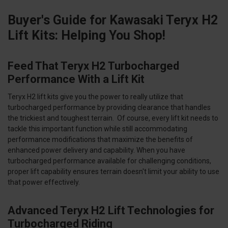
Buyer's Guide for Kawasaki Teryx H2
Lift Kits: Helping You Shop!
Feed That Teryx H2 Turbocharged
Performance With a Lift Kit
Teryx H2 lift kits give you the power to really utilize that
turbocharged performance by providing clearance that handles
the trickiest and toughest terrain. Of course, every lift kit needs to
tackle this important function while still accommodating
performance modifications that maximize the benefits of
enhanced power delivery and capability. When you have
turbocharged performance available for challenging conditions,
proper lift capability ensures terrain doesn't limit your ability to use
that power effectively.
Advanced Teryx H2 Lift Technologies for
Turbocharged Riding