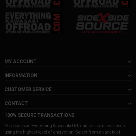
MY ACCOUNT
INFORMATION
CUSTOMER SERVICE
CONTACT
100% SECURE TRANSACTIONS
Purchases on Everything Kawasaki Offroad are safe and secure
using the highest level of encryption. Select from a variety of