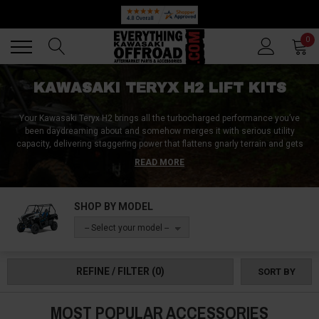
Back
Back
0
KAWASAKI TERYX H2 LIFT KITS
Your Kawasaki Teryx H2 brings all the turbocharged performance you’ve
been daydreaming about and somehow merges it with serious utility
capacity, delivering staggering power that flattens gnarly terrain and gets
the work done every time. But when super tough conditions require you to
READ MORE
either get more clearance or limp back home in shame, or when you need
to make room for larger tires to handle the ride, aftermarket Kawasaki Teryx
H2 lift kits provide the ground clearance that unlocks this machine's
SHOP BY MODEL
turbocharged potential.
-- Select your model --
The Teryx H2's turbocharged power and all-around capability tends to
attract riders who need equipment that performs flawlessly when standard
machines reach their limits. This means you need Teryx H2 lift systems
REFINE / FILTER
(0)
SORT BY
that can handle all that power without affecting reliability, and that’s exactly
what we have in store.
MOST POPULAR ACCESSORIES