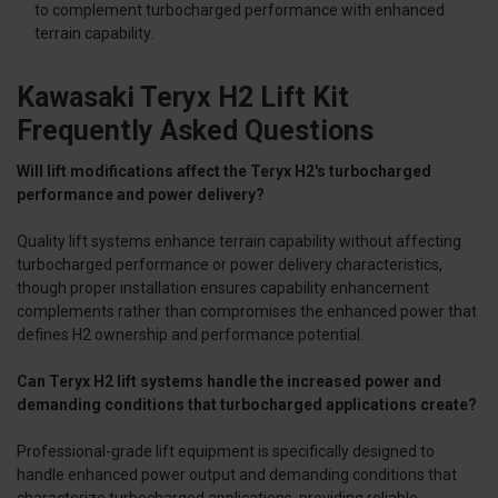
to complement turbocharged performance with enhanced
terrain capability.
Kawasaki Teryx H2 Lift Kit
Frequently Asked Questions
Will lift modifications affect the Teryx H2's turbocharged
performance and power delivery?
Quality lift systems enhance terrain capability without affecting
turbocharged performance or power delivery characteristics,
though proper installation ensures capability enhancement
complements rather than compromises the enhanced power that
defines H2 ownership and performance potential.
Can Teryx H2 lift systems handle the increased power and
demanding conditions that turbocharged applications create?
Professional-grade lift equipment is specifically designed to
handle enhanced power output and demanding conditions that