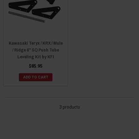
Kawasaki Teryx / KRX / Mule
/ Ridge 6" SQ Push Tube
Leveling Kit by KFI
$85.95
ADD TO CART
3 products