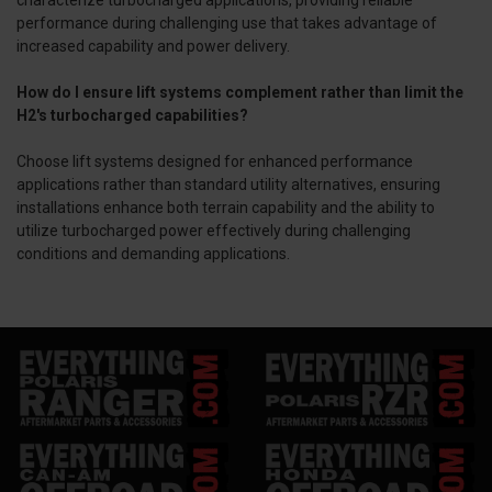
characterize turbocharged applications, providing reliable
performance during challenging use that takes advantage of
increased capability and power delivery.
How do I ensure lift systems complement rather than limit the
H2's turbocharged capabilities?
Choose lift systems designed for enhanced performance
applications rather than standard utility alternatives, ensuring
installations enhance both terrain capability and the ability to
utilize turbocharged power effectively during challenging
conditions and demanding applications.