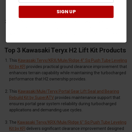
performance applications with the precision engineering that
turbocharged machines require.
SIGN UP
SuperATV
manufactures portal gear lift systems and
maintenance components that handle enhanced power output
while providing maximum capability for challenging terrain.
Top 3 Kawasaki Teryx H2 Lift Kit Products
This
Kawasaki Teryx/KRX/Mule/Ridge 4" Sq Push Tube Leveling
Kit by KFI
provides practical ground clearance improvement that
enhances terrain capability while maintaining the turbocharged
performance that H2 ownership provides.
This
Kawasaki Mule/Teryx Portal Gear Lift Seal and Bearing
Rebuild Kit by SuperATV
provides maintenance support that
ensures portal gear system reliability during turbocharged
applications and demanding use cycles.
The
Kawasaki Teryx/KRX/Mule/Ridge 6" Sq Push Tube Leveling
Kit by KFI
delivers significant clearance improvement designed