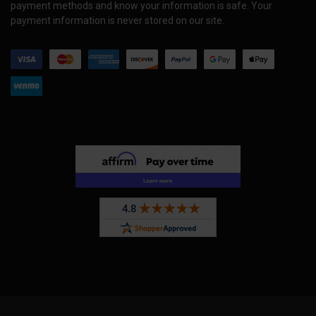
payment methods and know your information is safe. Your
payment information is never stored on our site.