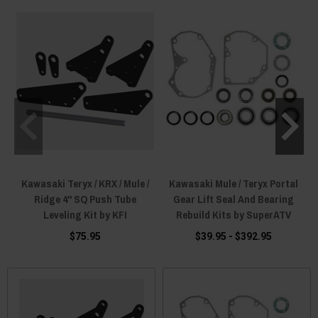
Kawasaki Teryx / KRX / Mule /
Kawasaki Mule / Teryx Portal
Ridge 4" SQ Push Tube
Gear Lift Seal And Bearing
Leveling Kit by KFI
Rebuild Kits by SuperATV
$75.95
$39.95 - $392.95