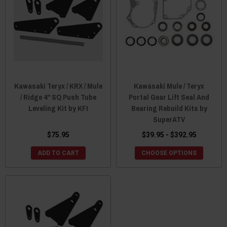
Kawasaki Teryx / KRX / Mule
Kawasaki Mule / Teryx
/ Ridge 4" SQ Push Tube
Portal Gear Lift Seal And
Leveling Kit by KFI
Bearing Rebuild Kits by
SuperATV
$75.95
$39.95 - $392.95
ADD TO CART
CHOOSE OPTIONS