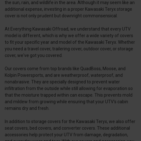
the sun, rain, and wildlife in the area. Although it may seem like an
additional expense, investing in a proper Kawasaki Teryx storage
cover is not only prudent but downright commonsensical.
At Everything Kawasaki Offroad, we understand that every UTV
model is different, which is why we offer a wide variety of covers
to fit your specific year and model of the Kawasaki Teryx. Whether
you need a travel cover, trailering cover, outdoor cover, or storage
cover, we've got you covered.
Our covers come from top brands like QuadBoss, Moose, and
Kolpin Powersports, and are weatherproof, waterproof, and
nonabrasive. They are specially designed to prevent water
infiltration from the outside while still allowing for evaporation so
that the moisture trapped within can escape. This prevents mold
and mildew from growing while ensuring that your UTV's cabin
remains dry and fresh.
In addition to storage covers for the Kawasaki Teryx, we also offer
seat covers, bed covers, and converter covers. These additional
accessories help protect your UTV from damage, degradation,