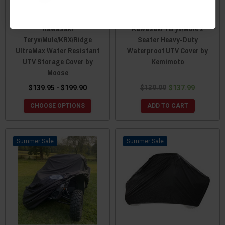
Kawasaki
Kawasaki Teryx/Mule 2
Teryx/Mule/KRX/Ridge
Seater Heavy-Duty
UltraMax Water Resistant
Waterproof UTV Cover by
UTV Storage Cover by
Kemimoto
Moose
$139.95 - $199.90
$139.99
$137.99
CHOOSE OPTIONS
ADD TO CART
Sale
Sale