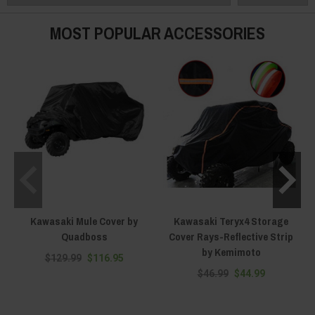
KRX packed to the brim with aftermarket accessories, Everything Kawasaki
Offroad has the right storage cover for your particular year and model of
MOST POPULAR ACCESSORIES
the Kawasaki Teryx.
Kawasaki Mule Cover by
Kawasaki Teryx4 Storage
Quadboss
Cover Rays-Reflective Strip
by Kemimoto
$129.99
$116.95
$46.99
$44.99