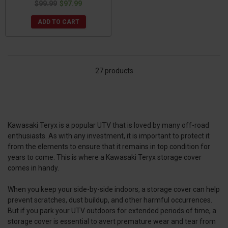
$99.99
$97.99
ADD TO CART
27 products
Kawasaki Teryx is a popular UTV that is loved by many off-road
enthusiasts. As with any investment, it is important to protect it
from the elements to ensure that it remains in top condition for
years to come. This is where a Kawasaki Teryx storage cover
comes in handy.
When you keep your side-by-side indoors, a storage cover can help
prevent scratches, dust buildup, and other harmful occurrences.
But if you park your UTV outdoors for extended periods of time, a
storage cover is essential to avert premature wear and tear from