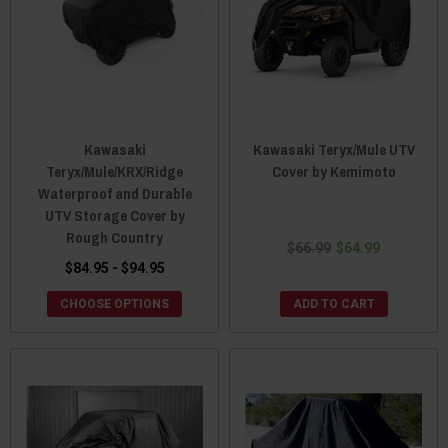
Kawasaki
Kawasaki Teryx/Mule UTV
Teryx/Mule/KRX/Ridge
Cover by Kemimoto
Waterproof and Durable
UTV Storage Cover by
Rough Country
$66.99
$64.99
$84.95 - $94.95
CHOOSE OPTIONS
ADD TO CART