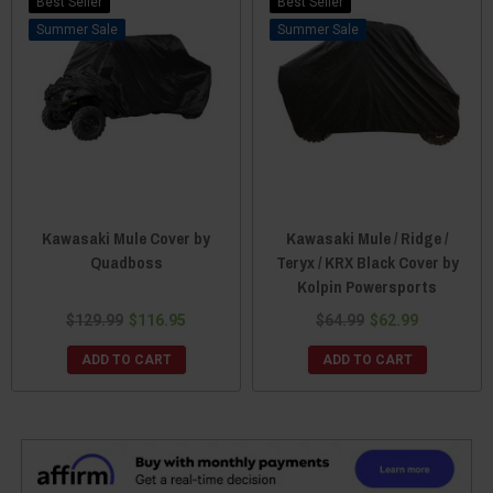
Best Seller
Best Seller
Sale
Sale
Kawasaki Mule Cover by
Kawasaki Mule / Ridge /
Quadboss
Teryx / KRX Black Cover by
Kolpin Powersports
$129.99
$116.95
$64.99
$62.99
ADD TO CART
ADD TO CART