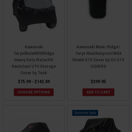
Kawasaki
Kawasaki Mule / Ridge /
Teryx/Mule/KRX/Ridge
Teryx Weatherproof MAX
Heavy Duty Water/UV
Shield UTV Cover by CC UTV
Resistant UTV Storage
COVERS
Cover by Tusk
$75.99 - $142.49
$399.95
CHOOSE OPTIONS
ADD TO CART
Sale