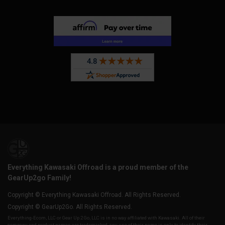
Everything Kawasaki Offroad is a proud member of the
GearUp2go Family!
Copyright © Everything Kawasaki Offroad. All Rights Reserved.
Copyright © GearUp2Go. All Rights Reserved.
Everything-Ecom, LLC or Gear Up 2 Go, LLC is in no way affiliated with Kawasaki. All of their
company and product names are trademarked, any use of their name is only to identify their