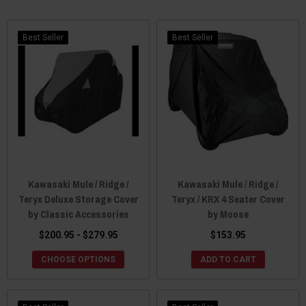
Best Seller
Best Seller
Kawasaki Mule / Ridge /
Kawasaki Mule / Ridge /
Teryx Deluxe Storage Cover
Teryx / KRX 4 Seater Cover
by Classic Accessories
by Moose
$200.95 - $279.95
$153.95
CHOOSE OPTIONS
ADD TO CART