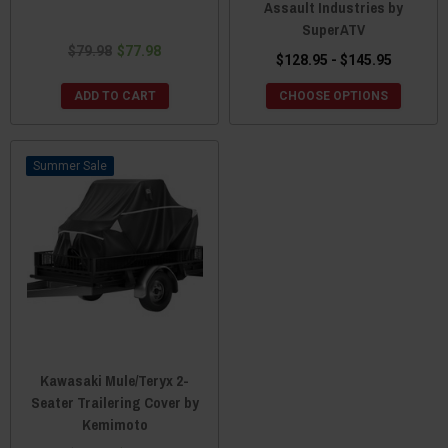
Assault Industries by
SuperATV
$79.98
$77.98
$128.95 - $145.95
ADD TO CART
CHOOSE OPTIONS
Sale
Kawasaki Mule/Teryx 2-
Seater Trailering Cover by
Kemimoto