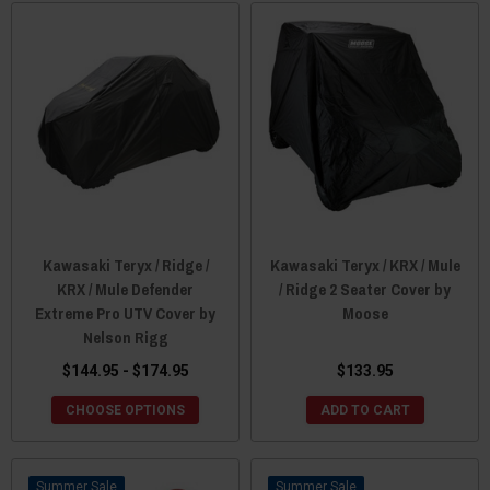
Kawasaki Teryx / Ridge /
Kawasaki Teryx / KRX / Mule
KRX / Mule Defender
/ Ridge 2 Seater Cover by
Extreme Pro UTV Cover by
Moose
Nelson Rigg
$144.95 - $174.95
$133.95
CHOOSE OPTIONS
ADD TO CART
Sale
Sale