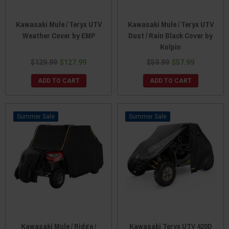
Kawasaki Mule / Teryx UTV
Kawasaki Mule / Teryx UTV
Weather Cover by EMP
Dust / Rain Black Cover by
Kolpin
$129.99
$127.99
$59.99
$57.99
ADD TO CART
ADD TO CART
Sale
Sale
Kawasaki Mule / Ridge /
Kawasaki Teryx UTV 420D