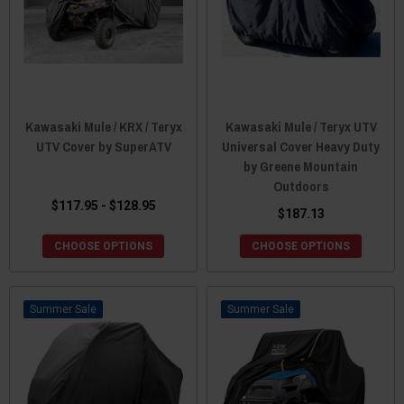
Kawasaki Mule / KRX / Teryx
Kawasaki Mule / Teryx UTV
UTV Cover by SuperATV
Universal Cover Heavy Duty
by Greene Mountain
Outdoors
$117.95 - $128.95
$187.13
CHOOSE OPTIONS
CHOOSE OPTIONS
Sale
Sale