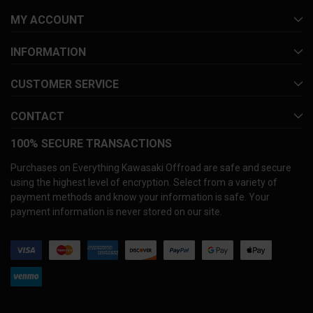
MY ACCOUNT
INFORMATION
CUSTOMER SERVICE
CONTACT
100% SECURE TRANSACTIONS
Purchases on Everything Kawasaki Offroad are safe and secure
using the highest level of encryption. Select from a variety of
payment methods and know your information is safe. Your
payment information is never stored on our site.