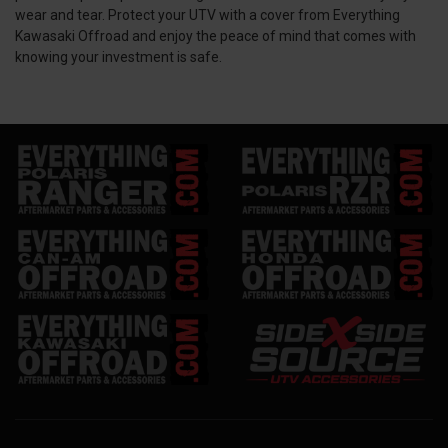
wear and tear. Protect your UTV with a cover from Everything
Kawasaki Offroad and enjoy the peace of mind that comes with
knowing your investment is safe.