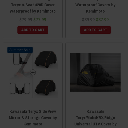
Teryx 4-Seat 420D Cover
Waterproof Covers by
Waterproof by Kemimoto
Kemimoto
$79.99
$77.99
$89.99
$87.99
ADD TO CART
ADD TO CART
Sale
Kawasaki Teryx Side View
Kawasaki
Mirror & Storage Cover by
Teryx/Mule/KRX/Ridge
Kemimoto
Universal UTV Cover by