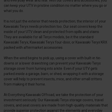
and everyday wear and tear. With our covers and accessories, you
can keep your UTV in pristine condition no matter where you go or
what you do.
It is not just the exterior that needs protection; the interior of your
Kawasaki Teryx needs protection too. Our seat covers keep the
inside of your UTV clean and protected from spills and stains.
They are available for all Teryx models, be it the standard
Kawasaki Teryx, Kawasaki Teryx four-door, or Kawasaki Teryx KRX
packed with aftermarket accessories.
When the wind begins to pick up, using a cover with built-in tie-
downs or a lower drawstring can prevent your Kawasaki Teryx
storage cover from turning into a kite. Even if your UTV gets
parked inside a garage, barn, or shed, wrapping it with a storage
cover will help to prevent insects, mice, and other small critters
from making it their home.
At Everything Kawasaki Offroad, we take the protection of your
investment seriously. Our Kawasaki Teryx storage covers, travel
covers, and seat covers are made from high-quality materials that
provide superior protection against the elements and everyday