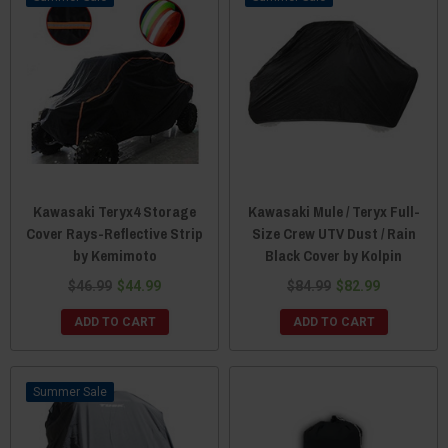
Kawasaki Teryx4 Storage
Kawasaki Mule / Teryx Full-
Cover Rays-Reflective Strip
Size Crew UTV Dust / Rain
by Kemimoto
Black Cover by Kolpin
$46.99
$44.99
$84.99
$82.99
ADD TO CART
ADD TO CART
Sale