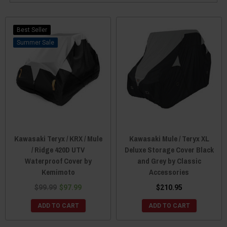
Best Seller
Sale
Kawasaki Teryx / KRX / Mule
Kawasaki Mule / Teryx XL
/ Ridge 420D UTV
Deluxe Storage Cover Black
Waterproof Cover by
and Grey by Classic
Kemimoto
Accessories
$99.99
$97.99
$210.95
ADD TO CART
ADD TO CART