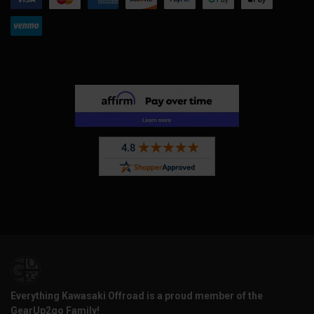
Everything Kawasaki Offroad is a proud member of the
GearUp2go Family!