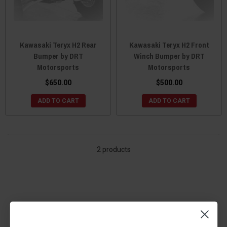
Kawasaki Teryx H2 Rear
Kawasaki Teryx H2 Front
Bumper by DRT
Winch Bumper by DRT
Motorsports
Motorsports
$650.00
$500.00
ADD TO CART
ADD TO CART
2 products