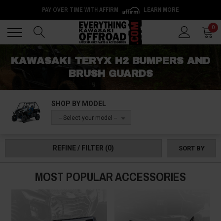
PAY OVER TIME WITH AFFIRM
LEARN MORE
Back
Back
0
KAWASAKI TERYX H2 BUMPERS AND
BRUSH GUARDS
SHOP BY MODEL
-- Select your model --
REFINE / FILTER
(0)
SORT BY
MOST POPULAR ACCESSORIES