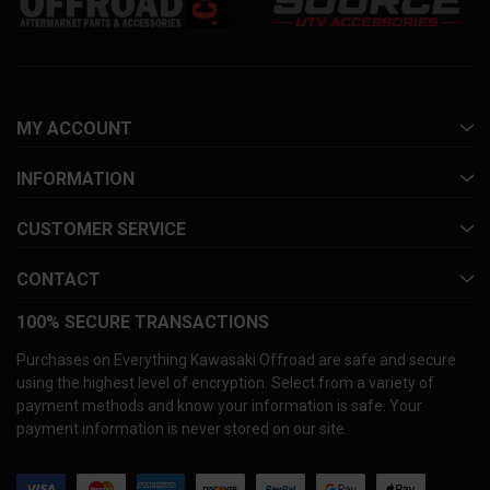
MY ACCOUNT
INFORMATION
CUSTOMER SERVICE
CONTACT
100% SECURE TRANSACTIONS
Purchases on Everything Kawasaki Offroad are safe and secure
using the highest level of encryption. Select from a variety of
payment methods and know your information is safe. Your
payment information is never stored on our site.