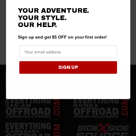
YOUR ADVENTURE.
YOUR STYLE.
OUR HELP.
Sign up and get $5 OFF on your first order!
SIGN UP