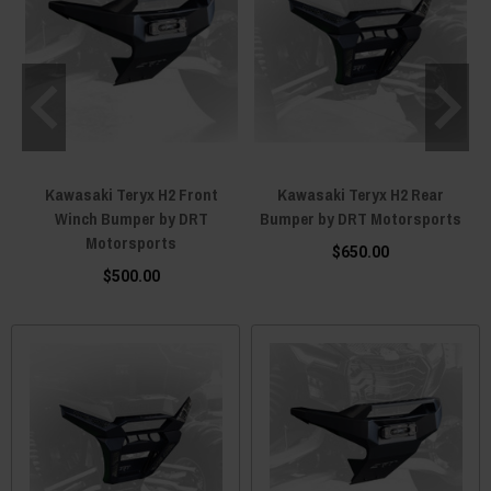
Kawasaki Teryx H2 Front
Kawasaki Teryx H2 Rear
Winch Bumper by DRT
Bumper by DRT Motorsports
Motorsports
$650.00
$500.00