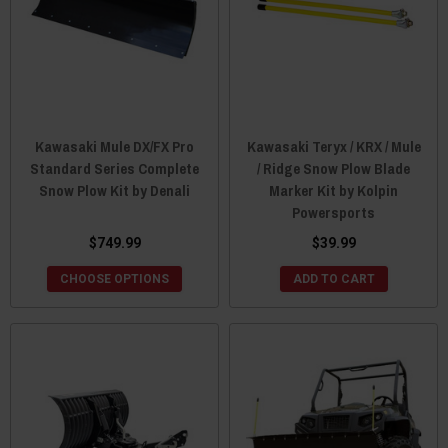
Kawasaki Mule DX/FX Pro
Kawasaki Teryx / KRX / Mule
Standard Series Complete
/ Ridge Snow Plow Blade
Snow Plow Kit by Denali
Marker Kit by Kolpin
Powersports
$749.99
$39.99
CHOOSE OPTIONS
ADD TO CART