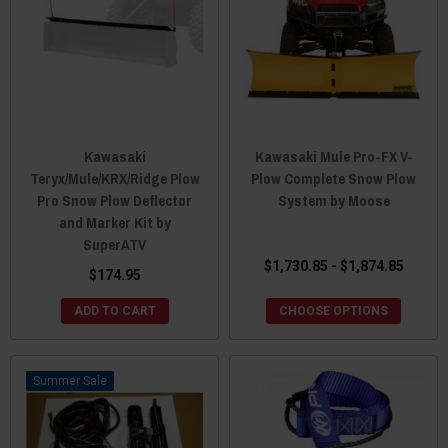
Kawasaki
Kawasaki Mule Pro-FX V-
Teryx/Mule/KRX/Ridge Plow
Plow Complete Snow Plow
Pro Snow Plow Deflector
System by Moose
and Marker Kit by
SuperATV
$1,730.85 - $1,874.85
$174.95
ADD TO CART
CHOOSE OPTIONS
Sale