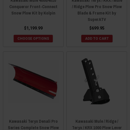
Kawasaki Mule 4000/4010
Kawasaki Teryx / KRX / Mule
Conqueror Front-Connect
/ Ridge Plow Pro Snow Plow
Snow Plow Kit by Kolpin
Blade & Frame Kit by
SuperATV
$1,199.99
$699.95
CHOOSE OPTIONS
ADD TO CART
Kawasaki Teryx Denali Pro
Kawasaki Mule / Ridge /
Series Complete Snow Plow
Teryx / KRX 1000 Plow Lever