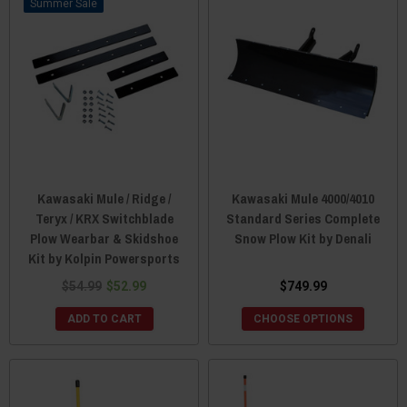
Sale
Kawasaki Mule / Ridge /
Kawasaki Mule 4000/4010
Teryx / KRX Switchblade
Standard Series Complete
Plow Wearbar & Skidshoe
Snow Plow Kit by Denali
Kit by Kolpin Powersports
$54.99
$52.99
$749.99
ADD TO CART
CHOOSE OPTIONS