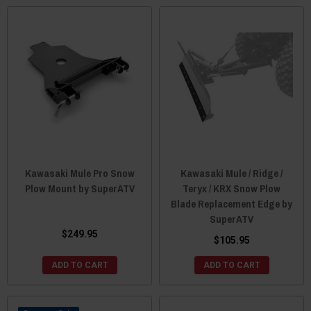
Kawasaki Mule Pro Snow
Kawasaki Mule / Ridge /
Plow Mount by SuperATV
Teryx / KRX Snow Plow
Blade Replacement Edge by
SuperATV
$249.95
$105.95
ADD TO CART
ADD TO CART