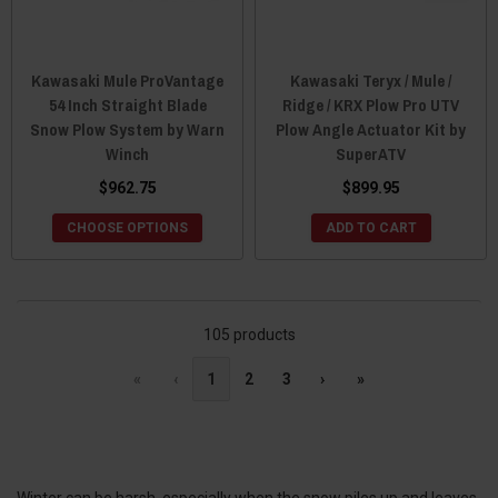
Kawasaki Mule ProVantage
Kawasaki Teryx / Mule /
54 Inch Straight Blade
Ridge / KRX Plow Pro UTV
Snow Plow System by Warn
Plow Angle Actuator Kit by
Winch
SuperATV
$962.75
$899.95
CHOOSE OPTIONS
ADD TO CART
105 products
«
‹
1
2
3
›
»
Winter can be harsh, especially when the snow piles up and leaves