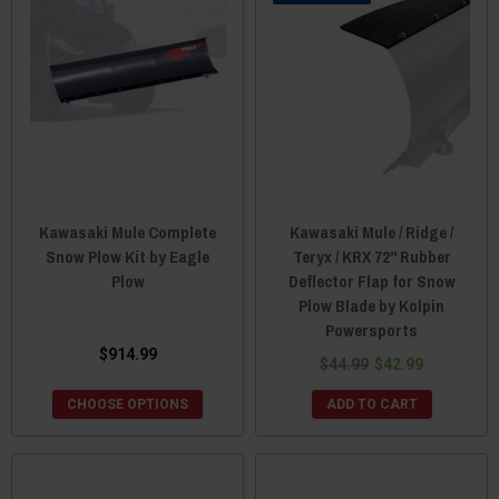
Kawasaki Mule Complete
Kawasaki Mule / Ridge /
Snow Plow Kit by Eagle
Teryx / KRX 72" Rubber
Plow
Deflector Flap for Snow
Plow Blade by Kolpin
Powersports
$914.99
$44.99
$42.99
CHOOSE OPTIONS
ADD TO CART