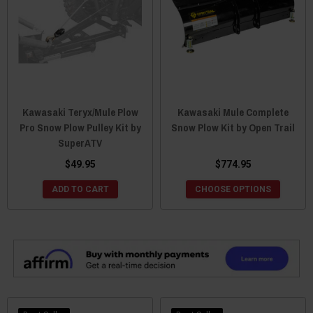
Kawasaki Teryx/Mule Plow
Kawasaki Mule Complete
Pro Snow Plow Pulley Kit by
Snow Plow Kit by Open Trail
SuperATV
$49.95
$774.95
ADD TO CART
CHOOSE OPTIONS