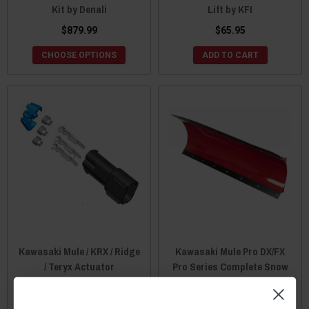
Kit by Denali
Lift by KFI
$879.99
$65.95
CHOOSE OPTIONS
ADD TO CART
Kawasaki Mule / KRX / Ridge
Kawasaki Mule Pro DX/FX
/ Teryx Actuator
Pro Series Complete Snow
Replacement Plug- Male by
Plow Kit by Denali
KFI