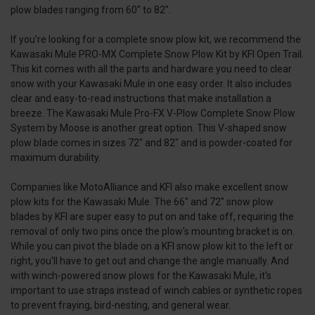
plow blades ranging from 60" to 82".
If you're looking for a complete snow plow kit, we recommend the
Kawasaki Mule PRO-MX Complete Snow Plow Kit by KFI Open Trail.
This kit comes with all the parts and hardware you need to clear
snow with your Kawasaki Mule in one easy order. It also includes
clear and easy-to-read instructions that make installation a
breeze. The Kawasaki Mule Pro-FX V-Plow Complete Snow Plow
System by Moose is another great option. This V-shaped snow
plow blade comes in sizes 72" and 82" and is powder-coated for
maximum durability.
Companies like MotoAlliance and KFI also make excellent snow
plow kits for the Kawasaki Mule. The 66" and 72" snow plow
blades by KFI are super easy to put on and take off, requiring the
removal of only two pins once the plow's mounting bracket is on.
While you can pivot the blade on a KFI snow plow kit to the left or
right, you'll have to get out and change the angle manually. And
with winch-powered snow plows for the Kawasaki Mule, it's
important to use straps instead of winch cables or synthetic ropes
to prevent fraying, bird-nesting, and general wear.