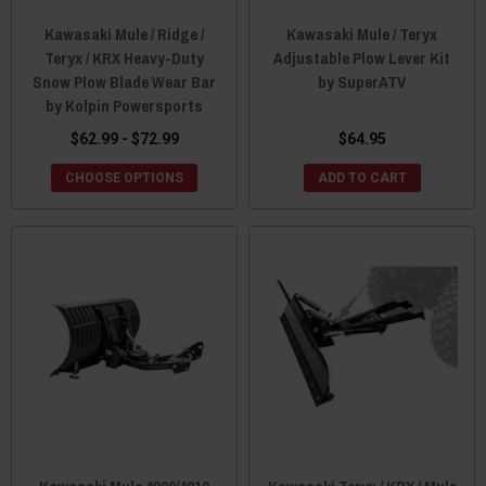
Kawasaki Mule / Ridge /
Kawasaki Mule / Teryx
Teryx / KRX Heavy-Duty
Adjustable Plow Lever Kit
Snow Plow Blade Wear Bar
by SuperATV
by Kolpin Powersports
$62.99 - $72.99
$64.95
CHOOSE OPTIONS
ADD TO CART