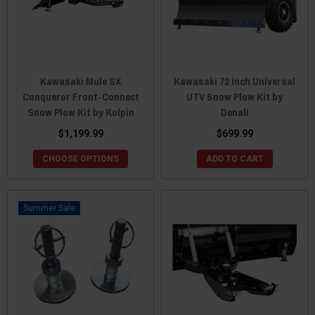
Kawasaki Mule SX
Kawasaki 72 inch Universal
Conqueror Front-Connect
UTV Snow Plow Kit by
Snow Plow Kit by Kolpin
Denali
$1,199.99
$699.99
CHOOSE OPTIONS
ADD TO CART
Sale