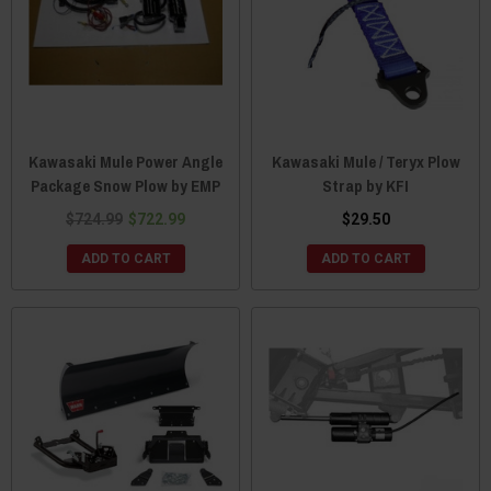
Kawasaki Mule Power Angle
Kawasaki Mule / Teryx Plow
Package Snow Plow by EMP
Strap by KFI
$724.99
$722.99
$29.50
ADD TO CART
ADD TO CART