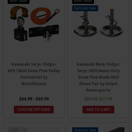
Best Seller
Best Seller
Sale
Kawasaki Teryx / Ridge /
Kawasaki Mule / Ridge /
KRX / Mule Snow Plow Pulley
Teryx / KRX Heavy-Duty
Fairlead Kit by
Snow Plow Blade Skid
MotoAlliance
Shoes Pair by Kolpin
Powersports
$64.99 - $69.99
$59.99
$57.99
CHOOSE OPTIONS
ADD TO CART
Sale