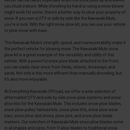
you stuck indoors. While shoveling by hand or using a snow blower
might work for some, there's a better way to clear your property of
snow. If you own a UTV or side by side like the Kawasaki Mule,
you're in luck. With the right snow plow kit, you can use your vehicle
to plow snow with ease.
The Kawasaki Mule's strength, speed, and maneuverability make it
the perfect vehicle for plowing snow. The Kawasaki Mule snow
plow kit is a great example of the versatility and utility of this
vehicle. With a powerful snow plow blade attached to the front,
you can easily clear snow from fields, streets, driveways, and
yards. Not only is this more efficient than manually shoveling, but
it's also more enjoyable.
At Everything Kawasaki Offroad, we offer a wide selection of
aftermarket UTV and side by side snow plow systems and snow
plow kits for the Kawasaki Mule. This includes snow plow blades,
snow plow pulley fairlead kits, snow plow lifts, snow plow wear
bars, snow plow skid shoes, plow pins, and snow plow blade
markers. Our selection of Kawasaki Mule snow plow blades come
in all shapes and sizes, from V-plow blades to traditional snow