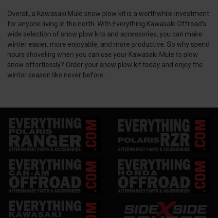
Overall, a Kawasaki Mule snow plow kit is a worthwhile investment
for anyone living in the north. With Everything Kawasaki Offroad's
wide selection of snow plow kits and accessories, you can make
winter easier, more enjoyable, and more productive. So why spend
hours shoveling when you can use your Kawasaki Mule to plow
snow effortlessly? Order your snow plow kit today and enjoy the
winter season like never before.