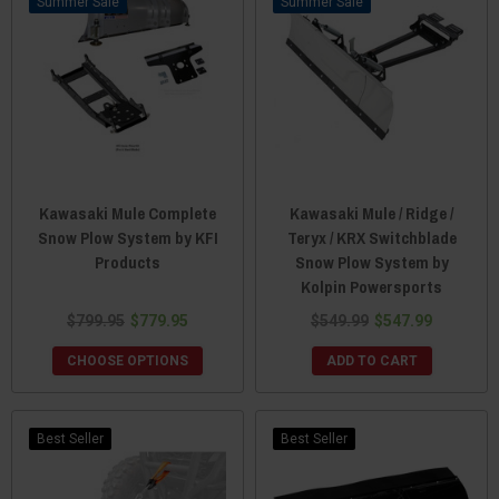
Sale
Sale
Kawasaki Mule Complete
Kawasaki Mule / Ridge /
Snow Plow System by KFI
Teryx / KRX Switchblade
Products
Snow Plow System by
Kolpin Powersports
$799.95
$779.95
$549.99
$547.99
CHOOSE OPTIONS
ADD TO CART
Best Seller
Best Seller