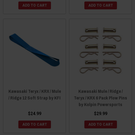
ADD TO CART
ADD TO CART
Kawasaki Teryx / KRX / Mule
Kawasaki Mule / Ridge /
/ Ridge 12 Soft Strap by KFI
Teryx / KRX 6 Pack Plow Pins
by Kolpin Powersports
$24.99
$29.99
ADD TO CART
ADD TO CART