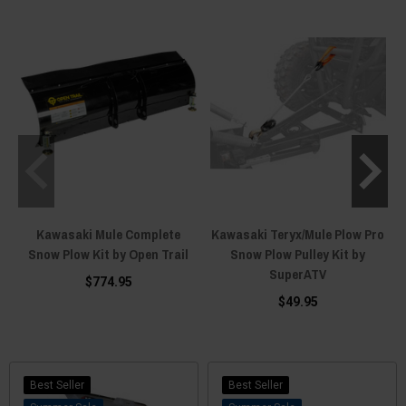
the Kawasaki Mule, few do it better than Boss Plows. And although stiffer
front springs can be installed to better handle the weight of a cantilevered
plow, the stock springs are more than capable of working with either steel
or UHMW plastic plow blades.
Kawasaki Mule Complete
Kawasaki Teryx/Mule Plow Pro
Snow Plow Kit by Open Trail
Snow Plow Pulley Kit by
SuperATV
$774.95
$49.95
Best Seller
Best Seller