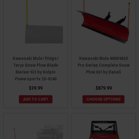
Kawasaki Mule / Ridge /
Kawasaki Mule 4000/4010
Teryx Snow Plow Blade
Pro Series Complete Snow
Marker Kit by Kolpin
Plow Kit by Denali
Powersports 10-0140
$39.99
$879.99
ADD TO CART
CHOOSE OPTIONS