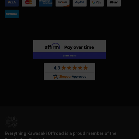
Everything Kawasaki Offroad is a proud member of the