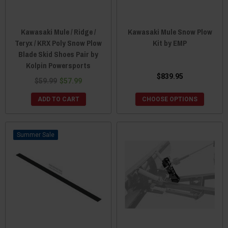
Kawasaki Mule / Ridge /
Kawasaki Mule Snow Plow
Teryx / KRX Poly Snow Plow
Kit by EMP
Blade Skid Shoes Pair by
Kolpin Powersports
$839.95
$59.99
$57.99
ADD TO CART
CHOOSE OPTIONS
Sale