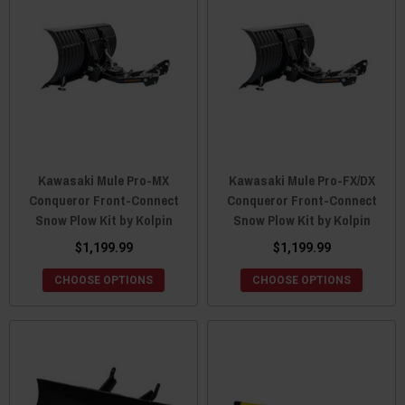
Kawasaki Mule Pro-MX
Kawasaki Mule Pro-FX/DX
Conqueror Front-Connect
Conqueror Front-Connect
Snow Plow Kit by Kolpin
Snow Plow Kit by Kolpin
$1,199.99
$1,199.99
CHOOSE OPTIONS
CHOOSE OPTIONS