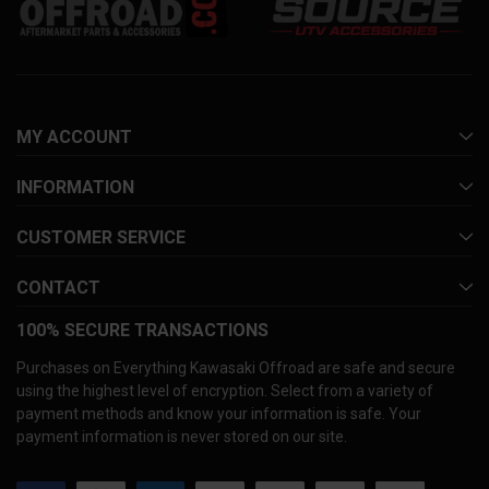
MY ACCOUNT
INFORMATION
CUSTOMER SERVICE
CONTACT
100% SECURE TRANSACTIONS
Purchases on Everything Kawasaki Offroad are safe and secure
using the highest level of encryption. Select from a variety of
payment methods and know your information is safe. Your
payment information is never stored on our site.