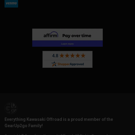
Everything Kawasaki Offroad is a proud member of the
GearUp2go Family!