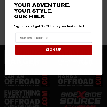
YOUR ADVENTURE.
YOUR STYLE.
OUR HELP.
Sign up and get $5 OFF on your first order!
SIGN UP