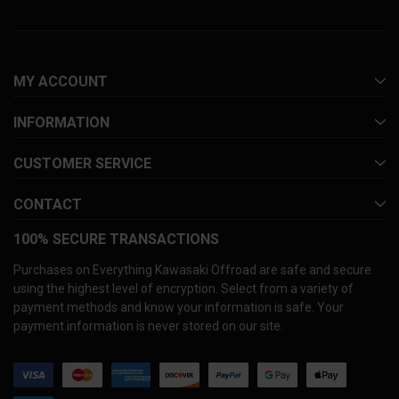
MY ACCOUNT
INFORMATION
CUSTOMER SERVICE
CONTACT
100% SECURE TRANSACTIONS
Purchases on Everything Kawasaki Offroad are safe and secure
using the highest level of encryption. Select from a variety of
payment methods and know your information is safe. Your
payment information is never stored on our site.