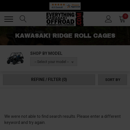
Back
Back
0
KAWASAKI RIDGE ROLL CAGES
SHOP BY MODEL
-- Select your model --
REFINE / FILTER
(0)
SORT BY
We were not able to find search results. Please enter a different
keyword and try again.