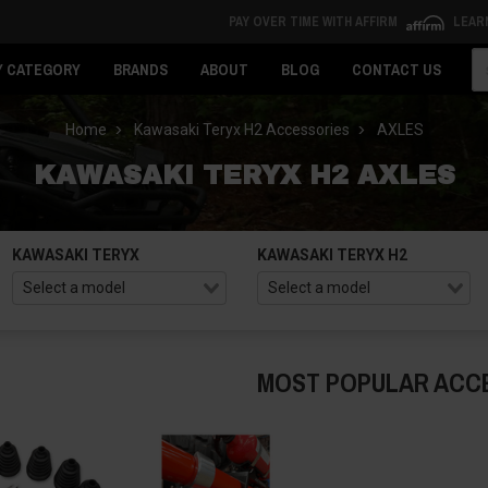
PAY OVER TIME WITH AFFIRM
LEAR
Se
Y CATEGORY
BRANDS
ABOUT
BLOG
CONTACT US
Home
Kawasaki Teryx H2 Accessories
AXLES
KAWASAKI TERYX H2 AXLES
KAWASAKI TERYX
KAWASAKI TERYX H2
MOST POPULAR ACC