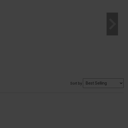
Sort by