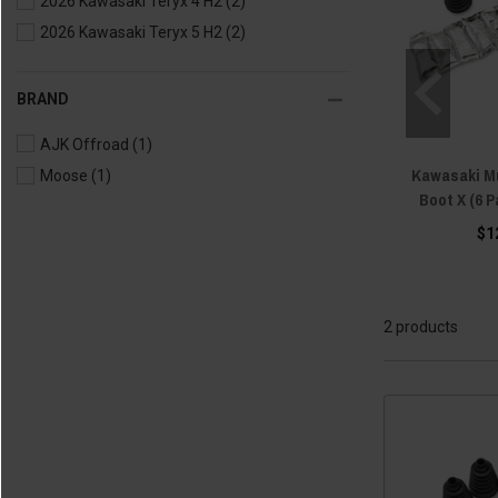
2026 Kawasaki Teryx 4 H2
(2)
2026 Kawasaki Teryx 5 H2
(2)
BRAND
AJK Offroad
(1)
Kawasaki Mu
Moose
(1)
Boot X (6 
$1
2 products