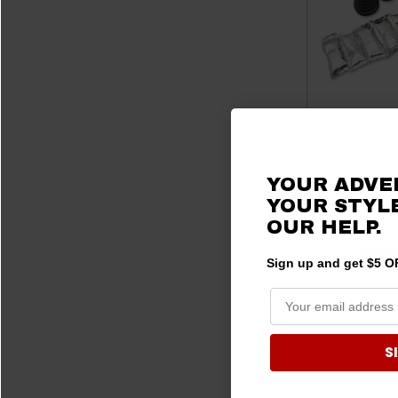
Kawasaki M
Boot X (6
YOUR ADVE
YOUR STYLE
OUR HELP.
$
ADD
Sign up and get $5 OF
2 products
S