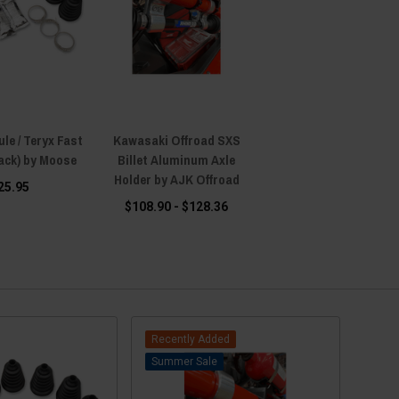
le / Teryx Fast
Kawasaki Offroad SXS
Pack) by Moose
Billet Aluminum Axle
Holder by AJK Offroad
25.95
$108.90 - $128.36
Recently Added
Sale