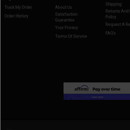
Shipping
Track My Order
About Us
Returns And
Satisfaction
Order History
Policy
Guarantee
Request A R
Your Privacy
FAQ's
Terms Of Service