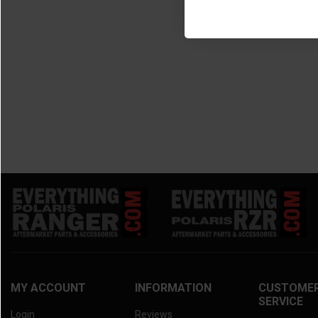
MY ACCOUNT
INFORMATION
CUSTOME
SERVICE
Login
Reviews