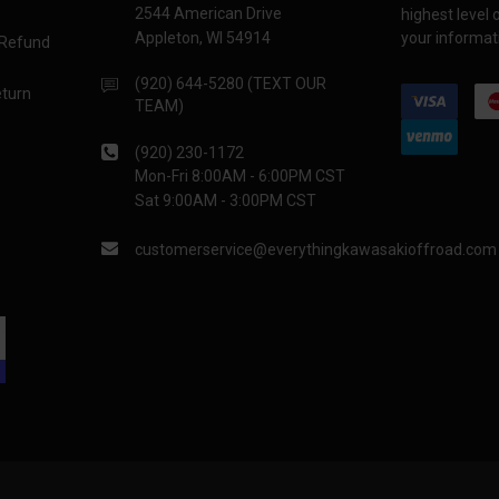
2544 American Drive
highest level
Appleton, WI 54914
your informati
 Refund
(920) 644-5280 (TEXT OUR
eturn
TEAM)
(920) 230-1172
Mon-Fri 8:00AM - 6:00PM CST
Sat 9:00AM - 3:00PM CST
customerservice@everythingkawasakioffroad.com