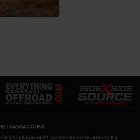
RE TRANSACTIONS
Everything Kawasaki Offroad are safe and secure using the