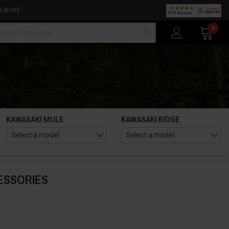
N MORE
arch
0
KAWASAKI MULE
KAWASAKI RIDGE
ESSORIES