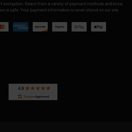
 of encryption. Select from a variety of payment methods and know
on is safe. Your payment information is never stored on our site.