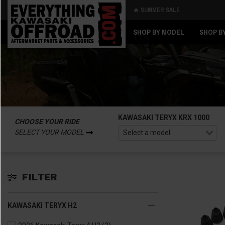
🔥 SUMMER SALE
Back
Back
SHOP BY MODEL
SHOP B
KAWASAKI TERYX KRX 1000
CHOOSE YOUR RIDE
SELECT YOUR MODEL
FILTER
KAWASAKI TERYX H2