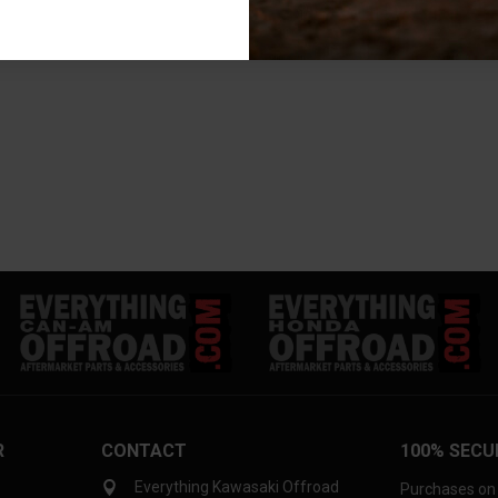
R
CONTACT
100% SECU
Everything Kawasaki Offroad
Purchases on 