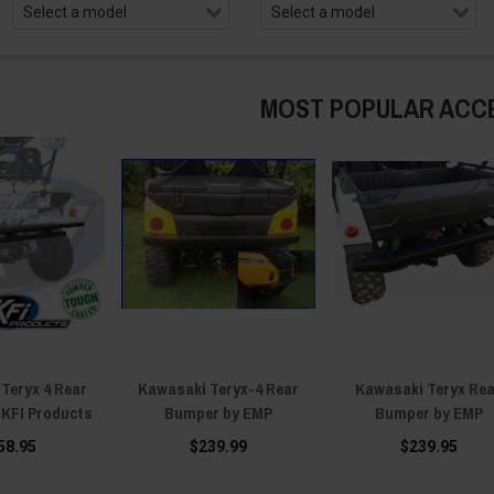
MOST POPULAR ACC
Teryx 4 Rear
Kawasaki Teryx-4 Rear
Kawasaki Teryx Re
 KFI Products
Bumper by EMP
Bumper by EMP
58.95
$239.99
$239.95