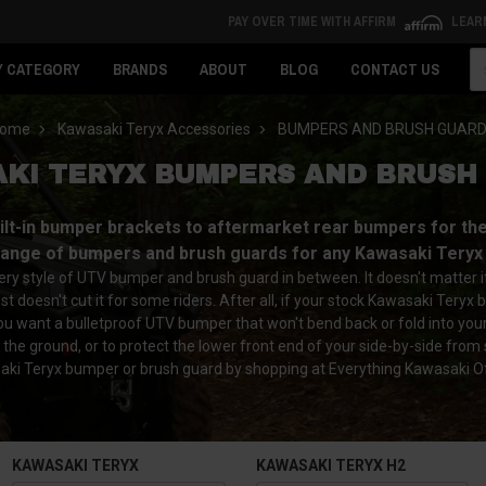
PAY OVER TIME WITH AFFIRM
LEAR
Se
Y CATEGORY
BRANDS
ABOUT
BLOG
CONTACT US
ome
Kawasaki Teryx Accessories
BUMPERS AND BRUSH GUAR
KI TERYX BUMPERS AND BRUSH
t-in bumper brackets to aftermarket rear bumpers for the K
range of bumpers and brush guards for any Kawasaki Teryx
y style of UTV bumper and brush guard in between. It doesn't matter if y
ust doesn't cut it for some riders. After all, if your stock Kawasaki Te
f you want a bulletproof UTV bumper that won't bend back or fold into you
 the ground, or to protect the lower front end of your side-by-side from
ki Teryx bumper or brush guard by shopping at Everything Kawasaki O
KAWASAKI TERYX
KAWASAKI TERYX H2