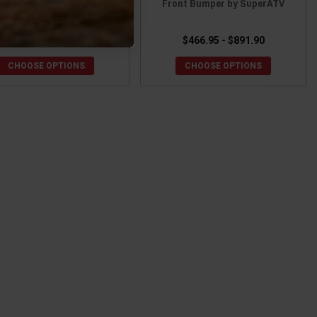
Bumper by KFI
Front Bumper by SuperATV
$199.95 - $224.95
$466.95 - $891.90
CHOOSE OPTIONS
CHOOSE OPTIONS