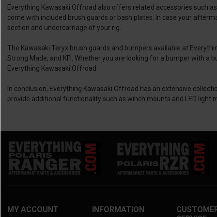
Everything Kawasaki Offroad also offers related accessories such
come with included brush guards or bash plates. In case your afterma
section and undercarriage of your rig.
The Kawasaki Teryx brush guards and bumpers available at Everythi
Strong Made, and KFI. Whether you are looking for a bumper with a buil
Everything Kawasaki Offroad.
In conclusion, Everything Kawasaki Offroad has an extensive collecti
provide additional functionality such as winch mounts and LED light 
MY ACCOUNT
INFORMATION
CUSTOME