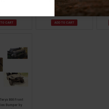
SuperATV
Tubed Front Bumper by
SuperATV
402.95
$317.95
 TO CART
ADD TO CART
Teryx 800 Front
ries Bumper by