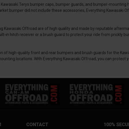
 as Kawasaki Teryx bumper caps, bumper guards, and bumper-mounting 
rket bumper did not include these accessories, Everything Kawasaki Off
ng Kawasaki Offroad are of high quality and made by reputable afterm
t-in hitch receiver or a brush guard to protect your ride from prickly bu
on of high-quality front and rear bumpers and brush guards for the Kawa
mounting locations. With Everything Kawasaki Offroad, you can protect y
R
CONTACT
100% SECU