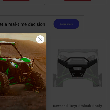
saki Teryx4 Rear Formed
Kawasaki Teryx S Winch-Ready