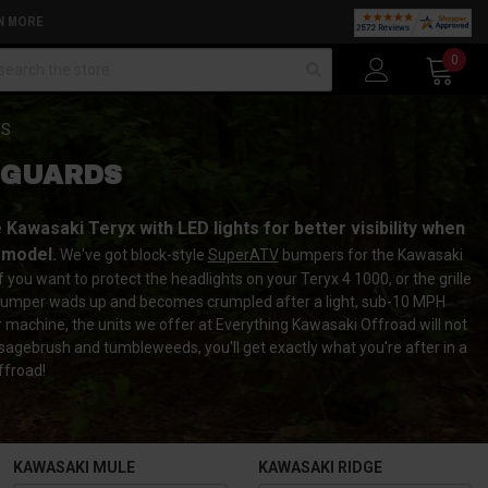
N MORE
arch
0
DS
 GUARDS
awasaki Teryx with LED lights for better visibility when
 model.
We've got block-style
SuperATV
bumpers for the Kawasaki
ou want to protect the headlights on your Teryx 4 1000, or the grille
ryx bumper wads up and becomes crumpled after a light, sub-10 MPH
r machine, the units we offer at Everything Kawasaki Offroad will not
 sagebrush and tumbleweeds, you'll get exactly what you're after in a
ffroad!
KAWASAKI MULE
KAWASAKI RIDGE