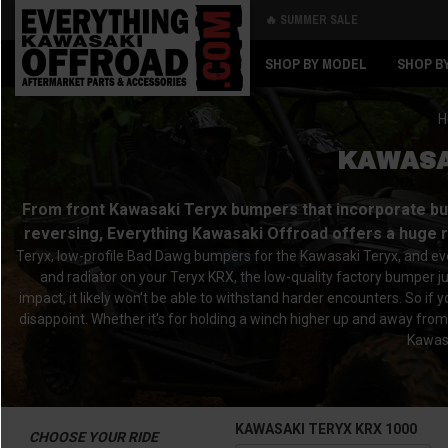
🔥 SUMMER SALE
Back
Back
SHOP BY MODEL
SHOP B
H
KAWASA
From front Kawasaki Teryx bumpers that incorporate buil
reversing, Everything Kawasaki Offroad offers a huge 
Teryx, low-profile Bad Dawg bumpers for the Kawasaki Teryx, and ever
and radiator on your Teryx KRX, the low-quality factory bumper j
impact, it likely won't be able to withstand harder encounters. So i
disappoint. Whether it's for holding a winch higher up and away from
Kawasa
KAWASAKI TERYX KRX 1000
CHOOSE YOUR RIDE