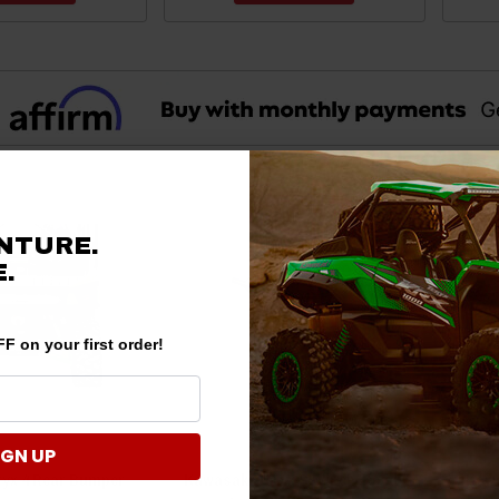
NTURE.
.
F on your first order!
IGN UP
ryx 4 Rear Bumper
Kawasaki Teryx S Winch-Ready
Kawa