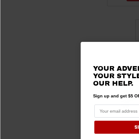
YOUR ADVE
YOUR STYLE
OUR HELP.
Sign up and get $5 OF
S
Kawasaki Te