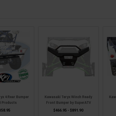
ryx 4 Rear Bumper
Kawasaki Teryx Winch Ready
Kaw
I Products
Front Bumper by SuperATV
158.95
$466.95 - $891.90