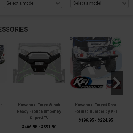
ESSORIES
ar
Kawasaki Teryx Winch
Kawasaki Teryx4 Rear
Ka
Ready Front Bumper by
Formed Bumper by KFI
R
SuperATV
$199.95 - $224.95
$466.95 - $891.90