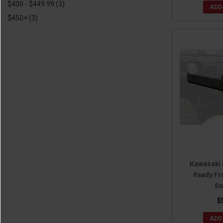
$400 - $449.99
(3)
ADD
2016 Kawasaki Teryx4
(9)
$450+
(3)
2015 Kawasaki Teryx
(2)
2015 Kawasaki Teryx4
(7)
2014 Kawasaki Teryx
(2)
2014 Kawasaki Teryx4
(7)
2013 Kawasaki Teryx4
(4)
2012 Kawasaki Teryx4
(4)
Kawasaki 
Ready Fr
Su
$
ADD