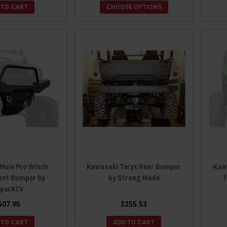
 TO CART
CHOOSE OPTIONS
Mule Pro Winch
Kawasaki Teryx Rear Bumper
Kaw
ont Bumper by
by Strong Made
T
perATV
507.95
$255.53
 TO CART
ADD TO CART