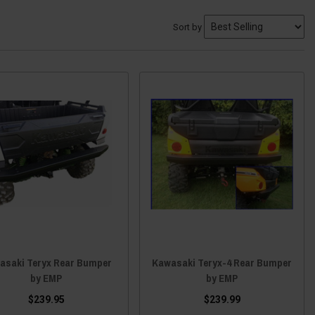
Sort by
asaki Teryx Rear Bumper
Kawasaki Teryx-4 Rear Bumper
by EMP
by EMP
$239.95
$239.99