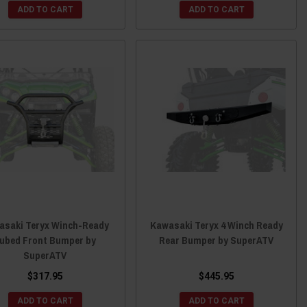
ADD TO CART
ADD TO CART
asaki Teryx Winch-Ready
Kawasaki Teryx 4 Winch Ready
ubed Front Bumper by
Rear Bumper by SuperATV
SuperATV
$317.95
$445.95
ADD TO CART
ADD TO CART