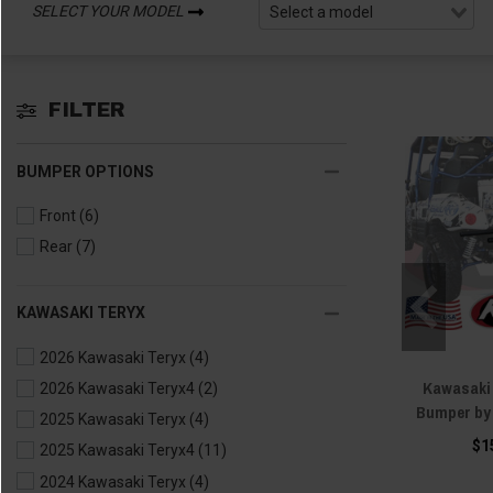
SELECT YOUR MODEL
FILTER
BUMPER OPTIONS
Front
(6)
Rear
(7)
KAWASAKI TERYX
2026 Kawasaki Teryx
(4)
Kawasaki 
2026 Kawasaki Teryx4
(2)
Bumper by
2025 Kawasaki Teryx
(4)
$1
2025 Kawasaki Teryx4
(11)
2024 Kawasaki Teryx
(4)