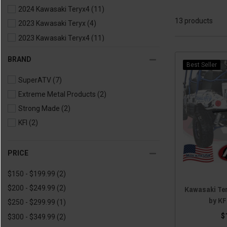
2024 Kawasaki Teryx4
(11)
13 products
2023 Kawasaki Teryx
(4)
2023 Kawasaki Teryx4
(11)
2022 Kawasaki Teryx
(5)
BRAND
Best Seller
2022 Kawasaki Teryx4
(11)
SuperATV
(7)
2021 Kawasaki Teryx
(5)
Extreme Metal Products
(2)
2021 Kawasaki Teryx4
(11)
Strong Made
(2)
2020 Kawasaki Teryx
(3)
KFI
(2)
2020 Kawasaki Teryx4
(9)
2019 Kawasaki Teryx
(3)
2019 Kawasaki Teryx4
(9)
PRICE
2018 Kawasaki Teryx
(3)
$150 - $199.99
(2)
2018 Kawasaki Teryx4
(9)
Kawasaki Te
$200 - $249.99
(2)
2017 Kawasaki Teryx
(3)
by KF
$250 - $299.99
(1)
2017 Kawasaki Teryx4
(9)
$
$300 - $349.99
(2)
2016 Kawasaki Teryx
(3)