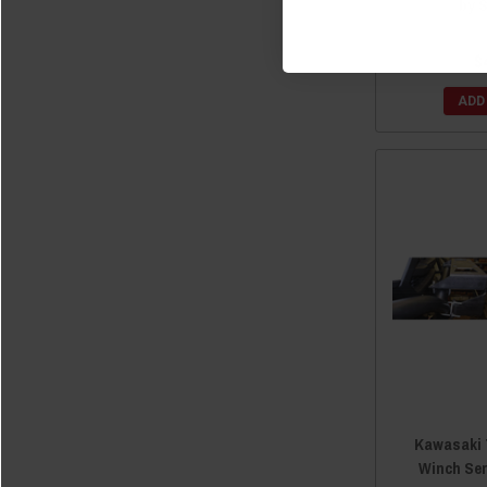
by 
$
ADD
Kawasaki 
Winch Se