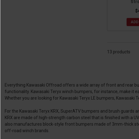
Str
$
ADD
13 products
Everything Kawasaki Offroad offers a wide array of front and rear b
functionality. Kawasaki Teryx winch bumpers, for instance, make it ea
Whether you are looking for Kawasaki Teryx LE bumpers, Kawasaki T
For the Kawasaki Teryx KRX, SuperATV bumpers and brush guards are a
KRX are made of high-strength carbon steel that is finished with a U
also manufactures block-style front bumpers made of 3mm-thick steel
off-road winch brands.