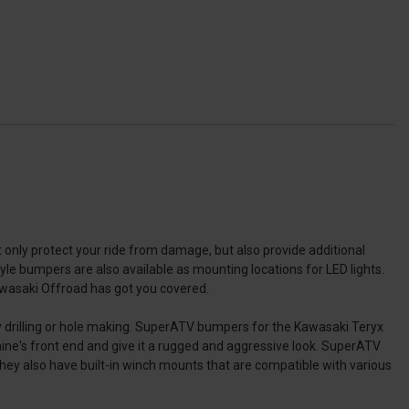
only protect your ride from damage, but also provide additional
yle bumpers are also available as mounting locations for LED lights.
wasaki Offroad has got you covered.
y drilling or hole making. SuperATV bumpers for the Kawasaki Teryx
ine's front end and give it a rugged and aggressive look. SuperATV
hey also have built-in winch mounts that are compatible with various