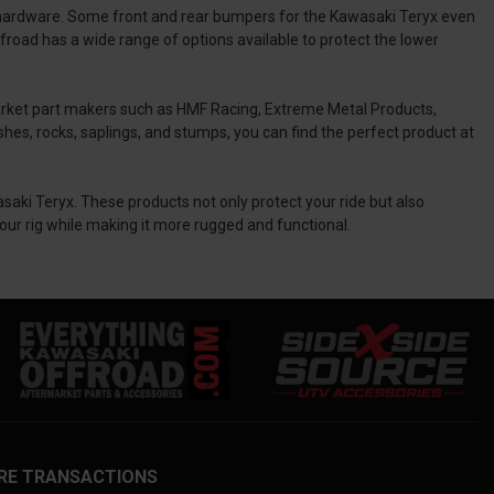
hardware. Some front and rear bumpers for the Kawasaki Teryx even
road has a wide range of options available to protect the lower
arket part makers such as HMF Racing, Extreme Metal Products,
shes, rocks, saplings, and stumps, you can find the perfect product at
saki Teryx. These products not only protect your ride but also
our rig while making it more rugged and functional.
RE TRANSACTIONS