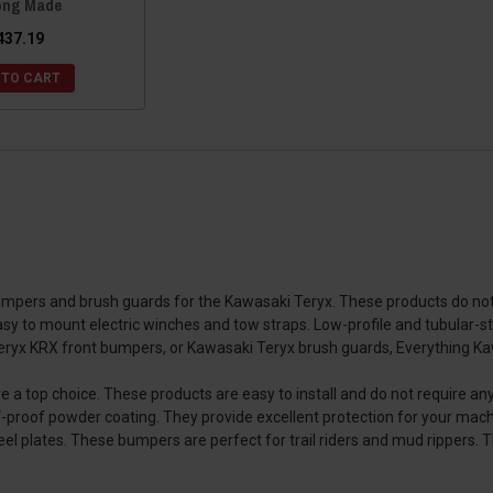
ong Made
437.19
 TO CART
umpers and brush guards for the Kawasaki Teryx. These products do not 
sy to mount electric winches and tow straps. Low-profile and tubular-st
eryx KRX front bumpers, or Kawasaki Teryx brush guards, Everything Ka
 top choice. These products are easy to install and do not require an
V-proof powder coating. They provide excellent protection for your mach
 plates. These bumpers are perfect for trail riders and mud rippers. T