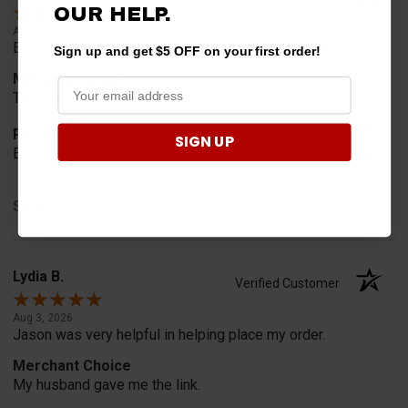
OUR HELP.
Aug 7, 2026
Everything I need, and customer support is superb.
Sign up and get $5 OFF on your first order!
Merchant Choice
They have what I want
Product Choice
SIGN UP
Extra cargo space
Share
Lydia B.
Verified Customer
Aug 3, 2026
Jason was very helpful in helping place my order.
Merchant Choice
My husband gave me the link.