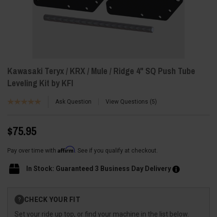
Kawasaki Teryx / KRX / Mule / Ridge 4" SQ Push Tube
Leveling Kit by KFI
Ask Question
View Questions
5
$75.95
Affirm
Pay over time with
. See if you qualify at checkout.
In Stock: Guaranteed 3 Business Day Delivery
Current
CHECK YOUR FIT
?
Stock:
Set your ride up top, or find your machine in the list below.