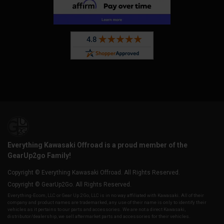
Everything Kawasaki Offroad is a proud member of the
GearUp2go Family!
Copyright © Everything Kawasaki Offroad. All Rights Reserved.
Copyright © GearUp2Go. All Rights Reserved.
Everything-Ecom, LLC or Gear Up 2 Go, LLC is in no way affiliated with Kawasaki. All of their
company and product names are trademarked, any use of their name is only to identify their
vehicles as it pertains to our parts and accessories. We are not a direct Kawasaki,
distributor/dealership, we sell aftermarket parts and accessories for their vehicles.