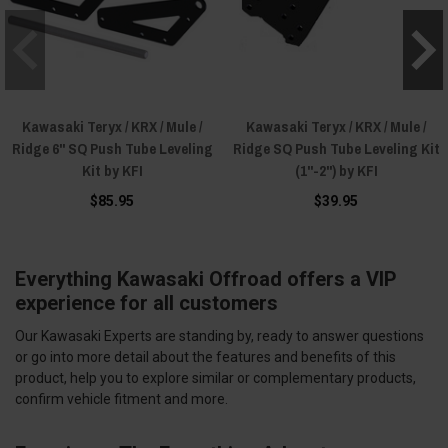
Kawasaki Teryx / KRX / Mule /
Kawasaki Teryx / KRX / Mule /
Ridge 6" SQ Push Tube Leveling
Ridge SQ Push Tube Leveling Kit
Kit by KFI
(1"-2") by KFI
$85.95
$39.95
Everything Kawasaki Offroad offers a VIP
experience for all customers
Our Kawasaki Experts are standing by, ready to answer questions
or go into more detail about the features and benefits of this
product, help you to explore similar or complementary products,
confirm vehicle fitment and more.