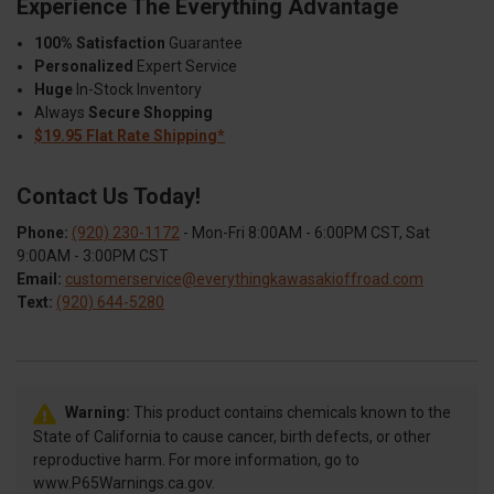
Experience The Everything Advantage
100% Satisfaction
Guarantee
Personalized
Expert Service
Huge
In-Stock Inventory
Always
Secure Shopping
$19.95 Flat Rate Shipping*
Contact Us Today!
Phone:
(920) 230-1172
- Mon-Fri 8:00AM - 6:00PM CST, Sat
9:00AM - 3:00PM CST
Email:
customerservice@everythingkawasakioffroad.com
Text:
(920) 644-5280
Warning:
This product contains chemicals known to the
State of California to cause cancer, birth defects, or other
reproductive harm. For more information, go to
www.P65Warnings.ca.gov.