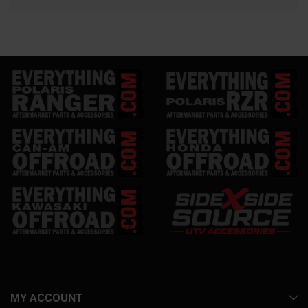
MY ACCOUNT