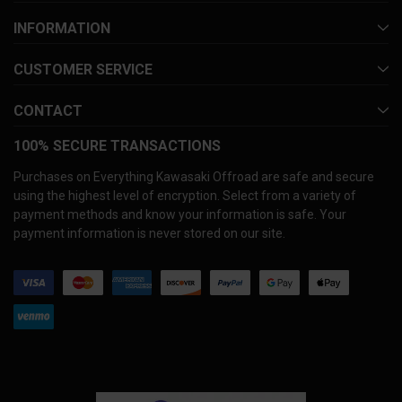
INFORMATION
CUSTOMER SERVICE
CONTACT
100% SECURE TRANSACTIONS
Purchases on Everything Kawasaki Offroad are safe and secure
using the highest level of encryption. Select from a variety of
payment methods and know your information is safe. Your
payment information is never stored on our site.