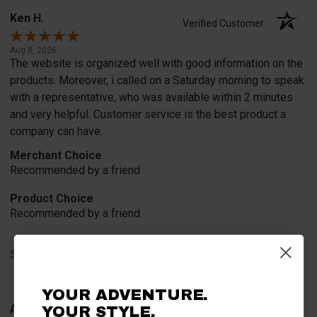
Ken H.
Verified Customer
Aug 8, 2026
The website is organized well with good information on the
products. Moreover, i called on a Saturday morning to speak
with a representative, who was available within 2 minutes
and very helpful. Customer service is the best product a
company can have.
Merchant Choice
Recommended by a friend.
Product Choice
Recommended by a friend.
Share
YOUR ADVENTURE.
Arthur H.
YOUR STYLE.
Verified Customer