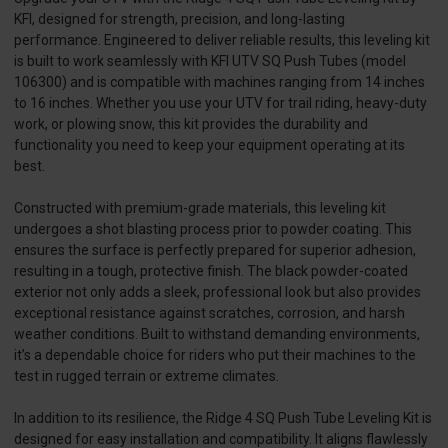
KFI, designed for strength, precision, and long-lasting
performance. Engineered to deliver reliable results, this leveling kit
is built to work seamlessly with KFI UTV SQ Push Tubes (model
106300) and is compatible with machines ranging from 14 inches
to 16 inches. Whether you use your UTV for trail riding, heavy-duty
work, or plowing snow, this kit provides the durability and
functionality you need to keep your equipment operating at its
best.
Constructed with premium-grade materials, this leveling kit
undergoes a shot blasting process prior to powder coating. This
ensures the surface is perfectly prepared for superior adhesion,
resulting in a tough, protective finish. The black powder-coated
exterior not only adds a sleek, professional look but also provides
exceptional resistance against scratches, corrosion, and harsh
weather conditions. Built to withstand demanding environments,
it’s a dependable choice for riders who put their machines to the
test in rugged terrain or extreme climates.
In addition to its resilience, the Ridge 4 SQ Push Tube Leveling Kit is
designed for easy installation and compatibility. It aligns flawlessly