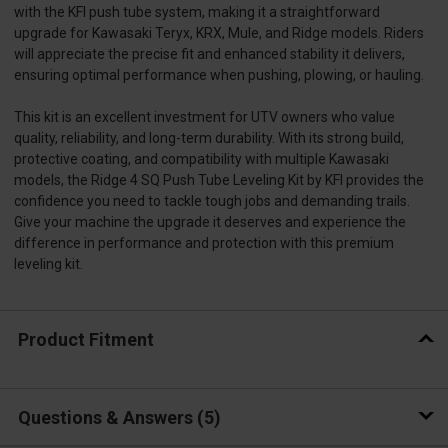
with the KFI push tube system, making it a straightforward
upgrade for Kawasaki Teryx, KRX, Mule, and Ridge models. Riders
will appreciate the precise fit and enhanced stability it delivers,
ensuring optimal performance when pushing, plowing, or hauling.
This kit is an excellent investment for UTV owners who value
quality, reliability, and long-term durability. With its strong build,
protective coating, and compatibility with multiple Kawasaki
models, the Ridge 4 SQ Push Tube Leveling Kit by KFI provides the
confidence you need to tackle tough jobs and demanding trails.
Give your machine the upgrade it deserves and experience the
difference in performance and protection with this premium
leveling kit.
Product Fitment
Questions & Answers
5