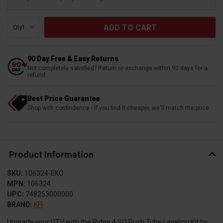
Qty:
90 Day Free & Easy Returns
Not completely satisfied? Return or exchange within 90 days for a
refund
Best Price Guarantee
Shop with confindence - if you find it cheaper, we'll match the price
Product Information
SKU:
106324-EKO
MPN:
106324
UPC:
748253000000
BRAND:
KFI
Upgrade your UTV with the Ridge 4 SQ Push Tube Leveling Kit by