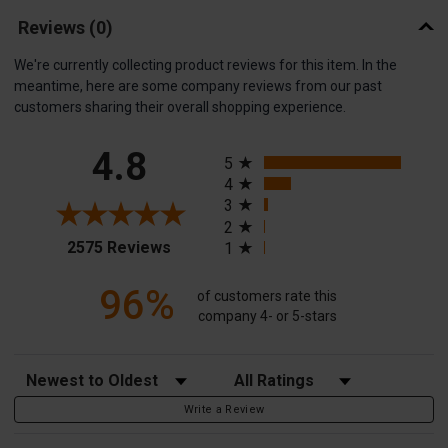
Reviews
(0)
We're currently collecting product reviews for this item. In the
meantime, here are some company reviews from our past
customers sharing their overall shopping experience.
All ratings
4.8
5
4
3
2
(opens in a new tab)
2575 Reviews
1
96%
of customers rate this
company 4- or 5-stars
Sort Reviews
Filter Reviews by Rating
Write a Review