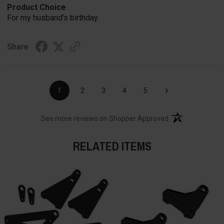
Product Choice
For my husband's birthday.
Share
›
1
2
3
4
5
(opens in a new t
See more reviews on Shopper Approved
RELATED ITEMS