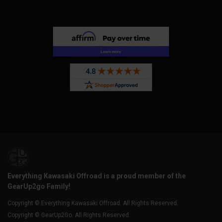
Everything Kawasaki Offroad is a proud member of the
GearUp2go Family!
Copyright © Everything Kawasaki Offroad. All Rights Reserved.
Copyright © GearUp2Go. All Rights Reserved.