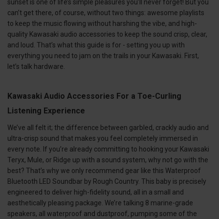
sunset is one of life’s simple pleasures you’ll never forget! But you
can’t get there, of course, without two things: awesome playlists
to keep the music flowing without harshing the vibe, and high-
quality Kawasaki audio accessories to keep the sound crisp, clear,
and loud. That’s what this guide is for - setting you up with
everything you need to jam on the trails in your Kawasaki. First,
let’s talk hardware.
Kawasaki Audio Accessories For a Toe-Curling
Listening Experience
We’ve all felt it; the difference between garbled, crackly audio and
ultra-crisp sound that makes you feel completely immersed in
every note. If you’re already committing to hooking your Kawasaki
Teryx, Mule, or Ridge up with a sound system, why not go with the
best? That’s why we only recommend gear like this Waterproof
Bluetooth LED Soundbar by Rough Country. This baby is precisely
engineered to deliver high-fidelity sound, all in a small and
aesthetically pleasing package. We’re talking 8 marine-grade
speakers, all waterproof and dustproof, pumping some of the