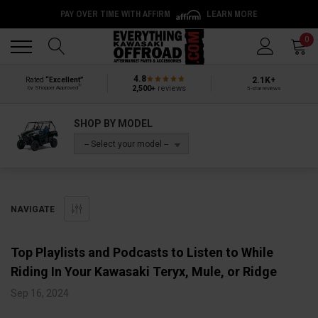
PAY OVER TIME WITH AFFIRM
LEARN MORE
Back
Back
0
4.8
2.1K+
Rated
“Excellent”
®
2,500+
reviews
by Shopper Approved
5-star reviews
SHOP BY MODEL
-- Select your model --
NAVIGATE
Top Playlists and Podcasts to Listen to While
Riding In Your Kawasaki Teryx, Mule, or Ridge
Sep 16, 2024