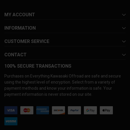
MY ACCOUNT
INFORMATION
CUSTOMER SERVICE
CONTACT
100% SECURE TRANSACTIONS
Purchases on Everything Kawasaki Offroad are safe and secure
using the highest level of encryption. Select from a variety of
payment methods and know your information is safe. Your
payment information is never stored on our site.