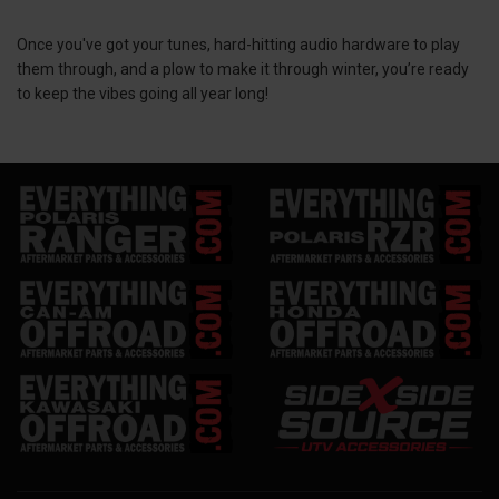
Once you've got your tunes, hard-hitting audio hardware to play
them through, and a plow to make it through winter, you’re ready
to keep the vibes going all year long!