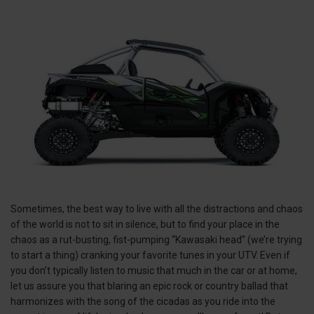
Sometimes, the best way to live with all the distractions and chaos
of the world is not to sit in silence, but to find your place in the
chaos as a rut-busting, fist-pumping “Kawasaki head” (we’re trying
to start a thing) cranking your favorite tunes in your UTV. Even if
you don’t typically listen to music that much in the car or at home,
let us assure you that blaring an epic rock or country ballad that
harmonizes with the song of the cicadas as you ride into the