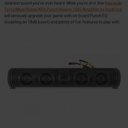
cleanest sound you’ve ever heard. While you’re at it, this
Kawasaki
Teryx/Mule/Ridge/KRX Punch Marine 1000 Amplifier by Rockford
will seriously upgrade your game with on-board Punch EQ
(boasting an 18dB boost) and plenty of fun features to play with.