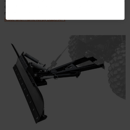
System by Kolpin Powersports - like the honey badger, it just “don’t
care.” Another plow that is just completely unfazed by huge
mounds of hard-packed snow is this
Kawasaki Pro Snow Plow
Blade and Frame Kit by SuperATV
.