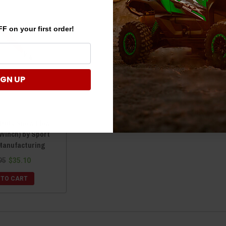
F on your first order!
IGN UP
 Duty Snow Plow
 WInch) by Sport
Manufacturing
95
$35.10
 TO CART