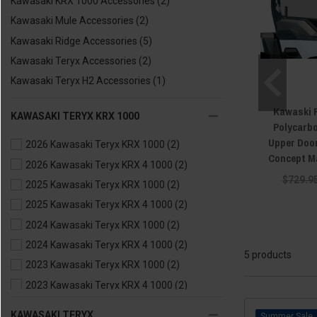
Kawasaki KRX 1000 Accessories
(2)
Kawasaki Mule Accessories
(2)
Kawasaki Ridge Accessories
(5)
Kawasaki Teryx Accessories
(2)
Kawasaki Teryx H2 Accessories
(1)
Kawaski 
KAWASAKI TERYX KRX 1000
Polycarb
Upper Door
2026 Kawasaki Teryx KRX 1000
(2)
Concept M
2026 Kawasaki Teryx KRX 4 1000
(2)
$729.9
2025 Kawasaki Teryx KRX 1000
(2)
2025 Kawasaki Teryx KRX 4 1000
(2)
2024 Kawasaki Teryx KRX 1000
(2)
2024 Kawasaki Teryx KRX 4 1000
(2)
5 products
2023 Kawasaki Teryx KRX 1000
(2)
2023 Kawasaki Teryx KRX 4 1000
(2)
2022 Kawasaki Teryx KRX 1000
(2)
KAWASAKI TERYX
Sale