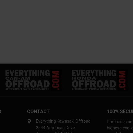
R
CONTACT
100% SECU
Everything Kawasaki Offroad
Purchases on 
2544 American Drive
highest level