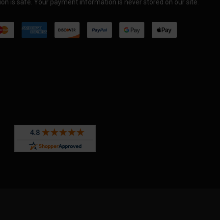
on is safe. Your payment information is never stored on our site.