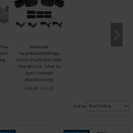
Plow
Kawasaki
port
Teryx/Mule/KRX/Ridge
ing
ProFit (Profile Bar) Side
View Mirrors- 1 Pair by
Sport Concept
Manufacturing
$69.95
$66.45
Sort by
Sale
Sale