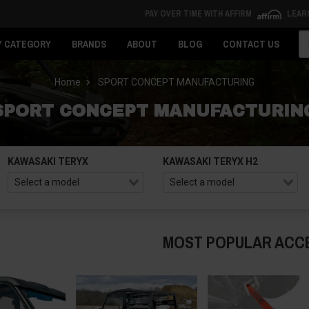
PAY OVER TIME WITH AFFIRM
LEAR
Se
Y CATEGORY
BRANDS
ABOUT
BLOG
CONTACT US
Home
SPORT CONCEPT MANUFACTURING
SPORT CONCEPT MANUFACTURIN
KAWASAKI TERYX
KAWASAKI TERYX H2
MOST POPULAR ACC