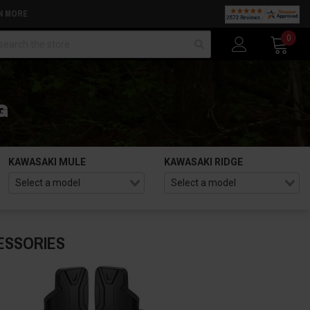
N MORE
arch
0
G
KAWASAKI MULE
KAWASAKI RIDGE
ESSORIES