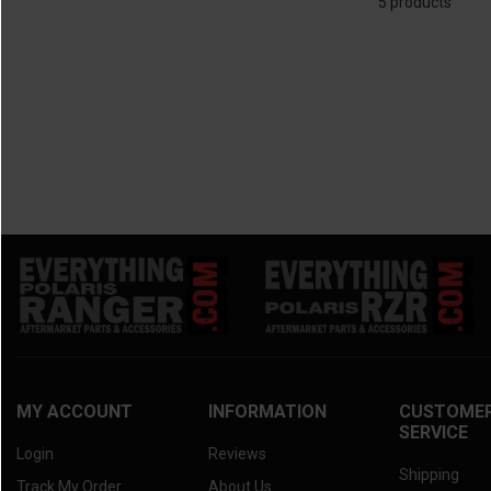
5 products
2025 Kawasaki Mule Pro-MX
(2)
2010 Kawasaki Teryx
(2)
2025 Kawasaki Mule SX
(2)
2024 Kawasaki Mule 4010 Trans
(2)
2024 Kawasaki Mule Pro-FXT
(2)
2024 Kawasaki Mule Pro-DXT
(2)
2024 Kawasaki Mule Pro-FXR
(2)
2024 Kawasaki Mule Pro-DX
(2)
2024 Kawasaki Mule Pro-FX
(2)
2024 Kawasaki Mule Pro-MX
(2)
2024 Kawasaki Mule 4000/4010
(2)
2024 Kawasaki Mule SX
(2)
2023 Kawasaki Mule 4010 Trans
(2)
2023 Kawasaki Mule Pro-FXT
(2)
2023 Kawasaki Mule Pro-DXT
(2)
MY ACCOUNT
INFORMATION
CUSTOME
SERVICE
2023 Kawasaki Mule Pro-FXR
(2)
Login
Reviews
2023 Kawasaki Mule Pro-DX
(2)
Shipping
Track My Order
About Us