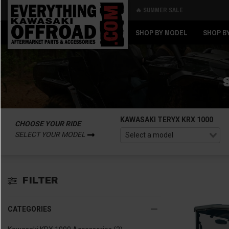
🔥 SUMMER SALE
Back
Back
SHOP BY MODEL
SHOP B
KAWASAKI TERYX KRX 1000
CHOOSE YOUR RIDE
SELECT YOUR MODEL
FILTER
CATEGORIES