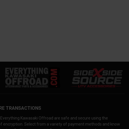
RE TRANSACTIONS
Everything Kawasaki Offroad are safe and secure using the
 of encryption. Select from a variety of payment methods and know