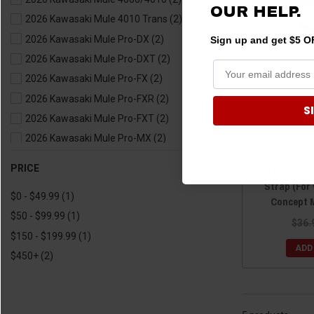
OUR HELP.
2019 Kawasaki Teryx4
(2)
2026 Kawasaki Mule 4010 Trans
(2)
2018 Kawasaki Teryx
(2)
2026 Kawasaki Mule Pro-DX
(2)
Sign up and get $5 OF
2018 Kawasaki Teryx4
(2)
2026 Kawasaki Mule Pro-DXT
(2)
2017 Kawasaki Teryx
(2)
2026 Kawasaki Mule Pro-FX
(2)
2017 Kawasaki Teryx4
(2)
2026 Kawasaki Mule Pro-FXR
(2)
S
2016 Kawasaki Teryx
(2)
2026 Kawasaki Mule Pro-FXT
(2)
2016 Kawasaki Teryx4
(2)
2026 Kawasaki Mule Pro-MX
(2)
2015 Kawasaki Teryx
(2)
2026 Kawasaki Mule SX
(2)
PRICE
2015 Kawasaki Teryx4
(2)
UTV Heavy
2025 Kawasaki Mule 4000/4010
(2)
Strap (For
2014 Kawasaki Teryx
(2)
$0 - $49.99
(1)
2025 Kawasaki Mule 4010 Trans
(2)
Concept 
2014 Kawasaki Teryx4
(2)
$50 - $99.99
(1)
2025 Kawasaki Mule Pro-DX
(2)
$36.
2013 Kawasaki Teryx
(2)
$150 - $199.99
(1)
2025 Kawasaki Mule Pro-DXT
(2)
2013 Kawasaki Teryx4
(2)
ADD
$450+
(2)
2025 Kawasaki Mule Pro-FX
(2)
2012 Kawasaki Teryx
(2)
2025 Kawasaki Mule Pro-FXR
(2)
2012 Kawasaki Teryx4
(2)
2025 Kawasaki Mule Pro-FXT
(2)
2011 Kawasaki Teryx
(2)