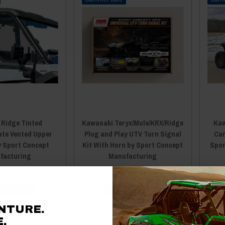
 Ridge Tinted
Kawasaki Teryx/Mule/KRX/Ridge
Kaw
ate Vented Upper
Plug and Play UTV Turn Signal
Car
y Sport Concept
Kit With Horn by Sport Concept
Spor
facturing
Manufacturing
95
$693.45
$199.95
$189.95
 TO CART
ADD TO CART
NTURE.
.