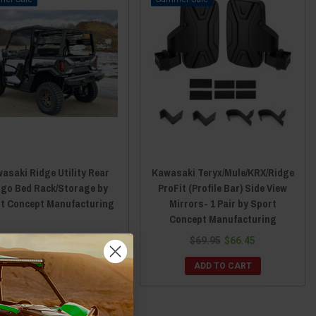
asaki Ridge Utility Rear
Kawasaki Teryx/Mule/KRX/Ridge
go Bed Rack/Storage by
ProFit (Profile Bar) Side View
t Concept Manufacturing
Mirrors- 1 Pair by Sport
Concept Manufacturing
$749.95
$712.45
$69.95
$66.45
ADD TO CART
ADD TO CART