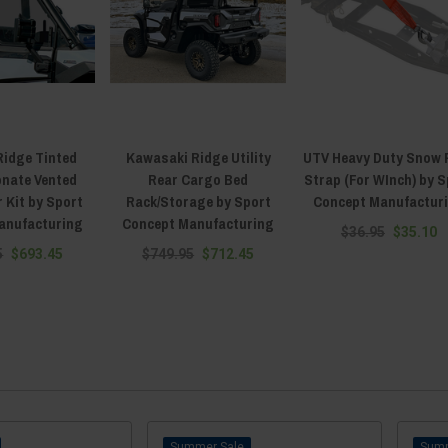
Ridge Tinted
Kawasaki Ridge Utility
UTV Heavy Duty Snow 
onate Vented
Rear Cargo Bed
Strap (For WInch) by S
 Kit by Sport
Rack/Storage by Sport
Concept Manufactur
anufacturing
Concept Manufacturing
$36.95
$35.10
5
$693.45
$749.95
$712.45
Sale