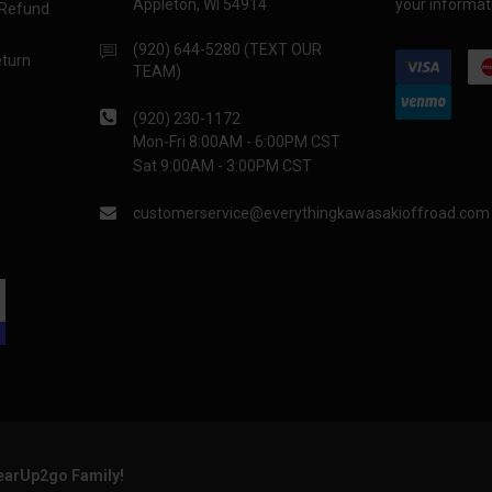
Appleton, WI 54914
your informati
 Refund
(920) 644-5280 (TEXT OUR
eturn
TEAM)
(920) 230-1172
Mon-Fri 8:00AM - 6:00PM CST
Sat 9:00AM - 3:00PM CST
customerservice@everythingkawasakioffroad.com
GearUp2go Family!