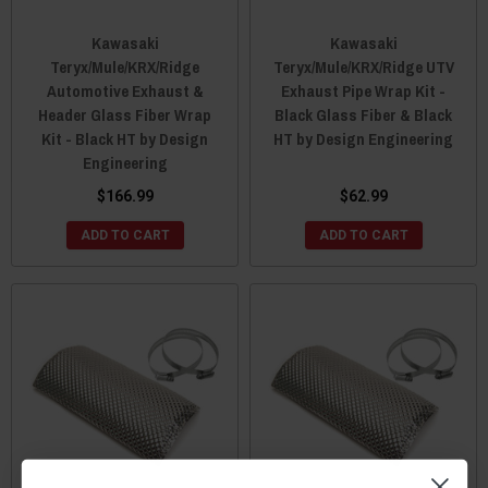
Kawasaki
Kawasaki
Teryx/Mule/KRX/Ridge
Teryx/Mule/KRX/Ridge UTV
Automotive Exhaust &
Exhaust Pipe Wrap Kit -
Header Glass Fiber Wrap
Black Glass Fiber & Black
Kit - Black HT by Design
HT by Design Engineering
Engineering
$166.99
$62.99
ADD TO CART
ADD TO CART