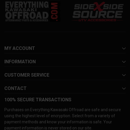
MY ACCOUNT
INFORMATION
CUSTOMER SERVICE
CONTACT
100% SECURE TRANSACTIONS
Purchases on Everything Kawasaki Offroad are safe and secure
using the highest level of encryption. Select from a variety of
payment methods and know your information is safe. Your
payment information is never stored on our site.