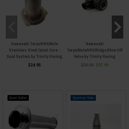
Kawasaki Teryx/KRX/Mule
Kawasaki
Stainless Steel Quiet Core -
Teryx/Mule/KRX/Ridge Blow Off
Dual System by Trinity Racing
Valve by Trinity Racing
$24.95
$99.99
$97.99
Best Seller
Sale