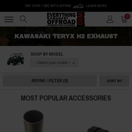
PAY OVER TIME WITH AFFIRM
LEARN MORE
Back
Back
0
KAWASAKI TERYX H2 EXHAUST
SHOP BY MODEL
-- Select your model --
REFINE / FILTER
(0)
SORT BY
MOST POPULAR ACCESSORIES