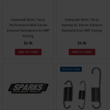
Kawasaki Mule / Teryx
Kawasaki Mule / Teryx
Performance Mini Series
Swamp XL Series Exhaust
Exhaust Nameplate by HMF
Nameplate by HMF Racing
Racing
$6.95
$6.95
ADD TO CART
ADD TO CART
Sale