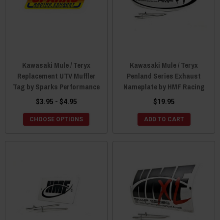
Kawasaki Mule / Teryx
Kawasaki Mule / Teryx
Replacement UTV Muffler
Penland Series Exhaust
Tag by Sparks Performance
Nameplate by HMF Racing
$3.95 - $4.95
$19.95
CHOOSE OPTIONS
ADD TO CART