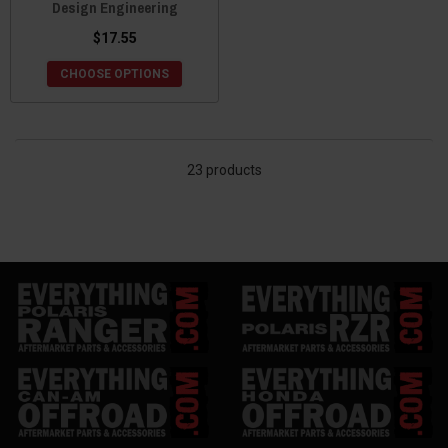
Design Engineering
$17.55
CHOOSE OPTIONS
23 products