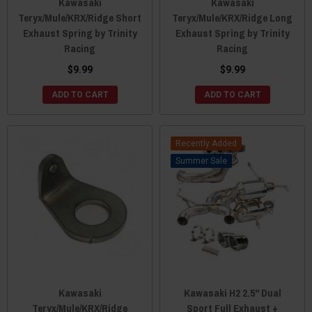
Kawasaki
Kawasaki
Teryx/Mule/KRX/Ridge Short
Teryx/Mule/KRX/Ridge Long
Exhaust Spring by Trinity
Exhaust Spring by Trinity
Racing
Racing
$9.99
$9.99
ADD TO CART
ADD TO CART
Recently Added
Sale
Kawasaki
Kawasaki H2 2.5" Dual
Teryx/Mule/KRX/Ridge
Sport Full Exhaust +