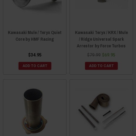
Kawasaki Mule / Teryx Quiet
Kawasaki Teryx / KRX / Mule
Core by HMF Racing
/ Ridge Universal Spark
Arrestor by Force Turbos
$34.95
$79.99
$69.95
ADD TO CART
ADD TO CART