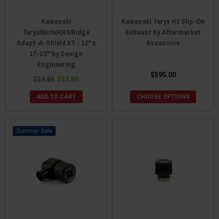
Kawasaki
Kawasaki Teryx H2 Slip-On
Teryx/Mule/KRX/Ridge
Exhaust by Aftermarket
Adapt-A-Shield XT - 12" x
Assassins
17-1/2" by Design
Engineering
$595.00
$24.86
$22.86
ADD TO CART
CHOOSE OPTIONS
Sale