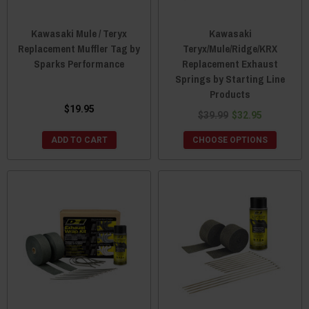
Kawasaki Mule / Teryx
Kawasaki
Replacement Muffler Tag by
Teryx/Mule/Ridge/KRX
Sparks Performance
Replacement Exhaust
Springs by Starting Line
Products
$19.95
$39.99
$32.95
ADD TO CART
CHOOSE OPTIONS