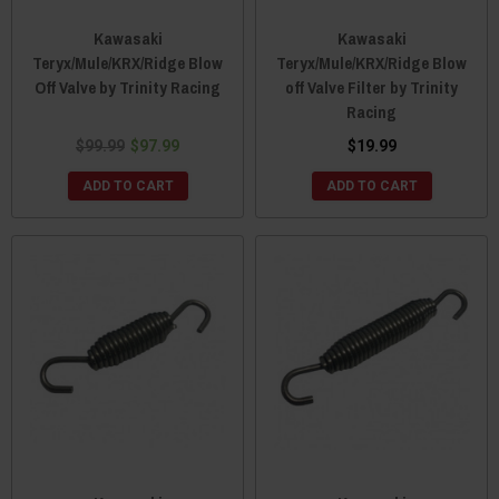
Kawasaki
Kawasaki
Teryx/Mule/KRX/Ridge Blow
Teryx/Mule/KRX/Ridge Blow
Off Valve by Trinity Racing
off Valve Filter by Trinity
Racing
$99.99
$97.99
$19.99
ADD TO CART
ADD TO CART