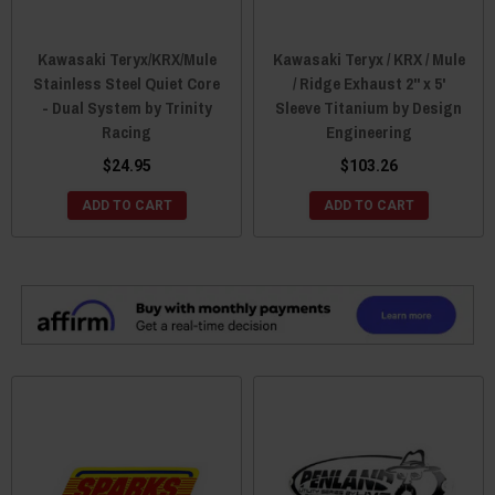
Kawasaki Teryx/KRX/Mule
Kawasaki Teryx / KRX / Mule
Stainless Steel Quiet Core
/ Ridge Exhaust 2" x 5'
- Dual System by Trinity
Sleeve Titanium by Design
Racing
Engineering
$24.95
$103.26
ADD TO CART
ADD TO CART