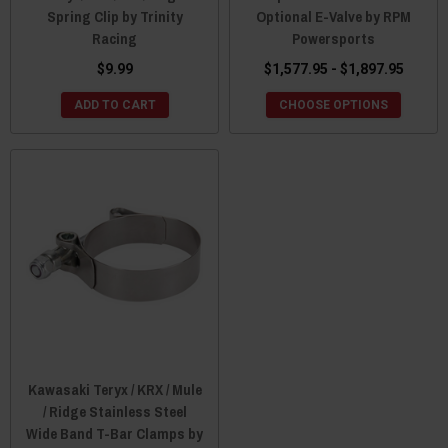
Spring Clip by Trinity
Optional E-Valve by RPM
Racing
Powersports
$9.99
$1,577.95 - $1,897.95
ADD TO CART
CHOOSE OPTIONS
Kawasaki Teryx / KRX / Mule
/ Ridge Stainless Steel
Wide Band T-Bar Clamps by