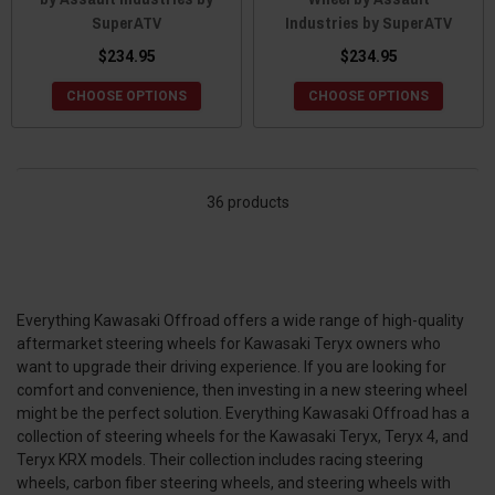
SuperATV
Industries by SuperATV
$234.95
$234.95
CHOOSE OPTIONS
CHOOSE OPTIONS
36 products
Everything Kawasaki Offroad offers a wide range of high-quality
aftermarket steering wheels for Kawasaki Teryx owners who
want to upgrade their driving experience. If you are looking for
comfort and convenience, then investing in a new steering wheel
might be the perfect solution. Everything Kawasaki Offroad has a
collection of steering wheels for the Kawasaki Teryx, Teryx 4, and
Teryx KRX models. Their collection includes racing steering
wheels, carbon fiber steering wheels, and steering wheels with