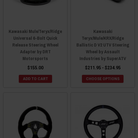
Kawasaki Mule/Teryx/Ridge
Kawasaki
Universal 6-Bolt Quick
Teryx/Mule/KRX/Ridge
Release Steering Wheel
Ballistic D V2 UTV Steering
Adapter by DRT
Wheel by Assault
Motorsports
Industries by SuperATV
$155.00
$211.95 - $234.95
ADD TO CART
CHOOSE OPTIONS