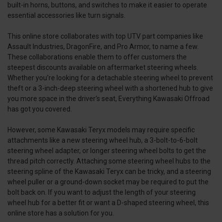
built-in horns, buttons, and switches to make it easier to operate
essential accessories like turn signals.
This online store collaborates with top UTV part companies like
Assault Industries, DragonFire, and Pro Armor, to name a few.
These collaborations enable them to offer customers the
steepest discounts available on aftermarket steering wheels.
Whether you're looking for a detachable steering wheel to prevent
theft or a 3-inch-deep steering wheel with a shortened hub to give
you more space in the driver's seat, Everything Kawasaki Offroad
has got you covered.
However, some Kawasaki Teryx models may require specific
attachments like a new steering wheel hub, a 3-bolt-to-6-bolt
steering wheel adapter, or longer steering wheel bolts to get the
thread pitch correctly. Attaching some steering wheel hubs to the
steering spline of the Kawasaki Teryx can be tricky, and a steering
wheel puller or a ground-down socket may be required to put the
bolt back on. If you want to adjust the length of your steering
wheel hub for a better fit or want a D-shaped steering wheel, this
online store has a solution for you.