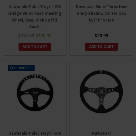
Kawasaki Mule / Teryx / KRX
Kawasaki Mule / Teryx New
/ Ridge Shred Fast Steering
Glory Shadow Center Cap
Wheel, Deep Dish by PRP
by PRP Seats
Seats
$272.99
$270.99
$20.99
ADD TO CART
ADD TO CART
Sale
Kawasaki Mule / Teryx / KRX
Kawasaki