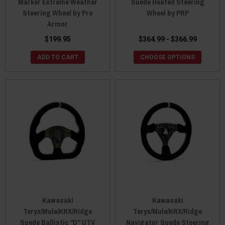
Marker Extreme Weather
Suede Heated Steering
Steering Wheel by Pro
Wheel by PRP
Armor
$199.95
$364.99 - $366.99
ADD TO CART
CHOOSE OPTIONS
Kawasaki
Kawasaki
Teryx/Mule/KRX/Ridge
Teryx/Mule/KRX/Ridge
Suede Ballistic "D" UTV
Navigator Suede Steering