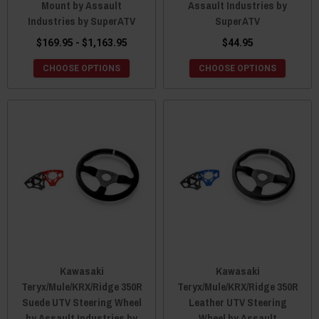
Mount by Assault
Assault Industries by
Industries by SuperATV
SuperATV
$169.95 - $1,163.95
$44.95
CHOOSE OPTIONS
CHOOSE OPTIONS
Kawasaki
Kawasaki
Teryx/Mule/KRX/Ridge 350R
Teryx/Mule/KRX/Ridge 350R
Suede UTV Steering Wheel
Leather UTV Steering
by Assault Industries by
Wheel by Assault