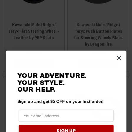
Kawasaki Mule / Ridge /
Kawasaki Mule / Ridge /
Teryx Flat Steering Wheel -
Teryx Push Button Plates
Leather by PRP Seats
for Steering Wheels Black
by DragonFire
$199.99
$59.99
CHOOSE OPTIONS
CHOOSE OPTIONS
YOUR ADVENTURE.
YOUR STYLE.
OUR HELP.
Sign up and get $5 OFF on your first order!
SIGN UP