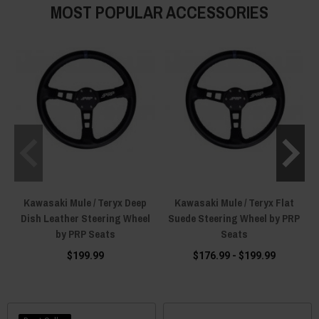
MOST POPULAR ACCESSORIES
seat, we've got what you're searching for at Everything Kawasaki Offroad.
Kawasaki Mule / Teryx Deep
Kawasaki Mule / Teryx Flat
Dish Leather Steering Wheel
Suede Steering Wheel by PRP
by PRP Seats
Seats
$199.99
$176.99 - $199.99