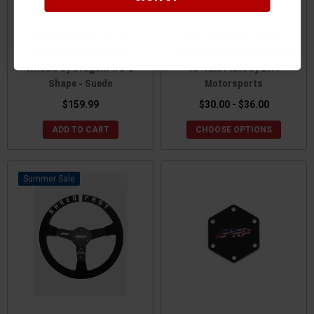
Kawasaki Mule / Teryx
Kawasaki Mule / Ridge /
Carbon Fiber Steering
Teryx Steering Wheel Push-
Wheels by DragonFire-D
To-Talk Plate by DRT
Shape - Suede
Motorsports
$159.99
$30.00 - $36.00
ADD TO CART
CHOOSE OPTIONS
Sale