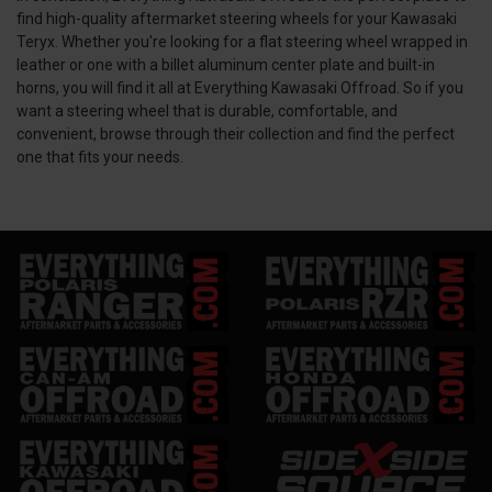
find high-quality aftermarket steering wheels for your Kawasaki
Teryx. Whether you're looking for a flat steering wheel wrapped in
leather or one with a billet aluminum center plate and built-in
horns, you will find it all at Everything Kawasaki Offroad. So if you
want a steering wheel that is durable, comfortable, and
convenient, browse through their collection and find the perfect
one that fits your needs.