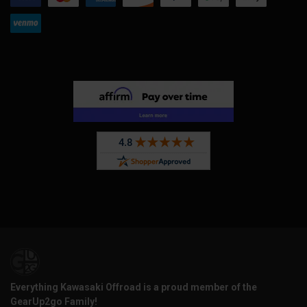
Everything Kawasaki Offroad is a proud member of the
GearUp2go Family!