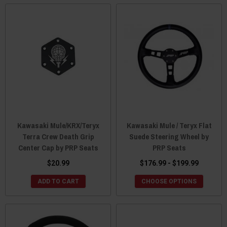
Kawasaki Mule/KRX/Teryx
Kawasaki Mule / Teryx Flat
Terra Crew Death Grip
Suede Steering Wheel by
Center Cap by PRP Seats
PRP Seats
$20.99
$176.99 - $199.99
ADD TO CART
CHOOSE OPTIONS