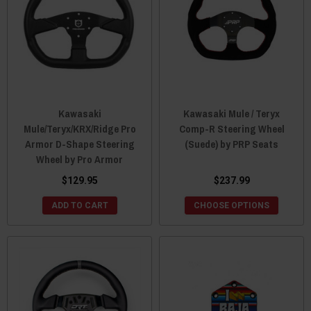
Kawasaki
Kawasaki Mule / Teryx
Mule/Teryx/KRX/Ridge Pro
Comp-R Steering Wheel
Armor D-Shape Steering
(Suede) by PRP Seats
Wheel by Pro Armor
$129.95
$237.99
ADD TO CART
CHOOSE OPTIONS