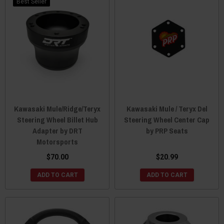
Best Seller
Kawasaki Mule/Ridge/Teryx
Kawasaki Mule / Teryx Del
Steering Wheel Billet Hub
Steering Wheel Center Cap
Adapter by DRT
by PRP Seats
Motorsports
$70.00
$20.99
ADD TO CART
ADD TO CART