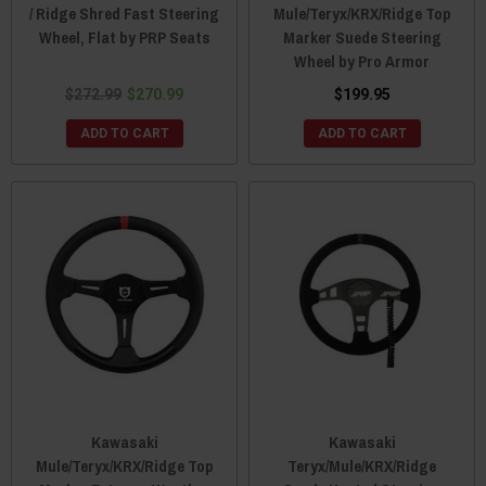
/ Ridge Shred Fast Steering
Mule/Teryx/KRX/Ridge Top
Wheel, Flat by PRP Seats
Marker Suede Steering
Wheel by Pro Armor
$272.99
$270.99
$199.95
ADD TO CART
ADD TO CART
Kawasaki
Kawasaki
Mule/Teryx/KRX/Ridge Top
Teryx/Mule/KRX/Ridge