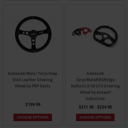
Kawasaki Mule / Teryx Deep
Kawasaki
Dish Leather Steering
Teryx/Mule/KRX/Ridge
Wheel by PRP Seats
Ballistic D V2 UTV Steering
Wheel by Assault
Industries
$199.99
$211.95 - $234.95
CHOOSE OPTIONS
CHOOSE OPTIONS