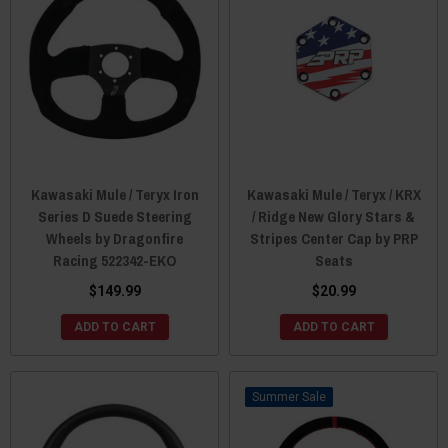
Kawasaki Mule / Teryx Iron
Kawasaki Mule / Teryx / KRX
Series D Suede Steering
/ Ridge New Glory Stars &
Wheels by Dragonfire
Stripes Center Cap by PRP
Racing 522342-EKO
Seats
$149.99
$20.99
ADD TO CART
ADD TO CART
Sale