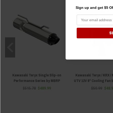
Sign up and get $5 OF
S
Kawasaki Teryx Single Slip-on
Kawasaki Teryx / KRX / 
Performance Series by MBRP
UTV 12V 8" Cooling Fan
$515.78
$489.99
$50.99
$48.