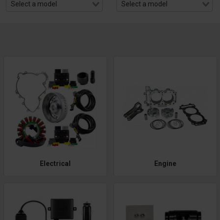
Electrical
Engine