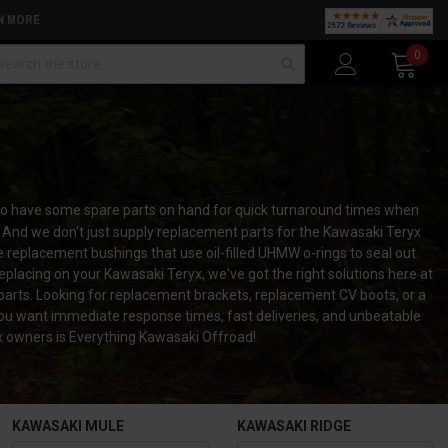
N MORE
arch
0
 to have some spare parts on hand for quick turnaround times when
 And we don't just supply replacement parts for the Kawasaki Teryx
replacement bushings that use oil-filled UHMW o-rings to seal out
eplacing on your Kawasaki Teryx, we've got the right solutions here at
parts. Looking for replacement brackets, replacement CV boots, or a
you want immediate response times, fast deliveries, and unbeatable
yx owners is Everything Kawasaki Offroad!
KAWASAKI MULE
KAWASAKI RIDGE