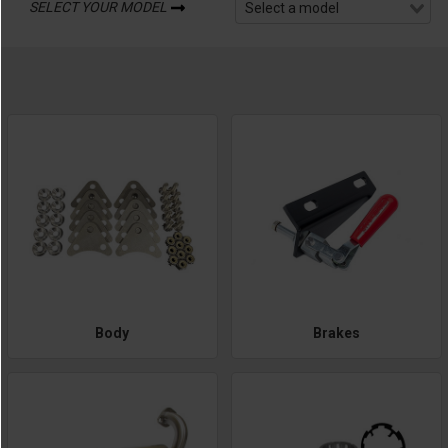
SELECT YOUR MODEL
Body
Brakes