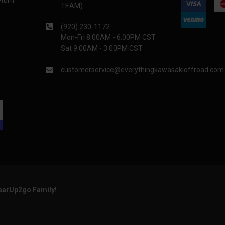
eturn
TEAM)
(920) 230-1172
Mon-Fri 8:00AM - 6:00PM CST
Sat 9:00AM - 3:00PM CST
customerservice@everythingkawasakioffroad.com
GearUp2go Family!