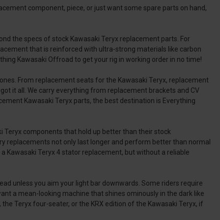
lacement component, piece, or just want some spare parts on hand,
ond the specs of stock Kawasaki Teryx replacement parts. For
acement that is reinforced with ultra-strong materials like carbon
hing Kawasaki Offroad to get your rig in working order in no time!
ew ones. From replacement seats for the Kawasaki Teryx, replacement
got it all. We carry everything from replacement brackets and CV
cement Kawasaki Teryx parts, the best destination is Everything
i Teryx components that hold up better than their stock
ttery replacements not only last longer and perform better than normal
a Kawasaki Teryx 4 stator replacement, but without a reliable
il ahead unless you aim your light bar downwards. Some riders require
ant a mean-looking machine that shines ominously in the dark like
 the Teryx four-seater, or the KRX edition of the Kawasaki Teryx, if