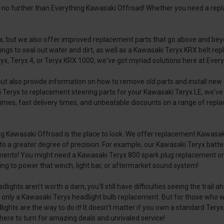
k no further than Everything Kawasaki Offroad! Whether you need a rep
yx, but we also offer improved replacement parts that go above and bey
gs to seal out water and dirt, as well as a Kawasaki Teryx KRX belt repl
x, Teryx 4, or Teryx KRX 1000, we've got myriad solutions here at Everyt
but also provide information on how to remove old parts and install n
 Teryx to replacement steering parts for your Kawasaki Teryx LE, we've 
mes, fast delivery times, and unbeatable discounts on a range of repla
ing Kawasaki Offroad is the place to look. We offer replacement Kawasak
ted to a greater degree of precision. For example, our Kawasaki Teryx ba
nments! You might need a Kawasaki Teryx 800 spark plug replacement or 
gling to power that winch, light bar, or aftermarket sound system!
adlights aren't worth a darn, you'll still have difficulties seeing the tra
only a Kawasaki Teryx headlight bulb replacement. But for those who w
hts are the way to do it! It doesn't matter if you own a standard Teryx,
where to turn for amazing deals and unrivaled service!