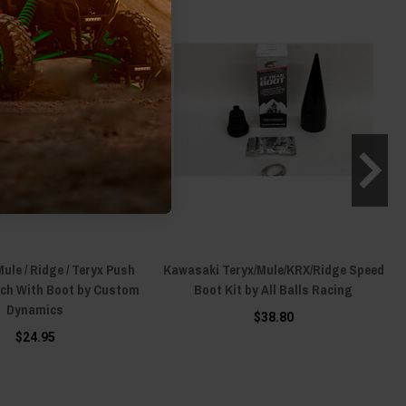
le / Ridge / Teryx Push
Kawasaki Teryx/Mule/KRX/Ridge Speed
tch With Boot by Custom
Boot Kit by All Balls Racing
Dynamics
$38.80
$24.95