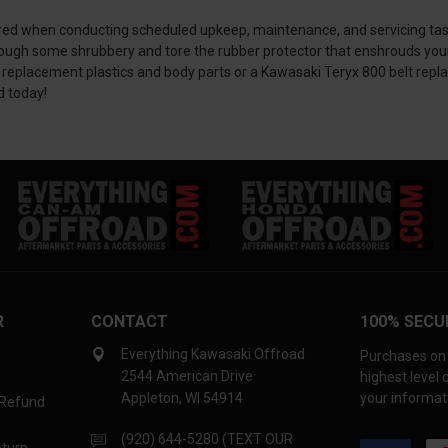
ed when conducting scheduled upkeep, maintenance, and servicing tasks. I
rough some shrubbery and tore the rubber protector that enshrouds you
 replacement plastics and body parts or a Kawasaki Teryx 800 belt repla
d today!
R
CONTACT
100% SECU
Everything Kawasaki Offroad
Purchases on 
2544 American Drive
highest level
Appleton, WI 54914
your informati
 Refund
(920) 644-5280 (TEXT OUR