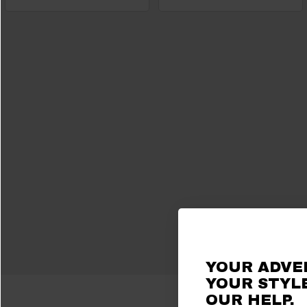
YOUR ADVE
YOUR STYLE
OUR HELP.