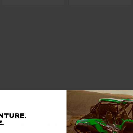
NTURE.
.
MOST POPULAR ACCESSORIES