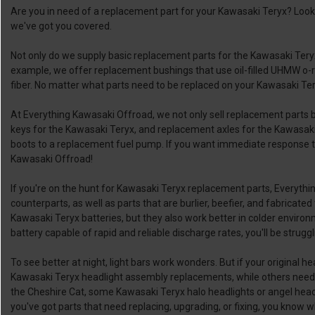
Are you in need of a replacement part for your Kawasaki Teryx? Loo
we've got you covered.
Not only do we supply basic replacement parts for the Kawasaki Ter
example, we offer replacement bushings that use oil-filled UHMW o-rin
fiber. No matter what parts need to be replaced on your Kawasaki Tery
At Everything Kawasaki Offroad, we not only sell replacement parts 
keys for the Kawasaki Teryx, and replacement axles for the Kawasaki
boots to a replacement fuel pump. If you want immediate response ti
Kawasaki Offroad!
If you're on the hunt for Kawasaki Teryx replacement parts, Everyth
counterparts, as well as parts that are burlier, beefier, and fabrica
Kawasaki Teryx batteries, but they also work better in colder enviro
battery capable of rapid and reliable discharge rates, you'll be strug
To see better at night, light bars work wonders. But if your original he
Kawasaki Teryx headlight assembly replacements, while others need 
the Cheshire Cat, some Kawasaki Teryx halo headlights or angel headlig
you've got parts that need replacing, upgrading, or fixing, you know 