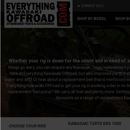
🔥 SUMMER SALE
Back
Back
SHOP BY MODEL
SHOP B
Whether your rig is down for the count and in need of 
things go awry, you can acquire any Kawasaki Teryx replacement pa
here at Everything Kawasaki Offroad, but also improved parts tha
water and dirt? Or how about a replacement belt that is reinforced wi
Everything Kawasaki Offroad to get your rig in working order in no
replacement fuel pump? We carry all that and plenty more. Getting
discounts on a range of replacement Kawa
KAWASAKI TERYX KRX 1000
CHOOSE YOUR RIDE