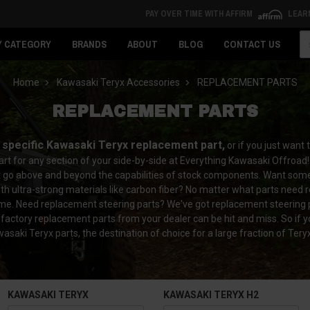
PAY OVER TIME WITH AFFIRM
LEAR
Se
Y CATEGORY
BRANDS
ABOUT
BLOG
CONTACT US
Home
Kawasaki Teryx Accessories
REPLACEMENT PARTS
REPLACEMENT PARTS
a specific Kawasaki Teryx replacement part,
or if you just want
rt for any section of your side-by-side at Everything Kawasaki Offroad!
t go above and beyond the capabilities of stock components. Want some 
th ultra-strong materials like carbon fiber? No matter what parts need r
 time. Need replacement steering parts? We've got replacement steering 
 factory replacement parts from your dealer can be hit and miss. So if 
saki Teryx parts, the destination of choice for a large fraction of Ter
KAWASAKI TERYX
KAWASAKI TERYX H2