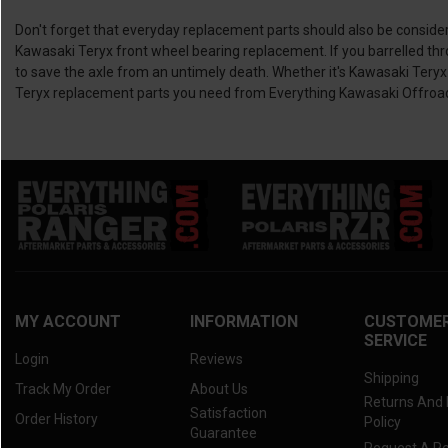
Don't forget that everyday replacement parts should also be consider
Kawasaki Teryx front wheel bearing replacement. If you barrelled th
to save the axle from an untimely death. Whether it's Kawasaki Teryx
Teryx replacement parts you need from Everything Kawasaki Offroa
MY ACCOUNT
INFORMATION
CUSTOME
SERVICE
Login
Reviews
Shipping
Track My Order
About Us
Returns And
Satisfaction
Order History
Policy
Guarantee