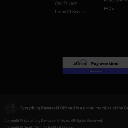
Request A R
Your Privacy
FAQ's
Terms Of Service
Everything Kawasaki Offroad is a proud member of the 
Copyright © Everything Kawasaki Offroad. All Rights Reserved.
Copyright © GearUp2Go. All Rights Reserved.