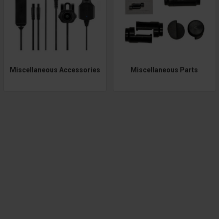
Miscellaneous Accessories
Miscellaneous Parts