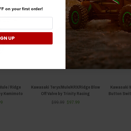
F on your first order!
IGN UP
Mule / Ridge
Kawasaki Teryx/Mule/KRX/Ridge Blow
Kawasaki Mu
 by Kemimoto
Off Valve by Trinity Racing
Button Swi
99
$99.99
$97.99