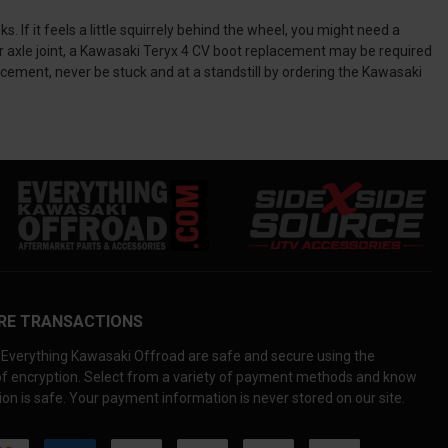
f it feels a little squirrely behind the wheel, you might need a
r axle joint, a Kawasaki Teryx 4 CV boot replacement may be required
cement, never be stuck and at a standstill by ordering the Kawasaki
RE TRANSACTIONS
Everything Kawasaki Offroad are safe and secure using the
 of encryption. Select from a variety of payment methods and know
on is safe. Your payment information is never stored on our site.