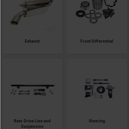
Exhaust
Front Differential
Rear Drive Line and
Steering
Suspension