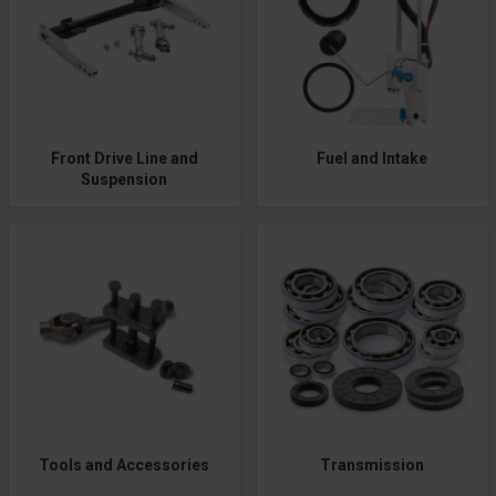
Front Drive Line and
Fuel and Intake
Suspension
Tools and Accessories
Transmission