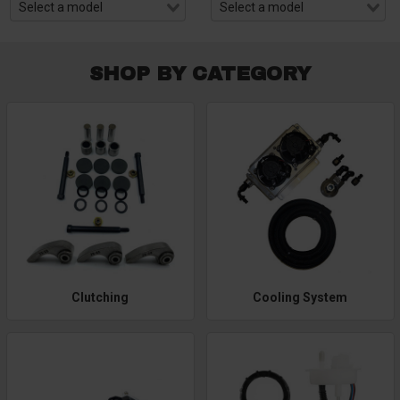
SHOP BY CATEGORY
Clutching
Cooling System