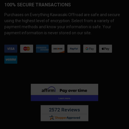
100% SECURE TRANSACTIONS
Purchases on Everything Kawasaki Offroad are safe and secure
using the highest level of encryption. Select from a variety of
payment methods and know your information is safe. Your
payment information is never stored on our site.