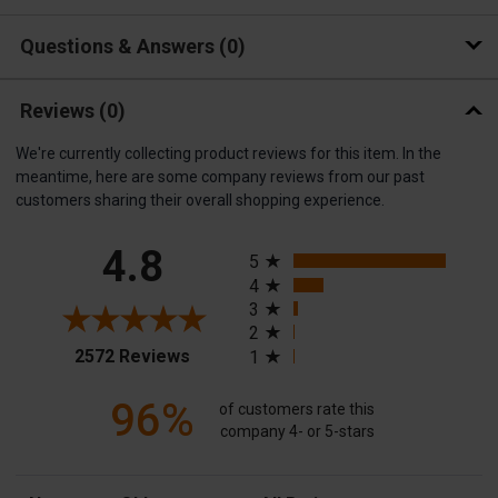
Questions & Answers
0
Reviews
(0)
We're currently collecting product reviews for this item. In the
meantime, here are some company reviews from our past
customers sharing their overall shopping experience.
All ratings
4.8
5
4
3
2
(opens in a new tab)
2572 Reviews
1
96%
of customers rate this
company 4- or 5-stars
Sort Reviews
Filter Reviews by Rating