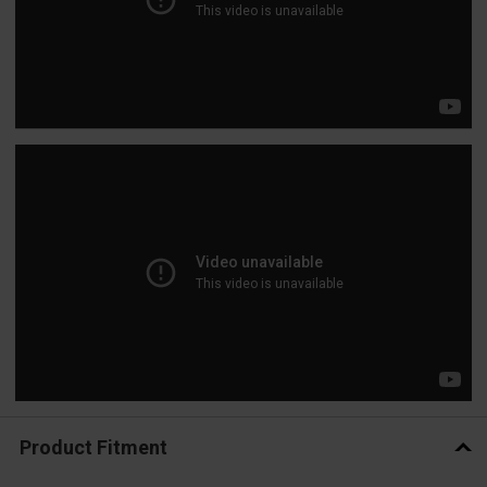
Product Fitment