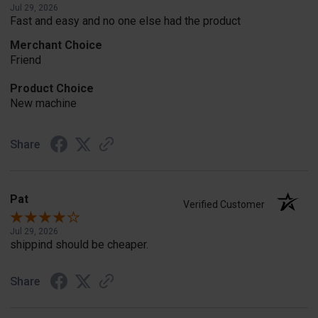
Jul 29, 2026
Fast and easy and no one else had the product
Merchant Choice
Friend
Product Choice
New machine
Share
Pat
Verified Customer
Jul 29, 2026
shippind should be cheaper.
Share