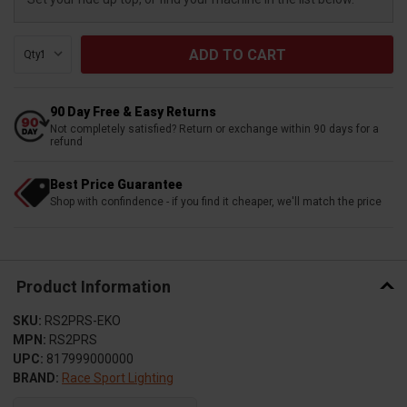
Qty:
90 Day Free & Easy Returns
Not completely satisfied? Return or exchange within 90 days for a
refund
Best Price Guarantee
Shop with confindence - if you find it cheaper, we'll match the price
Product Information
SKU:
RS2PRS-EKO
MPN:
RS2PRS
UPC:
817999000000
BRAND:
Race Sport Lighting