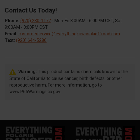
Contact Us Today!
Phone:
(920) 230-1172
- Mon-Fri 8:00AM - 6:00PM CST, Sat
9:00AM - 3:00PM CST
Email:
customerservice@everythingkawasakioffroad.com
Text:
(920) 644-5280
Warning:
This product contains chemicals known to the
State of California to cause cancer, birth defects, or other
reproductive harm. For more information, go to
www.P65Warnings.ca.gov.