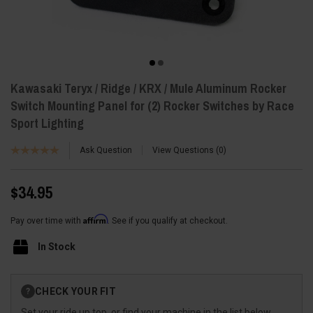
Kawasaki Teryx / Ridge / KRX / Mule Aluminum Rocker
Switch Mounting Panel for (2) Rocker Switches by Race
Sport Lighting
Ask Question
View Questions
0
$34.95
Affirm
Pay over time with
. See if you qualify at checkout.
In Stock
Current
CHECK YOUR FIT
?
Stock:
Set your ride up top, or find your machine in the list below.