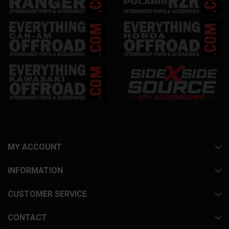
MY ACCOUNT
INFORMATION
CUSTOMER SERVICE
CONTACT