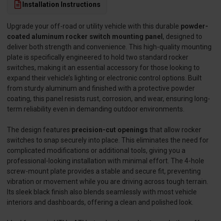
Installation Instructions
Upgrade your off-road or utility vehicle with this durable
powder-
coated aluminum rocker switch mounting panel
, designed to
deliver both strength and convenience. This high-quality mounting
plate is specifically engineered to hold two standard rocker
switches, making it an essential accessory for those looking to
expand their vehicle’s lighting or electronic control options. Built
from sturdy aluminum and finished with a protective powder
coating, this panel resists rust, corrosion, and wear, ensuring long-
term reliability even in demanding outdoor environments.
The design features
precision-cut openings
that allow rocker
switches to snap securely into place. This eliminates the need for
complicated modifications or additional tools, giving you a
professional-looking installation with minimal effort. The 4-hole
screw-mount plate provides a stable and secure fit, preventing
vibration or movement while you are driving across tough terrain.
Its sleek black finish also blends seamlessly with most vehicle
interiors and dashboards, offering a clean and polished look.