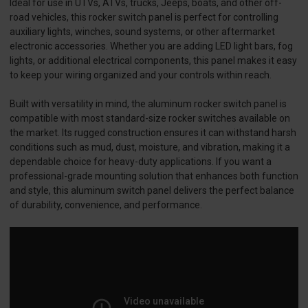
Ideal for use in UTVs, ATVs, trucks, Jeeps, boats, and other off-
road vehicles, this rocker switch panel is perfect for controlling
auxiliary lights, winches, sound systems, or other aftermarket
electronic accessories. Whether you are adding LED light bars, fog
lights, or additional electrical components, this panel makes it easy
to keep your wiring organized and your controls within reach.
Built with versatility in mind, the aluminum rocker switch panel is
compatible with most standard-size rocker switches available on
the market. Its rugged construction ensures it can withstand harsh
conditions such as mud, dust, moisture, and vibration, making it a
dependable choice for heavy-duty applications. If you want a
professional-grade mounting solution that enhances both function
and style, this aluminum switch panel delivers the perfect balance
of durability, convenience, and performance.