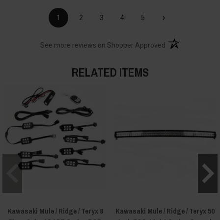
›
1
2
3
4
5
(opens in a new t
See more reviews on Shopper Approved
RELATED ITEMS
Kawasaki Mule / Ridge / Teryx 8
Kawasaki Mule / Ridge / Teryx 50