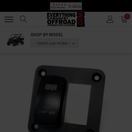
Back
Back
0
SHOP BY MODEL
-- Select your model --