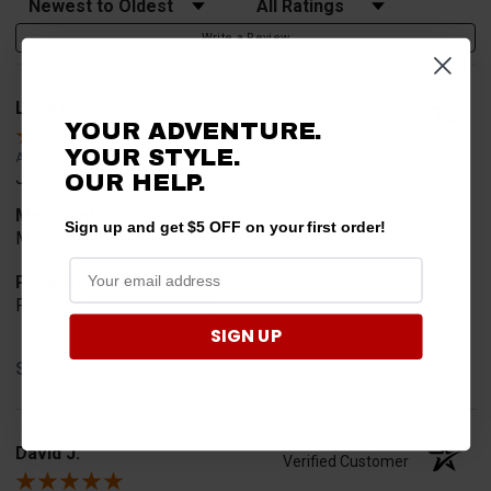
Write a Review
Lydia B.
Verified Customer
YOUR ADVENTURE.
YOUR STYLE.
Aug 3, 2026
Jason was very helpful in helping place my order.
OUR HELP.
Merchant Choice
Sign up and get $5 OFF on your first order!
My husband gave me the link.
Product Choice
For my husband's birthday.
SIGN UP
Share
David J.
Verified Customer