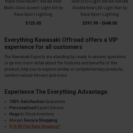
Piece ColorADAPT Series RGB
Inch ECO-Light Series Curved
Multi-Color Accent Light Kit by
Double Row LED Light Bar by
Race Sport Lighting
Race Sport Lighting
$125.00
$391.99 - $648.00
Everything Kawasaki Offroad offers a VIP
experience for all customers
Our Kawasaki Experts are standing by, ready to answer questions
or go into more detail about the features and benefits of this
product, help you to explore similar or complementary products,
confirm vehicle fitment and more.
Experience The Everything Advantage
100% Satisfaction
Guarantee
Personalized
Expert Service
Huge
In-Stock Inventory
Always
Secure Shopping
$19.95 Flat Rate Shipping*