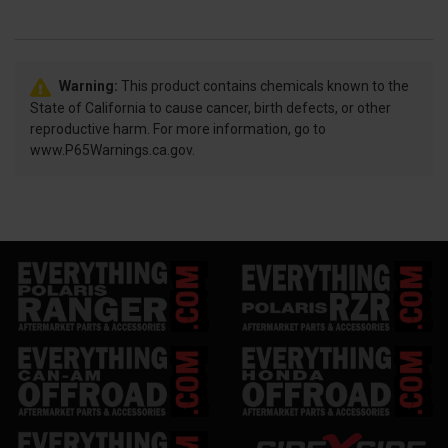
Warning:
This product contains chemicals known to the
State of California to cause cancer, birth defects, or other
reproductive harm. For more information, go to
www.P65Warnings.ca.gov.