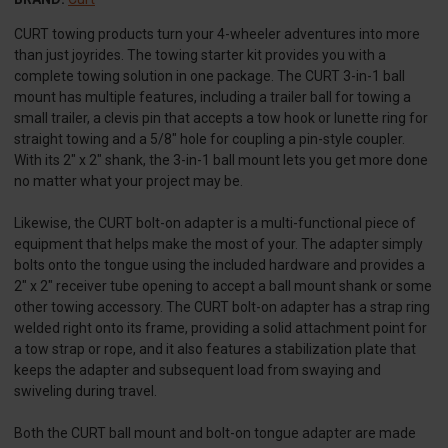
CURT towing products turn your 4-wheeler adventures into more
than just joyrides. The towing starter kit provides you with a
complete towing solution in one package. The CURT 3-in-1 ball
mount has multiple features, including a trailer ball for towing a
small trailer, a clevis pin that accepts a tow hook or lunette ring for
straight towing and a 5/8" hole for coupling a pin-style coupler.
With its 2" x 2" shank, the 3-in-1 ball mount lets you get more done
no matter what your project may be.
Likewise, the CURT bolt-on adapter is a multi-functional piece of
equipment that helps make the most of your. The adapter simply
bolts onto the tongue using the included hardware and provides a
2" x 2" receiver tube opening to accept a ball mount shank or some
other towing accessory. The CURT bolt-on adapter has a strap ring
welded right onto its frame, providing a solid attachment point for
a tow strap or rope, and it also features a stabilization plate that
keeps the adapter and subsequent load from swaying and
swiveling during travel.
Both the CURT ball mount and bolt-on tongue adapter are made