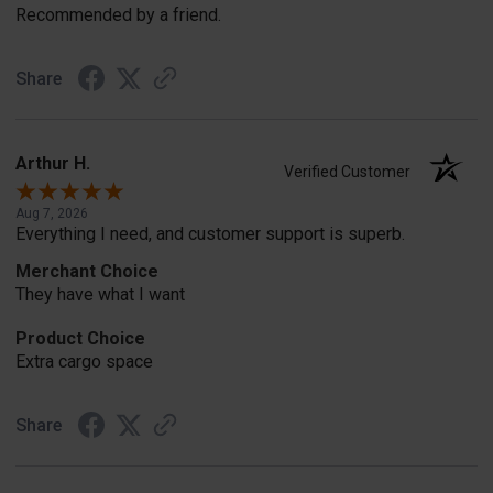
Recommended by a friend.
Share
Arthur H.
Verified Customer
Aug 7, 2026
Everything I need, and customer support is superb.
Merchant Choice
They have what I want
Product Choice
Extra cargo space
Share