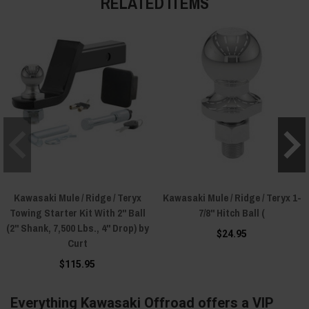
RELATED ITEMS
Kawasaki Mule / Ridge / Teryx
Kawasaki Mule / Ridge / Teryx 1-
Towing Starter Kit With 2" Ball
7/8" Hitch Ball (
(2" Shank, 7,500 Lbs., 4" Drop) by
$24.95
Curt
$115.95
Everything Kawasaki Offroad offers a VIP