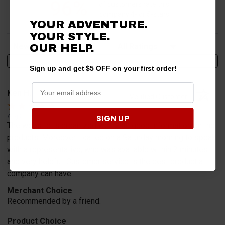
96%
of customers rate this
company 4- or 5-stars
YOUR ADVENTURE.
YOUR STYLE.
Sort Reviews
Filter Reviews by Rating
OUR HELP.
Write a Review
Sign up and get $5 OFF on your first order!
Ken H.
Verified Customer
SIGN UP
Aug 8, 2026
The website is organized well with good information on the
products. Moreover, i called on a Saturday morning to speak
with a representative, who was available within 2 minutes
and very helpful. Customer service is the best product a
company can have.
Merchant Choice
Recommended by a friend.
Product Choice