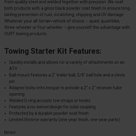
from quality steel and welded together with precision. We coat
both products with a gloss black powder coat finish to ensure long-
lasting prevention of rust, scratching, chipping and UV damage.
Whatever your all-terrain vehicle of choice -- quad, quad bike,
three-wheeler or four-wheeler -- give yourself the advantage with
CURT towing products.
Towing Starter Kit Features:
Quickly installs and allows for a variety of attachments on an
ATV
Ball mount features a 2" trailer ball, 5/8" ball hole and a clevis
pin
Adapter bolts onto tongue to provide a 2" x 2" receiver tube
opening
Welded D-ring accepts tow straps or hooks
Features a no-swivel design for solid coupling
Protected by a durable powder coat finish
Limited lifetime warranty (one-year finish, one-year parts)
Notes: