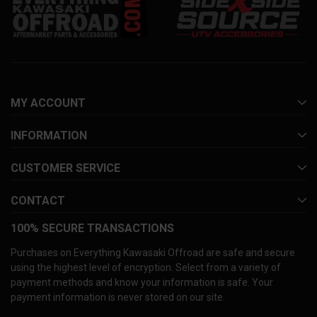
MY ACCOUNT
INFORMATION
CUSTOMER SERVICE
CONTACT
100% SECURE TRANSACTIONS
Purchases on Everything Kawasaki Offroad are safe and secure
using the highest level of encryption. Select from a variety of
payment methods and know your information is safe. Your
payment information is never stored on our site.