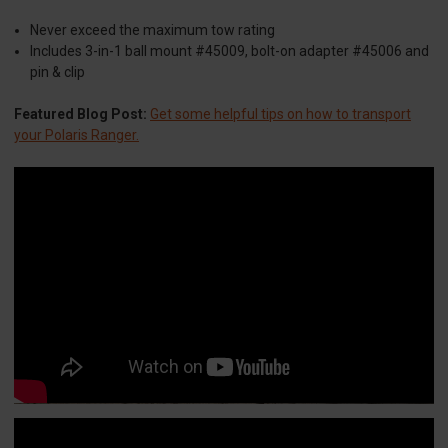
Never exceed the maximum tow rating
Includes 3-in-1 ball mount #45009, bolt-on adapter #45006 and
pin & clip
Featured Blog Post:
Get some helpful tips on how to transport
your Polaris Ranger.