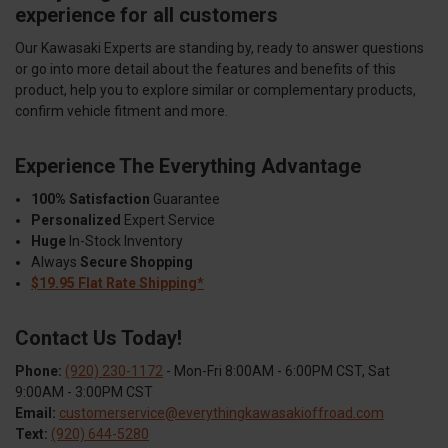
experience for all customers
Our Kawasaki Experts are standing by, ready to answer questions
or go into more detail about the features and benefits of this
product, help you to explore similar or complementary products,
confirm vehicle fitment and more.
Experience The Everything Advantage
100% Satisfaction
Guarantee
Personalized
Expert Service
Huge
In-Stock Inventory
Always
Secure Shopping
$19.95 Flat Rate Shipping*
Contact Us Today!
Phone:
(920) 230-1172
- Mon-Fri 8:00AM - 6:00PM CST, Sat
9:00AM - 3:00PM CST
Email:
customerservice@everythingkawasakioffroad.com
Text:
(920) 644-5280