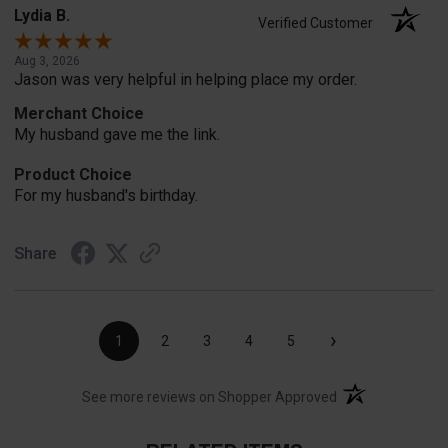
Lydia B.
Verified Customer
Aug 3, 2026
Jason was very helpful in helping place my order.
Merchant Choice
My husband gave me the link.
Product Choice
For my husband's birthday.
Share
›
1
2
3
4
5
(opens in a new t
See more reviews on Shopper Approved