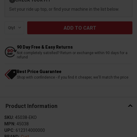
?
Stock:
Set your ride up top, or find your machine in the list below.
Qty:
90 Day Free & Easy Returns
Not completely satisfied? Return or exchange within 90 days for a
refund
Best Price Guarantee
Shop with confindence - if you find it cheaper, we'll match the price
Product Information
SKU:
45038-EKO
MPN:
45038
UPC:
612314000000
BRAND:
Curt