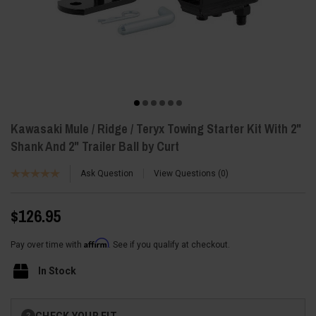
Kawasaki Mule / Ridge / Teryx Towing Starter Kit With 2"
Shank And 2" Trailer Ball by Curt
Ask Question
View Questions
0
$126.95
Affirm
Pay over time with
. See if you qualify at checkout.
In Stock
Current
CHECK YOUR FIT