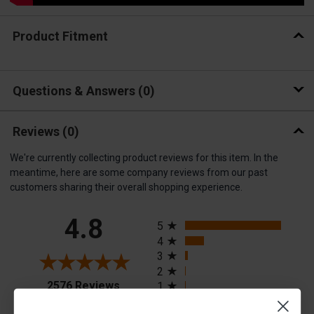
Product Fitment
Questions & Answers
0
Reviews
(0)
We're currently collecting product reviews for this item. In the
meantime, here are some company reviews from our past
customers sharing their overall shopping experience.
All ratings
4.8
5
4
3
2
(opens in a new tab)
2576 Reviews
1