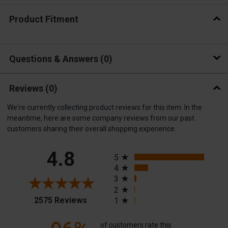
Product Fitment
Questions & Answers
0
Reviews
(0)
We're currently collecting product reviews for this item. In the
meantime, here are some company reviews from our past
customers sharing their overall shopping experience.
All ratings
4.8
5
4
3
2
(opens in a new tab)
2575 Reviews
1
of customers rate this