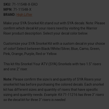
SKU:
71-11548-X-EKO
MPN:
71-11548-X
BRAND:
High Lifter
Make your SYA Snorkel Kit stand out with SYA decals. Note: Please
confirm which decal kit your risers need by visiting the Warrior
Riser product description. Select your decal color below.
Customize your SYA Snorkel Kit with a custom decal in your choice
of color! Select between Black/White/Silver, Blue, Camo, Green,
Pink, Orange, Purple, Red or Yellow.
This kit fits Snorkel Your ATV (SYA) Snorkels with two 1.5" risers
and one 2" riser.
Note:
Please confirm the size/s and quantity of SYA Risers your
snorkel kit has before purchasing the colored decals. Each snorkel
kit has different sizes and quantity of risers that have specific
sizing and quantity needs.
Example: Kit 71-11216 has three 3" risers
so the decal kit for three 3" risers is needed.