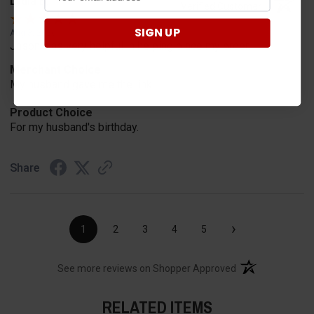
Lydia B.
Verified Customer
SIGN UP
Aug 3, 2026
Jason was very helpful in helping place my order.
Merchant Choice
My husband gave me the link.
Product Choice
For my husband's birthday.
Share
›
1
2
3
4
5
(opens in a new t
See more reviews on Shopper Approved
RELATED ITEMS