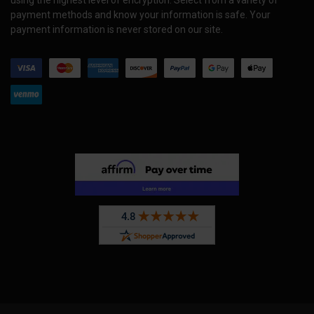
payment methods and know your information is safe. Your
payment information is never stored on our site.