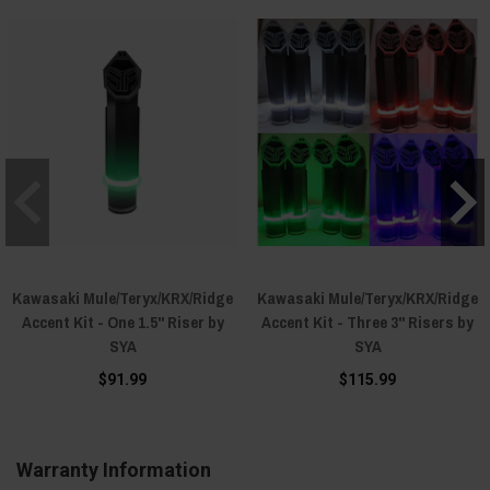
Kawasaki Mule/Teryx/KRX/Ridge
Kawasaki Mule/Teryx/KRX/Ridge
Accent Kit - One 1.5" Riser by
Accent Kit - Three 3" Risers by
SYA
SYA
$91.99
$115.99
Warranty Information