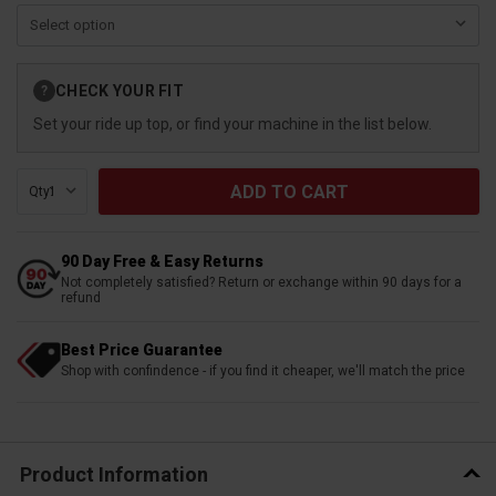
Current
CHECK YOUR FIT
?
Stock:
Set your ride up top, or find your machine in the list below.
Qty:
90 Day Free & Easy Returns
Not completely satisfied? Return or exchange within 90 days for a
refund
Best Price Guarantee
Shop with confindence - if you find it cheaper, we'll match the price
Product Information