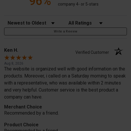
96%
company 4- or 5-stars
Sort Reviews
Filter Reviews by Rating
Write a Review
Ken H.
Verified Customer
Aug 8, 2026
The website is organized well with good information on the
products. Moreover, i called on a Saturday morning to speak
with a representative, who was available within 2 minutes
and very helpful. Customer service is the best product a
company can have.
Merchant Choice
Recommended by a friend.
Product Choice
Recommended by a friend.