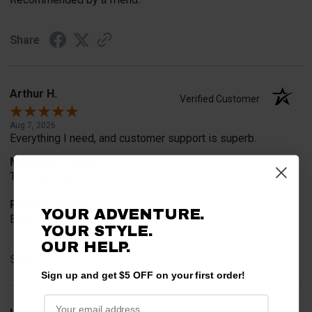
Share
Arthur H.
Verified Customer
Aug 7, 2026
Everything I need, and customer support is superb.
Merchant Choice
They have what I want
Product Choice
YOUR ADVENTURE.
Extra cargo space
YOUR STYLE.
OUR HELP.
Share
Sign up and get $5 OFF on your first order!