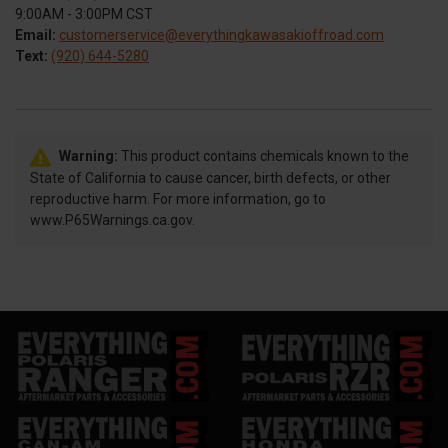
9:00AM - 3:00PM CST
Email:
customerservice@everythingkawasakioffroad.com
Text:
(920) 644-5280
Warning:
This product contains chemicals known to the
State of California to cause cancer, birth defects, or other
reproductive harm. For more information, go to
www.P65Warnings.ca.gov.