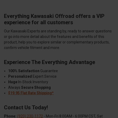
Everything Kawasaki Offroad offers a VIP
experience for all customers
Our Kawasaki Experts are standing by, ready to answer questions
or go into more detail about the features and benefits of this
product, help you to explore similar or complementary products,
confirm vehicle fitment and more.
Experience The Everything Advantage
100% Satisfaction
Guarantee
Personalized
Expert Service
Huge
In-Stock Inventory
Always
Secure Shopping
$19.95 Flat Rate Shipping*
Contact Us Today!
Phone:
(920) 230-1172
- Mon-Fri 8:00AM - 6:00PM CST, Sat