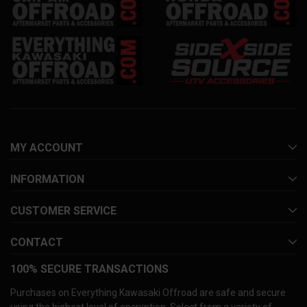
MY ACCOUNT
INFORMATION
CUSTOMER SERVICE
CONTACT
100% SECURE TRANSACTIONS
Purchases on Everything Kawasaki Offroad are safe and secure
using the highest level of encryption. Select from a variety of