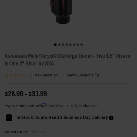
Kawasaki Mule/Teryx/KRX/Ridge Decal - Two 1.5" Risers
& One 2" Riser by SYA
Ask Question
View Questions
0
$28.99 - $31.99
Affirm
Pay over time with
. See if you qualify at checkout.
In Stock: Guaranteed 3 Business Day Delivery
(Required)
Select Color: