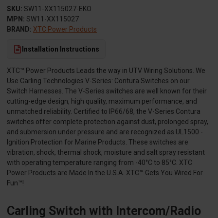
SKU:
SW11-XX115027-EKO
MPN:
SW11-XX115027
BRAND:
XTC Power Products
Installation Instructions
XTC™ Power Products Leads the way in UTV Wiring Solutions. We
Use Carling Technologies V-Series: Contura Switches on our
Switch Harnesses. The V-Series switches are well known for their
cutting-edge design, high quality, maximum performance, and
unmatched reliability. Certified to IP66/68, the V-Series Contura
switches offer complete protection against dust, prolonged spray,
and submersion under pressure and are recognized as UL1500 -
Ignition Protection for Marine Products. These switches are
vibration, shock, thermal shock, moisture and salt spray resistant
with operating temperature ranging from -40°C to 85°C. XTC
Power Products are Made In the U.S.A. XTC™ Gets You Wired For
Fun™!
Carling Switch with Intercom/Radio