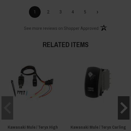
›
1
2
3
4
5
(opens in a new t
See more reviews on Shopper Approved
RELATED ITEMS
Kawasaki Mule / Teryx High
Kawasaki Mule / Teryx Carling