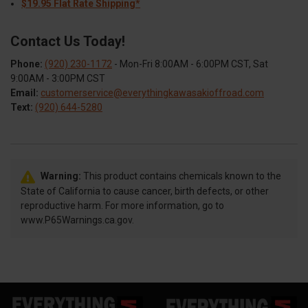
$19.95 Flat Rate Shipping*
Contact Us Today!
Phone:
(920) 230-1172
- Mon-Fri 8:00AM - 6:00PM CST, Sat
9:00AM - 3:00PM CST
Email:
customerservice@everythingkawasakioffroad.com
Text:
(920) 644-5280
Warning:
This product contains chemicals known to the
State of California to cause cancer, birth defects, or other
reproductive harm. For more information, go to
www.P65Warnings.ca.gov.