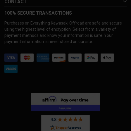
CONTACT
100% SECURE TRANSACTIONS
Purchases on Everything Kawasaki Offroad are safe and secure
using the highest level of encryption. Select from a variety of
payment methods and know your information is safe. Your
payment information is never stored on our site.