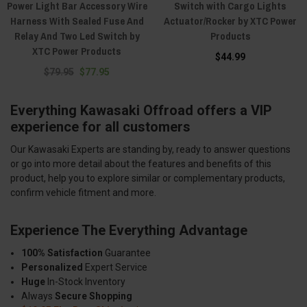
Power Light Bar Accessory Wire
Switch with Cargo Lights
Harness With Sealed Fuse And
Actuator/Rocker by XTC Power
Relay And Two Led Switch by
Products
XTC Power Products
$44.99
$79.95
$77.95
Everything Kawasaki Offroad offers a VIP
experience for all customers
Our Kawasaki Experts are standing by, ready to answer questions
or go into more detail about the features and benefits of this
product, help you to explore similar or complementary products,
confirm vehicle fitment and more.
Experience The Everything Advantage
100% Satisfaction
Guarantee
Personalized
Expert Service
Huge
In-Stock Inventory
Always
Secure Shopping