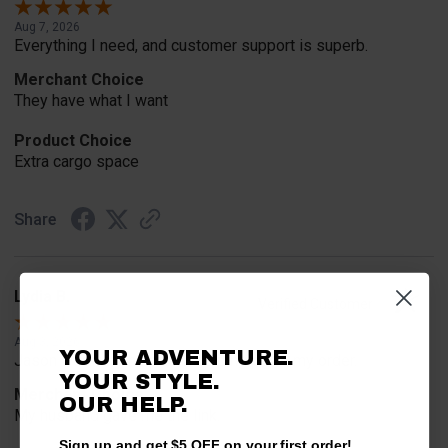
Aug 7, 2026
Everything I need, and customer support is superb.
Merchant Choice
They have what I want
Product Choice
Extra cargo space
Share
Lydia B.
Verified Customer
Aug 3, 2026
YOUR ADVENTURE.
Jason was very helpful in helping place my order.
YOUR STYLE.
Merchant Choice
OUR HELP.
My husband gave me the link.
Sign up and get $5 OFF on your first order!