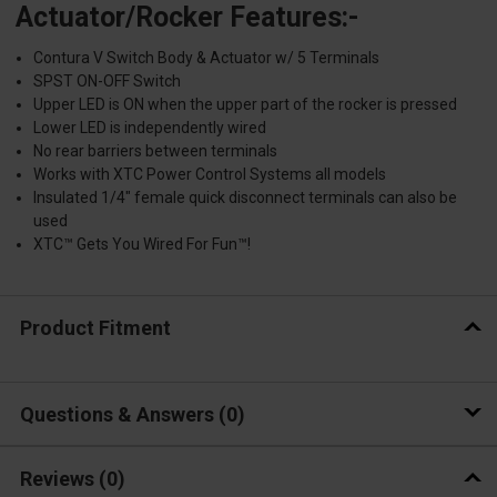
Actuator/Rocker Features:-
Contura V Switch Body & Actuator w/ 5 Terminals
SPST ON-OFF Switch
Upper LED is ON when the upper part of the rocker is pressed
Lower LED is independently wired
No rear barriers between terminals
Works with XTC Power Control Systems all models
Insulated 1/4" female quick disconnect terminals can also be
used
XTC™ Gets You Wired For Fun™!
Product Fitment
Questions & Answers
0
Reviews
(0)