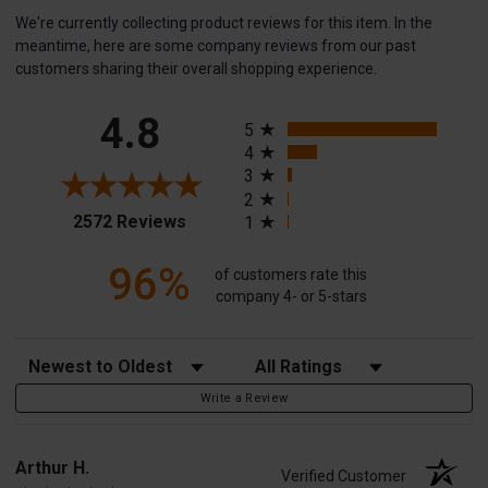
We're currently collecting product reviews for this item. In the
meantime, here are some company reviews from our past
customers sharing their overall shopping experience.
All ratings
4.8
5
4
3
2
(opens in a new tab)
2572 Reviews
1
96%
of customers rate this
company 4- or 5-stars
Sort Reviews
Filter Reviews by Rating
Write a Review
Arthur H.
Verified Customer