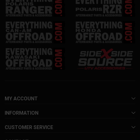
MY ACCOUNT
INFORMATION
CUSTOMER SERVICE