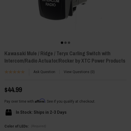
Kawasaki Mule / Ridge / Teryx Carling Switch with
Intercom/Radio Actuator/Rocker by XTC Power Products
Ask Question
View Questions
0
$44.99
Affirm
Pay over time with
. See if you qualify at checkout.
In Stock: Ships in 2-3 Days
(Required)
Color of LEDs: