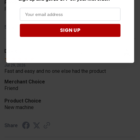
Product Choice
For my husband's birthday.
Share
SIGN UP
David J.
Verified Customer
Jul 29, 2026
Fast and easy and no one else had the product
Merchant Choice
Friend
Product Choice
New machine
Share