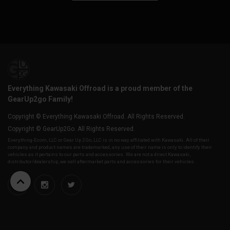
Everything Kawasaki Offroad is a proud member of the
GearUp2go Family!
Copyright © Everything Kawasaki Offroad. All Rights Reserved.
Copyright © GearUp2Go. All Rights Reserved.
Everything-Ecom, LLC or Gear Up 2 Go, LLC is in no way affiliated with Kawasaki. All of their
company and product names are trademarked, any use of their name is only to identify their
vehicles as it pertains to our parts and accessories. We are not a direct Kawasaki,
distributor/dealership, we sell aftermarket parts and accessories for their vehicles.