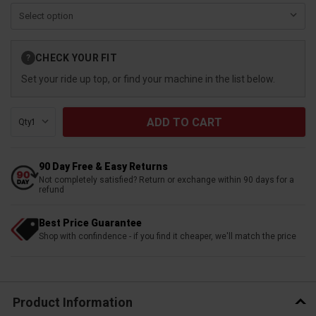
Current
CHECK YOUR FIT
?
Stock:
Set your ride up top, or find your machine in the list below.
Qty:
90 Day Free & Easy Returns
Not completely satisfied? Return or exchange within 90 days for a
refund
Best Price Guarantee
Shop with confindence - if you find it cheaper, we'll match the price
Product Information