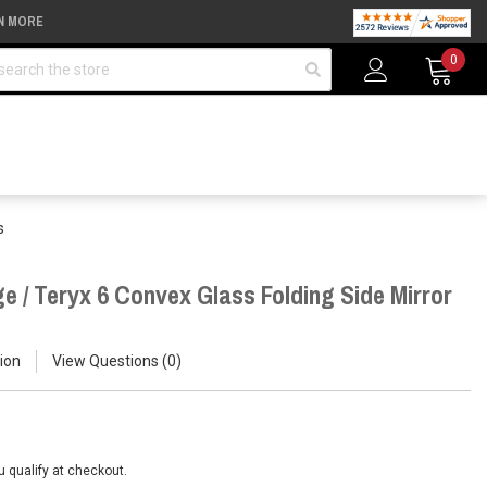
N MORE
arch
0
s
e / Teryx 6 Convex Glass Folding Side Mirror
ion
View Questions
0
ou qualify at checkout.