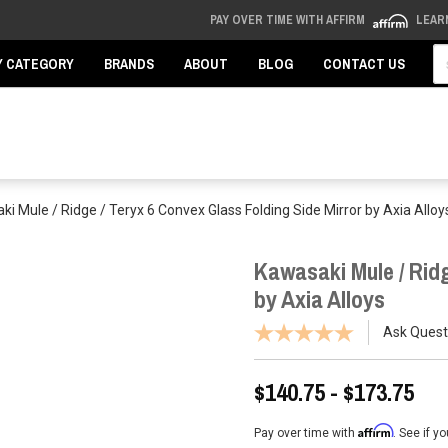
PAY OVER TIME WITH AFFIRM
LEAR
Se
Y CATEGORY
BRANDS
ABOUT
BLOG
CONTACT US
i Mule / Ridge / Teryx 6 Convex Glass Folding Side Mirror by Axia Alloy
Kawasaki Mule / Ridg
by Axia Alloys
Ask Quest
$140.75 - $173.75
Affirm
Pay over time with
. See if y