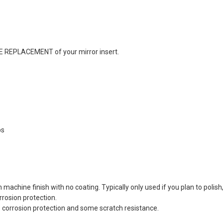
REE REPLACEMENT of your mirror insert.
ps
chine finish with no coating. Typically only used if you plan to polish,
rrosion protection.
ers corrosion protection and some scratch resistance.