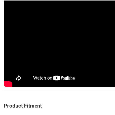
Product Fitment