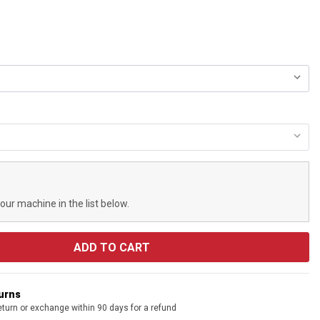
your machine in the list below.
turns
eturn or exchange within 90 days for a refund