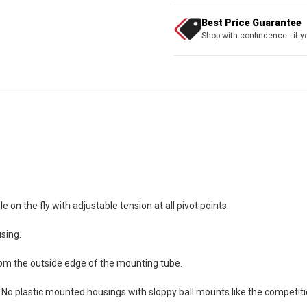
Best Price Guarantee
Shop with confindence - if yo
e on the fly with adjustable tension at all pivot points.
sing.
 from the outside edge of the mounting tube.
 No plastic mounted housings with sloppy ball mounts like the competiti