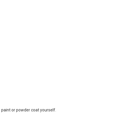
 paint or powder coat yourself.