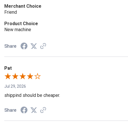
Merchant Choice
Friend
Product Choice
New machine
Share
Pat
Jul 29, 2026
shippind should be cheaper.
Share