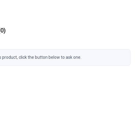
0
s product, click the button below to ask one.