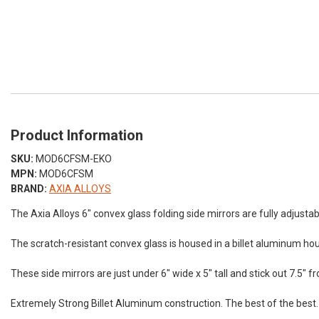
Product Information
SKU:
MOD6CFSM-EKO
MPN:
MOD6CFSM
BRAND:
AXIA ALLOYS
The Axia Alloys 6″ convex glass folding side mirrors are fully adjustabl
The scratch-resistant convex glass is housed in a billet aluminum hou
These side mirrors are just under 6″ wide x 5″ tall and stick out 7.5″
Extremely Strong Billet Aluminum construction. The best of the best.