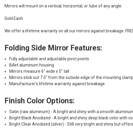
Mirrors will mount on a vertical, horizontal, or tube of any angle.
Sold Each
We offer a lifetime warranty on all our mirrors against breakage. F
Folding Side Mirror Features:
Fully adjustable and adjustable pivot points
Billet aluminum housing
Mirrors measure 6" wide x 5" tall
Mirrors stick out 7.5" from the outside edge of the mounting clam
Manufacturer's lifetime warranty against breakage
Finish Color Options:
Satin (raw aluminum) - A bright and shiny with a smooth aluminum ma
Bright Black Anodized - A bright and shiny deep black color with co
Bright Clear Anodized (silver) - Still very bright and shiny but off