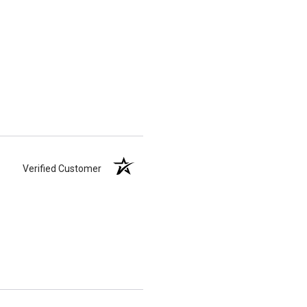
Verified Customer