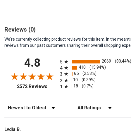
Reviews
(0)
We're currently collecting product reviews for this item. In the me
reviews from our past customers sharing their overall shopping expe
All ratings
4.8
2069
(80.44%
5
410
(15.94%)
4
65
(2.53%)
3
10
(0.39%)
2
(opens in a new tab)
18
(0.7%)
2572 Reviews
1
Sort Reviews
Filter Reviews by Rating
Lydia B.