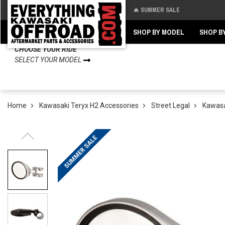
🔥 SUMMER SALE
Back
Back
SHOP BY MODEL
SHOP B
CHOOSE YOUR RIDE
SELECT YOUR MODEL
Home
Kawasaki Teryx H2 Accessories
Street Legal
Kawasak
SUMMER SALE