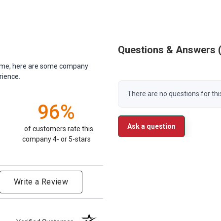
Questions & Answers
antime, here are some company
rience.
There are no questions for thi
)
96%
Ask a question
of customers rate this
company 4- or 5-stars
Write a Review