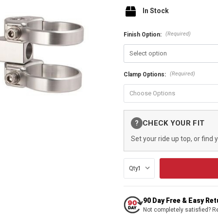
In Stock
(Required)
Finish Option:
(Required)
Clamp Options:
Current
CHECK YOUR FIT
?
Stock:
Set your ride up top, or find 
Qty:
90 Day Free & Easy Re
Not completely satisfied? R