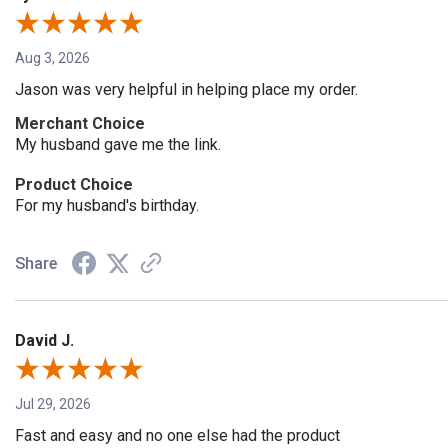
Aug 3, 2026
Jason was very helpful in helping place my order.
Merchant Choice
My husband gave me the link.
Product Choice
For my husband's birthday.
Share
David J.
Jul 29, 2026
Fast and easy and no one else had the product