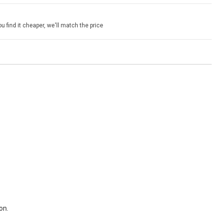
u find it cheaper, we'll match the price
on.