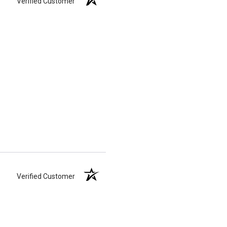
Verified Customer
Verified Customer