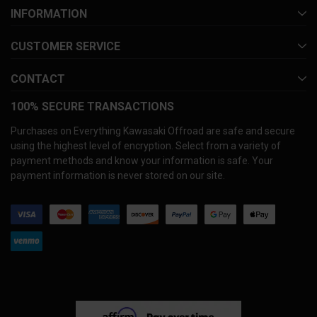
INFORMATION
CUSTOMER SERVICE
CONTACT
100% SECURE TRANSACTIONS
Purchases on Everything Kawasaki Offroad are safe and secure
using the highest level of encryption. Select from a variety of
payment methods and know your information is safe. Your
payment information is never stored on our site.