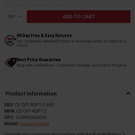
Qty:
90 Day Free & Easy Returns
Not completely satisfied? Return or exchange within 90 days for a
refund
Best Price Guarantee
Shop with confindence - if you find it cheaper, we'll match the price
Product Information
SKU:
CS-OFF-ADPT-2-EKO
MPN:
CS-OFF-ADPT-2
UPC:
1038800000000
BRAND:
Rugged Radios
Upgrade your communication system with the Rugged Radios 5-