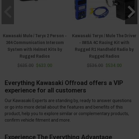
Kawasaki Mule / Teryx 2 Person -
Kawasaki Teryx / Mule The Driver
364 Communication Intercom
- IMSA 4C Racing Kit with
System with Helmet Kits by
Rugged R1 Handheld Radio by
Rugged Radios
Rugged Radios
$635.00
$633.00
$536.00
$534.00
Everything Kawasaki Offroad offers a VIP
experience for all customers
Our Kawasaki Experts are standing by, ready to answer questions
or go into more detail about the features and benefits of this
product, help you to explore similar or complementary products,
confirm vehicle fitment and more.
Experience The Everything Advantage