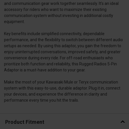
and communication gear work together seamlessly. It’s an ideal
accessory for riders who want to maximize their existing
communication system without investing in additional costly
equipment.
Key benefits include simplified connectivity, dependable
performance, and the flexibility to switch between different audio
setups as needed. By using this adaptor, you gain the freedom to
enjoy uninterrupted conversations, improved safety, and greater
convenience during every ride. For off-road enthusiasts who
prioritize both function and reliability, this Rugged Radios 5-Pin
Adaptor is a must-have addition to your gear.
Make the most of your Kawasaki Mule or Teryx communication
system with this easy-to-use, durable adaptor. Plug it in, connect
your devices, and experience the difference in clarity and
performance every time you hit the trails.
Product Fitment