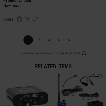
Product Choice
New machine
Share
›
1
2
3
4
5
(opens in a new t
See more reviews on Shopper Approved
RELATED ITEMS