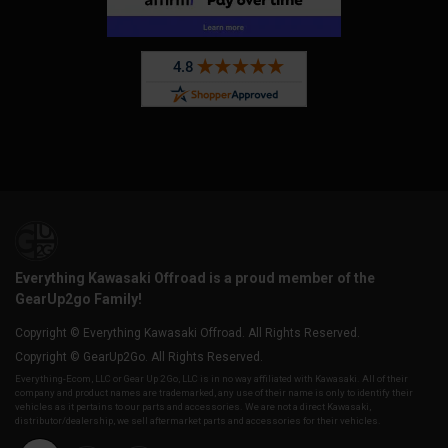
Everything Kawasaki Offroad is a proud member of the
GearUp2go Family!
Copyright © Everything Kawasaki Offroad. All Rights Reserved.
Copyright © GearUp2Go. All Rights Reserved.
Everything-Ecom, LLC or Gear Up 2 Go, LLC is in no way affiliated with Kawasaki. All of their
company and product names are trademarked, any use of their name is only to identify their
vehicles as it pertains to our parts and accessories. We are not a direct Kawasaki,
distributor/dealership, we sell aftermarket parts and accessories for their vehicles.