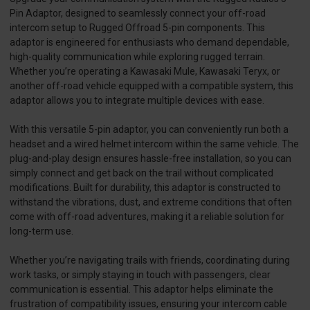
Pin Adaptor, designed to seamlessly connect your off-road
intercom setup to Rugged Offroad 5-pin components. This
adaptor is engineered for enthusiasts who demand dependable,
high-quality communication while exploring rugged terrain.
Whether you’re operating a Kawasaki Mule, Kawasaki Teryx, or
another off-road vehicle equipped with a compatible system, this
adaptor allows you to integrate multiple devices with ease.
With this versatile 5-pin adaptor, you can conveniently run both a
headset and a wired helmet intercom within the same vehicle. The
plug-and-play design ensures hassle-free installation, so you can
simply connect and get back on the trail without complicated
modifications. Built for durability, this adaptor is constructed to
withstand the vibrations, dust, and extreme conditions that often
come with off-road adventures, making it a reliable solution for
long-term use.
Whether you’re navigating trails with friends, coordinating during
work tasks, or simply staying in touch with passengers, clear
communication is essential. This adaptor helps eliminate the
frustration of compatibility issues, ensuring your intercom cable