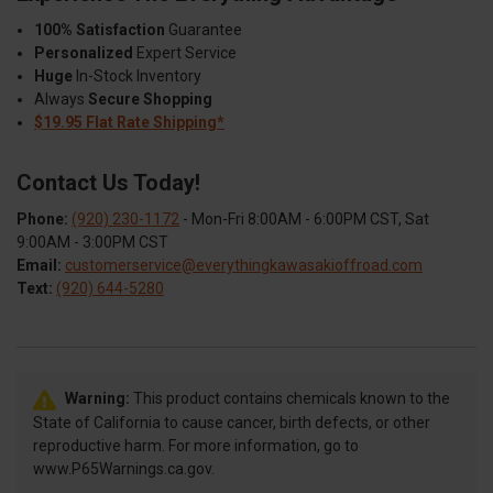
100% Satisfaction
Guarantee
Personalized
Expert Service
Huge
In-Stock Inventory
Always
Secure Shopping
$19.95 Flat Rate Shipping*
Contact Us Today!
Phone:
(920) 230-1172
- Mon-Fri 8:00AM - 6:00PM CST, Sat
9:00AM - 3:00PM CST
Email:
customerservice@everythingkawasakioffroad.com
Text:
(920) 644-5280
Warning:
This product contains chemicals known to the
State of California to cause cancer, birth defects, or other
reproductive harm. For more information, go to
www.P65Warnings.ca.gov.