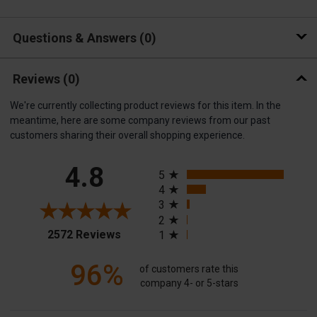
Questions & Answers
0
Reviews
(0)
We're currently collecting product reviews for this item. In the
meantime, here are some company reviews from our past
customers sharing their overall shopping experience.
All ratings
4.8
5
4
3
2
(opens in a new tab)
2572 Reviews
1
96%
of customers rate this
company 4- or 5-stars