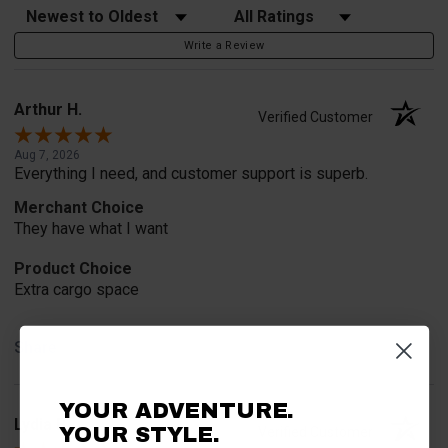
Sort Reviews
Filter Reviews by Rating
Write a Review
Arthur H.
Verified Customer
Aug 7, 2026
Everything I need, and customer support is superb.
Merchant Choice
They have what I want
Product Choice
Extra cargo space
Share
YOUR ADVENTURE.
Lydia B.
YOUR STYLE.
Verified Customer