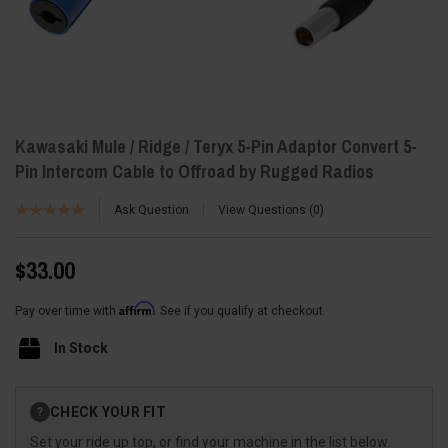
Kawasaki Mule / Ridge / Teryx 5-Pin Adaptor Convert 5-
Pin Intercom Cable to Offroad by Rugged Radios
Ask Question
View Questions
0
$33.00
Affirm
Pay over time with
. See if you qualify at checkout.
In Stock
Current
CHECK YOUR FIT
?
Stock:
Set your ride up top, or find your machine in the list below.