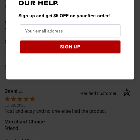
OUR HELP.
Aug 3, 2026
Jason was very helpful in helping place my order.
Sign up and get $5 OFF on your first order!
Merchant Choice
My husband gave me the link.
Product Choice
SIGN UP
For my husband's birthday.
Share
David J.
Verified Customer
Jul 29, 2026
Fast and easy and no one else had the product
Merchant Choice
Friend