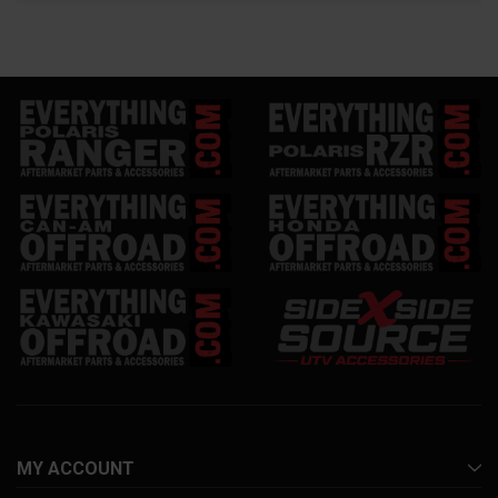
MY ACCOUNT