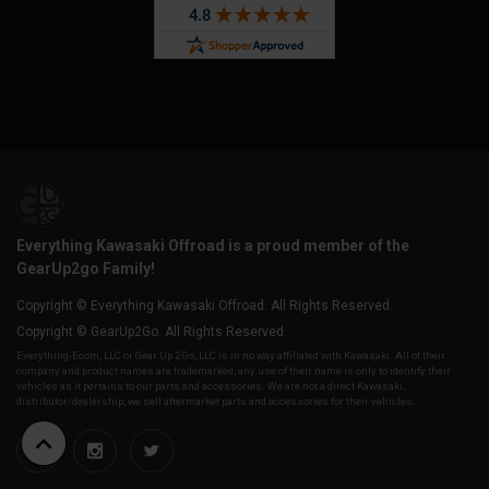
Everything Kawasaki Offroad is a proud member of the
GearUp2go Family!
Copyright © Everything Kawasaki Offroad. All Rights Reserved.
Copyright © GearUp2Go. All Rights Reserved.
Everything-Ecom, LLC or Gear Up 2 Go, LLC is in no way affiliated with Kawasaki. All of their
company and product names are trademarked, any use of their name is only to identify their
vehicles as it pertains to our parts and accessories. We are not a direct Kawasaki,
distributor/dealership, we sell aftermarket parts and accessories for their vehicles.