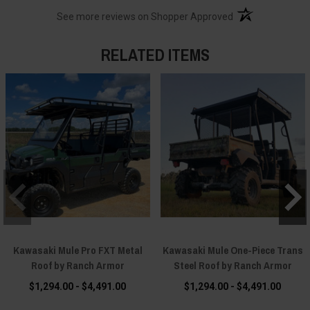
(opens in a new t
See more reviews on Shopper Approved
RELATED ITEMS
Kawasaki Mule Pro FXT Metal
Kawasaki Mule One-Piece Trans
Roof by Ranch Armor
Steel Roof by Ranch Armor
$1,294.00 - $4,491.00
$1,294.00 - $4,491.00