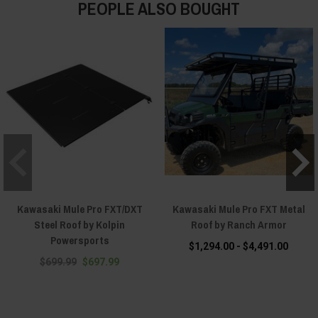
PEOPLE ALSO BOUGHT
Kawasaki Mule Pro FXT/DXT
Kawasaki Mule Pro FXT Metal
Steel Roof by Kolpin
Roof by Ranch Armor
Powersports
$1,294.00 - $4,491.00
$699.99
$697.99