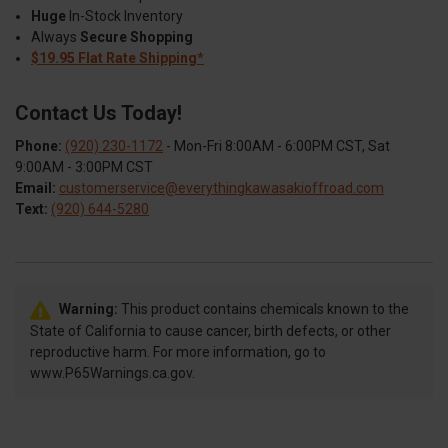
Huge
In-Stock Inventory
Always
Secure Shopping
$19.95 Flat Rate Shipping*
Contact Us Today!
Phone:
(920) 230-1172
- Mon-Fri 8:00AM - 6:00PM CST, Sat
9:00AM - 3:00PM CST
Email:
customerservice@everythingkawasakioffroad.com
Text:
(920) 644-5280
Warning:
This product contains chemicals known to the
State of California to cause cancer, birth defects, or other
reproductive harm. For more information, go to
www.P65Warnings.ca.gov.