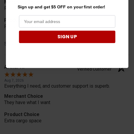
Merchant Choice
Sign up and get $5 OFF on your first order!
Recommended by a friend.
Product Choice
Recommended by a friend.
SIGN UP
Share
Arthur H.
Verified Customer
Aug 7, 2026
Everything I need, and customer support is superb.
Merchant Choice
They have what I want
Product Choice
Extra cargo space