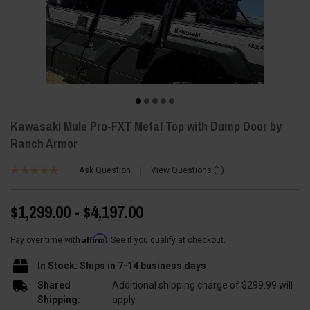
Kawasaki Mule Pro-FXT Metal Top with Dump Door by
Ranch Armor
Ask Question
View Questions
1
$1,299.00 - $4,197.00
Affirm
Pay over time with
. See if you qualify at checkout.
In Stock: Ships in 7-14 business days
Shared
Additional shipping charge of $299.99 will
Shipping:
apply