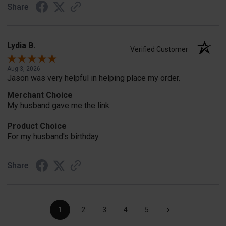
Share
Lydia B.
Verified Customer
Aug 3, 2026
Jason was very helpful in helping place my order.
Merchant Choice
My husband gave me the link.
Product Choice
For my husband's birthday.
Share
›
1
2
3
4
5