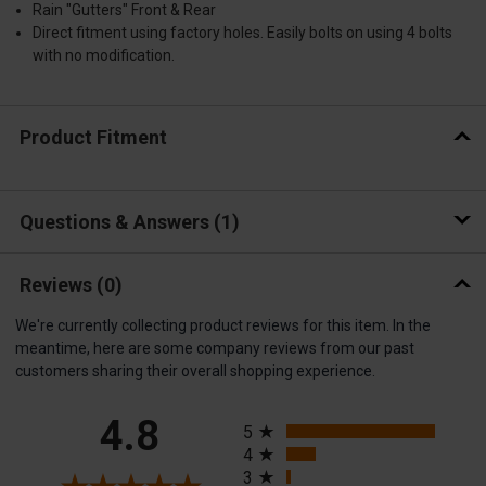
Rain "Gutters" Front & Rear
Direct fitment using factory holes. Easily bolts on using 4 bolts
with no modification.
Product Fitment
Questions & Answers
1
Reviews
(0)
We're currently collecting product reviews for this item. In the
meantime, here are some company reviews from our past
customers sharing their overall shopping experience.
All ratings
4.8
5
4
3