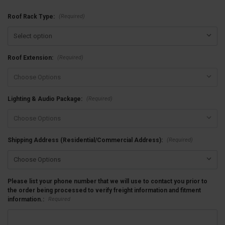
(Required)
Roof Rack Type:
(Required)
Roof Extension:
(Required)
Lighting & Audio Package:
(Required)
Shipping Address (Residential/Commercial Address):
Please list your phone number that we will use to contact you prior to
the order being processed to verify freight information and fitment
Required
information.: