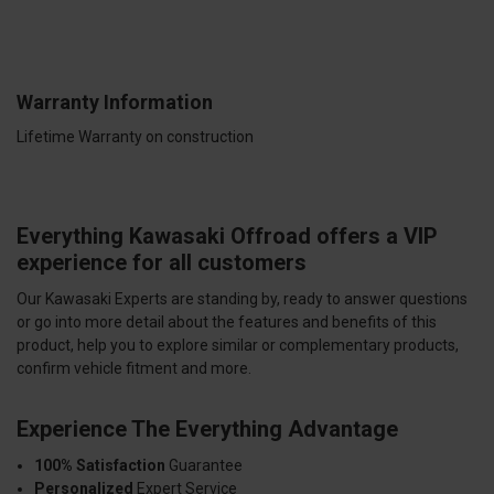
Warranty Information
Lifetime Warranty on construction
Everything Kawasaki Offroad offers a VIP
experience for all customers
Our Kawasaki Experts are standing by, ready to answer questions
or go into more detail about the features and benefits of this
product, help you to explore similar or complementary products,
confirm vehicle fitment and more.
Experience The Everything Advantage
100% Satisfaction
Guarantee
Personalized
Expert Service