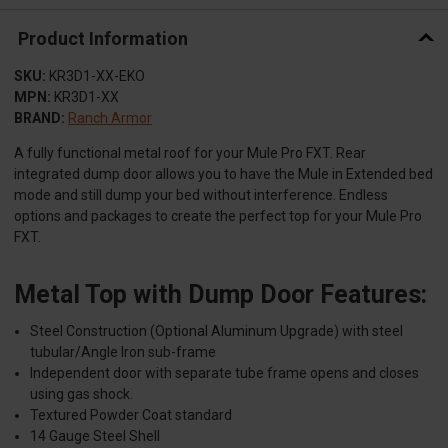
Product Information
SKU:
KR3D1-XX-EKO
MPN:
KR3D1-XX
BRAND:
Ranch Armor
A fully functional metal roof for your Mule Pro FXT. Rear
integrated dump door allows you to have the Mule in Extended bed
mode and still dump your bed without interference. Endless
options and packages to create the perfect top for your Mule Pro
FXT.
Metal Top with Dump Door Features:
Steel Construction (Optional Aluminum Upgrade) with steel
tubular/Angle Iron sub-frame
Independent door with separate tube frame opens and closes
using gas shock.
Textured Powder Coat standard
14 Gauge Steel Shell