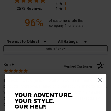
2
(opens in a new tab)
2573 Reviews
1
96%
of customers rate this
company 4- or 5-stars
Sort Reviews
Filter Reviews by Rating
Write a Review
Ken H.
Verified Customer
Aug 8, 2026
The website is organized well with good information on the
products. Moreover, i called on a Saturday morning to speak
with a representative, who was available within 2 minutes
YOUR ADVENTURE.
and very helpful. Customer service is the best product a
YOUR STYLE.
company can have.
OUR HELP.