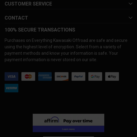
CUSTOMER SERVICE
CONTACT
100% SECURE TRANSACTIONS
Purchases on Everything Kawasaki Offroad are safe and secure
using the highest level of encryption. Select from a variety of
payment methods and know your information is safe. Your
payment information is never stored on our site.