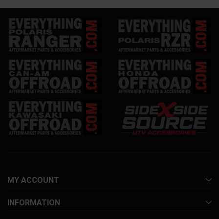
MY ACCOUNT
INFORMATION