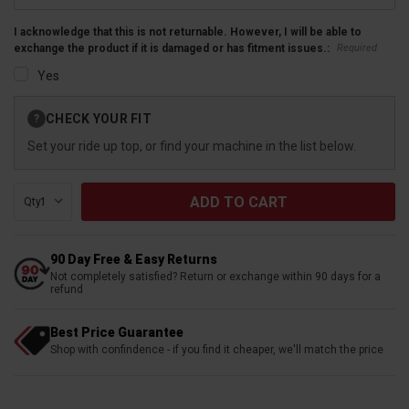
I acknowledge that this is not returnable. However, I will be able to
Required
exchange the product if it is damaged or has fitment issues.:
Yes
Current
CHECK YOUR FIT
?
Stock:
Set your ride up top, or find your machine in the list below.
Qty:
90 Day Free & Easy Returns
Not completely satisfied? Return or exchange within 90 days for a
refund
Best Price Guarantee
Shop with confindence - if you find it cheaper, we'll match the price