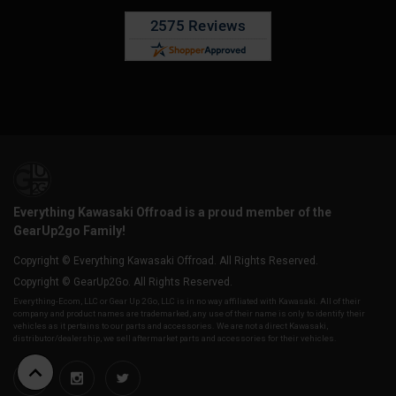
Everything Kawasaki Offroad is a proud member of the
GearUp2go Family!
Copyright © Everything Kawasaki Offroad. All Rights Reserved.
Copyright © GearUp2Go. All Rights Reserved.
Everything-Ecom, LLC or Gear Up 2 Go, LLC is in no way affiliated with Kawasaki. All of their
company and product names are trademarked, any use of their name is only to identify their
vehicles as it pertains to our parts and accessories. We are not a direct Kawasaki,
distributor/dealership, we sell aftermarket parts and accessories for their vehicles.