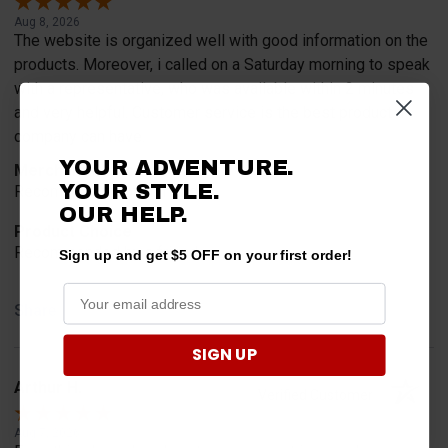
Aug 8, 2026
The website is organized well with good information on the
products. Moreover, i called on a Saturday morning to speak
with a representative, who was available within 2 minutes
and very helpful. Customer service is the best product a
company can have.
YOUR ADVENTURE.
Merchant Choice
YOUR STYLE.
Recommended by a friend.
OUR HELP.
Product Choice
Recommended by a friend.
Sign up and get $5 OFF on your first order!
Share
SIGN UP
Arthur H.
Verified Customer
Aug 7, 2026