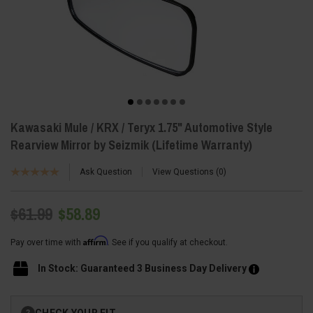
Kawasaki Mule / KRX / Teryx 1.75" Automotive Style
Rearview Mirror by Seizmik (Lifetime Warranty)
Ask Question
View Questions
0
$61.99
$58.89
Affirm
Pay over time with
. See if you qualify at checkout.
In Stock: Guaranteed 3 Business Day Delivery
Current
CHECK YOUR FIT