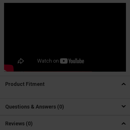
Product Fitment
Questions & Answers
0
Reviews
(0)