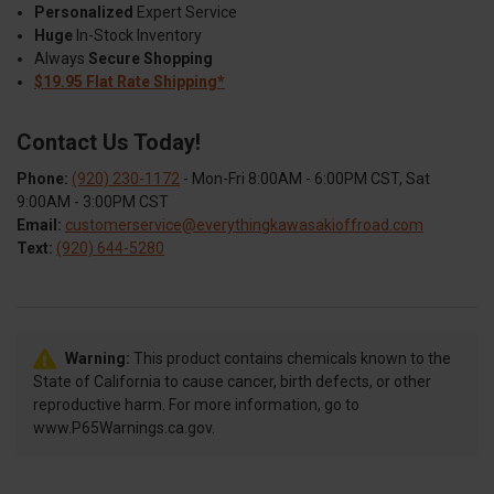
Personalized
Expert Service
Huge
In-Stock Inventory
Always
Secure Shopping
$19.95 Flat Rate Shipping*
Contact Us Today!
Phone:
(920) 230-1172
- Mon-Fri 8:00AM - 6:00PM CST, Sat
9:00AM - 3:00PM CST
Email:
customerservice@everythingkawasakioffroad.com
Text:
(920) 644-5280
Warning:
This product contains chemicals known to the
State of California to cause cancer, birth defects, or other
reproductive harm. For more information, go to
www.P65Warnings.ca.gov.