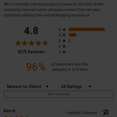
We're currently collecting product reviews for this item. In the
meantime, here are some company reviews from our past
customers sharing their overall shopping experience.
All ratings
4.8
5
4
3
2
(opens in a new tab)
2575 Reviews
1
96%
of customers rate this
company 4- or 5-stars
Sort Reviews
Filter Reviews by Rating
Write a Review
Ken H.
Verified Customer