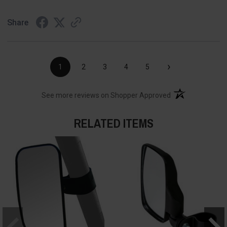
Share
›
1
2
3
4
5
(opens in a new t
See more reviews on Shopper Approved
RELATED ITEMS