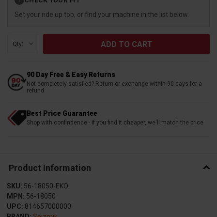
?
Stock:
Set your ride up top, or find your machine in the list below.
Qty:
90 Day Free & Easy Returns
Not completely satisfied? Return or exchange within 90 days for a
refund
Best Price Guarantee
Shop with confindence - if you find it cheaper, we'll match the price
Product Information
SKU:
56-18050-EKO
MPN:
56-18050
UPC:
814657000000
BRAND:
Seizmik