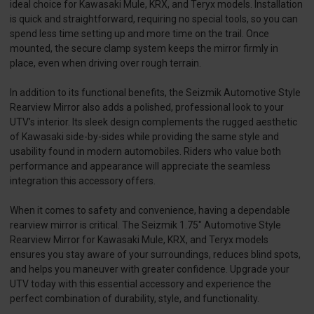
ideal choice for Kawasaki Mule, KRX, and Teryx models. Installation
is quick and straightforward, requiring no special tools, so you can
spend less time setting up and more time on the trail. Once
mounted, the secure clamp system keeps the mirror firmly in
place, even when driving over rough terrain.
In addition to its functional benefits, the Seizmik Automotive Style
Rearview Mirror also adds a polished, professional look to your
UTV’s interior. Its sleek design complements the rugged aesthetic
of Kawasaki side-by-sides while providing the same style and
usability found in modern automobiles. Riders who value both
performance and appearance will appreciate the seamless
integration this accessory offers.
When it comes to safety and convenience, having a dependable
rearview mirror is critical. The Seizmik 1.75" Automotive Style
Rearview Mirror for Kawasaki Mule, KRX, and Teryx models
ensures you stay aware of your surroundings, reduces blind spots,
and helps you maneuver with greater confidence. Upgrade your
UTV today with this essential accessory and experience the
perfect combination of durability, style, and functionality.