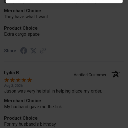
Everything I need, and customer support is superb.
Merchant Choice
They have what I want
Product Choice
Extra cargo space
Share
Lydia B.
Verified Customer
Aug 3, 2026
Jason was very helpful in helping place my order.
Merchant Choice
My husband gave me the link.
Product Choice
For my husband's birthday.