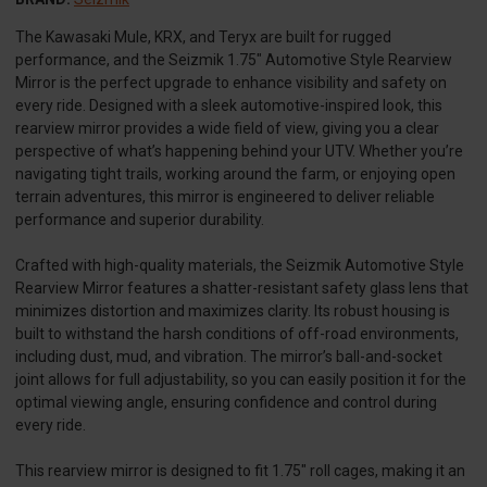
The Kawasaki Mule, KRX, and Teryx are built for rugged
performance, and the Seizmik 1.75" Automotive Style Rearview
Mirror is the perfect upgrade to enhance visibility and safety on
every ride. Designed with a sleek automotive-inspired look, this
rearview mirror provides a wide field of view, giving you a clear
perspective of what’s happening behind your UTV. Whether you’re
navigating tight trails, working around the farm, or enjoying open
terrain adventures, this mirror is engineered to deliver reliable
performance and superior durability.
Crafted with high-quality materials, the Seizmik Automotive Style
Rearview Mirror features a shatter-resistant safety glass lens that
minimizes distortion and maximizes clarity. Its robust housing is
built to withstand the harsh conditions of off-road environments,
including dust, mud, and vibration. The mirror’s ball-and-socket
joint allows for full adjustability, so you can easily position it for the
optimal viewing angle, ensuring confidence and control during
every ride.
This rearview mirror is designed to fit 1.75" roll cages, making it an