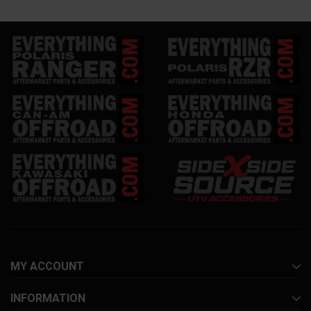
MY ACCOUNT
INFORMATION