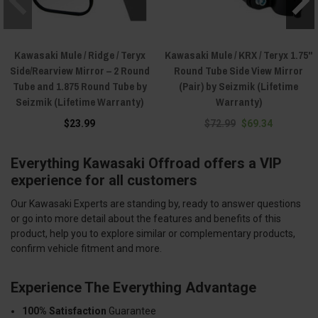
Kawasaki Mule / Ridge / Teryx
Kawasaki Mule / KRX / Teryx 1.75"
Side/Rearview Mirror – 2 Round
Round Tube Side View Mirror
Tube and 1.875 Round Tube by
(Pair) by Seizmik (Lifetime
Seizmik (Lifetime Warranty)
Warranty)
$23.99
$72.99
$69.34
Everything Kawasaki Offroad offers a VIP
experience for all customers
Our Kawasaki Experts are standing by, ready to answer questions
or go into more detail about the features and benefits of this
product, help you to explore similar or complementary products,
confirm vehicle fitment and more.
Experience The Everything Advantage
100% Satisfaction
Guarantee