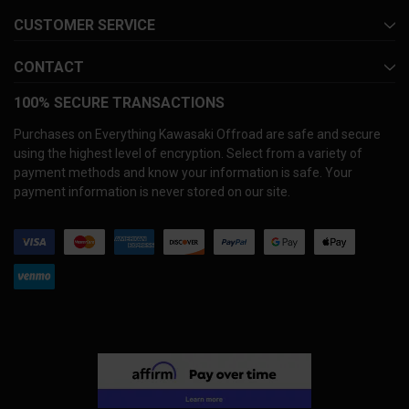
CUSTOMER SERVICE
CONTACT
100% SECURE TRANSACTIONS
Purchases on Everything Kawasaki Offroad are safe and secure
using the highest level of encryption. Select from a variety of
payment methods and know your information is safe. Your
payment information is never stored on our site.