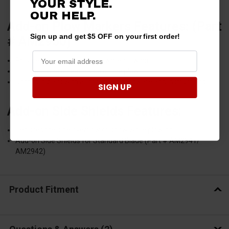
YOUR STYLE.
OUR HELP.
Add-on Plow Markers Features: (Part
Sign up and get $5 OFF on your first order!
# AM2950)
Provides increased visibility while plowing
To be put one on each side of the plow
Comes in pairs with all mounting hardware and instructions.
SIGN UP
Add-on Side Shields Features:
Reduces the side overflow of snow while plowing.
Add-on Side Shields for Standard Blade (Part # AM2941/
AM2942)
Product Fitment