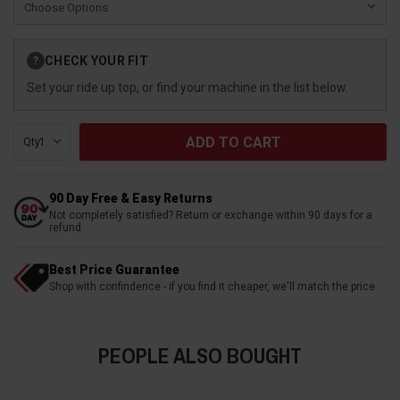
Current
CHECK YOUR FIT
?
Stock:
Set your ride up top, or find your machine in the list below.
Qty:
90 Day Free & Easy Returns
Not completely satisfied? Return or exchange within 90 days for a
refund
Best Price Guarantee
Shop with confindence - if you find it cheaper, we'll match the price
PEOPLE ALSO BOUGHT