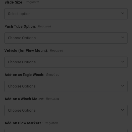
Required
Blade Size:
Required
Push Tube Option:
Required
Vehicle (for Plow Mount):
Required
Add-on an Eagle Winch:
Required
Add-on a Winch Mount:
Required
Add-on Plow Markers: