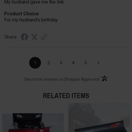
My husband gave me the link.
Product Choice
For my husband's birthday.
Share
›
1
2
3
4
5
(opens in a new t
See more reviews on Shopper Approved
RELATED ITEMS