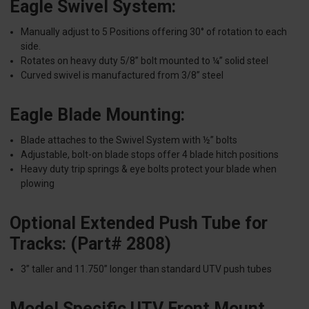
Eagle Swivel System:
Manually adjust to 5 Positions offering 30° of rotation to each
side.
Rotates on heavy duty 5/8” bolt mounted to ¼” solid steel
Curved swivel is manufactured from 3/8” steel
Eagle Blade Mounting:
Blade attaches to the Swivel System with ½” bolts
Adjustable, bolt-on blade stops offer 4 blade hitch positions
Heavy duty trip springs & eye bolts protect your blade when
plowing
Optional Extended Push Tube for
Tracks: (Part# 2808)
3” taller and 11.750” longer than standard UTV push tubes
Model Specific UTV Front Mount