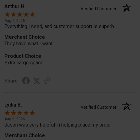
Arthur H.
Verified Customer
Aug 7, 2026
Everything I need, and customer support is superb.
Merchant Choice
They have what I want
Product Choice
Extra cargo space
Share
Lydia B.
Verified Customer
Aug 3, 2026
Jason was very helpful in helping place my order.
Merchant Choice