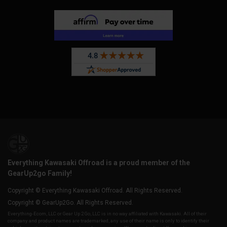
Everything Kawasaki Offroad is a proud member of the
GearUp2go Family!
Copyright © Everything Kawasaki Offroad. All Rights Reserved.
Copyright © GearUp2Go. All Rights Reserved.
Everything-Ecom, LLC or Gear Up 2 Go, LLC is in no way affiliated with Kawasaki. All of their
company and product names are trademarked, any use of their name is only to identify their