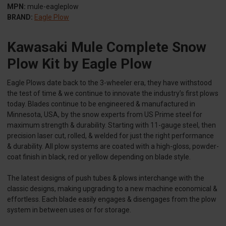
MPN:
mule-eagleplow
BRAND:
Eagle Plow
Kawasaki Mule Complete Snow
Plow Kit by Eagle Plow
Eagle Plows date back to the 3-wheeler era, they have withstood
the test of time & we continue to innovate the industry’s first plows
today. Blades continue to be engineered & manufactured in
Minnesota, USA, by the snow experts from US Prime steel for
maximum strength & durability. Starting with 11-gauge steel, then
precision laser cut, rolled, & welded for just the right performance
& durability. All plow systems are coated with a high-gloss, powder-
coat finish in black, red or yellow depending on blade style.
The latest designs of push tubes & plows interchange with the
classic designs, making upgrading to a new machine economical &
effortless. Each blade easily engages & disengages from the plow
system in between uses or for storage.