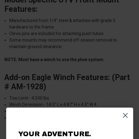
Features:
Manufactured from 1/4” steel & attaches with grade 5
hardware to the frame
Clevis pins are included for attaching push tubes
Some mounts may recommend off-season removal to
maintain ground clearance
NOTE: Must have a winch to use the plow system.
Add-on Eagle Winch Features: (Part
# AM-1928)
Tow Limit - 4,500 lbs.
Winch Dimension - 14.5” L x 4.87” H x 4.5” W 4
Cable/Rope Dimension - 42’ x 7 /32”
Includes: Winch, steel cable, rubber cable stop, heavy-duty
fairlead, battery & motor cables, solenoid, handlebar rocker
switch & mount, safety pull strap, mounting hardware, snatch
YOUR ADVENTURE.
block, hook