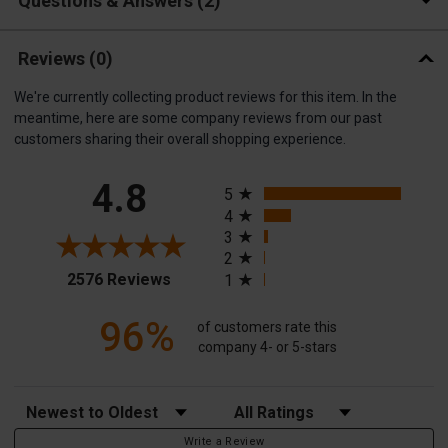
Questions & Answers
2
Reviews
(0)
We're currently collecting product reviews for this item. In the
meantime, here are some company reviews from our past
customers sharing their overall shopping experience.
All ratings
4.8
5
4
3
2
(opens in a new tab)
2576 Reviews
1
96%
of customers rate this
company 4- or 5-stars
Sort Reviews
Filter Reviews by Rating
Write a Review