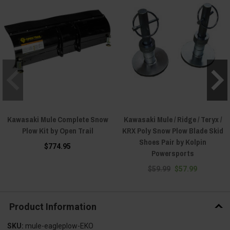
Kawasaki Mule Complete Snow
Kawasaki Mule / Ridge / Teryx /
Plow Kit by Open Trail
KRX Poly Snow Plow Blade Skid
Shoes Pair by Kolpin
$774.95
Powersports
$59.99
$57.99
Product Information
SKU:
mule-eagleplow-EKO