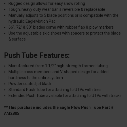
Rugged design allows for easy snow rolling
Tough, heavy duty wear bar is reversible & replaceable
Manually adjusts to 5 blade positions or is compatible with the
hydraulic EagleMotion Pac
66”, 72” & 80” blades come with rubber flap & plow markers
Use the adjustable skid shoes with spacers to protect the blade
& surface
Push Tube Features:
Manufactured from 1 1/2" high-strength formed tubing
Multiple cross members and V-shaped design for added
hardiness to the entire system
Powder coated jet black
Standard Push Tube for attaching to UTVs with tires
Extended Push Tube available for attaching to UTVs with tracks
**This purchase includes the Eagle Plow Push Tube Part #
AM2805