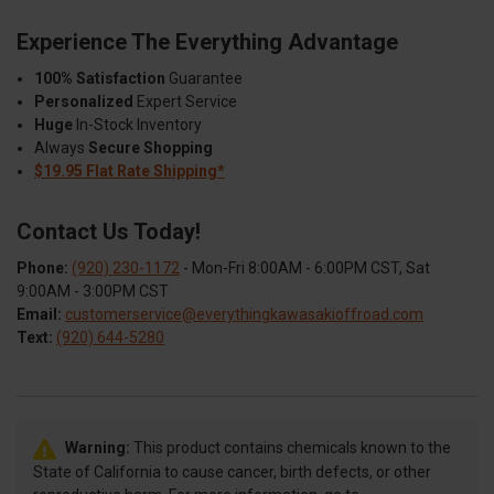
Experience The Everything Advantage
100% Satisfaction
Guarantee
Personalized
Expert Service
Huge
In-Stock Inventory
Always
Secure Shopping
$19.95 Flat Rate Shipping*
Contact Us Today!
Phone:
(920) 230-1172
- Mon-Fri 8:00AM - 6:00PM CST, Sat
9:00AM - 3:00PM CST
Email:
customerservice@everythingkawasakioffroad.com
Text:
(920) 644-5280
Warning:
This product contains chemicals known to the
State of California to cause cancer, birth defects, or other