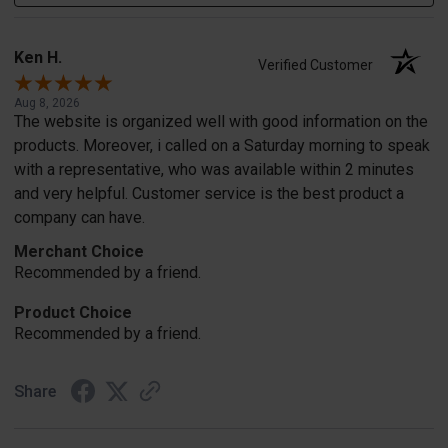
Ken H.
Verified Customer
Aug 8, 2026
The website is organized well with good information on the
products. Moreover, i called on a Saturday morning to speak
with a representative, who was available within 2 minutes
and very helpful. Customer service is the best product a
company can have.
Merchant Choice
Recommended by a friend.
Product Choice
Recommended by a friend.
Share