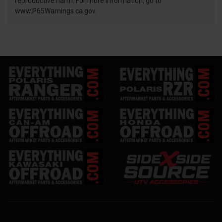
reproductive harm. For more information, go to
www.P65Warnings.ca.gov.