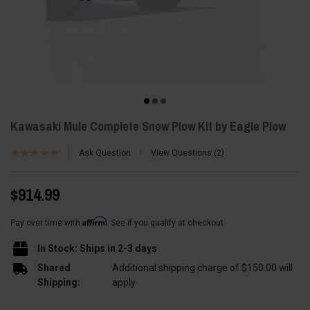
Kawasaki Mule Complete Snow Plow Kit by Eagle Plow
Ask Question
View Questions
2
$914.99
Affirm
Pay over time with
. See if you qualify at checkout.
In Stock: Ships in 2-3 days
Shared
Additional shipping charge of $150.00 will
Shipping:
apply