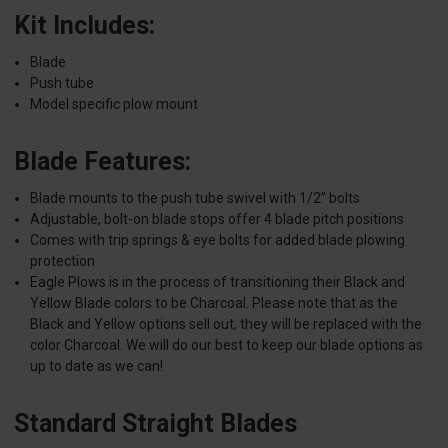
Kit Includes:
Blade
Push tube
Model specific plow mount
Blade Features:
Blade mounts to the push tube swivel with 1/2” bolts
Adjustable, bolt-on blade stops offer 4 blade pitch positions
Comes with trip springs & eye bolts for added blade plowing
protection
Eagle Plows is in the process of transitioning their Black and
Yellow Blade colors to be Charcoal. Please note that as the
Black and Yellow options sell out, they will be replaced with the
color Charcoal. We will do our best to keep our blade options as
up to date as we can!
Standard Straight Blades