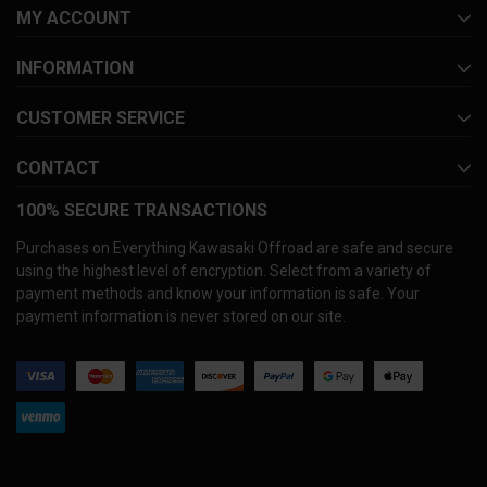
MY ACCOUNT
INFORMATION
CUSTOMER SERVICE
CONTACT
100% SECURE TRANSACTIONS
Purchases on Everything Kawasaki Offroad are safe and secure
using the highest level of encryption. Select from a variety of
payment methods and know your information is safe. Your
payment information is never stored on our site.