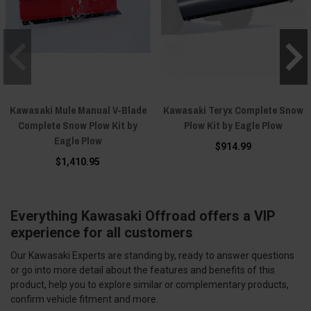
Kawasaki Mule Manual V-Blade
Kawasaki Teryx Complete Snow
Complete Snow Plow Kit by
Plow Kit by Eagle Plow
Eagle Plow
$914.99
$1,410.95
Everything Kawasaki Offroad offers a VIP
experience for all customers
Our Kawasaki Experts are standing by, ready to answer questions
or go into more detail about the features and benefits of this
product, help you to explore similar or complementary products,
confirm vehicle fitment and more.