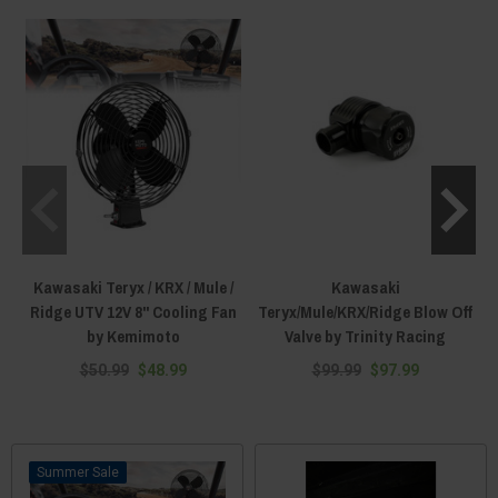
the right parts to make it right as rain again here at Everything Kawasaki
Offroad!
Kawasaki Teryx / KRX / Mule /
Kawasaki
Ridge UTV 12V 8" Cooling Fan
Teryx/Mule/KRX/Ridge Blow Off
by Kemimoto
Valve by Trinity Racing
$50.99
$48.99
$99.99
$97.99
Sale