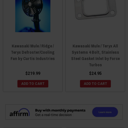
Kawasaki Mule / Ridge /
Kawasaki Mule / Teryx All
Teryx Defroster/Cooling
Systems 4 Bolt, Stainless
Fan by Curtis Industries
Steel Gasket Inlet by Force
Turbos
$219.99
$24.95
ADD TO CART
ADD TO CART