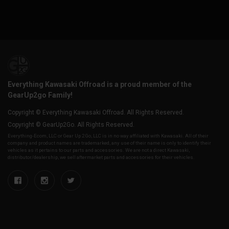
Everything Kawasaki Offroad is a proud member of the
GearUp2go Family!
Copyright © Everything Kawasaki Offroad. All Rights Reserved.
Copyright © GearUp2Go. All Rights Reserved.
Everything-Ecom, LLC or Gear Up 2 Go, LLC is in no way affiliated with Kawasaki. All of their
company and product names are trademarked, any use of their name is only to identify their
vehicles as it pertains to our parts and accessories. We are not a direct Kawasaki,
distributor/dealership, we sell aftermarket parts and accessories for their vehicles.