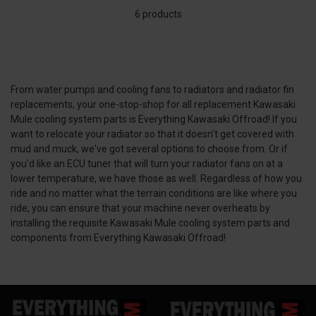
6 products
From water pumps and cooling fans to radiators and radiator fin
replacements, your one-stop-shop for all replacement Kawasaki
Mule cooling system parts is Everything Kawasaki Offroad! If you
want to relocate your radiator so that it doesn't get covered with
mud and muck, we've got several options to choose from. Or if
you'd like an ECU tuner that will turn your radiator fans on at a
lower temperature, we have those as well. Regardless of how you
ride and no matter what the terrain conditions are like where you
ride, you can ensure that your machine never overheats by
installing the requisite Kawasaki Mule cooling system parts and
components from Everything Kawasaki Offroad!