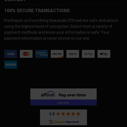
100% SECURE TRANSACTIONS
Purchases on Everything Kawasaki Offroad are safe and secure
using the highest level of encryption. Select from a variety of
payment methods and know your information is safe. Your
payment information is never stored on our site.