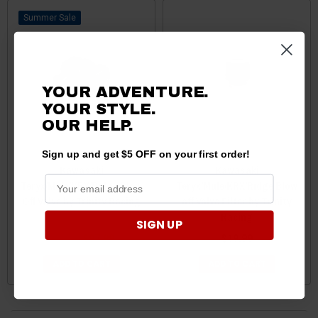
Sale
YOUR ADVENTURE.
YOUR STYLE.
OUR HELP.
Sign up and get $5 OFF on your first order!
Kawasaki
Kawasaki
Teryx/Mule/KRX/Ridge Blow
Teryx/Mule/KRX/Ridge Blow
Off Valve by Trinity Racing
off Valve Filter by Trinity
Racing
SIGN UP
$99.99
$97.99
$19.99
ADD TO CART
ADD TO CART