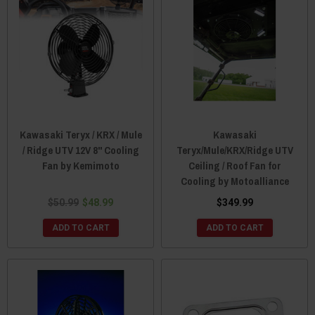
Kawasaki Teryx / KRX / Mule
Kawasaki
/ Ridge UTV 12V 8" Cooling
Teryx/Mule/KRX/Ridge UTV
Fan by Kemimoto
Ceiling / Roof Fan for
Cooling by Motoalliance
$50.99
$48.99
$349.99
ADD TO CART
ADD TO CART