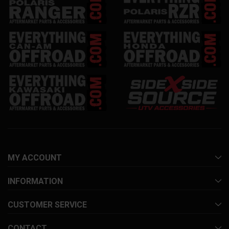
MY ACCOUNT
INFORMATION
CUSTOMER SERVICE
CONTACT