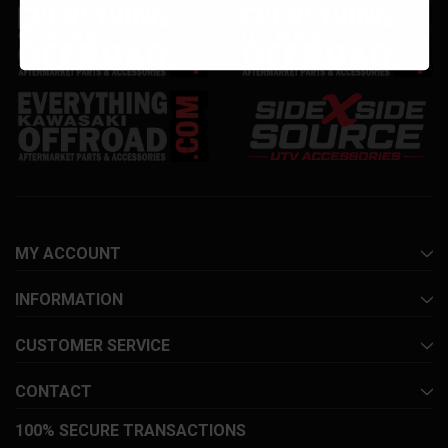
MY ACCOUNT
INFORMATION
CUSTOMER SERVICE
CONTACT
100% SECURE TRANSACTIONS