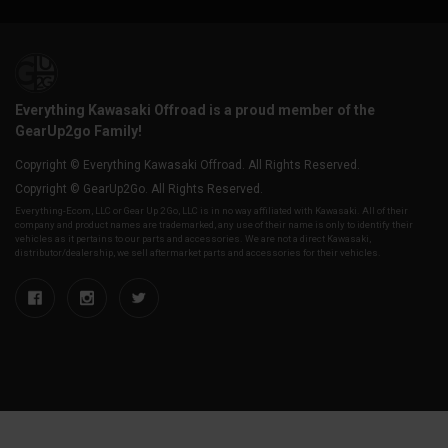
Everything Kawasaki Offroad is a proud member of the
GearUp2go Family!
Copyright © Everything Kawasaki Offroad. All Rights Reserved.
Copyright © GearUp2Go. All Rights Reserved.
Everything-Ecom, LLC or Gear Up 2 Go, LLC is in no way affiliated with Kawasaki. All of their
company and product names are trademarked, any use of their name is only to identify their
vehicles as it pertains to our parts and accessories. We are not a direct Kawasaki,
distributor/dealership, we sell aftermarket parts and accessories for their vehicles.