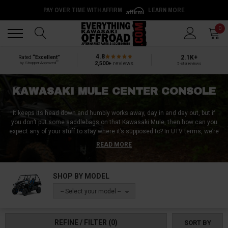
PAY OVER TIME WITH AFFIRM
LEARN MORE
Back
Back
0
4.8
2.1K+
Rated
“Excellent”
®
2,500+
reviews
by Shopper Approved
5-star reviews
KAWASAKI MULE CENTER CONSOLE
It keeps its head down and humbly works away, day in and day out, but if
you don’t put some saddlebags on that Kawasaki Mule, then how can you
expect any of your stuff to stay where it’s supposed to? In UTV terms, we’re
talking about Kawasaki Mule center console accessories, which are a
READ MORE
must-have for any UTV rider who is tired of clambering around their cab in
search of a phone, tool, or other item that bounced away from its home
during a ride. Whether you’re working or playing, that cab is definitely going
SHOP BY MODEL
to take some vibration, which is why our team at Side by Side Source loves
Kawasaki Mule center console accessories.
-- Select your model --
We have a full lineup of Kawasaki Mule center console accessories
designed specifically to take on the high demands of serious work use
REFINE / FILTER
(0)
SORT BY
while keeping all your belongings where they belong. Need something