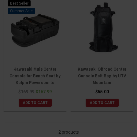
Best Seller
Sale
Kawasaki Mule Center
Kawasaki Offroad Center
Console for Bench Seat by
Console Belt Bag by UTV
Kolpin Powersports
Mountain
$169.99
$167.99
$55.00
ADD TO CART
ADD TO CART
2 products