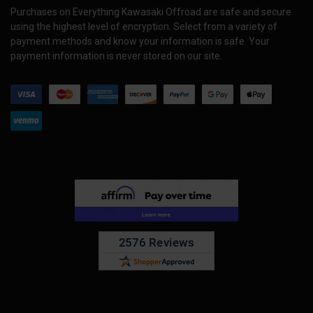
Purchases on Everything Kawasaki Offroad are safe and secure
using the highest level of encryption. Select from a variety of
payment methods and know your information is safe. Your
payment information is never stored on our site.