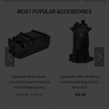
heavy-duty to keep your electronics from taking in all that dust? We’ve got
you covered with Kawasaki Mule center console storage bags, organizers
MOST POPULAR ACCESSORIES
and more. It all comes from the best aftermarket UTV brands, and it’s all
designed to last.
Kawasaki Mule Center
Kawasaki Offroad Center
Console for Bench Seat by
Console Belt Bag by UTV
Kolpin Powersports
Mountain
$169.99
$167.99
$55.00