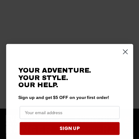
YOUR ADVENTURE.
YOUR STYLE.
OUR HELP.
Sign up and get $5 OFF on your first order!
SIGN UP