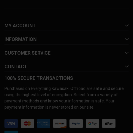
MY ACCOUNT
INFORMATION
CUSTOMER SERVICE
CONTACT
100% SECURE TRANSACTIONS
Purchases on Everything Kawasaki Offroad are safe and secure
using the highest level of encryption. Select from a variety of
payment methods and know your information is safe. Your
payment information is never stored on our site.