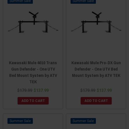
Sale
Sale
Kawasaki Mule 4010 Trans
Kawasaki Mule Pro-DX Gun
Gun Defender - One UTV
Defender - One UTV Bed
Bed Mount System by ATV
Mount System by ATV TEK
TEK
$179.99
$137.99
$179.99
$137.99
ADD TO CART
ADD TO CART
Sale
Sale