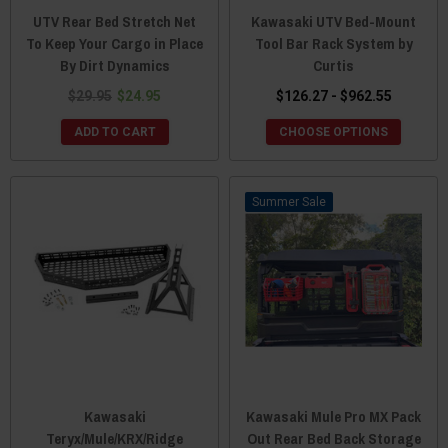
UTV Rear Bed Stretch Net
Kawasaki UTV Bed-Mount
To Keep Your Cargo in Place
Tool Bar Rack System by
By Dirt Dynamics
Curtis
$29.95
$24.95
$126.27 - $962.55
ADD TO CART
CHOOSE OPTIONS
Sale
Kawasaki
Kawasaki Mule Pro MX Pack
Teryx/Mule/KRX/Ridge
Out Rear Bed Back Storage