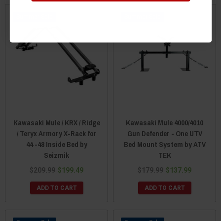
Sale
Sale
Kawasaki Mule / KRX / Ridge
Kawasaki Mule 4000/4010
/ Teryx Armory X-Rack for
Gun Defender - One UTV
44 -48 Inside Bed by
Bed Mount System by ATV
Seizmik
TEK
$209.99
$199.49
$179.99
$137.99
ADD TO CART
ADD TO CART