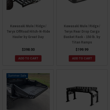
Kawasaki Mule / Ridge /
Kawasaki Mule / Ridge /
Teryx OffRoad Hitch-N-Ride
Teryx Rear Drop Cargo
Hauler by Great Day
Basket Rack - 150 lb. by
Titan Ramps
$398.00
$199.99
ADD TO CART
ADD TO CART
Sale