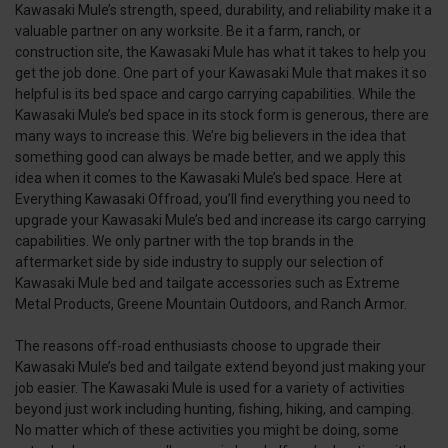
Kawasaki Mule’s strength, speed, durability, and reliability make it a
valuable partner on any worksite. Be it a farm, ranch, or
construction site, the Kawasaki Mule has what it takes to help you
get the job done. One part of your Kawasaki Mule that makes it so
helpful is its bed space and cargo carrying capabilities. While the
Kawasaki Mule’s bed space in its stock form is generous, there are
many ways to increase this. We’re big believers in the idea that
something good can always be made better, and we apply this
idea when it comes to the Kawasaki Mule’s bed space. Here at
Everything Kawasaki Offroad, you’ll find everything you need to
upgrade your Kawasaki Mule’s bed and increase its cargo carrying
capabilities. We only partner with the top brands in the
aftermarket side by side industry to supply our selection of
Kawasaki Mule bed and tailgate accessories such as Extreme
Metal Products, Greene Mountain Outdoors, and Ranch Armor.
The reasons off-road enthusiasts choose to upgrade their
Kawasaki Mule’s bed and tailgate extend beyond just making your
job easier. The Kawasaki Mule is used for a variety of activities
beyond just work including hunting, fishing, hiking, and camping.
No matter which of these activities you might be doing, some