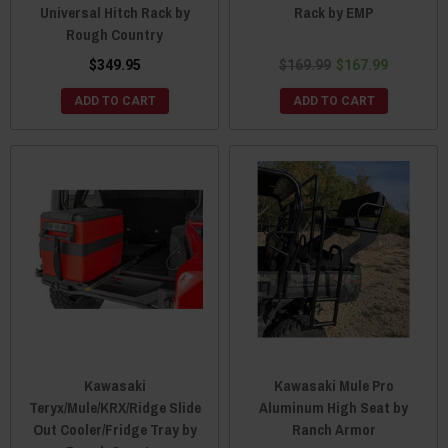
Universal Hitch Rack by
Rack by EMP
Rough Country
$349.95
$169.99
$167.99
ADD TO CART
ADD TO CART
Kawasaki
Kawasaki Mule Pro
Teryx/Mule/KRX/Ridge Slide
Aluminum High Seat by
Out Cooler/Fridge Tray by
Ranch Armor