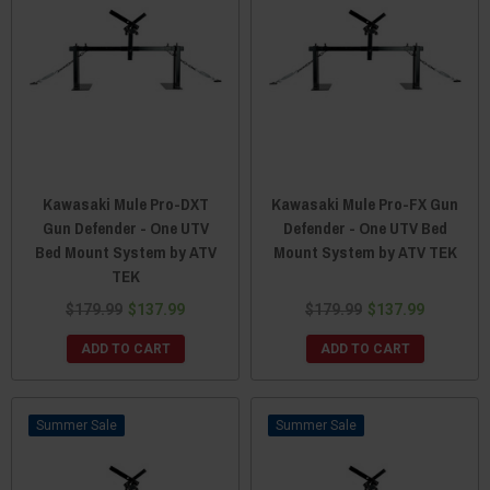
Kawasaki Mule Pro-DXT
Kawasaki Mule Pro-FX Gun
Gun Defender - One UTV
Defender - One UTV Bed
Bed Mount System by ATV
Mount System by ATV TEK
TEK
$179.99
$137.99
$179.99
$137.99
ADD TO CART
ADD TO CART
Sale
Sale