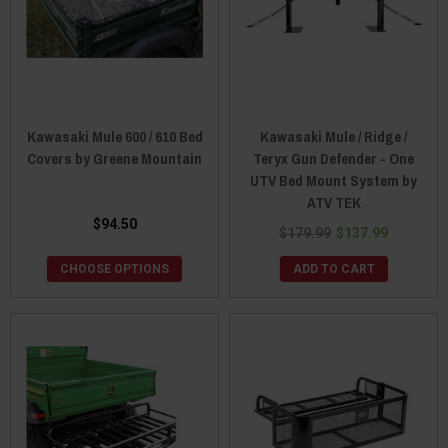
Kawasaki Mule 600 / 610 Bed
Kawasaki Mule / Ridge /
Covers by Greene Mountain
Teryx Gun Defender - One
UTV Bed Mount System by
ATV TEK
$94.50
$179.99
$137.99
CHOOSE OPTIONS
ADD TO CART