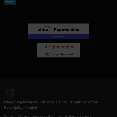
Everything Kawasaki Offroad is a proud member of the
GearUp2go Family!
Copyright © Everything Kawasaki Offroad. All Rights Reserved.