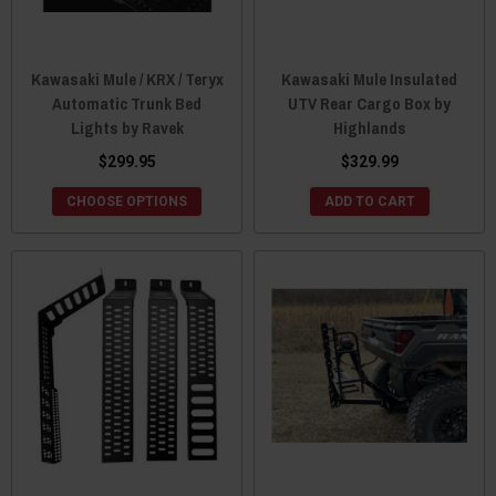
Kawasaki Mule / KRX / Teryx
Kawasaki Mule Insulated
Automatic Trunk Bed
UTV Rear Cargo Box by
Lights by Ravek
Highlands
$299.95
$329.99
CHOOSE OPTIONS
ADD TO CART