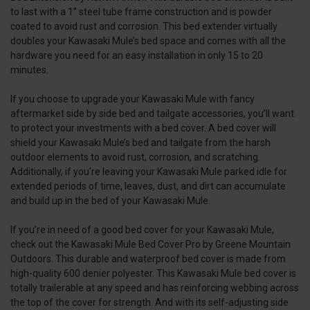
to last with a 1” steel tube frame construction and is powder
coated to avoid rust and corrosion. This bed extender virtually
doubles your Kawasaki Mule’s bed space and comes with all the
hardware you need for an easy installation in only 15 to 20
minutes.
If you choose to upgrade your Kawasaki Mule with fancy
aftermarket side by side bed and tailgate accessories, you’ll want
to protect your investments with a bed cover. A bed cover will
shield your Kawasaki Mule’s bed and tailgate from the harsh
outdoor elements to avoid rust, corrosion, and scratching.
Additionally, if you’re leaving your Kawasaki Mule parked idle for
extended periods of time, leaves, dust, and dirt can accumulate
and build up in the bed of your Kawasaki Mule.
If you’re in need of a good bed cover for your Kawasaki Mule,
check out the Kawasaki Mule Bed Cover Pro by Greene Mountain
Outdoors. This durable and waterproof bed cover is made from
high-quality 600 denier polyester. This Kawasaki Mule bed cover is
totally trailerable at any speed and has reinforcing webbing across
the top of the cover for strength. And with its self-adjusting side