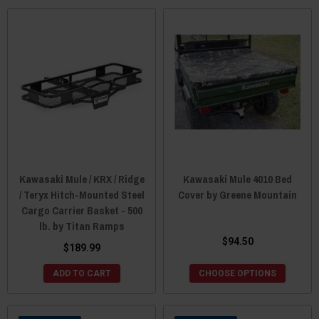
Kawasaki Mule / KRX / Ridge
Kawasaki Mule 4010 Bed
/ Teryx Hitch-Mounted Steel
Cover by Greene Mountain
Cargo Carrier Basket - 500
lb. by Titan Ramps
$94.50
$189.99
ADD TO CART
CHOOSE OPTIONS