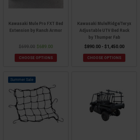
Kawasaki Mule Pro FXT Bed
Kawasaki Mule/Ridge/Teryx
Extension by Ranch Armor
Adjustable UTV Bed Rack
by Thumper Fab
$699.00
$689.00
$890.00 - $1,450.00
CHOOSE OPTIONS
CHOOSE OPTIONS
Sale