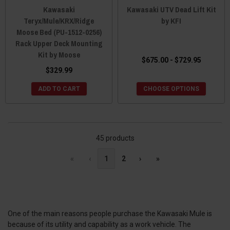
Kawasaki
Kawasaki UTV Dead Lift Kit
Teryx/Mule/KRX/Ridge
by KFI
Moose Bed (PU-1512-0256)
Rack Upper Deck Mounting
Kit by Moose
$675.00 - $729.95
$329.99
ADD TO CART
CHOOSE OPTIONS
45 products
«
‹
1
2
›
»
One of the main reasons people purchase the Kawasaki Mule is
because of its utility and capability as a work vehicle. The