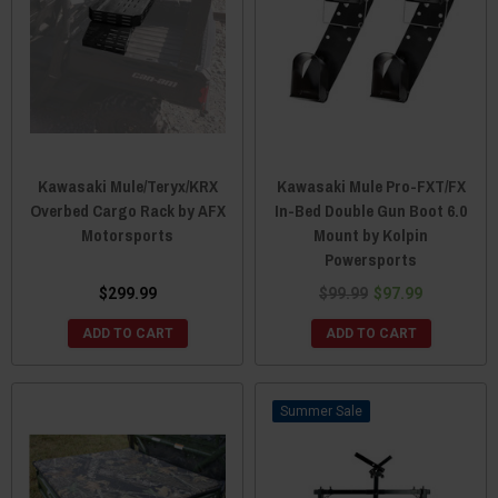
Kawasaki Mule/Teryx/KRX
Kawasaki Mule Pro-FXT/FX
Overbed Cargo Rack by AFX
In-Bed Double Gun Boot 6.0
Motorsports
Mount by Kolpin
Powersports
$299.99
$99.99
$97.99
ADD TO CART
ADD TO CART
Sale