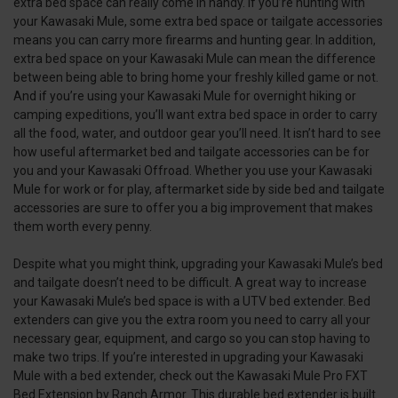
extra bed space can really come in handy. If you’re hunting with
your Kawasaki Mule, some extra bed space or tailgate accessories
means you can carry more firearms and hunting gear. In addition,
extra bed space on your Kawasaki Mule can mean the difference
between being able to bring home your freshly killed game or not.
And if you’re using your Kawasaki Mule for overnight hiking or
camping expeditions, you’ll want extra bed space in order to carry
all the food, water, and outdoor gear you’ll need. It isn’t hard to see
how useful aftermarket bed and tailgate accessories can be for
you and your Kawasaki Offroad. Whether you use your Kawasaki
Mule for work or for play, aftermarket side by side bed and tailgate
accessories are sure to offer you a big improvement that makes
them worth every penny.
Despite what you might think, upgrading your Kawasaki Mule’s bed
and tailgate doesn’t need to be difficult. A great way to increase
your Kawasaki Mule’s bed space is with a UTV bed extender. Bed
extenders can give you the extra room you need to carry all your
necessary gear, equipment, and cargo so you can stop having to
make two trips. If you’re interested in upgrading your Kawasaki
Mule with a bed extender, check out the Kawasaki Mule Pro FXT
Bed Extension by Ranch Armor. This durable bed extender is built