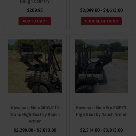
Rough Country
$209.95
$3,099.00 - $4,613.00
ADD TO CART
CHOOSE OPTIONS
Kawasaki Mule 3010/4010
Kawasaki Mule Pro FX/FXT
Trans High Seat by Ranch
High Seat by Ranch Armor
Armor
$2,299.00 - $3,813.00
$2,314.00 - $3,813.00