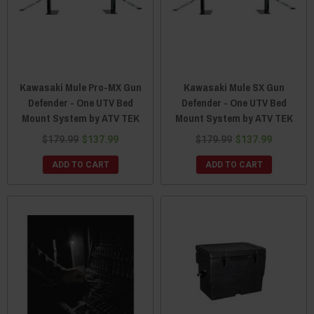
Kawasaki Mule Pro-MX Gun
Kawasaki Mule SX Gun
Defender - One UTV Bed
Defender - One UTV Bed
Mount System by ATV TEK
Mount System by ATV TEK
$179.99
$137.99
$179.99
$137.99
ADD TO CART
ADD TO CART