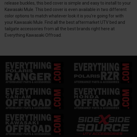
release buckles, this bed cover is simple and easy to install to your
Kawasaki Mule. This bed cover is even available in two different
color options to match whatever look it is you’re going for with
your Kawasaki Mule. Find all the best aftermarket UTV bed and
tailgate accessories from all the best brands right here at
Everything Kawasaki Offroad.