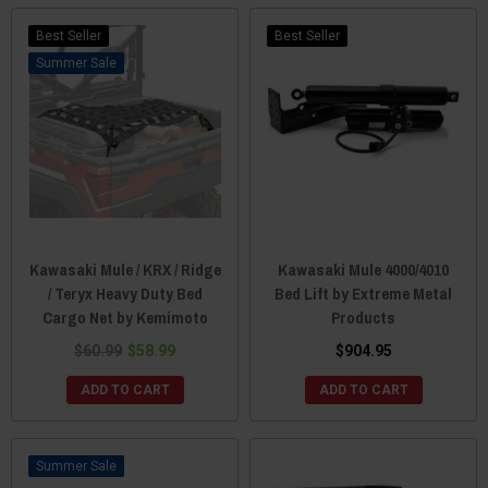
Best Seller
Best Seller
Sale
Kawasaki Mule / KRX / Ridge
Kawasaki Mule 4000/4010
/ Teryx Heavy Duty Bed
Bed Lift by Extreme Metal
Cargo Net by Kemimoto
Products
$60.99
$58.99
$904.95
ADD TO CART
ADD TO CART
Sale