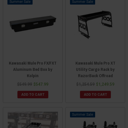
Sale
Sale
Kawasaki Mule Pro FX/FXT
Kawasaki Mule Pro XT
Aluminum Bed Box by
Utility Cargo Rack by
Kolpin
RazorBack Offroad
$549.99
$547.99
$1,254.59
$1,249.59
ADD TO CART
ADD TO CART
Sale