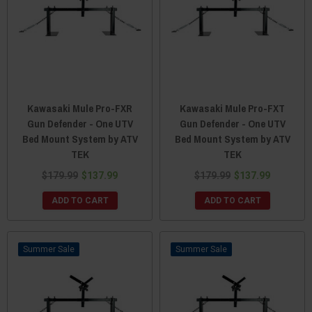
Kawasaki Mule Pro-FXR
Kawasaki Mule Pro-FXT
Gun Defender - One UTV
Gun Defender - One UTV
Bed Mount System by ATV
Bed Mount System by ATV
TEK
TEK
$179.99
$137.99
$179.99
$137.99
ADD TO CART
ADD TO CART
Sale
Sale