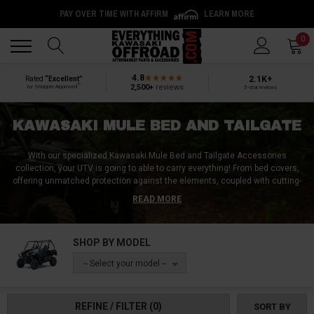
PAY OVER TIME WITH AFFIRM
LEARN MORE
Back
Back
0
4.8
2.1K+
Rated
“Excellent”
®
2,500+
reviews
by Shopper Approved
5-star reviews
KAWASAKI MULE BED AND TAILGATE
With our specialized Kawasaki Mule Bed and Tailgate Accessories
collection, your UTV is going to able to carry everything! From bed covers,
offering unmatched protection against the elements, coupled with cutting-
edge hitch n' ride carriers that significantly boost your cargo space, we
READ MORE
have it all! Our collection also features rugged, custom-fit bed liners,
meticulously engineered to withstand the toughest conditions, protecting
your Mule from scratches and dents. Organize and secure your gear
SHOP BY MODEL
effortlessly with robust bar shelves and versatile mounting solutions.
Additionally, give your Mule a distinctive edge with striking tailgate light
-- Select your model --
options, enhancing both visibility and aesthetic appeal. These durable,
stylish upgrades are sure to make your Kawasaki Mule stand out in the
best way possible!
REFINE / FILTER
(0)
SORT BY