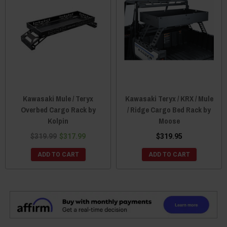
Kawasaki Mule / Teryx
Kawasaki Teryx / KRX / Mule
Overbed Cargo Rack by
/ Ridge Cargo Bed Rack by
Kolpin
Moose
$319.99
$317.99
$319.95
ADD TO CART
ADD TO CART