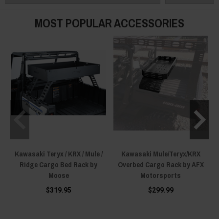
MOST POPULAR ACCESSORIES
Kawasaki Teryx / KRX / Mule /
Kawasaki Mule/Teryx/KRX
Ridge Cargo Bed Rack by
Overbed Cargo Rack by AFX
Moose
Motorsports
$319.95
$299.99