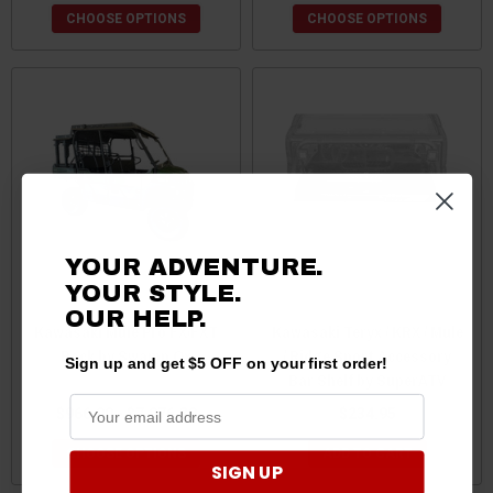
CHOOSE OPTIONS
CHOOSE OPTIONS
YOUR ADVENTURE.
YOUR STYLE.
OUR HELP.
Kawasaki Mule Pro FX/FXT
Kawasaki Teryx / KRX / Mule
Rack by Swamp Ox
/ Ridge Sport Accessory
Sign up and get $5 OFF on your first order!
Bar Shelf by SuperATV
$966.90 - $7,076.30
$234.95
CHOOSE OPTIONS
ADD TO CART
SIGN UP