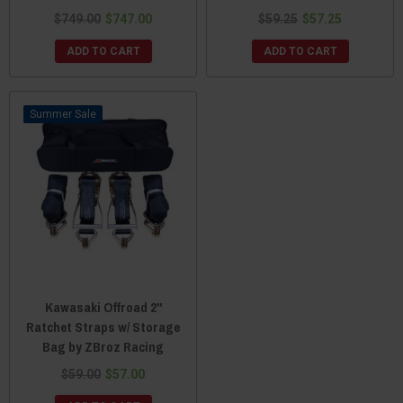
$749.00
$747.00
$59.25
$57.25
ADD TO CART
ADD TO CART
Sale
Kawasaki Offroad 2"
Ratchet Straps w/ Storage
Bag by ZBroz Racing
$59.00
$57.00