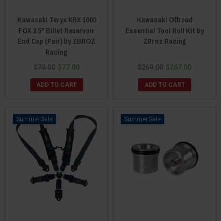
Kawasaki Teryx KRX 1000
Kawasaki Offroad
FOX 2.5" Billet Reservoir
Essential Tool Roll Kit by
End Cap (Pair) by ZBROZ
ZBroz Racing
Racing
$79.00
$77.00
$269.00
$267.00
ADD TO CART
ADD TO CART
Sale
Sale