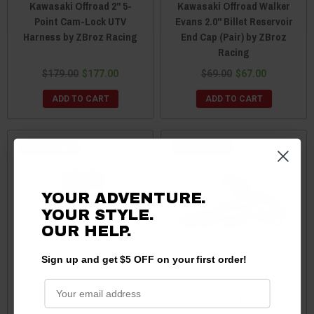
Kawasaki Offroad 2'' 5-
Kawasaki Offroad Walker
Point Cam-Lock UTV
Evans 2.0" Billet Reservoir
Harness by ZBroz Racing
End Cap (Pair) by ZBroz
Racing
$179.00
$177.00
$69.00
$67.00
ADD TO CART
ADD TO CART
Sale
Sale
YOUR ADVENTURE.
YOUR STYLE.
OUR HELP.
Sign up and get $5 OFF on your first order!
Kawasaki Offroad
Kawasaki Offroad
Essential Recovery Kit by
1.50"-2.0" Tube Light/Acc.