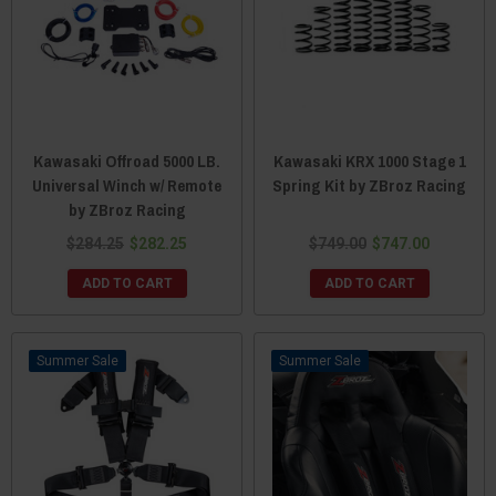
Kawasaki Offroad 5000 LB.
Kawasaki KRX 1000 Stage 1
Universal Winch w/ Remote
Spring Kit by ZBroz Racing
by ZBroz Racing
$284.25
$282.25
$749.00
$747.00
ADD TO CART
ADD TO CART
Sale
Sale