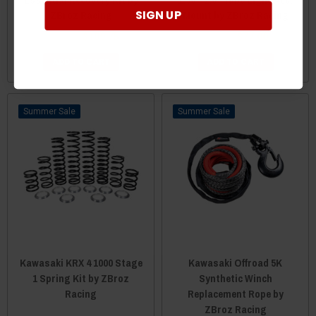
SIGN UP
ZBroz Racing
Mount by ZBroz Racing
$111.75
$109.75
$79.00
$77.00
ADD TO CART
ADD TO CART
Sale
Sale
Kawasaki KRX 4 1000 Stage
Kawasaki Offroad 5K
1 Spring Kit by ZBroz
Synthetic Winch
Racing
Replacement Rope by
ZBroz Racing