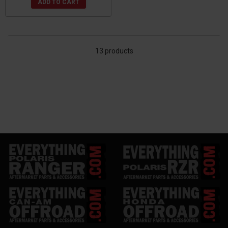
ADD TO CART
13 products