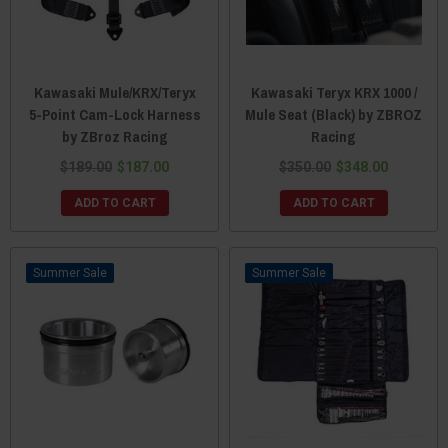
Kawasaki Mule/KRX/Teryx
Kawasaki Teryx KRX 1000 /
5-Point Cam-Lock Harness
Mule Seat (Black) by ZBROZ
by ZBroz Racing
Racing
$189.00
$187.00
$350.00
$348.00
ADD TO CART
ADD TO CART
Sale
Sale