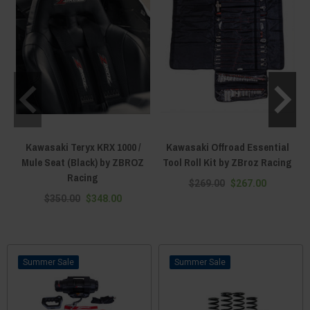
Kawasaki Teryx KRX 1000 /
Kawasaki Offroad Essential
Mule Seat (Black) by ZBROZ
Tool Roll Kit by ZBroz Racing
Racing
$269.00
$267.00
$350.00
$348.00
Sale
Sale