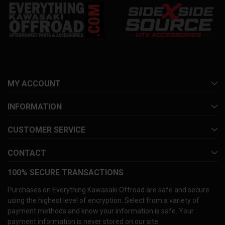
MY ACCOUNT
INFORMATION
CUSTOMER SERVICE
CONTACT
100% SECURE TRANSACTIONS
Purchases on Everything Kawasaki Offroad are safe and secure
using the highest level of encryption. Select from a variety of
payment methods and know your information is safe. Your
payment information is never stored on our site.