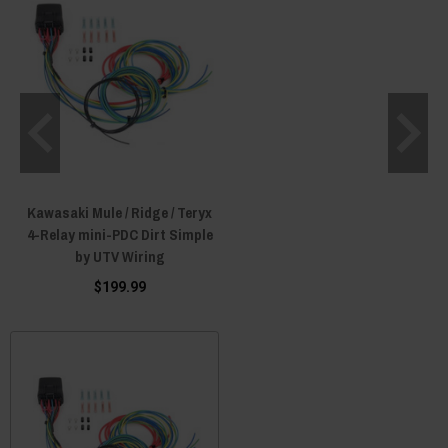
Kawasaki Mule / Ridge / Teryx
4-Relay mini-PDC Dirt Simple
by UTV Wiring
$199.99