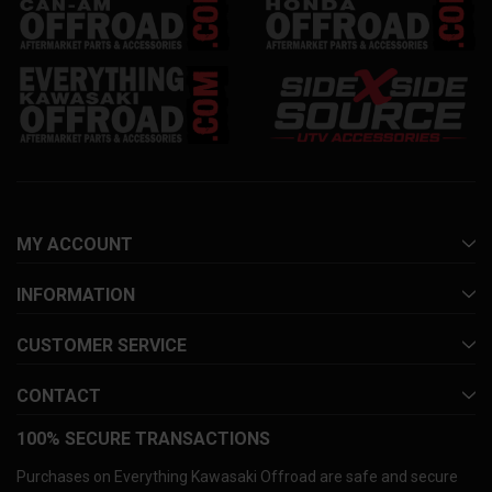
MY ACCOUNT
INFORMATION
CUSTOMER SERVICE
CONTACT
100% SECURE TRANSACTIONS
Purchases on Everything Kawasaki Offroad are safe and secure