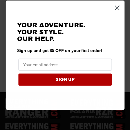
YOUR ADVENTURE.
YOUR STYLE.
OUR HELP.
Sign up and get $5 OFF on your first order!
SIGN UP