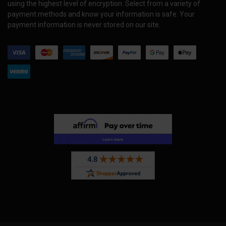
using the highest level of encryption. Select from a variety of
payment methods and know your information is safe. Your
payment information is never stored on our site.