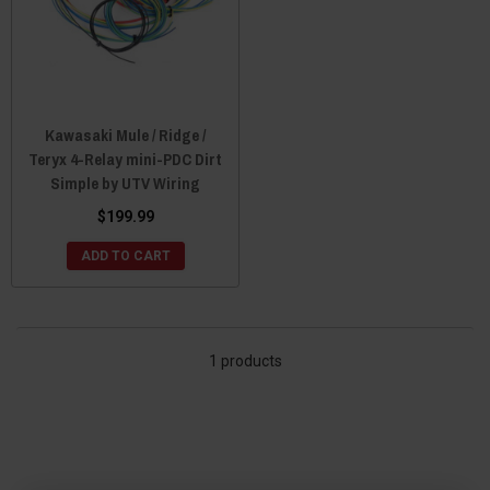
Kawasaki Mule / Ridge /
Teryx 4-Relay mini-PDC Dirt
Simple by UTV Wiring
$199.99
ADD TO CART
1 products