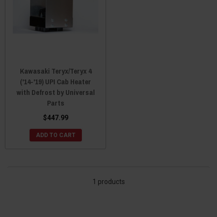
Kawasaki Teryx/Teryx 4
('14-'19) UPI Cab Heater
with Defrost by Universal
Parts
$447.99
ADD TO CART
1 products