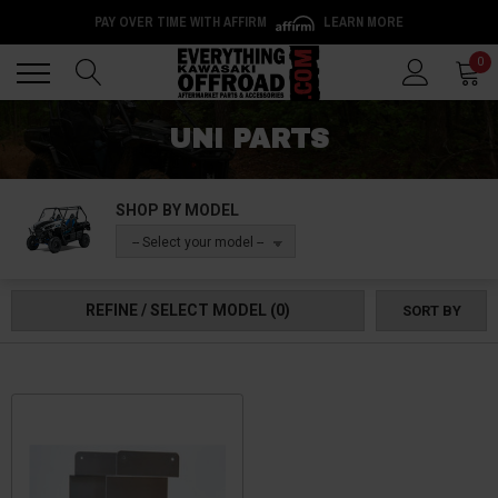
PAY OVER TIME WITH AFFIRM
LEARN MORE
Back
Back
0
UNI PARTS
SHOP BY MODEL
-- Select your model --
REFINE / SELECT MODEL
(0)
SORT BY