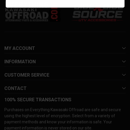
MY ACCOUNT
INFORMATION
CUSTOMER SERVICE
CONTACT
100% SECURE TRANSACTIONS
Purchases on Everything Kawasaki Offroad are safe and secure
using the highest level of encryption. Select from a variety of
payment methods and know your information is safe. Your
payment information is never stored on our site.