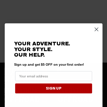
YOUR ADVENTURE.
YOUR STYLE.
OUR HELP.
Sign up and get $5 OFF on your first order!
SIGN UP