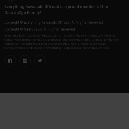
Everything Kawasaki Offroad is a proud member of the
GearUp2go Family!
Copyright © Everything Kawasaki Offroad. All Rights Reserved.
Copyright © GearUp2Go. All Rights Reserved.
Everything-Ecom, LLC or Gear Up 2 Go, LLC is in no way affiliated with Kawasaki. All of their
company and product names are trademarked, any use of their name is only to identify their
vehicles as it pertains to our parts and accessories. We are not a direct Kawasaki,
distributor/dealership, we sell aftermarket parts and accessories for their vehicles.