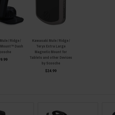
ule / Ridge /
Kawasaki Mule / Ridge /
cMount™ Dash
Teryx Extra Large
Scosche
Magnetic Mount for
Tablets and other Devices
19.99
by Scosche
$24.99