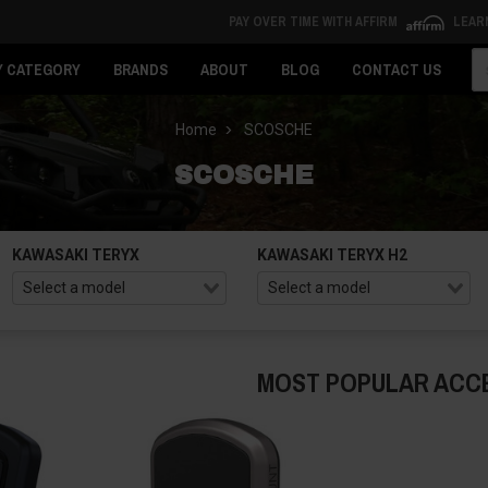
PAY OVER TIME WITH AFFIRM
LEAR
Se
Y CATEGORY
BRANDS
ABOUT
BLOG
CONTACT US
Home
SCOSCHE
SCOSCHE
KAWASAKI TERYX
KAWASAKI TERYX H2
MOST POPULAR ACC