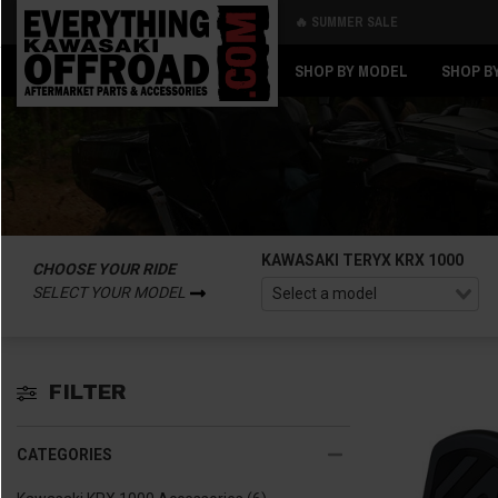
🔥 SUMMER SALE
Back
Back
SHOP BY MODEL
SHOP B
KAWASAKI TERYX KRX 1000
CHOOSE YOUR RIDE
SELECT YOUR MODEL
FILTER
CATEGORIES