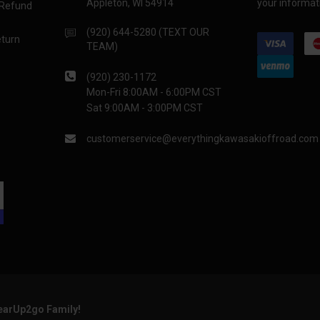
Appleton, WI 54914
your informati
 Refund
(920) 644-5280 (TEXT OUR
eturn
TEAM)
(920) 230-1172
Mon-Fri 8:00AM - 6:00PM CST
Sat 9:00AM - 3:00PM CST
customerservice@everythingkawasakioffroad.com
GearUp2go Family!