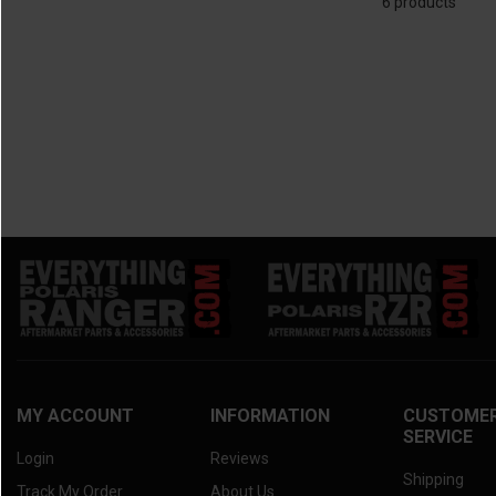
6 products
2025 Kawasaki Mule Pro-MX
(6)
2010 Kawasaki Teryx
(6)
2025 Kawasaki Mule SX
(6)
2024 Kawasaki Mule 4010 Trans
(6)
2024 Kawasaki Mule Pro-FXT
(6)
2024 Kawasaki Mule Pro-DXT
(6)
2024 Kawasaki Mule Pro-FXR
(6)
2024 Kawasaki Mule Pro-DX
(6)
2024 Kawasaki Mule Pro-FX
(6)
2024 Kawasaki Mule Pro-MX
(6)
2024 Kawasaki Mule 4000/4010
(6)
2024 Kawasaki Mule SX
(6)
2023 Kawasaki Mule 4010 Trans
(6)
2023 Kawasaki Mule Pro-FXT
(6)
2023 Kawasaki Mule Pro-DXT
(6)
MY ACCOUNT
INFORMATION
CUSTOME
SERVICE
2023 Kawasaki Mule Pro-FXR
(6)
Login
Reviews
2023 Kawasaki Mule Pro-DX
(6)
Shipping
Track My Order
About Us