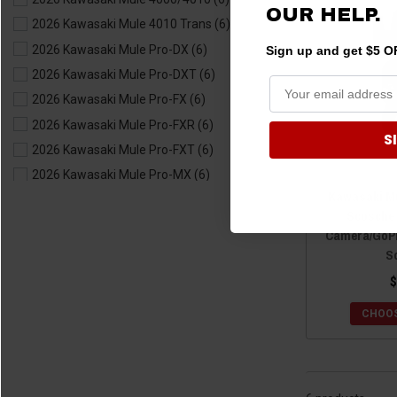
OUR HELP.
2019 Kawasaki Teryx4
(6)
2026 Kawasaki Mule 4010 Trans
(6)
2018 Kawasaki Teryx
(6)
2026 Kawasaki Mule Pro-DX
(6)
Sign up and get $5 OF
2018 Kawasaki Teryx4
(6)
2026 Kawasaki Mule Pro-DXT
(6)
2017 Kawasaki Teryx
(6)
2026 Kawasaki Mule Pro-FX
(6)
2017 Kawasaki Teryx4
(6)
2026 Kawasaki Mule Pro-FXR
(6)
S
2016 Kawasaki Teryx
(6)
2026 Kawasaki Mule Pro-FXT
(6)
2016 Kawasaki Teryx4
(6)
2026 Kawasaki Mule Pro-MX
(6)
2015 Kawasaki Teryx
(6)
Kawasaki Mul
2026 Kawasaki Mule SX
(6)
2015 Kawasaki Teryx4
(6)
Scosche
2025 Kawasaki Mule 4000/4010
(6)
Camera/GoPr
2014 Kawasaki Teryx
(6)
2025 Kawasaki Mule 4010 Trans
(6)
S
2014 Kawasaki Teryx4
(6)
2025 Kawasaki Mule Pro-DX
(6)
$
2013 Kawasaki Teryx
(6)
2025 Kawasaki Mule Pro-DXT
(6)
2013 Kawasaki Teryx4
(6)
CHOOS
2025 Kawasaki Mule Pro-FX
(6)
2012 Kawasaki Teryx
(6)
2025 Kawasaki Mule Pro-FXR
(6)
2012 Kawasaki Teryx4
(6)
2025 Kawasaki Mule Pro-FXT
(6)
2011 Kawasaki Teryx
(6)