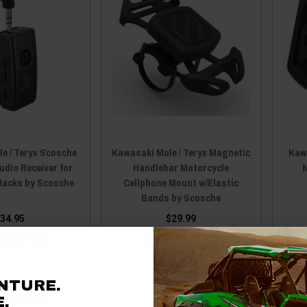
e / Teryx Scosche
Kawasaki Mule / Teryx Magnetic
Kawa
udio Receiver for
Handlebar Motorcycle
acks by Scosche
Cellphone Mount w/Elastic
Bands by Scosche
34.95
$29.99
 TO CART
ADD TO CART
NTURE.
.