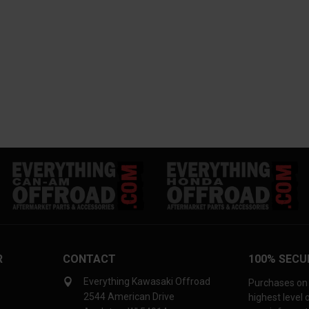
R
CONTACT
100% SECU
Everything Kawasaki Offroad
Purchases on 
2544 American Drive
highest level