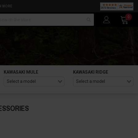
N MORE
arch
0
KAWASAKI MULE
KAWASAKI RIDGE
ESSORIES