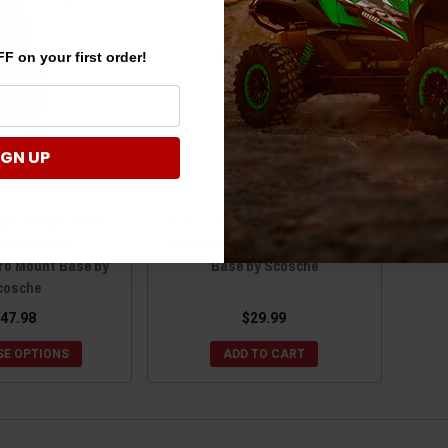
F on your first order!
IGN UP
e / Ridge / Teryx
Kawasaki Mule / Teryx Scosche
 BaseClamp™
BaseClamp™ MagicMount Pro
o Mount Base by
Base by Scosche
cosche
47.98
$29.99
E OPTIONS
ADD TO CART