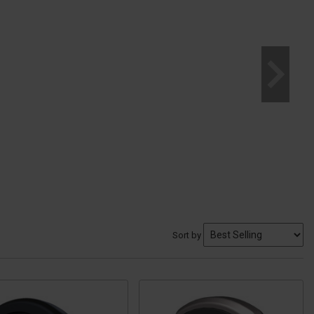
Sort by