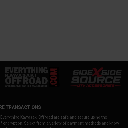
RE TRANSACTIONS
Everything Kawasaki Offroad are safe and secure using the
 of encryption. Select from a variety of payment methods and know