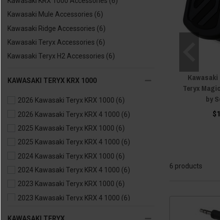
Kawasaki KRX 1000 Accessories
(6)
Kawasaki Mule Accessories
(6)
Kawasaki Ridge Accessories
(6)
Kawasaki Teryx Accessories
(6)
Kawasaki Teryx H2 Accessories
(6)
Kawasaki M
KAWASAKI TERYX KRX 1000
Teryx Magi
by 
2026 Kawasaki Teryx KRX 1000
(6)
$
2026 Kawasaki Teryx KRX 4 1000
(6)
2025 Kawasaki Teryx KRX 1000
(6)
2025 Kawasaki Teryx KRX 4 1000
(6)
2024 Kawasaki Teryx KRX 1000
(6)
6 products
2024 Kawasaki Teryx KRX 4 1000
(6)
2023 Kawasaki Teryx KRX 1000
(6)
2023 Kawasaki Teryx KRX 4 1000
(6)
2022 Kawasaki Teryx KRX 1000
(6)
KAWASAKI TERYX