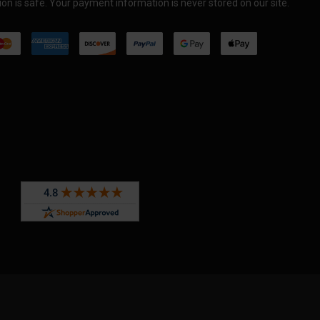
on is safe. Your payment information is never stored on our site.