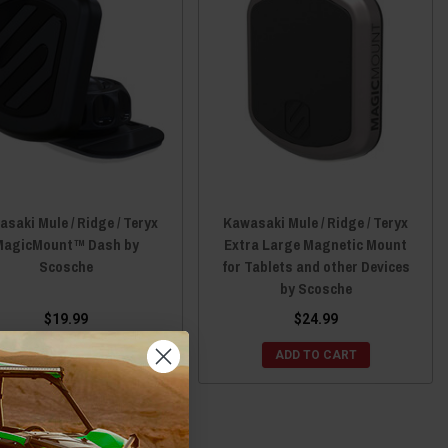
saki Mule / Ridge / Teryx
Kawasaki Mule / Ridge / Teryx
MagicMount™ Dash by
Extra Large Magnetic Mount
Scosche
for Tablets and other Devices
by Scosche
$19.99
$24.99
CHOOSE OPTIONS
ADD TO CART