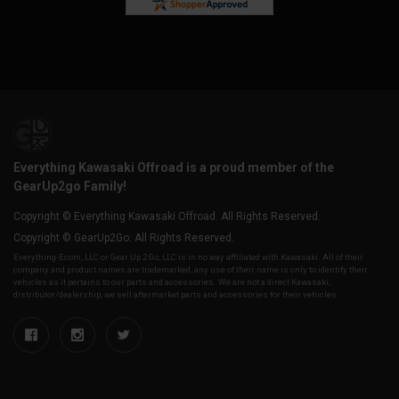
Everything Kawasaki Offroad is a proud member of the
GearUp2go Family!
Copyright © Everything Kawasaki Offroad. All Rights Reserved.
Copyright © GearUp2Go. All Rights Reserved.
Everything-Ecom, LLC or Gear Up 2 Go, LLC is in no way affiliated with Kawasaki. All of their
company and product names are trademarked, any use of their name is only to identify their
vehicles as it pertains to our parts and accessories. We are not a direct Kawasaki,
distributor/dealership, we sell aftermarket parts and accessories for their vehicles.