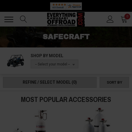
Back
Back
0
SAFECRAFT
SHOP BY MODEL
-- Select your model --
REFINE / SELECT MODEL
(0)
SORT BY
MOST POPULAR ACCESSORIES