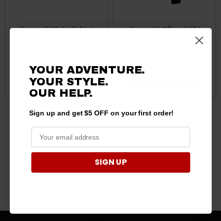
Kawasaki Mule / Ridge /
Kawasaki Offroad UT /
Teryx Billet Roll Bar
UTVs Cylinders by
Mounts by Safecraft
Safecraft
$101.20 - $224.40
$608.30 - $799.70
YOUR ADVENTURE.
YOUR STYLE.
CHOOSE OPTIONS
CHOOSE OPTIONS
OUR HELP.
Sign up and get $5 OFF on your first order!
4 products
SIGN UP