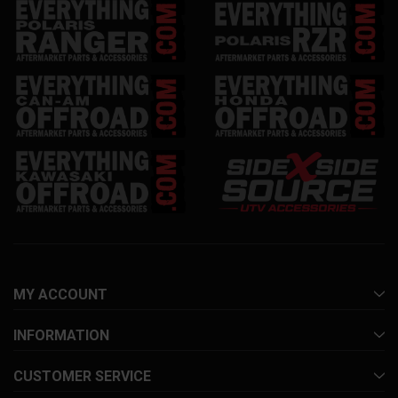
MY ACCOUNT
INFORMATION
CUSTOMER SERVICE