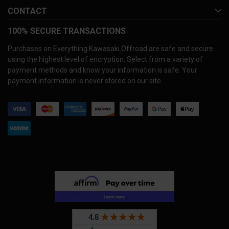
CONTACT
100% SECURE TRANSACTIONS
Purchases on Everything Kawasaki Offroad are safe and secure
using the highest level of encryption. Select from a variety of
payment methods and know your information is safe. Your
payment information is never stored on our site.