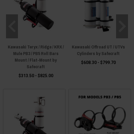
Kawasaki Teryx / Ridge / KRX /
Kawasaki Offroad UT / UTVs
Mule PB3 / PB5 Roll Bars
Cylinders by Safecraft
Mount / Flat-Mount by
$608.30 - $799.70
Safecraft
$313.50 - $825.00