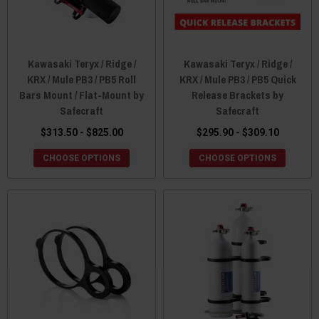
Kawasaki Teryx / Ridge /
Kawasaki Teryx / Ridge /
KRX / Mule PB3 / PB5 Roll
KRX / Mule PB3 / PB5 Quick
Bars Mount / Flat-Mount by
Release Brackets by
Safecraft
Safecraft
$313.50 - $825.00
$295.90 - $309.10
CHOOSE OPTIONS
CHOOSE OPTIONS