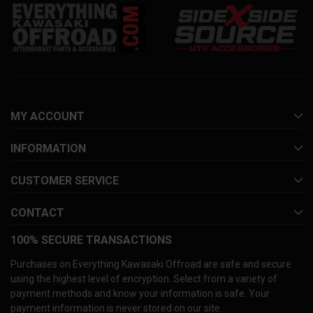
MY ACCOUNT
INFORMATION
CUSTOMER SERVICE
CONTACT
100% SECURE TRANSACTIONS
Purchases on Everything Kawasaki Offroad are safe and secure
using the highest level of encryption. Select from a variety of
payment methods and know your information is safe. Your
payment information is never stored on our site.