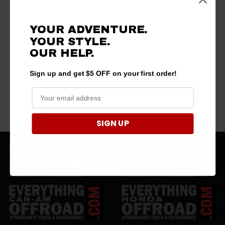
YOUR ADVENTURE.
YOUR STYLE.
OUR HELP.
Sign up and get $5 OFF on your first order!
SIGN UP