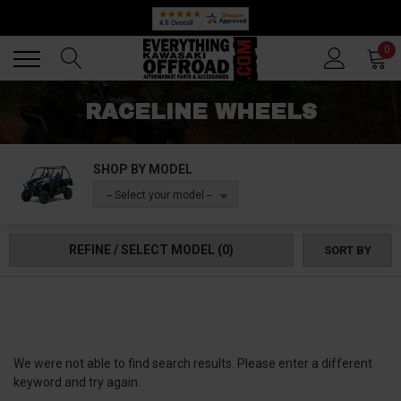
Back
Back
0
RACELINE WHEELS
SHOP BY MODEL
-- Select your model --
REFINE / SELECT MODEL
(0)
SORT BY
We were not able to find search results. Please enter a different
keyword and try again.