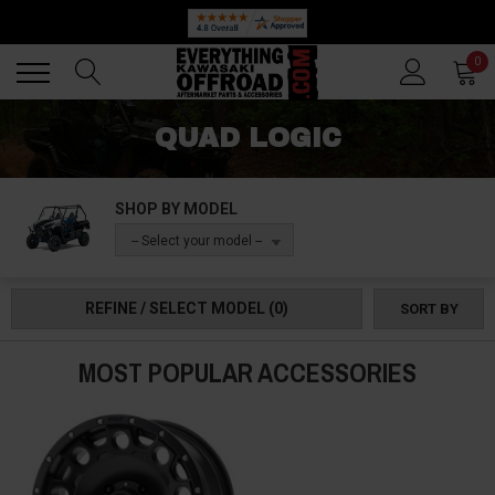
Back
Back
0
QUAD LOGIC
SHOP BY MODEL
-- Select your model --
REFINE / SELECT MODEL
(0)
SORT BY
MOST POPULAR ACCESSORIES