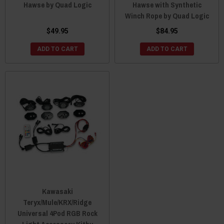
Hawse by Quad Logic
Hawse with Synthetic
Winch Rope by Quad Logic
$49.95
$84.95
ADD TO CART
ADD TO CART
Kawasaki
Teryx/Mule/KRX/Ridge
Universal 4Pod RGB Rock