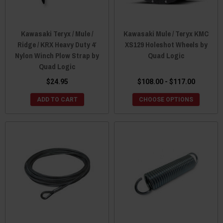
Kawasaki Teryx / Mule /
Kawasaki Mule / Teryx KMC
Ridge / KRX Heavy Duty 4′
XS129 Holeshot Wheels by
Nylon Winch Plow Strap by
Quad Logic
Quad Logic
$24.95
$108.00 - $117.00
ADD TO CART
CHOOSE OPTIONS