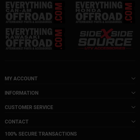
MY ACCOUNT
INFORMATION
CUSTOMER SERVICE
CONTACT
100% SECURE TRANSACTIONS