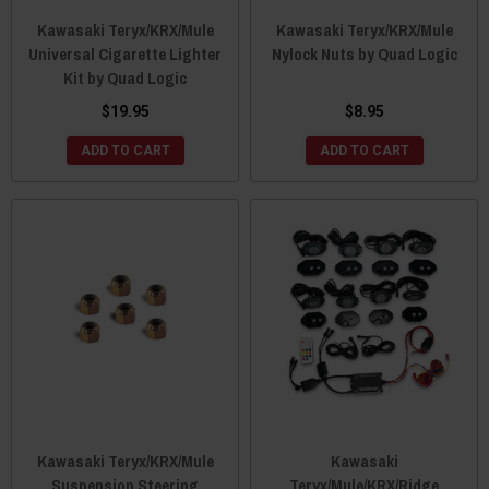
Kawasaki Teryx/KRX/Mule
Kawasaki Teryx/KRX/Mule
Universal Cigarette Lighter
Nylock Nuts by Quad Logic
Kit by Quad Logic
$19.95
$8.95
ADD TO CART
ADD TO CART
Kawasaki Teryx/KRX/Mule
Kawasaki
Suspension Steering
Teryx/Mule/KRX/Ridge