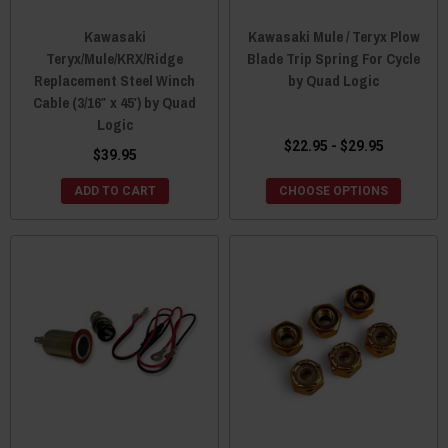
Kawasaki
Kawasaki Mule / Teryx Plow
Teryx/Mule/KRX/Ridge
Blade Trip Spring For Cycle
Replacement Steel Winch
by Quad Logic
Cable (3/16″ x 45′) by Quad
Logic
$22.95 - $29.95
$39.95
ADD TO CART
CHOOSE OPTIONS