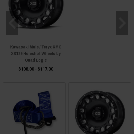
Kawasaki Mule / Teryx KMC
XS129 Holeshot Wheels by
Quad Logic
$108.00 - $117.00