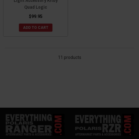
Light Accessory Kitby
Quad Logic
$99.95
ADD TO CART
11 products