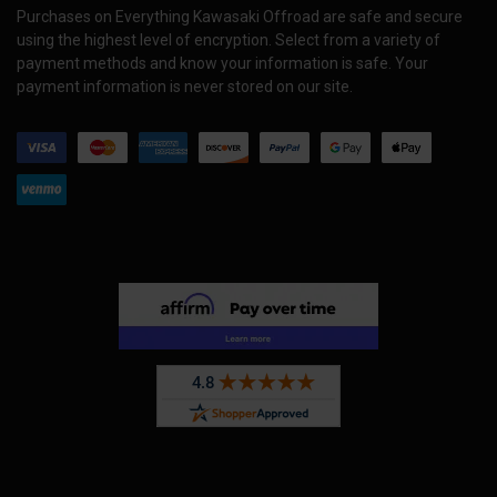
Purchases on Everything Kawasaki Offroad are safe and secure
using the highest level of encryption. Select from a variety of
payment methods and know your information is safe. Your
payment information is never stored on our site.