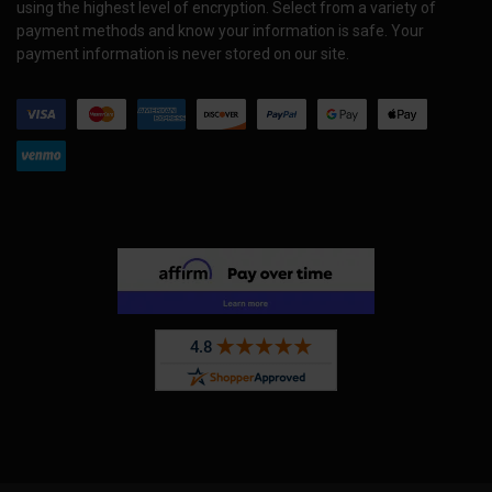
using the highest level of encryption. Select from a variety of
payment methods and know your information is safe. Your
payment information is never stored on our site.