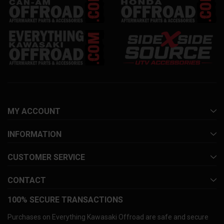
MY ACCOUNT
INFORMATION
CUSTOMER SERVICE
CONTACT
100% SECURE TRANSACTIONS
Purchases on Everything Kawasaki Offroad are safe and secure