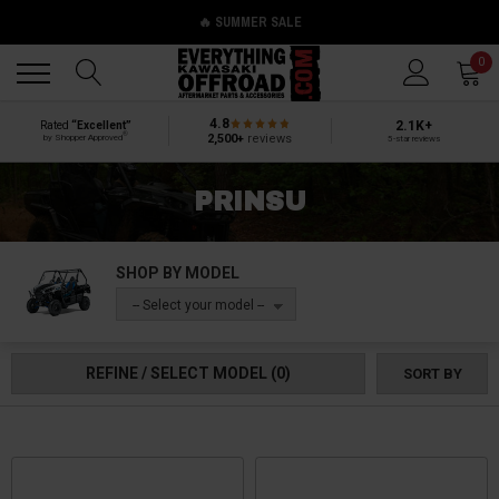
🔥 SUMMER SALE
Back
Back
0
4.8
2.1K+
Rated
“Excellent”
®
2,500+
reviews
by Shopper Approved
5-star reviews
PRINSU
SHOP BY MODEL
-- Select your model --
REFINE / SELECT MODEL
(0)
SORT BY