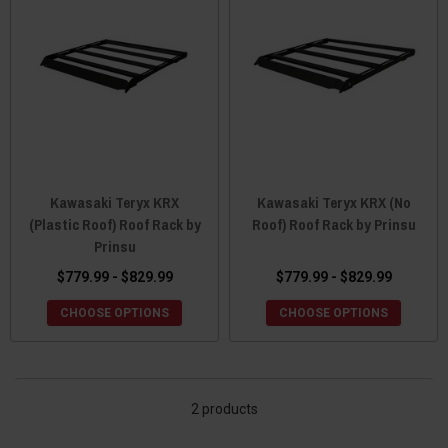
Kawasaki Teryx KRX
Kawasaki Teryx KRX (No
(Plastic Roof) Roof Rack by
Roof) Roof Rack by Prinsu
Prinsu
$779.99 - $829.99
$779.99 - $829.99
CHOOSE OPTIONS
CHOOSE OPTIONS
2 products