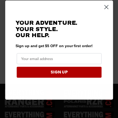
YOUR ADVENTURE.
YOUR STYLE.
OUR HELP.
Sign up and get $5 OFF on your first order!
SIGN UP