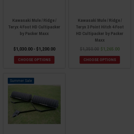
Kawasaki Mule / Ridge /
Kawasaki Mule / Ridge /
Teryx 4 Foot HD Cultipacker
Teryx 3 Point Hitch 4 Foot
by Packer Maxx
HD Cultipacker by Packer
Maxx
$1,030.00 - $1,200.00
$1,350.00
$1,265.00
CHOOSE OPTIONS
CHOOSE OPTIONS
Sale