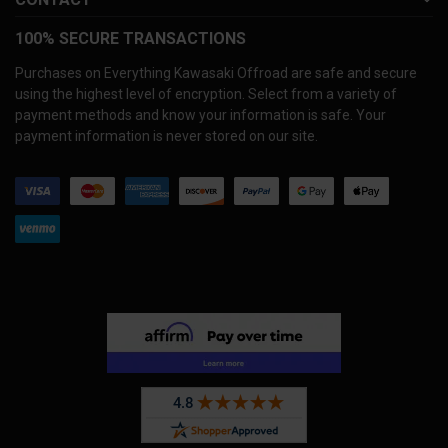
100% SECURE TRANSACTIONS
Purchases on Everything Kawasaki Offroad are safe and secure
using the highest level of encryption. Select from a variety of
payment methods and know your information is safe. Your
payment information is never stored on our site.