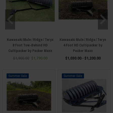
Kawasaki Mule / Ridge / Teryx
Kawasaki Mule / Ridge / Teryx
8 Foot Tow-Behind HD
4 Foot HD Cultipacker by
Cultipacker by Packer Maxx
Packer Maxx
$1,900.00
$1,790.00
$1,030.00 - $1,200.00
Sale
Sale