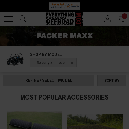
Back
Back
0
PACKER MAXX
SHOP BY MODEL
-- Select your model --
REFINE / SELECT MODEL
SORT BY
MOST POPULAR ACCESSORIES