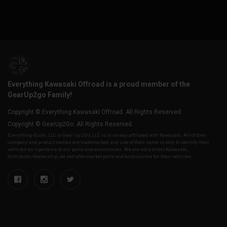
Everything Kawasaki Offroad is a proud member of the
GearUp2go Family!
Copyright © Everything Kawasaki Offroad. All Rights Reserved.
Copyright © GearUp2Go. All Rights Reserved.
Everything-Ecom, LLC or Gear Up 2 Go, LLC is in no way affiliated with Kawasaki. All of their
company and product names are trademarked, any use of their name is only to identify their
vehicles as it pertains to our parts and accessories. We are not a direct Kawasaki,
distributor/dealership, we sell aftermarket parts and accessories for their vehicles.