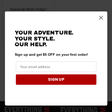
Kawasaki Mule / Ridge /
Teryx 8 Foot Tow-Behind HD
Cultipacker by Packer Maxx
$1,900.00
$1,790.00
YOUR ADVENTURE.
CHOOSE OPTIONS
YOUR STYLE.
OUR HELP.
Sign up and get $5 OFF on your first order!
3 products
SIGN UP