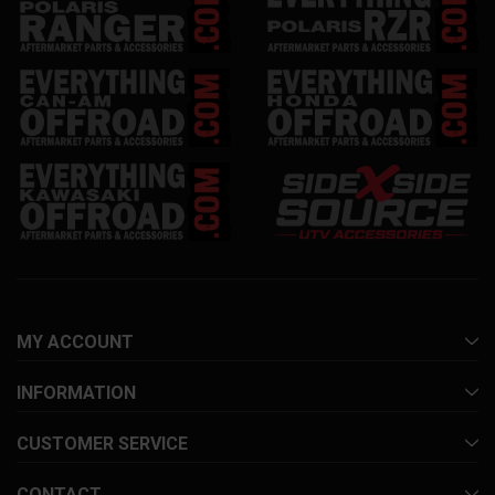
MY ACCOUNT
INFORMATION
CUSTOMER SERVICE
CONTACT