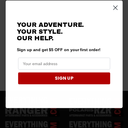
YOUR ADVENTURE.
YOUR STYLE.
OUR HELP.
Sign up and get $5 OFF on your first order!
SIGN UP