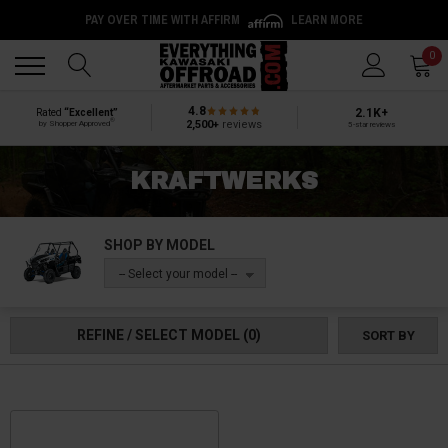
PAY OVER TIME WITH AFFIRM
LEARN MORE
Back
Back
0
4.8
2.1K+
Rated
“Excellent”
®
2,500+
reviews
by Shopper Approved
5-star reviews
KRAFTWERKS
SHOP BY MODEL
-- Select your model --
REFINE / SELECT MODEL
(0)
SORT BY