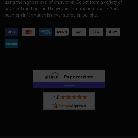
using the highest level of encryption. Select from a variety of
payment methods and know your information is safe. Your
payment information is never stored on our site.