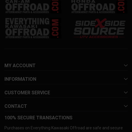
MY ACCOUNT
INFORMATION
CUSTOMER SERVICE
CONTACT
100% SECURE TRANSACTIONS
Purchases on Everything Kawasaki Offroad are safe and secure