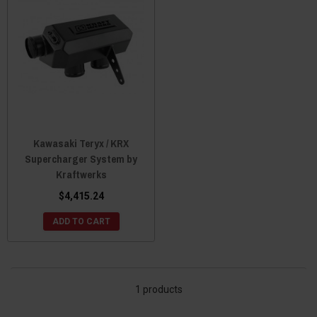
Kawasaki Teryx / KRX
Supercharger System by
Kraftwerks
$4,415.24
ADD TO CART
1 products