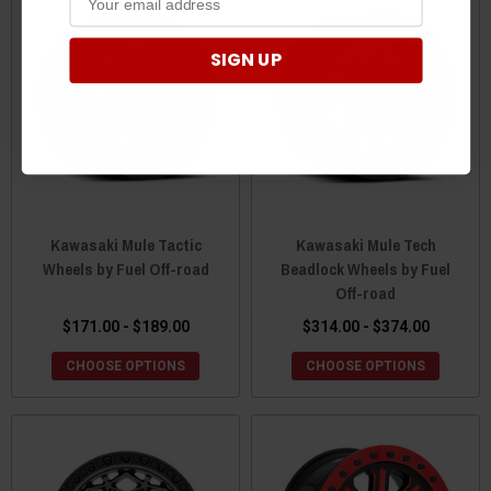
SIGN UP
Kawasaki Mule Tactic
Kawasaki Mule Tech
Wheels by Fuel Off-road
Beadlock Wheels by Fuel
Off-road
$171.00 - $189.00
$314.00 - $374.00
CHOOSE OPTIONS
CHOOSE OPTIONS