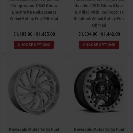
Kompressor D642 Gloss
Hardline D911 Gloss Black
Black With Red Accents
& Milled With Red Accents
Wheel Set by Fuel Offroad
Beadlock Wheel Set by Fuel
Offroad
$1,183.00 - $1,435.00
$1,334.00 - $1,442.00
CHOOSE OPTIONS
CHOOSE OPTIONS
Kawasaki Mule / Teryx Fuel
Kawasaki Mule / Teryx Fuel