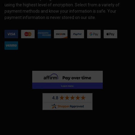
using the highest level of encryption. Select from a variety of
payment methods and know your information is safe. Your
payment information is never stored on our site.