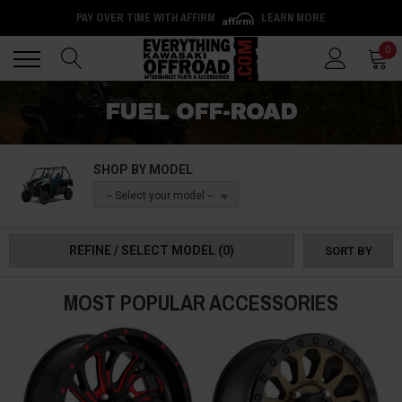
PAY OVER TIME WITH AFFIRM
LEARN MORE
Back
Back
0
FUEL OFF-ROAD
SHOP BY MODEL
-- Select your model --
REFINE / SELECT MODEL
(0)
SORT BY
MOST POPULAR ACCESSORIES