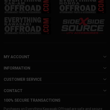
MY ACCOUNT
INFORMATION
CUSTOMER SERVICE
CONTACT
100% SECURE TRANSACTIONS
Purchases on Everything Kawasaki Offroad are safe and secure