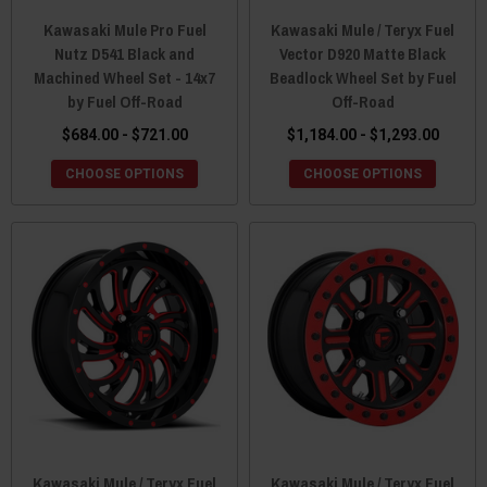
Kawasaki Mule Pro Fuel
Kawasaki Mule / Teryx Fuel
Nutz D541 Black and
Vector D920 Matte Black
Machined Wheel Set - 14x7
Beadlock Wheel Set by Fuel
by Fuel Off-Road
Off-Road
$684.00 - $721.00
$1,184.00 - $1,293.00
CHOOSE OPTIONS
CHOOSE OPTIONS
Kawasaki Mule / Teryx Fuel
Kawasaki Mule / Teryx Fuel