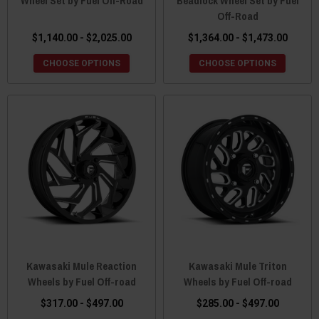
Wheel Set by Fuel Off-Road
Beadlock Wheel Set by Fuel
Off-Road
$1,140.00 - $2,025.00
$1,364.00 - $1,473.00
CHOOSE OPTIONS
CHOOSE OPTIONS
Kawasaki Mule Reaction
Kawasaki Mule Triton
Wheels by Fuel Off-road
Wheels by Fuel Off-road
$317.00 - $497.00
$285.00 - $497.00