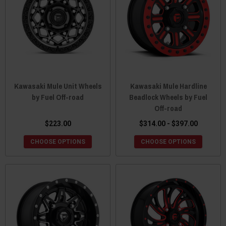
Kawasaki Mule Unit Wheels
Kawasaki Mule Hardline
by Fuel Off-road
Beadlock Wheels by Fuel
Off-road
$223.00
$314.00 - $397.00
CHOOSE OPTIONS
CHOOSE OPTIONS