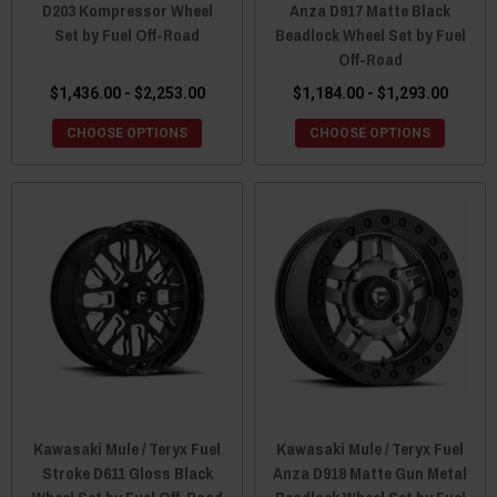
D203 Kompressor Wheel
Anza D917 Matte Black
Set by Fuel Off-Road
Beadlock Wheel Set by Fuel
Off-Road
$1,436.00 - $2,253.00
$1,184.00 - $1,293.00
CHOOSE OPTIONS
CHOOSE OPTIONS
Kawasaki Mule / Teryx Fuel
Kawasaki Mule / Teryx Fuel
Stroke D611 Gloss Black
Anza D918 Matte Gun Metal