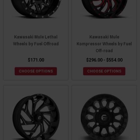
Kawasaki Mule Lethal
Kawasaki Mule
Wheels by Fuel Offroad
Kompressor Wheels by Fuel
Off-road
$171.00
$296.00 - $554.00
CHOOSE OPTIONS
CHOOSE OPTIONS