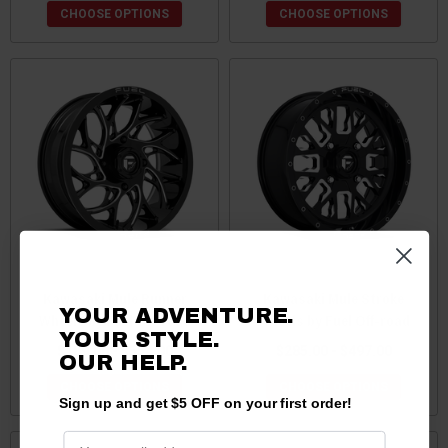
CHOOSE OPTIONS
CHOOSE OPTIONS
Kawasaki Mule Runner
Kawasaki Mule Stroke
YOUR ADVENTURE.
Wheels by Fuel Off-road
Wheels by Fuel Off-road
YOUR STYLE.
$189.00 - $554.00
$285.00 - $497.00
OUR HELP.
CHOOSE OPTIONS
CHOOSE OPTIONS
Sign up and get $5 OFF on your first order!