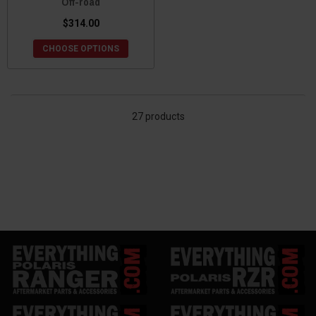
Off-road
$314.00
CHOOSE OPTIONS
27 products