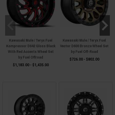
Kawasaki Mule / Teryx Fuel
Kawasaki Mule / Teryx Fuel
Kompressor D642 Gloss Black
Vector D600 Bronze Wheel Set
V
With Red Accents Wheel Set
by Fuel Off-Road
by Fuel Offroad
$726.00 - $802.00
$1,183.00 - $1,435.00