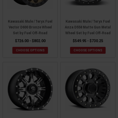
Kawasaki Mule / Teryx Fuel
Kawasaki Mule / Teryx Fuel
Vector D600 Bronze Wheel
Anza D558 Matte Gun Metal
Set by Fuel Off-Road
Wheel Set by Fuel Off-Road
$726.00 - $802.00
$549.95 - $730.25
CHOOSE OPTIONS
CHOOSE OPTIONS