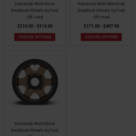
Kawasaki Mule Anza
Kawasaki Mule Maverick
Beadlock Wheels by Fuel
Beadlock Wheels by Fuel
Off-road
Off-road
$210.00 - $314.00
$171.00 - $497.00
CHOOSE OPTIONS
CHOOSE OPTIONS
Kawasaki Mule Block
Beadlock Wheels by Fuel