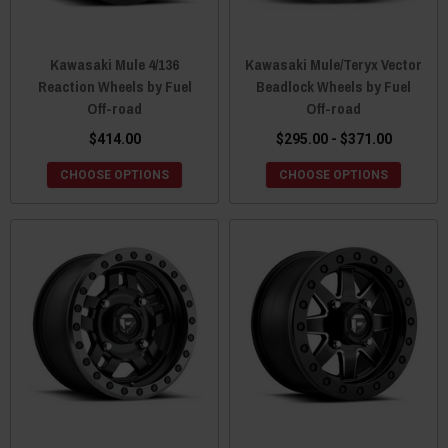
Kawasaki Mule 4/136
Kawasaki Mule/Teryx Vector
Reaction Wheels by Fuel
Beadlock Wheels by Fuel
Off-road
Off-road
$414.00
$295.00 - $371.00
CHOOSE OPTIONS
CHOOSE OPTIONS