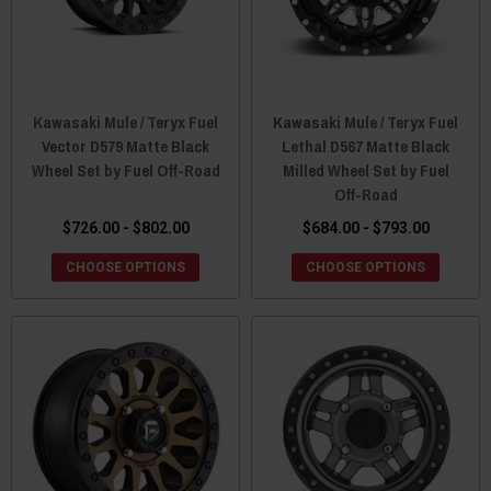
Kawasaki Mule / Teryx Fuel
Kawasaki Mule / Teryx Fuel
Vector D579 Matte Black
Lethal D567 Matte Black
Wheel Set by Fuel Off-Road
Milled Wheel Set by Fuel
Off-Road
$726.00 - $802.00
$684.00 - $793.00
CHOOSE OPTIONS
CHOOSE OPTIONS