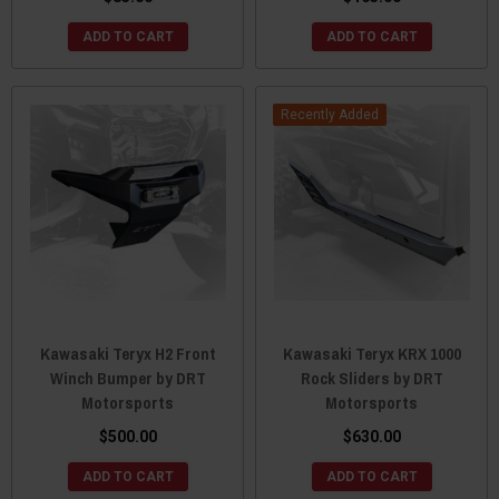
ADD TO CART
ADD TO CART
Recently Added
Kawasaki Teryx H2 Front
Kawasaki Teryx KRX 1000
Winch Bumper by DRT
Rock Sliders by DRT
Motorsports
Motorsports
$500.00
$630.00
ADD TO CART
ADD TO CART