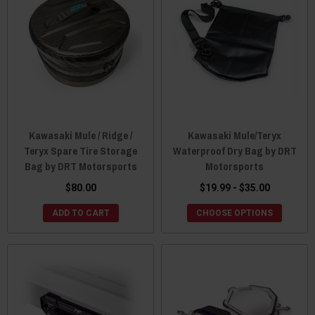
Kawasaki Mule / Ridge /
Kawasaki Mule/Teryx
Teryx Spare Tire Storage
Waterproof Dry Bag by DRT
Bag by DRT Motorsports
Motorsports
$80.00
$19.99 - $35.00
ADD TO CART
CHOOSE OPTIONS