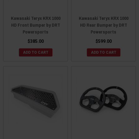
Kawasaki Teryx KRX 1000
Kawasaki Teryx KRX 1000
HD Front Bumper by DRT
HD Rear Bumper by DRT
Powersports
Powersports
$385.00
$599.00
ADD TO CART
ADD TO CART