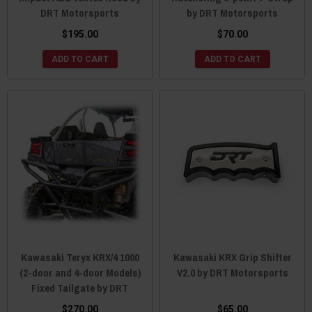
DRT Motorsports
by DRT Motorsports
$195.00
$70.00
ADD TO CART
ADD TO CART
Kawasaki Teryx KRX/4 1000
Kawasaki KRX Grip Shifter
(2-door and 4-door Models)
V2.0 by DRT Motorsports
Fixed Tailgate by DRT
$270.00
$65.00