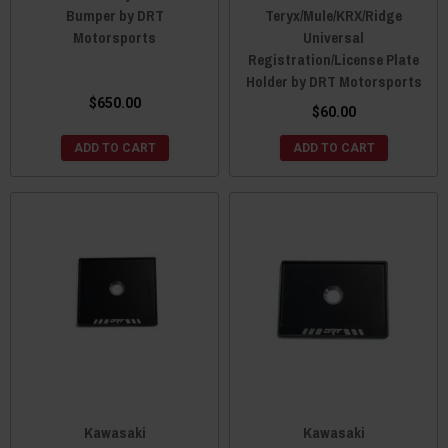
Bumper by DRT
Teryx/Mule/KRX/Ridge
Motorsports
Universal
Registration/License Plate
Holder by DRT Motorsports
$650.00
$60.00
ADD TO CART
ADD TO CART
Kawasaki
Kawasaki