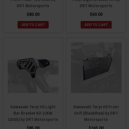
DRT Motorsports
DRT Motorsports
$80.00
$60.00
ADD TO CART
ADD TO CART
Kawasaki Teryx H2 Light
Kawasaki Teryx H2 Front
Bar Bracket Kit (OEM
Grill (Black/Raw) by DRT
CAGE) by DRT Motorsports
Motorsports
$85.00
$165.00