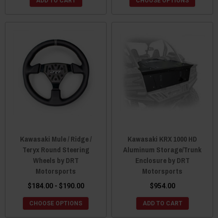
ADD TO CART
CHOOSE OPTIONS
Kawasaki Mule / Ridge /
Kawasaki KRX 1000 HD
Teryx Round Steering
Aluminum Storage/Trunk
Wheels by DRT
Enclosure by DRT
Motorsports
Motorsports
$184.00 - $190.00
$954.00
CHOOSE OPTIONS
ADD TO CART