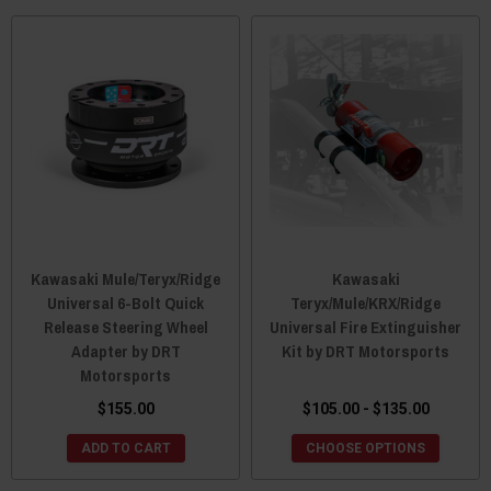
Kawasaki Mule/Teryx/Ridge
Kawasaki
Universal 6-Bolt Quick
Teryx/Mule/KRX/Ridge
Release Steering Wheel
Universal Fire Extinguisher
Adapter by DRT
Kit by DRT Motorsports
Motorsports
$155.00
$105.00 - $135.00
ADD TO CART
CHOOSE OPTIONS