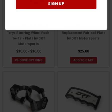
SIGN UP
Kawasaki Mule / Ridge /
Kawasaki KRX 1000 OEM
Teryx Steering Wheel Push-
Replacement Fairlead Plate
To-Talk Plate by DRT
by DRT Motorsports
Motorsports
$30.00 - $36.00
$25.00
CHOOSE OPTIONS
ADD TO CART