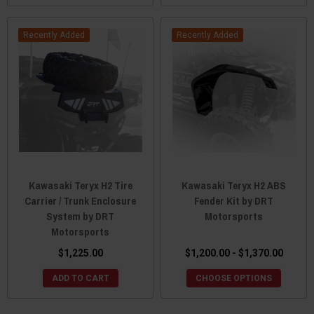
Recently Added
Recently Added
Kawasaki Teryx H2 Tire
Kawasaki Teryx H2 ABS
Carrier / Trunk Enclosure
Fender Kit by DRT
System by DRT
Motorsports
Motorsports
$1,225.00
$1,200.00 - $1,370.00
ADD TO CART
CHOOSE OPTIONS