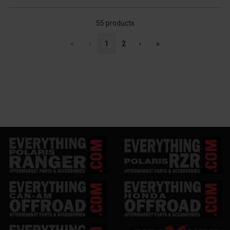
55 products
«
‹
1
2
›
»