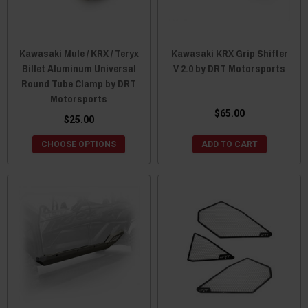
Kawasaki Mule / KRX / Teryx
Kawasaki KRX Grip Shifter
Billet Aluminum Universal
V 2.0 by DRT Motorsports
Round Tube Clamp by DRT
Motorsports
$65.00
$25.00
CHOOSE OPTIONS
ADD TO CART