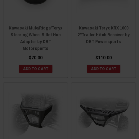
Kawasaki Mule/Ridge/Teryx
Kawasaki Teryx KRX 1000
Steering Wheel Billet Hub
2"Trailer Hitch Receiver by
Adapter by DRT
DRT Powersports
Motorsports
$70.00
$110.00
ADD TO CART
ADD TO CART