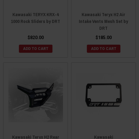
Kawasaki TERYX KRX-4
Kawasaki Teryx H2 Air
1000 Rock Sliders by DRT
Intake Vents Mesh Set by
DRT
$820.00
$185.00
ADD TO CART
ADD TO CART
Kawasaki Teryx H2 Rear
Kawasaki