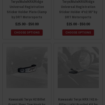
Teryx/Mule/KRX/Ridge
Teryx/Mule/KRX/Ridge
Universal Registration
Universal Registration
Sticker Holder Plate Clamp
Sticker Holder 4"x2.55" by
by DRT Motorsports
DRT Motorsports
$25.00 - $50.00
$25.00 - $50.00
CHOOSE OPTIONS
CHOOSE OPTIONS
Kawasaki Teryx H2 Billet
Kawasaki Teryx KRX / H2 A-
Front / Rear Tow Hook by
Pillar Light Bracket Kit by