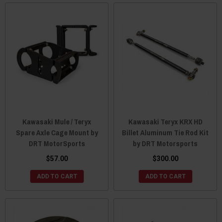
Kawasaki Mule / Teryx
Kawasaki Teryx KRX HD
Spare Axle Cage Mount by
Billet Aluminum Tie Rod Kit
DRT MotorSports
by DRT Motorsports
$57.00
$300.00
ADD TO CART
ADD TO CART