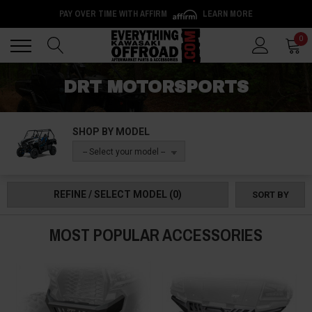
PAY OVER TIME WITH AFFIRM
LEARN MORE
Back
Back
0
DRT MOTORSPORTS
SHOP BY MODEL
-- Select your model --
REFINE / SELECT MODEL
(0)
SORT BY
MOST POPULAR ACCESSORIES