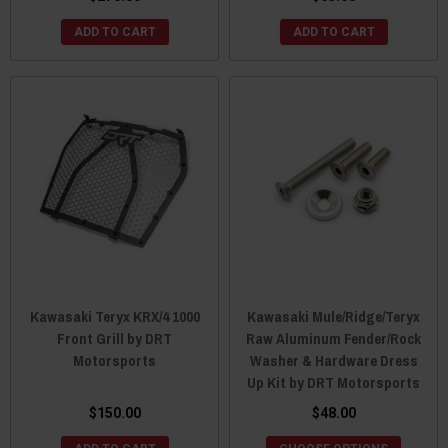
ADD TO CART
ADD TO CART
Kawasaki Teryx KRX/4 1000
Kawasaki Mule/Ridge/Teryx
Front Grill by DRT
Raw Aluminum Fender/Rock
Motorsports
Washer & Hardware Dress
Up Kit by DRT Motorsports
$150.00
$48.00