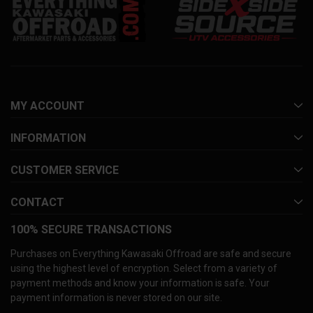
MY ACCOUNT
INFORMATION
CUSTOMER SERVICE
CONTACT
100% SECURE TRANSACTIONS
Purchases on Everything Kawasaki Offroad are safe and secure
using the highest level of encryption. Select from a variety of
payment methods and know your information is safe. Your
payment information is never stored on our site.