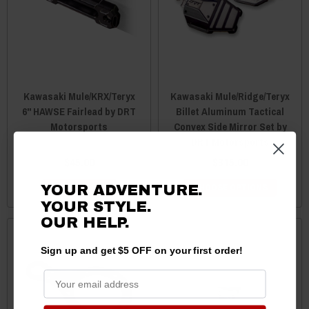
Kawasaki Mule/KRX/Teryx
Kawasaki Mule/Ridge/Teryx
6" HAWSE Fairlead by DRT
Billet Aluminum Tactical
Motorsports
Convex Side Mirror Set by
DRT Motorsports
$45.00
$315.00
YOUR ADVENTURE.
ADD TO CART
CHOOSE OPTIONS
YOUR STYLE.
OUR HELP.
Sign up and get $5 OFF on your first order!