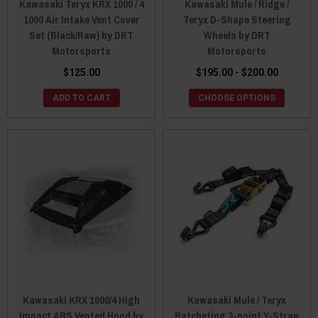
Kawasaki Teryx KRX 1000 / 4
Kawasaki Mule / Ridge /
1000 Air Intake Vent Cover
Teryx D-Shape Steering
Set (Black/Raw) by DRT
Wheels by DRT
Motorsports
Motorsports
$125.00
$195.00 - $200.00
ADD TO CART
CHOOSE OPTIONS
Kawasaki KRX 1000/4 High
Kawasaki Mule / Teryx
Impact ABS Vented Hood by
Ratcheting 3-point Y-Strap