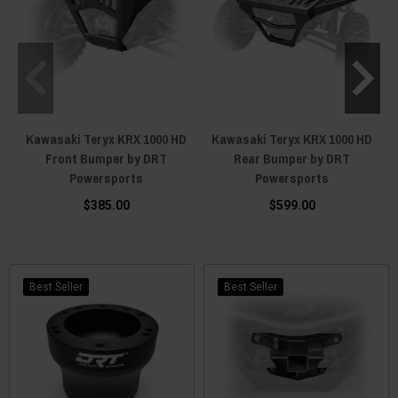
Kawasaki Teryx KRX 1000 HD
Kawasaki Teryx KRX 1000 HD
Front Bumper by DRT
Rear Bumper by DRT
Powersports
Powersports
$385.00
$599.00
Best Seller
Best Seller