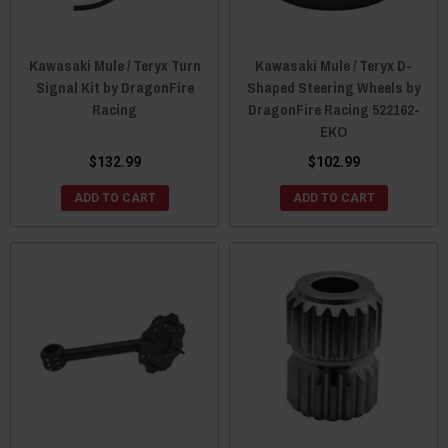
Kawasaki Mule / Teryx Turn
Kawasaki Mule / Teryx D-
Signal Kit by DragonFire
Shaped Steering Wheels by
Racing
DragonFire Racing 522162-
EKO
$132.99
$102.99
ADD TO CART
ADD TO CART