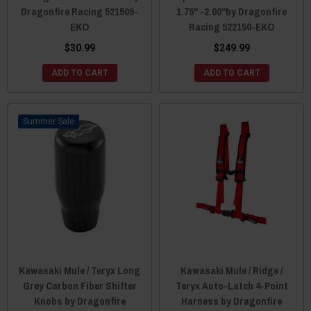
Dragonfire Racing 521509-
1.75" -2.00"by Dragonfire
EKO
Racing 522150-EKO
$30.99
$249.99
ADD TO CART
ADD TO CART
Sale
Kawasaki Mule / Teryx Long
Kawasaki Mule / Ridge /
Grey Carbon Fiber Shifter
Teryx Auto-Latch 4-Point
Knobs by Dragonfire
Harness by Dragonfire