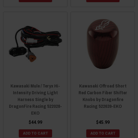
Kawasaki Mule / Teryx Hi-
Kawasaki Offroad Short
Intensity Driving Light
Red Carbon Fiber Shifter
Harness Single by
Knobs by Dragonfire
DragonFire Racing 522028-
Racing 522639-EKO
EKO
$44.99
$45.99
ADD TO CART
ADD TO CART