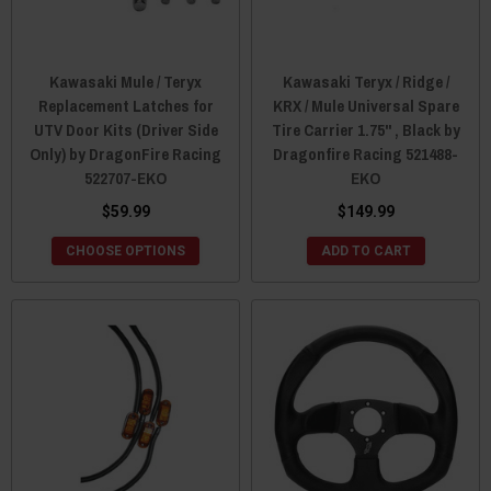
Kawasaki Mule / Teryx
Kawasaki Teryx / Ridge /
Replacement Latches for
KRX / Mule Universal Spare
UTV Door Kits (Driver Side
Tire Carrier 1.75" , Black by
Only) by DragonFire Racing
Dragonfire Racing 521488-
522707-EKO
EKO
$59.99
$149.99
CHOOSE OPTIONS
ADD TO CART