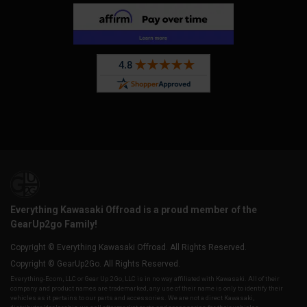
Everything Kawasaki Offroad is a proud member of the
GearUp2go Family!
Copyright © Everything Kawasaki Offroad. All Rights Reserved.
Copyright © GearUp2Go. All Rights Reserved.
Everything-Ecom, LLC or Gear Up 2 Go, LLC is in no way affiliated with Kawasaki. All of their
company and product names are trademarked, any use of their name is only to identify their
vehicles as it pertains to our parts and accessories. We are not a direct Kawasaki,