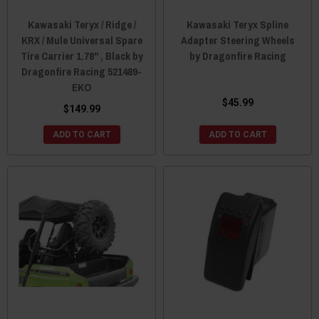
Kawasaki Teryx / Ridge /
Kawasaki Teryx Spline
KRX / Mule Universal Spare
Adapter Steering Wheels
Tire Carrier 1.78" , Black by
by Dragonfire Racing
Dragonfire Racing 521489-
EKO
$45.99
$149.99
ADD TO CART
ADD TO CART