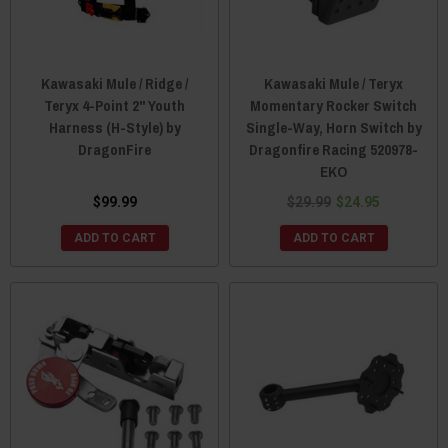
Kawasaki Mule / Ridge /
Kawasaki Mule / Teryx
Teryx 4-Point 2" Youth
Momentary Rocker Switch
Harness (H-Style) by
Single-Way, Horn Switch by
DragonFire
Dragonfire Racing 520978-
EKO
$99.99
$29.99
$24.95
ADD TO CART
ADD TO CART