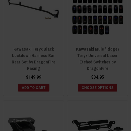
Kawasaki Teryx Black
Kawasaki Mule / Ridge /
Lockdown Harness Bar
Teryx Universal Laser
Rear Set by DragonFire
Etched Switches by
Racing
DragonFire
$149.99
$34.95
ADD TO CART
CHOOSE OPTIONS