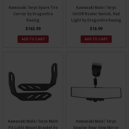
Kawasaki Teryx Spare Tire
Kawasaki Mule / Teryx
Carrier by Dragonfire
On/Off Rocker Switch, Red
Racing
Light by Dragonfire Racing
$163.99
$16.99
ADD TO CART
ADD TO CART
Kawasaki Mule / Teryx Multi
Kawasaki Mule / Teryx
Fit Light Mount Bracket by
Specter Rear View Mirror