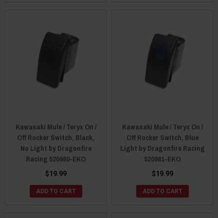
Kawasaki Mule / Teryx On /
Kawasaki Mule / Teryx On /
Off Rocker Switch, Black,
Off Rocker Switch, Blue
No Light by Dragonfire
Light by Dragonfire Racing
Racing 520980-EKO
520981-EKO
$19.99
$19.99
ADD TO CART
ADD TO CART