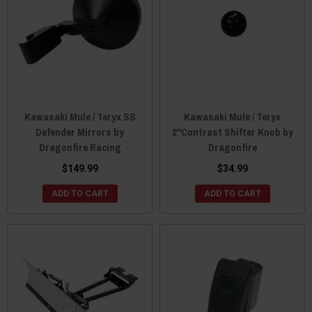
Kawasaki Mule / Teryx SS
Kawasaki Mule / Teryx
Defender Mirrors by
2"Contrast Shifter Knob by
Dragonfire Racing
Dragonfire
$149.99
$34.99
ADD TO CART
ADD TO CART