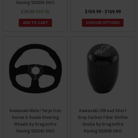
Racing 522636-EKO
$79.99
$69.95
$159.99 - $169.99
ADD TO CART
CHOOSE OPTIONS
Kawasaki Mule / Teryx Iron
Kawasaki Offroad Short
Series D Suede Steering
Grey Carbon Fiber Shifter
Wheels by Dragonfire
Knobs by Dragonfire
Racing 522342-EKO
Racing 522638-EKO