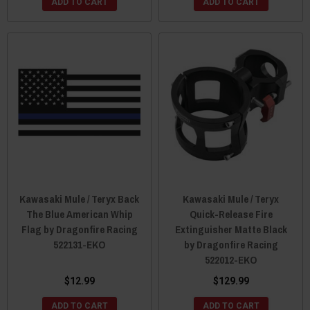
ADD TO CART
ADD TO CART
Kawasaki Mule / Teryx Back
Kawasaki Mule / Teryx
The Blue American Whip
Quick-Release Fire
Flag by Dragonfire Racing
Extinguisher Matte Black
522131-EKO
by Dragonfire Racing
522012-EKO
$12.99
$129.99
ADD TO CART
ADD TO CART