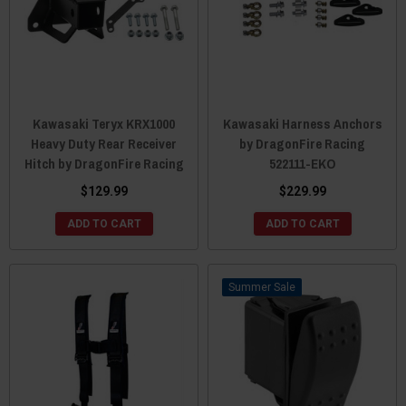
Kawasaki Teryx KRX1000
Kawasaki Harness Anchors
Heavy Duty Rear Receiver
by DragonFire Racing
Hitch by DragonFire Racing
522111-EKO
$129.99
$229.99
ADD TO CART
ADD TO CART
Sale