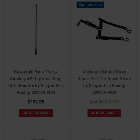
Sale
Kawasaki Mule / Teryx
Kawasaki Mule / Teryx
Smokey 4 Ft Lighted Whip
Spare Tire Tie-Down Strap
With Remote by DragonFire
by Dragonfire Racing
Racing 522079-EKO
522036-EKO
$132.89
$44.99
$39.99
ADD TO CART
ADD TO CART