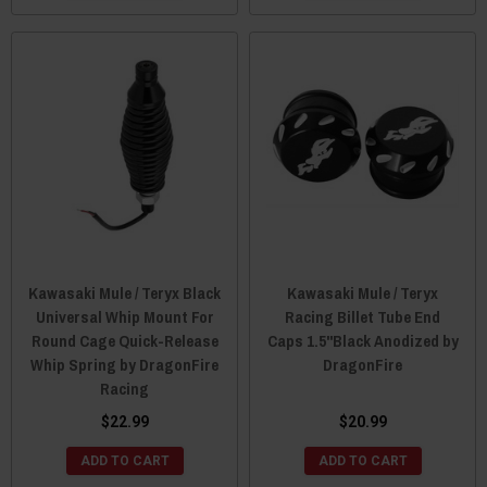
Kawasaki Mule / Teryx Black
Kawasaki Mule / Teryx
Universal Whip Mount For
Racing Billet Tube End
Round Cage Quick-Release
Caps 1.5"Black Anodized by
Whip Spring by DragonFire
DragonFire
Racing
$22.99
$20.99
ADD TO CART
ADD TO CART