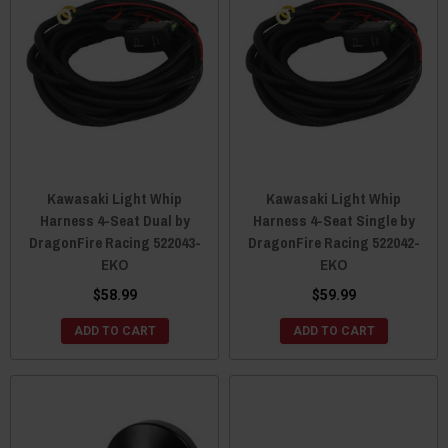
Kawasaki Light Whip
Kawasaki Light Whip
Harness 4-Seat Dual by
Harness 4-Seat Single by
DragonFire Racing 522043-
DragonFire Racing 522042-
EKO
EKO
$58.99
$59.99
ADD TO CART
ADD TO CART