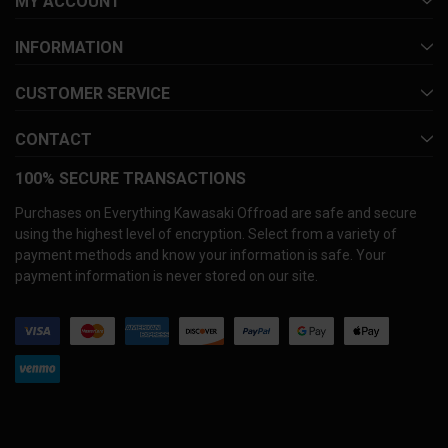
MY ACCOUNT
INFORMATION
CUSTOMER SERVICE
CONTACT
100% SECURE TRANSACTIONS
Purchases on Everything Kawasaki Offroad are safe and secure
using the highest level of encryption. Select from a variety of
payment methods and know your information is safe. Your
payment information is never stored on our site.