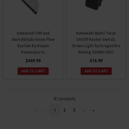
Kawasaki Offroad
Kawasaki Mule / Teryx
Switchblade Snow Plow
On/Off Rocker Switch,
System by Kolpin
Green Light by Dragonfire
Powersports
Racing 520983-EKO
$449.99
$16.99
ADD TO CART
ADD TO CART
81 products
«
‹
1
2
3
›
»