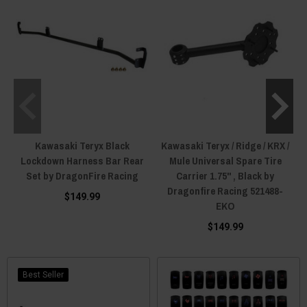
Kawasaki Teryx Black
Kawasaki Teryx / Ridge / KRX /
Lockdown Harness Bar Rear
Mule Universal Spare Tire
Set by DragonFire Racing
Carrier 1.75" , Black by
Dragonfire Racing 521488-
$149.99
EKO
$149.99
Best Seller