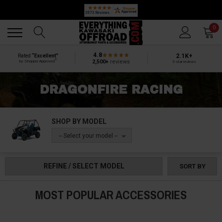
🔥 SUMMER SALE
Back
Back
0
4.8
2.1K+
Rated
“Excellent”
®
2,500+
reviews
by Shopper Approved
5-star reviews
DRAGONFIRE RACING
SHOP BY MODEL
-- Select your model --
REFINE / SELECT MODEL
SORT BY
MOST POPULAR ACCESSORIES