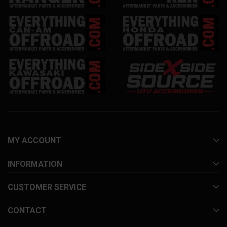
MY ACCOUNT
INFORMATION
CUSTOMER SERVICE
CONTACT