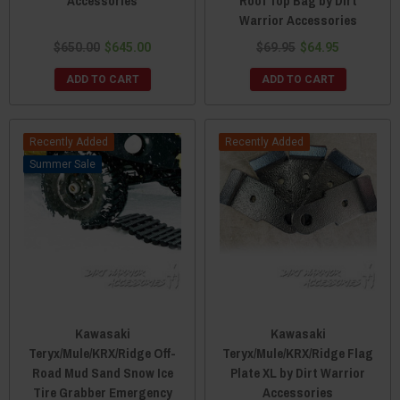
Accessories
Roof Top Bag by Dirt
Warrior Accessories
$650.00
$645.00
$69.95
$64.95
ADD TO CART
ADD TO CART
Recently Added
Recently Added
Sale
Kawasaki
Kawasaki
Teryx/Mule/KRX/Ridge Off-
Teryx/Mule/KRX/Ridge Flag
Road Mud Sand Snow Ice
Plate XL by Dirt Warrior
Tire Grabber Emergency
Accessories