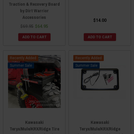
Traction & Recovery Board
by Dirt Warrior
Accessories
$14.00
$69.95
$64.95
ADD TO CART
ADD TO CART
Recently Added
Recently Added
Sale
Sale
Kawasaki
Kawasaki
Teryx/Mule/KRX/Ridge Tire
Teryx/Mule/KRX/Ridge