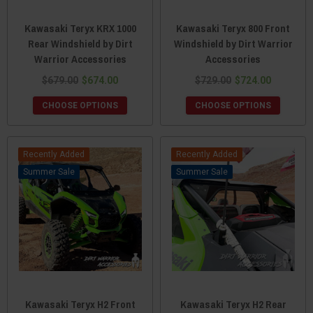
Kawasaki Teryx KRX 1000
Kawasaki Teryx 800 Front
Rear Windshield by Dirt
Windshield by Dirt Warrior
Warrior Accessories
Accessories
$679.00
$674.00
$729.00
$724.00
CHOOSE OPTIONS
CHOOSE OPTIONS
Recently Added
Recently Added
Sale
Sale
Kawasaki Teryx H2 Front
Kawasaki Teryx H2 Rear