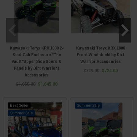
Kawasaki Teryx KRX 1000 2-
Kawasaki Teryx KRX 1000
Seat Cab Enclosure "The
Front Windshield by Dirt
Vault"Upper Side Doors &
Warrior Accessories
Panels by Dirt Warriors
$729.00
$724.00
Accessories
$1,650.00
$1,645.00
Best Seller
Sale
Sale