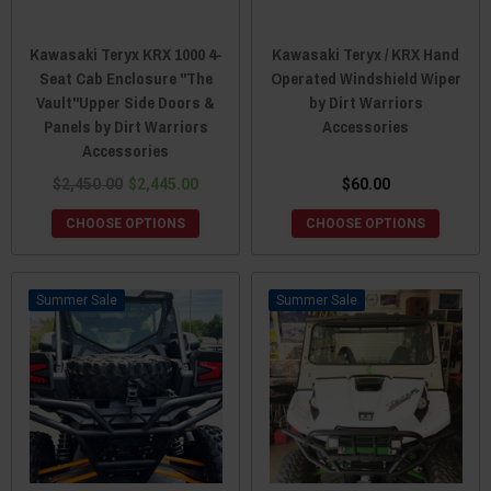
Kawasaki Teryx KRX 1000 4-
Kawasaki Teryx / KRX Hand
Seat Cab Enclosure "The
Operated Windshield Wiper
Vault"Upper Side Doors &
by Dirt Warriors
Panels by Dirt Warriors
Accessories
Accessories
$2,450.00
$2,445.00
$60.00
CHOOSE OPTIONS
CHOOSE OPTIONS
Sale
Sale