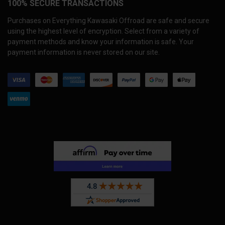
100% SECURE TRANSACTIONS
Purchases on Everything Kawasaki Offroad are safe and secure
using the highest level of encryption. Select from a variety of
payment methods and know your information is safe. Your
payment information is never stored on our site.