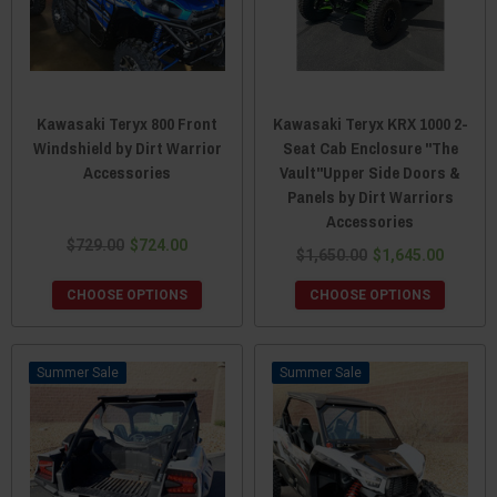
Kawasaki Teryx 800 Front
Kawasaki Teryx KRX 1000 2-
Windshield by Dirt Warrior
Seat Cab Enclosure "The
Accessories
Vault"Upper Side Doors &
Panels by Dirt Warriors
Accessories
$729.00
$724.00
$1,650.00
$1,645.00
CHOOSE OPTIONS
CHOOSE OPTIONS
Sale
Sale