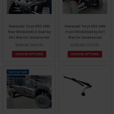
Kawasaki Teryx KRX 1000
Kawasaki Teryx KRX 1000
Rear Windshield 2-Seat by
Front Windshield by Dirt
Dirt Warrior Accessories
Warrior Accessories
$649.00
$644.00
$729.00
$724.00
CHOOSE OPTIONS
CHOOSE OPTIONS
Sale