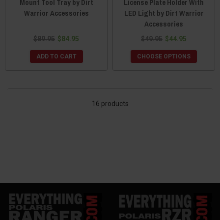
Mount Tool Tray by Dirt
License Plate Holder With
Warrior Accessories
LED Light by Dirt Warrior
Accessories
$89.95
$84.95
$49.95
$44.95
ADD TO CART
CHOOSE OPTIONS
16 products