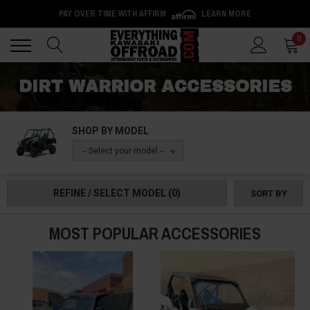
PAY OVER TIME WITH AFFIRM
LEARN MORE
Back
Back
0
DIRT WARRIOR ACCESSORIES
SHOP BY MODEL
-- Select your model --
REFINE / SELECT MODEL
(0)
SORT BY
MOST POPULAR ACCESSORIES