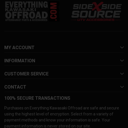
MY ACCOUNT
INFORMATION
CUSTOMER SERVICE
CONTACT
100% SECURE TRANSACTIONS
Purchases on Everything Kawasaki Offroad are safe and secure
using the highest level of encryption. Select from a variety of
payment methods and know your information is safe. Your
payment information is never stored on our site.