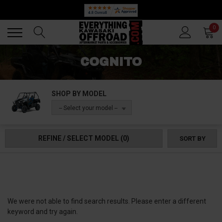
Back
Back
0
COGNITO
SHOP BY MODEL
-- Select your model --
REFINE / SELECT MODEL
(0)
SORT BY
We were not able to find search results. Please enter a different
keyword and try again.