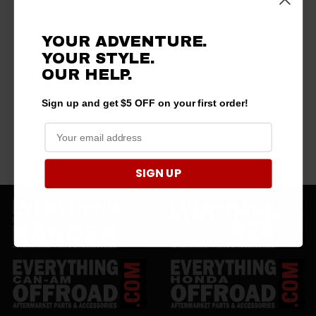
YOUR ADVENTURE.
YOUR STYLE.
OUR HELP.
Sign up and get $5 OFF on your first order!
SIGN UP