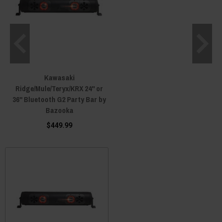
Kawasaki
Ridge/Mule/Teryx/KRX 24" or
36" Bluetooth G2 Party Bar by
Bazooka
$449.99