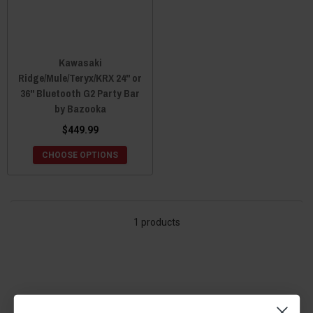
Kawasaki
Ridge/Mule/Teryx/KRX 24" or
36" Bluetooth G2 Party Bar
by Bazooka
$449.99
CHOOSE OPTIONS
1 products