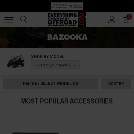
🔥 SUMMER SALE
Back
Back
0
BAZOOKA
SHOP BY MODEL
-- Select your model --
REFINE / SELECT MODEL
(0)
SORT BY
MOST POPULAR ACCESSORIES