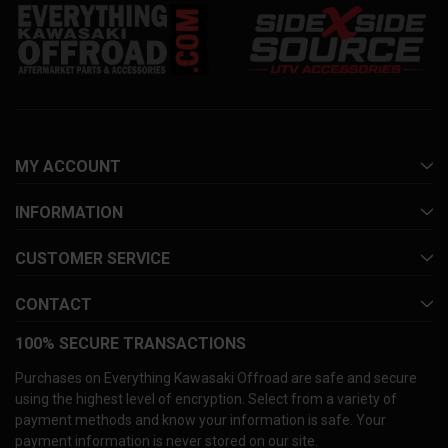
MY ACCOUNT
INFORMATION
CUSTOMER SERVICE
CONTACT
100% SECURE TRANSACTIONS
Purchases on Everything Kawasaki Offroad are safe and secure
using the highest level of encryption. Select from a variety of
payment methods and know your information is safe. Your
payment information is never stored on our site.