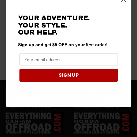
YOUR ADVENTURE.
YOUR STYLE.
OUR HELP.
Sign up and get $5 OFF on your first order!
SIGN UP