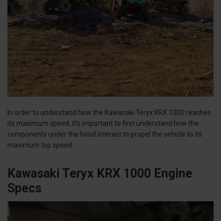
In order to understand how the Kawasaki Teryx KRX 1000 reaches
its maximum speed, it’s important to first understand how the
components under the hood interact to propel the vehicle to its
maximum top speed.
Kawasaki Teryx KRX 1000 Engine
Specs