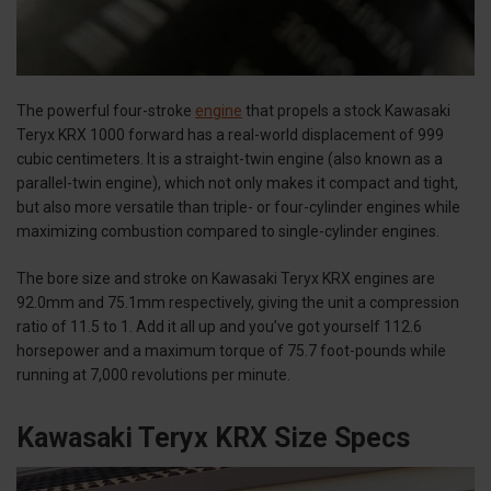
The powerful four-stroke
engine
that propels a stock Kawasaki
Teryx KRX 1000 forward has a real-world displacement of 999
cubic centimeters. It is a straight-twin engine (also known as a
parallel-twin engine), which not only makes it compact and tight,
but also more versatile than triple- or four-cylinder engines while
maximizing combustion compared to single-cylinder engines.
The bore size and stroke on Kawasaki Teryx KRX engines are
92.0mm and 75.1mm respectively, giving the unit a compression
ratio of 11.5 to 1. Add it all up and you’ve got yourself 112.6
horsepower and a maximum torque of 75.7 foot-pounds while
running at 7,000 revolutions per minute.
Kawasaki Teryx KRX Size Specs