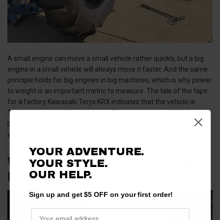
A small engine can move a small vehicle rather quickly, but a big
engine in a small vehicle will always move it faster. And the same
principle holds for big engines in big machines, which is why power
to weight is an important metric to measure. The tale of the tape
for a factory Kawasaki Teryx KRX indicates that the vehicle is
130.1 inches long, 68.1 inch wide, 75 inches tall, and 1,893.3
pounds. Using that last figure along with the max HP of the KRX
yields roughly 16.8 pounds for every 1 HP.
YOUR ADVENTURE.
What Is The Top Speed Of A Stock
YOUR STYLE.
OUR HELP.
Kawasaki Teryx KRX 1000?
Sign up and get $5 OFF on your first order!