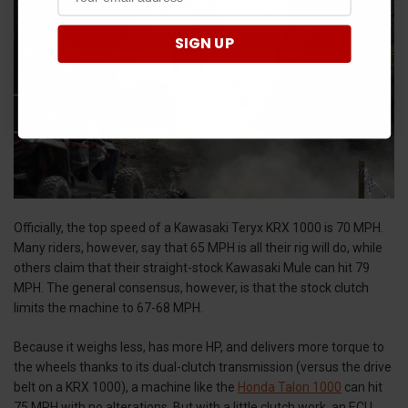
SIGN UP
Officially, the top speed of a Kawasaki Teryx KRX 1000 is 70 MPH.
Many riders, however, say that 65 MPH is all their rig will do, while
others claim that their straight-stock Kawasaki Mule can hit 79
MPH. The general consensus, however, is that the stock clutch
limits the machine to 67-68 MPH.
Because it weighs less, has more HP, and delivers more torque to
the wheels thanks to its dual-clutch transmission (versus the drive
belt on a KRX 1000), a machine like the
Honda Talon 1000
can hit
75 MPH with no alterations. But with a little clutch work, an ECU