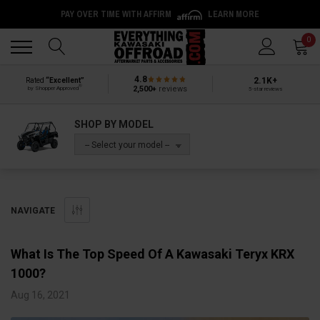
PAY OVER TIME WITH AFFIRM
LEARN MORE
Back
Back
0
4.8
2.1K+
Rated
“Excellent”
®
2,500+
reviews
by Shopper Approved
5-star reviews
SHOP BY MODEL
-- Select your model --
NAVIGATE
​What Is The Top Speed Of A Kawasaki Teryx KRX
1000?
Aug 16, 2021