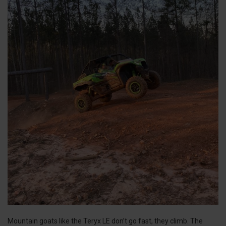
Mountain goats like the Teryx LE don’t go fast, they climb. The