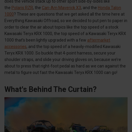
does the vehicle stack up to other sport side-by-sides like
the
Polaris RZR
, the
Can-Am Maverick X3
, and the
Honda Talon
1000
? These are questions that we get asked all the time here at
Everything Kawasaki Offroad, so we decided to put pen to paper in
order to clear the air about topics like the top speed of a stock
Kawasaki Teryx KRX 1000, the top speed of a Kawasaki Teryx KRX
1000 that’s been lightly upgraded with a few
aftermarket
accessories
, and the top speed of a heavily-modified Kawasaki
Teryx KRX 1000. So buckle that 4-point harness, secure your
shoulder straps, and slide your driving gloves on, because we’re
about to press that right-foot pedal as hard as we can against the
metal to figure out fast the Kawasaki Teryx KRX 1000 can go!
What's Behind The Curtain?