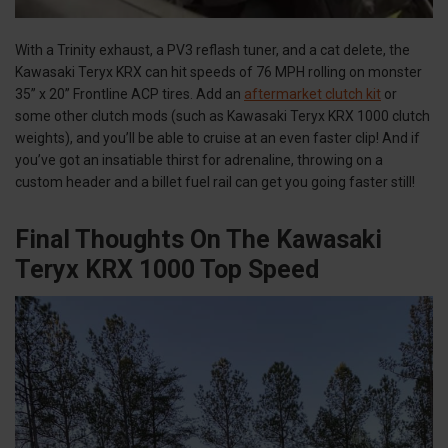
With a Trinity exhaust, a PV3 reflash tuner, and a cat delete, the
Kawasaki Teryx KRX can hit speeds of 76 MPH rolling on monster
35” x 20” Frontline ACP tires. Add an
aftermarket clutch kit
or
some other clutch mods (such as Kawasaki Teryx KRX 1000 clutch
weights), and you’ll be able to cruise at an even faster clip! And if
you’ve got an insatiable thirst for adrenaline, throwing on a
custom header and a billet fuel rail can get you going faster still!
Final Thoughts On The Kawasaki
Teryx KRX 1000 Top Speed