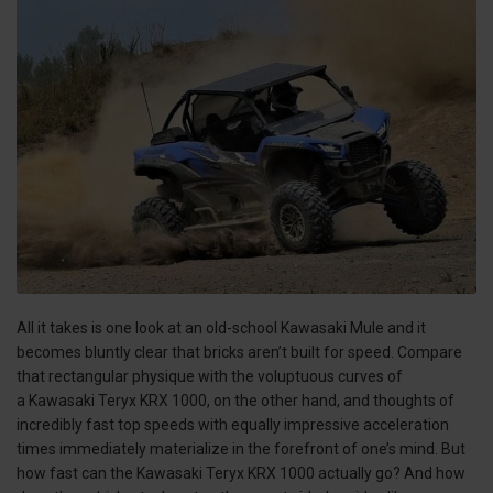
All it takes is one look at an old-school Kawasaki Mule and it
becomes bluntly clear that bricks aren’t built for speed. Compare
that rectangular physique with the voluptuous curves of
a Kawasaki Teryx KRX 1000, on the other hand, and thoughts of
incredibly fast top speeds with equally impressive acceleration
times immediately materialize in the forefront of one’s mind. But
how fast can the Kawasaki Teryx KRX 1000 actually go? And how