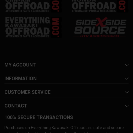
MY ACCOUNT
INFORMATION
CUSTOMER SERVICE
CONTACT
100% SECURE TRANSACTIONS
Purchases on Everything Kawasaki Offroad are safe and secure