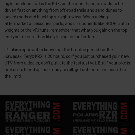
agile antelope that is the KRX, on the other hand, is made to be
driven fast on anything from off-road trails and sand dunes to
paved roads and blacktop straightaways. When adding
aftermarket accessories, parts, and components like RCOR clutch
weights or the VFJ tune, remember that what you gain on the top
end you’re more than likely losing on the bottom.
It’s also important to know that the break in period for the
Kawasaki Teryx KRX is 20 hours, so if you just purchased your new
UTV from a dealer, don’t put it to the test just yet. But if your bike is
broken in, tuned up, and ready to roll, get out there and push it to
the limit!