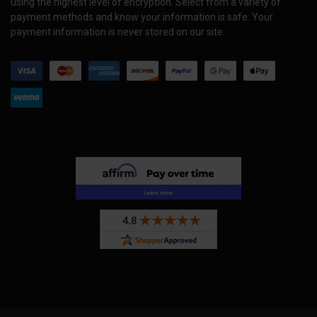
using the highest level of encryption. Select from a variety of
payment methods and know your information is safe. Your
payment information is never stored on our site.