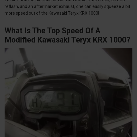
reflash, and an aftermarket exhaust, one can easily squeeze a bit
more speed out of the Kawasaki Teryx KRX 1000!
What Is The Top Speed Of A
Modified Kawasaki Teryx KRX 1000?