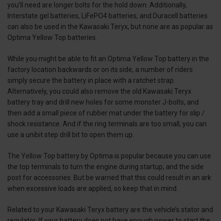
you’ll need are longer bolts for the hold down. Additionally,
Interstate gel batteries, LiFePO4 batteries, and Duracell batteries
can also be used in the Kawasaki Teryx, but none are as popular as
Optima Yellow Top batteries.
While you might be able to fit an Optima Yellow Top battery in the
factory location backwards or on its side, a number of riders
simply secure the battery in place with a ratchet strap.
Alternatively, you could also remove the old Kawasaki Teryx
battery tray and drill new holes for some monster J-bolts, and
then add a small piece of rubber mat under the battery for slip /
shock resistance. And if the ring terminals are too small, you can
use a unibit step drill bit to open them up.
The Yellow Top battery by Optima is popular because you can use
the top terminals to turn the engine during startup, and the side
post for accessories. But be warned that this could result in an ark
when excessive loads are applied, so keep that in mind.
Related to your Kawasaki Teryx battery are the vehicle’s stator and
regulator. If your battery does not have enough power to start the