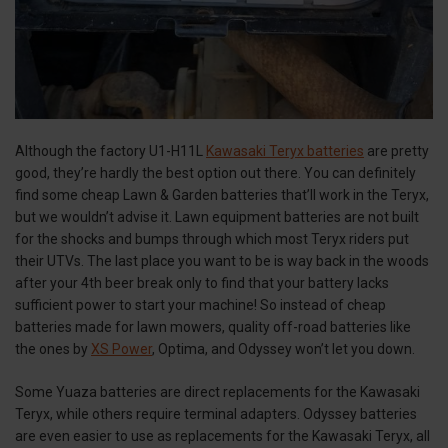
Although the factory U1-H11L
Kawasaki Teryx batteries
are pretty
good, they’re hardly the best option out there. You can definitely
find some cheap Lawn & Garden batteries that’ll work in the Teryx,
but we wouldn’t advise it. Lawn equipment batteries are not built
for the shocks and bumps through which most Teryx riders put
their UTVs. The last place you want to be is way back in the woods
after your 4th beer break only to find that your battery lacks
sufficient power to start your machine! So instead of cheap
batteries made for lawn mowers, quality off-road batteries like
the ones by
XS Power
, Optima, and Odyssey won’t let you down.
Some Yuaza batteries are direct replacements for the Kawasaki
Teryx, while others require terminal adapters. Odyssey batteries
are even easier to use as replacements for the Kawasaki Teryx, all