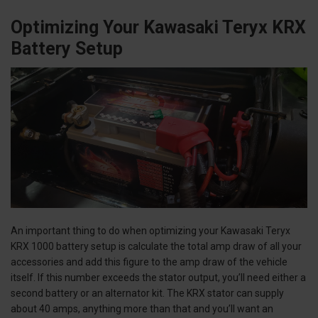
Optimizing Your Kawasaki Teryx KRX
Battery Setup
An important thing to do when optimizing your Kawasaki Teryx
KRX 1000 battery setup is calculate the total amp draw of all your
accessories and add this figure to the amp draw of the vehicle
itself. If this number exceeds the stator output, you’ll need either a
second battery or an alternator kit. The KRX stator can supply
about 40 amps, anything more than that and you’ll want an