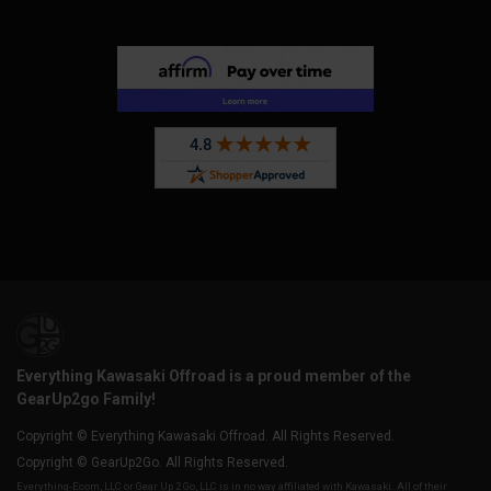
Everything Kawasaki Offroad is a proud member of the
GearUp2go Family!
Copyright © Everything Kawasaki Offroad. All Rights Reserved.
Copyright © GearUp2Go. All Rights Reserved.
Everything-Ecom, LLC or Gear Up 2 Go, LLC is in no way affiliated with Kawasaki. All of their