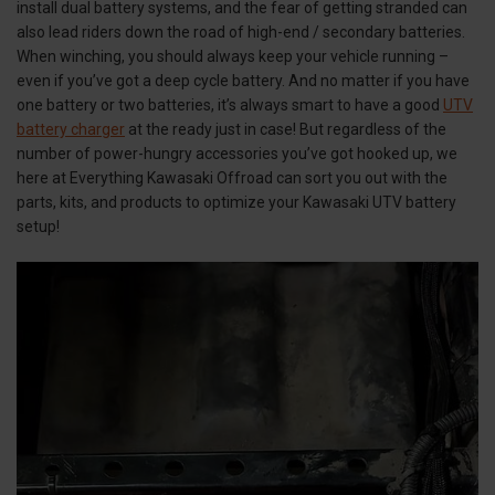
install dual battery systems, and the fear of getting stranded can
also lead riders down the road of high-end / secondary batteries.
When winching, you should always keep your vehicle running –
even if you’ve got a deep cycle battery. And no matter if you have
one battery or two batteries, it’s always smart to have a good
UTV
battery charger
at the ready just in case! But regardless of the
number of power-hungry accessories you’ve got hooked up, we
here at Everything Kawasaki Offroad can sort you out with the
parts, kits, and products to optimize your Kawasaki UTV battery
setup!