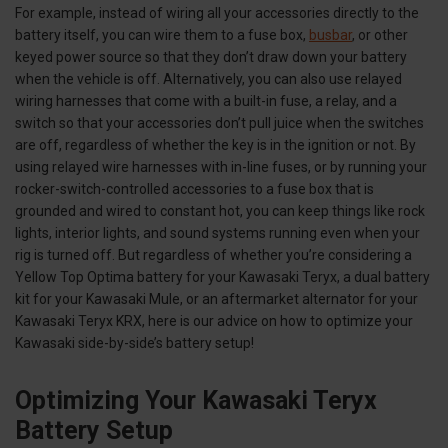
For example, instead of wiring all your accessories directly to the
battery itself, you can wire them to a fuse box,
busbar
, or other
keyed power source so that they don’t draw down your battery
when the vehicle is off. Alternatively, you can also use relayed
wiring harnesses that come with a built-in fuse, a relay, and a
switch so that your accessories don’t pull juice when the switches
are off, regardless of whether the key is in the ignition or not. By
using relayed wire harnesses with in-line fuses, or by running your
rocker-switch-controlled accessories to a fuse box that is
grounded and wired to constant hot, you can keep things like rock
lights, interior lights, and sound systems running even when your
rig is turned off. But regardless of whether you’re considering a
Yellow Top Optima battery for your Kawasaki Teryx, a dual battery
kit for your Kawasaki Mule, or an aftermarket alternator for your
Kawasaki Teryx KRX, here is our advice on how to optimize your
Kawasaki side-by-side’s battery setup!
Optimizing Your Kawasaki Teryx
Battery Setup