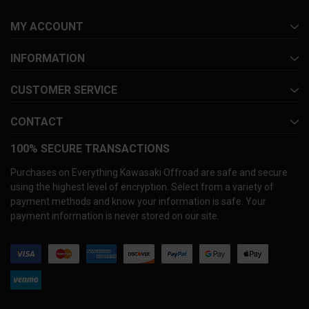
MY ACCOUNT
INFORMATION
CUSTOMER SERVICE
CONTACT
100% SECURE TRANSACTIONS
Purchases on Everything Kawasaki Offroad are safe and secure
using the highest level of encryption. Select from a variety of
payment methods and know your information is safe. Your
payment information is never stored on our site.