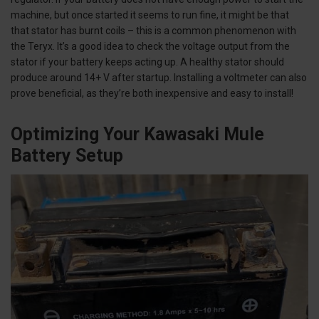
machine, but once started it seems to run fine, it might be that
that stator has burnt coils – this is a common phenomenon with
the Teryx. It’s a good idea to check the voltage output from the
stator if your battery keeps acting up. A healthy stator should
produce around 14+ V after startup. Installing a voltmeter can also
prove beneficial, as they’re both inexpensive and easy to install!
Optimizing Your Kawasaki Mule
Battery Setup