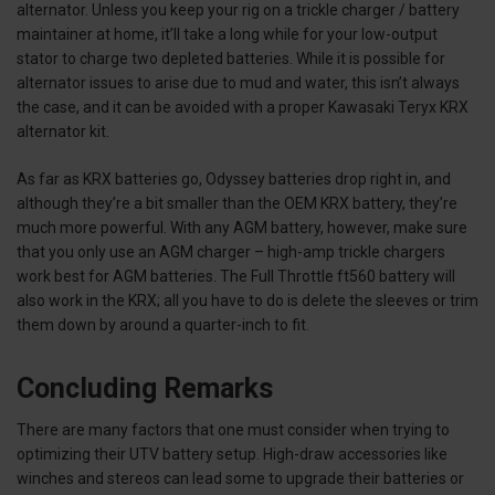
alternator. Unless you keep your rig on a trickle charger / battery
maintainer at home, it’ll take a long while for your low-output
stator to charge two depleted batteries. While it is possible for
alternator issues to arise due to mud and water, this isn’t always
the case, and it can be avoided with a proper Kawasaki Teryx KRX
alternator kit.
As far as KRX batteries go, Odyssey batteries drop right in, and
although they’re a bit smaller than the OEM KRX battery, they’re
much more powerful. With any AGM battery, however, make sure
that you only use an AGM charger – high-amp trickle chargers
work best for AGM batteries. The Full Throttle ft560 battery will
also work in the KRX; all you have to do is delete the sleeves or trim
them down by around a quarter-inch to fit.
Concluding Remarks
There are many factors that one must consider when trying to
optimizing their UTV battery setup. High-draw accessories like
winches and stereos can lead some to upgrade their batteries or