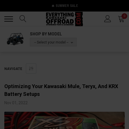
🔥 SUMMER SALE
Back
Back
0
SHOP BY MODEL
-- Select your model --
NAVIGATE
​Optimizing Your Kawasaki Mule, Teryx, And KRX
Battery Setups
Nov 01, 2022