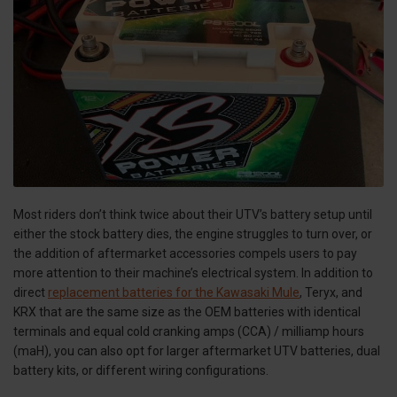
Most riders don’t think twice about their UTV’s battery setup until
either the stock battery dies, the engine struggles to turn over, or
the addition of aftermarket accessories compels users to pay
more attention to their machine’s electrical system. In addition to
direct
replacement batteries for the Kawasaki Mule
, Teryx, and
KRX that are the same size as the OEM batteries with identical
terminals and equal cold cranking amps (CCA) / milliamp hours
(maH), you can also opt for larger aftermarket UTV batteries, dual
battery kits, or different wiring configurations.