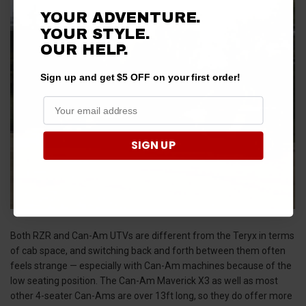
YOUR ADVENTURE.
YOUR STYLE.
OUR HELP.
Sign up and get $5 OFF on your first order!
SIGN UP
Both RZR and Can-Am UTVs are different from the Teryx in terms
of cab space, and switching back and forth between them often
feels strange — especially with Can-Am machines because of the
low seating position. The Can-Am Maverick X3 as well as most
other 4-seater Can-Ams are over 13ft long, so they do offer more