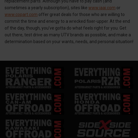
replacement parts. Although you have to pay cash (and
sometimes a yearly subscription), sites like
www.iaai.com
or
www.copart.com
offer great deals for those who are willing to
commit the time and energy to a wrecked fixer-upper. At the end
of the day, though, you’ve gotta do what feels right for you. Get
out there, test drive as many UTV brands as possible, and make a
determination based on your wants, needs, and personal situation!