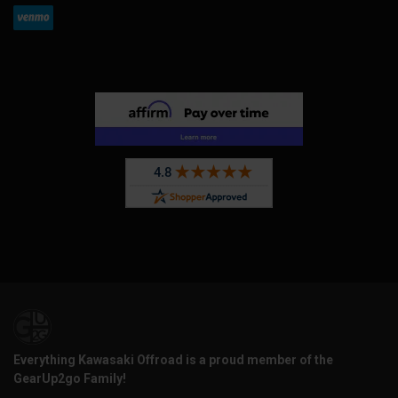
Everything Kawasaki Offroad is a proud member of the
GearUp2go Family!