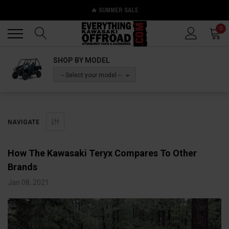
🔥 SUMMER SALE
Back
Back
0
SHOP BY MODEL
-- Select your model --
NAVIGATE
How The Kawasaki Teryx Compares To Other
Brands
Jan 08, 2021