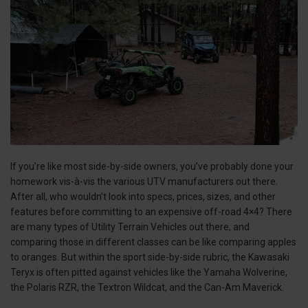
If you’re like most side-by-side owners, you’ve probably done your
homework vis-à-vis the various UTV manufacturers out there.
After all, who wouldn’t look into specs, prices, sizes, and other
features before committing to an expensive off-road 4×4? There
are many types of Utility Terrain Vehicles out there, and
comparing those in different classes can be like comparing apples
to oranges. But within the sport side-by-side rubric, the Kawasaki
Teryx is often pitted against vehicles like the Yamaha Wolverine,
the Polaris RZR, the Textron Wildcat, and the Can-Am Maverick.