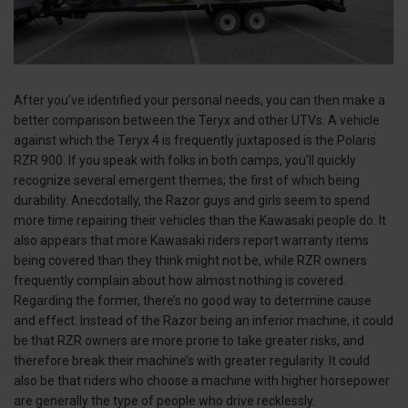
After you’ve identified your personal needs, you can then make a
better comparison between the Teryx and other UTVs. A vehicle
against which the Teryx 4 is frequently juxtaposed is the Polaris
RZR 900. If you speak with folks in both camps, you’ll quickly
recognize several emergent themes; the first of which being
durability. Anecdotally, the Razor guys and girls seem to spend
more time repairing their vehicles than the Kawasaki people do. It
also appears that more Kawasaki riders report warranty items
being covered than they think might not be, while RZR owners
frequently complain about how almost nothing is covered.
Regarding the former, there’s no good way to determine cause
and effect. Instead of the Razor being an inferior machine, it could
be that RZR owners are more prone to take greater risks, and
therefore break their machine’s with greater regularity. It could
also be that riders who choose a machine with higher horsepower
are generally the type of people who drive recklessly.