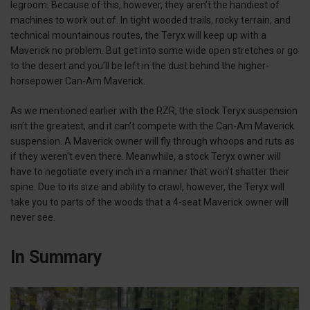
legroom. Because of this, however, they aren’t the handiest of
machines to work out of. In tight wooded trails, rocky terrain, and
technical mountainous routes, the Teryx will keep up with a
Maverick no problem. But get into some wide open stretches or go
to the desert and you’ll be left in the dust behind the higher-
horsepower Can-Am Maverick.
As we mentioned earlier with the RZR, the stock Teryx suspension
isn’t the greatest, and it can’t compete with the Can-Am Maverick
suspension. A Maverick owner will fly through whoops and ruts as
if they weren’t even there. Meanwhile, a stock Teryx owner will
have to negotiate every inch in a manner that won’t shatter their
spine. Due to its size and ability to crawl, however, the Teryx will
take you to parts of the woods that a 4-seat Maverick owner will
never see.
In Summary