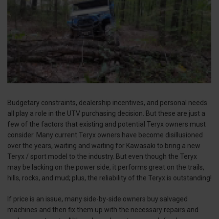
Budgetary constraints, dealership incentives, and personal needs
all play a role in the UTV purchasing decision. But these are just a
few of the factors that existing and potential Teryx owners must
consider. Many current Teryx owners have become disillusioned
over the years, waiting and waiting for Kawasaki to bring a new
Teryx / sport model to the industry. But even though the Teryx
may be lacking on the power side, it performs great on the trails,
hills, rocks, and mud; plus, the reliability of the Teryx is outstanding!
If price is an issue, many side-by-side owners buy salvaged
machines and then fix them up with the necessary repairs and