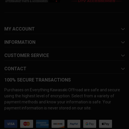
MY ACCOUNT
INFORMATION
CUSTOMER SERVICE
CONTACT
100% SECURE TRANSACTIONS
Purchases on Everything Kawasaki Offroad are safe and secure
using the highest level of encryption. Select from a variety of
payment methods and know your information is safe. Your
payment information is never stored on our site.