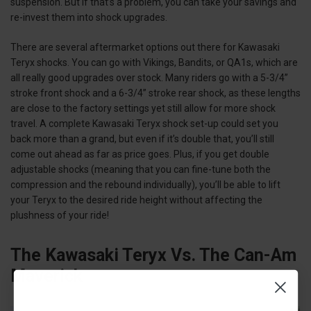
suspension. But if that’s a problem, you can take your savings and
re-invest them into shock upgrades.
There are several aftermarket options out there for Kawasaki
Teryx shocks. You can go with Vikings, Bandits, or QA1s, which are
all really good upgrades over stock. Many riders go with a 5-3/4”
stroke front shock and a 6-3/4” stroke rear shock, as these lengths
are close to the factory settings yet still allow for more shock
travel. A complete Kawasaki Teryx shock set-up could set you
back more than a grand, but even if it’s double that, you’ll still
come out ahead as far as price goes. Plus, if you get double
adjustable shocks (meaning that you can fine-tune both the
compression and the rebound individually), you’ll be able to lift
your Teryx to the desired ride height without affecting the
plushness of your ride!
The Kawasaki Teryx Vs. The Can-Am
Maverick