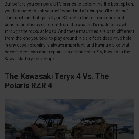
But before you compare UTV brands to determine the best option,
you first need to ask yourself what kind of riding you’ll be doing?
The machine that goes flying 30 feet in the air from one sand
dune to another is different from the one that’s made to crawl
through the rocks at Moab. And these machines are both different
from the one you take to play around in a six-foot-deep mud hole.
In any case, reliability is always important, and having a bike that
doesn’t need constant repairs is a definite plus. So, how does the
Kawasaki Teryx stack up?
The Kawasaki Teryx 4 Vs. The
Polaris RZR 4