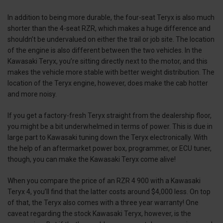
In addition to being more durable, the four-seat Teryx is also much
shorter than the 4-seat RZR, which makes a huge difference and
shouldn’t be undervalued on either the trail or job site. The location
of the engine is also different between the two vehicles. In the
Kawasaki Teryx, you’re sitting directly next to the motor, and this
makes the vehicle more stable with better weight distribution. The
location of the Teryx engine, however, does make the cab hotter
and more noisy.
If you get a factory-fresh Teryx straight from the dealership floor,
you might be a bit underwhelmed in terms of power. This is due in
large part to Kawasaki tuning down the Teryx electronically. With
the help of an aftermarket power box, programmer, or ECU tuner,
though, you can make the Kawasaki Teryx come alive!
When you compare the price of an RZR 4 900 with a Kawasaki
Teryx 4, you’ll find that the latter costs around $4,000 less. On top
of that, the Teryx also comes with a three year warranty! One
caveat regarding the stock Kawasaki Teryx, however, is the