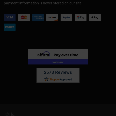
payment information is never stored on our site.