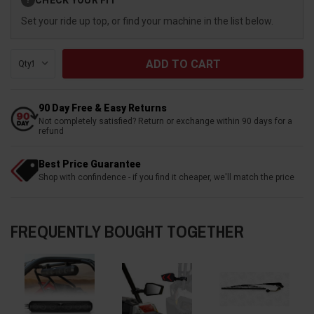
?
Stock:
Set your ride up top, or find your machine in the list below.
Qty:
90 Day Free & Easy Returns
Not completely satisfied? Return or exchange within 90 days for a
refund
Best Price Guarantee
Shop with confindence - if you find it cheaper, we'll match the price
FREQUENTLY BOUGHT TOGETHER