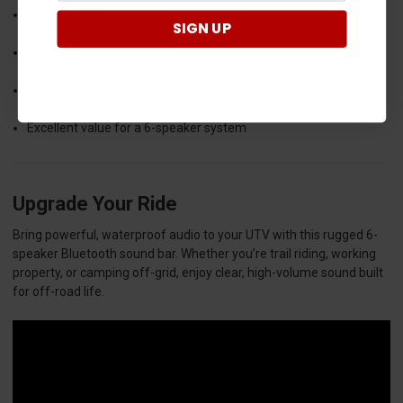
Easy installation
SIGN UP
Strong aluminum housing
Reliable Bluetooth connectivity
Excellent value for a 6-speaker system
Upgrade Your Ride
Bring powerful, waterproof audio to your UTV with this rugged 6-
speaker Bluetooth sound bar. Whether you’re trail riding, working
property, or camping off-grid, enjoy clear, high-volume sound built
for off-road life.