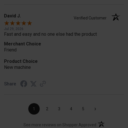
David J.
Verified Customer
Jul 29, 2026
Fast and easy and no one else had the product
Merchant Choice
Friend
Product Choice
New machine
Share
›
1
2
3
4
5
(opens in a new t
See more reviews on Shopper Approved