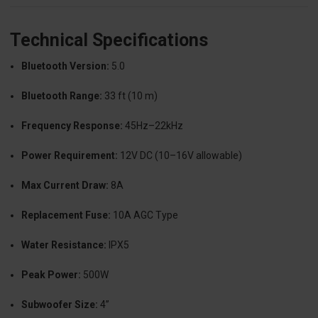
Technical Specifications
Bluetooth Version:
5.0
Bluetooth Range:
33 ft (10 m)
Frequency Response:
45Hz–22kHz
Power Requirement:
12V DC (10–16V allowable)
Max Current Draw:
8A
Replacement Fuse:
10A AGC Type
Water Resistance:
IPX5
Peak Power:
500W
Subwoofer Size:
4”