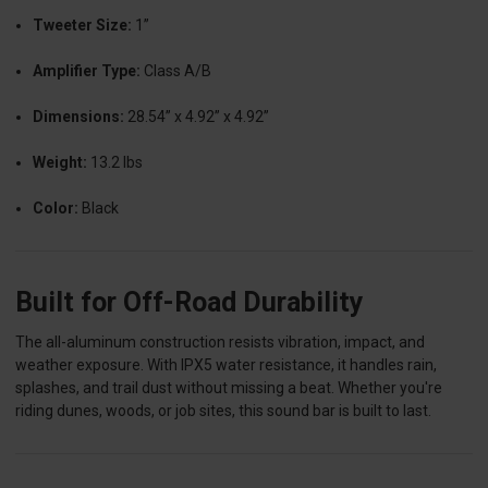
Tweeter Size:
1”
Amplifier Type:
Class A/B
Dimensions:
28.54” x 4.92” x 4.92”
Weight:
13.2 lbs
Color:
Black
Built for Off-Road Durability
The all-aluminum construction resists vibration, impact, and
weather exposure. With IPX5 water resistance, it handles rain,
splashes, and trail dust without missing a beat. Whether you're
riding dunes, woods, or job sites, this sound bar is built to last.