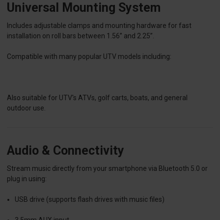
Universal Mounting System
Includes adjustable clamps and mounting hardware for fast
installation on roll bars between 1.56” and 2.25”.
Compatible with many popular UTV models including:
Also suitable for
UTV's
ATVs, golf carts, boats, and general
outdoor use.
Audio & Connectivity
Stream music directly from your smartphone via Bluetooth 5.0 or
plug in using:
USB drive (supports flash drives with music files)
3.5mm AUX input