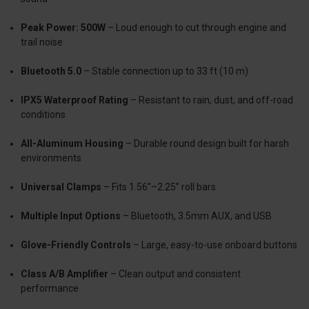
Peak Power: 500W
– Loud enough to cut through engine and
trail noise
Bluetooth 5.0
– Stable connection up to 33 ft (10 m)
IPX5 Waterproof Rating
– Resistant to rain, dust, and off-road
conditions
All-Aluminum Housing
– Durable round design built for harsh
environments
Universal Clamps
– Fits 1.56”–2.25” roll bars
Multiple Input Options
– Bluetooth, 3.5mm AUX, and USB
Glove-Friendly Controls
– Large, easy-to-use onboard buttons
Class A/B Amplifier
– Clean output and consistent
performance