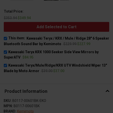
Total Price:
$353.94
$349.94
Add Selected to Cart
This item:
Kawasaki Teryx / KRX / Mule / Ridge 28" 6 Speaker
Bluetooth Sound Bar by Kemimoto
$229.99
$227.99
Kawasaki Teryx KRX 1000 Seeker Side View Mirrors by
SuperATV
$84.95
Kawasaki Teryx/Mule/Ridge/KRX UTV Windshield Wiper 13"
Blade by Moto Armor
$39.00
$37.00
Product Information
SKU:
B0117-00601BK-EKO
MPN:
B0117-00601BK
BRAND:
Kemimoto