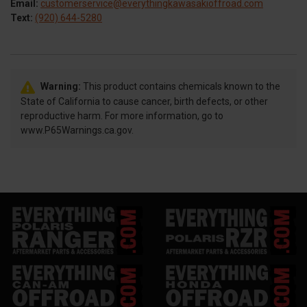
Email:
customerservice@everythingkawasakioffroad.com
Text:
(920) 644-5280
Warning:
This product contains chemicals known to the
State of California to cause cancer, birth defects, or other
reproductive harm. For more information, go to
www.P65Warnings.ca.gov.