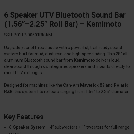
6 Speaker UTV Bluetooth Sound Bar
(1.56”–2.25” Roll Bar) – Kemimoto
SKU: B0117-00601BK-KM
Upgrade your off-road audio with a powerful, trail-ready sound
system built for mud, dust, rain, and high-speed riding. This 28” all-
aluminum Bluetooth sound bar from
Kemimoto
delivers loud,
clear sound through six integrated speakers and mounts directly to
most UTV roll cages.
Designed for machines like the
Can-Am Maverick X3
and
Polaris
RZR
, this system fits roll bars ranging from 1.56” to 2.25” diameter.
Key Features
6-Speaker System
– 4” subwoofers + 1” tweeters for full-range
sound