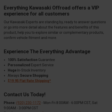
Everything Kawasaki Offroad offers a VIP
experience for all customers
Our Kawasaki Experts are standing by, ready to answer questions
or go into more detail about the features and benefits of this
product, help you to explore similar or complementary products,
confirm vehicle fitment and more.
Experience The Everything Advantage
100% Satisfaction
Guarantee
Personalized
Expert Service
Huge
In-Stock Inventory
Always
Secure Shopping
$19.95 Flat Rate Shipping*
Contact Us Today!
Phone:
(920) 230-1172
- Mon-Fri 8:00AM - 6:00PM CST, Sat
9:00AM - 3:00PM CST