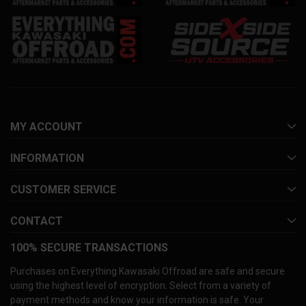
MY ACCOUNT
INFORMATION
CUSTOMER SERVICE
CONTACT
100% SECURE TRANSACTIONS
Purchases on Everything Kawasaki Offroad are safe and secure
using the highest level of encryption. Select from a variety of
payment methods and know your information is safe. Your