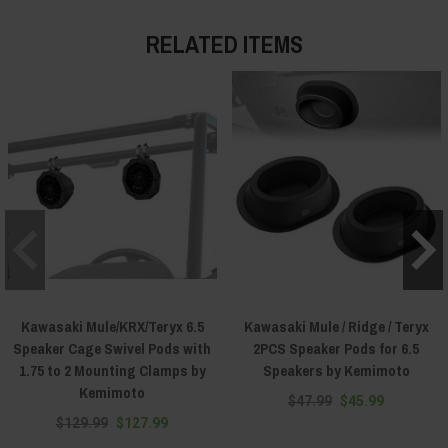
RELATED ITEMS
Kawasaki Mule/KRX/Teryx 6.5
Kawasaki Mule / Ridge / Teryx
Speaker Cage Swivel Pods with
2PCS Speaker Pods for 6.5
1.75 to 2 Mounting Clamps by
Speakers by Kemimoto
Kemimoto
$47.99
$45.99
$129.99
$127.99