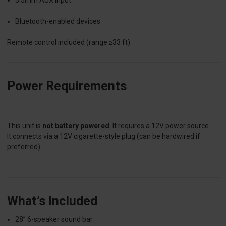
Bluetooth-enabled devices
Remote control included (range ≥33 ft).
Power Requirements
This unit is
not battery powered
. It requires a 12V power source.
It connects via a 12V cigarette-style plug (can be hardwired if
preferred).
What’s Included
28” 6-speaker sound bar