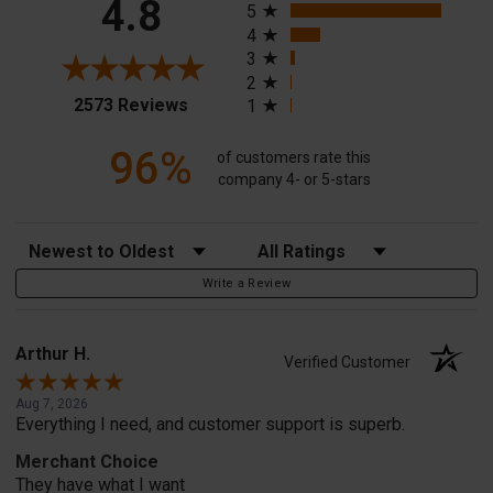
4.8
5
4
3
2
(opens in a new tab)
2573 Reviews
1
96%
of customers rate this
company 4- or 5-stars
Sort Reviews
Filter Reviews by Rating
Write a Review
Arthur H.
Verified Customer
Aug 7, 2026
Everything I need, and customer support is superb.
Merchant Choice
They have what I want