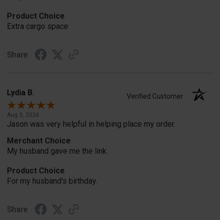
Product Choice
Extra cargo space
Share
Lydia B.
Verified Customer
Aug 3, 2026
Jason was very helpful in helping place my order.
Merchant Choice
My husband gave me the link.
Product Choice
For my husband's birthday.
Share