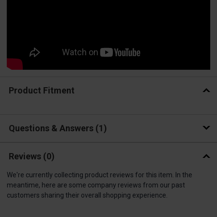
Product Fitment
Questions & Answers
1
Reviews
(0)
We're currently collecting product reviews for this item. In the
meantime, here are some company reviews from our past
customers sharing their overall shopping experience.
All ratings