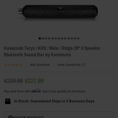
Kawasaki Teryx / KRX / Mule / Ridge 28" 6 Speaker
Bluetooth Sound Bar by Kemimoto
Ask Question
View Questions
1
$229.99
$227.99
Affirm
Pay over time with
. See if you qualify at checkout.
In Stock: Guaranteed Ships in 3 Business Days
Current
CHECK YOUR FIT