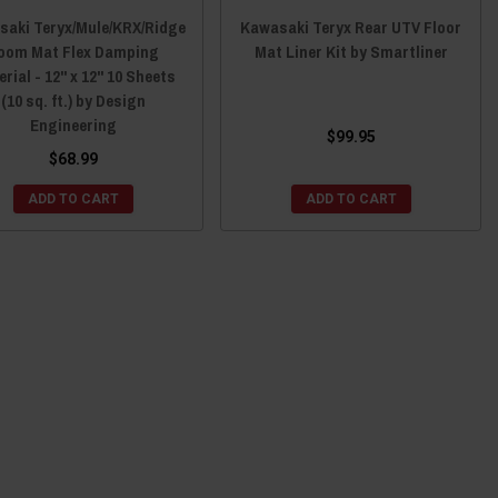
aki Teryx/Mule/KRX/Ridge
Kawasaki Teryx Rear UTV Floor
oom Mat Flex Damping
Mat Liner Kit by Smartliner
rial - 12" x 12" 10 Sheets
(10 sq. ft.) by Design
Engineering
$99.95
$68.99
ADD TO CART
ADD TO CART