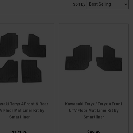
Sort by
saki Teryx 4 Front & Rear
Kawasaki Teryx / Teryx 4 Front
V Floor Mat Liner Kit by
UTV Floor Mat Liner Kit by
Smartliner
Smartliner
$171.26
$99.95