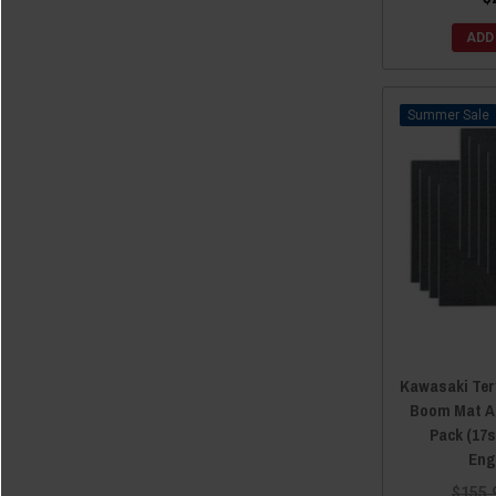
2012 Kawasaki Teryx
(12)
2012 Kawasaki Teryx4
(12)
ADD
2011 Kawasaki Teryx
(12)
2010 Kawasaki Teryx
(12)
Sale
Kawasaki Ter
Boom Mat Ac
Pack (17s
Eng
$155.