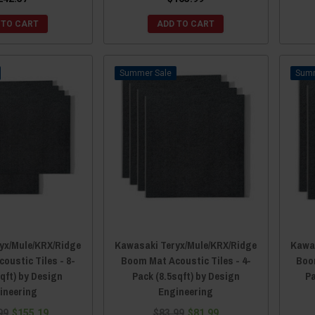
 TO CART
ADD TO CART
Sale
yx/Mule/KRX/Ridge
Kawasaki Teryx/Mule/KRX/Ridge
Kawas
oustic Tiles - 8-
Boom Mat Acoustic Tiles - 4-
Boom
qft) by Design
Pack (8.5sqft) by Design
Pa
ineering
Engineering
99
$155.19
$83.99
$81.99