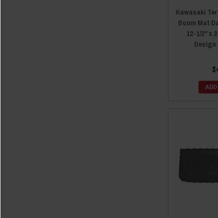
Kawasaki Ter
Boom Mat Da
12-1/2" x 
Design
$
ADD