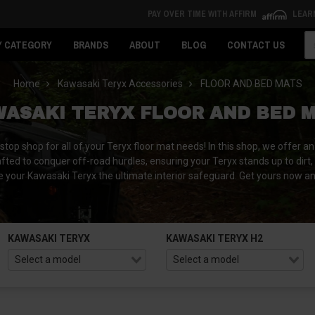
PAY OVER TIME WITH AFFIRM
LEAR
Se
Y CATEGORY
BRANDS
ABOUT
BLOG
CONTACT US
Home
Kawasaki Teryx Accessories
FLOOR AND BED MATS
ASAKI TERYX FLOOR AND BED 
 shop for all of your Teryx floor mat needs! In this shop, we offer an 
fted to conquer off-road hurdles, ensuring your Teryx stands up to dirt,
 your Kawasaki Teryx the ultimate interior safeguard. Get yours now a
KAWASAKI TERYX
KAWASAKI TERYX H2