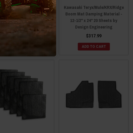
aki Teryx/Mule/KRX/Ridge
Kawasaki Teryx/Mule/KRX/Ridge
 Mat Damping Material -
Boom Mat Damping Material -
2" x 24" 6 Sheets by Design
12-1/2" x 24" 20 Sheets by
Engineering
Design Engineering
$104.99
$317.99
ADD TO CART
ADD TO CART