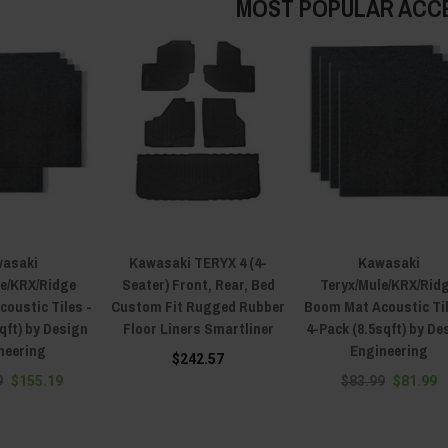
MOST POPULAR ACC
asaki
Kawasaki TERYX 4 (4-
Kawasaki
le/KRX/Ridge
Seater) Front, Rear, Bed
Teryx/Mule/KRX/Rid
oustic Tiles -
Custom Fit Rugged Rubber
Boom Mat Acoustic Til
qft) by Design
Floor Liners Smartliner
4-Pack (8.5sqft) by De
neering
Engineering
$242.57
9
$155.19
$83.99
$81.99