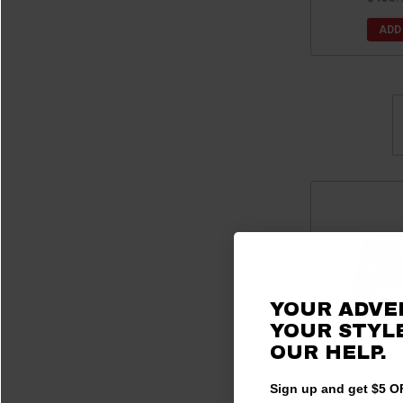
ADD
YOUR ADVE
YOUR STYLE
OUR HELP.
Sign up and get $5 OF