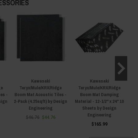
ESSORIES
Kawasaki
Kawasaki
ge
Teryx/Mule/KRX/Ridge
Teryx/Mule/KRX/Ridge
es -
Boom Mat Acoustic Tiles -
Boom Mat Damping
B
sign
2-Pack (4.25sqft) by Design
Material - 12-1/2" x 24" 10
Engineering
Sheets by Design
She
Engineering
$46.76
$44.76
$165.99