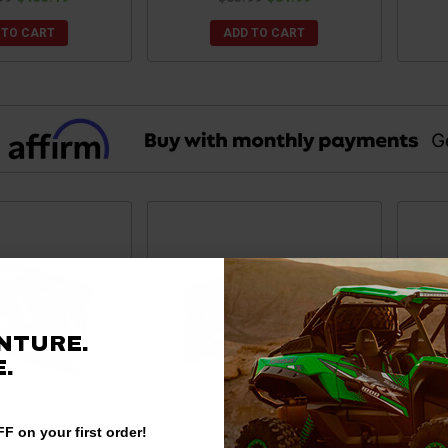
 TO CART
ADD TO CART
NTURE.
.
F on your first order!