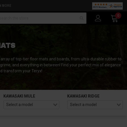
N MORE
arch
0
MATS
array of top-tier floor mats and boards, from ultra-durable rubber to
 grime, and everything in between! Find your perfect mix of elegance
nd transform your Teryx!
KAWASAKI MULE
KAWASAKI RIDGE