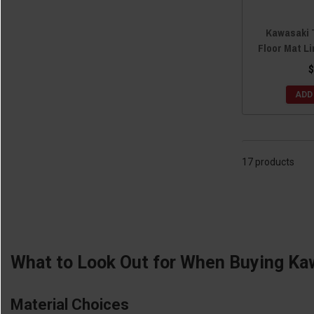
Kawasaki 
Floor Mat Li
$
ADD
17 products
What to Look Out for When Buying Ka
Material Choices