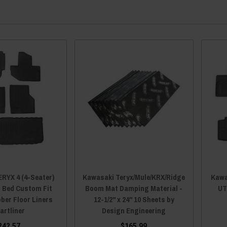
RYX 4 (4-Seater)
Kawasaki Teryx/Mule/KRX/Ridge
Kawa
, Bed Custom Fit
Boom Mat Damping Material -
UT
ber Floor Liners
12-1/2" x 24" 10 Sheets by
artliner
Design Engineering
242.57
$165.99