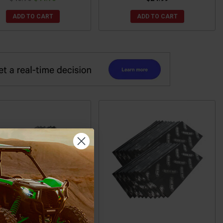
ADD TO CART
ADD TO CART