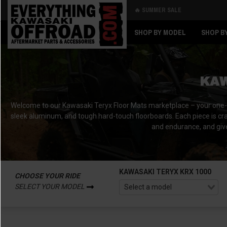
🔥 SUMMER SALE
Back
Back
SHOP BY MODEL
SHOP B
KAW
Welcome to our Kawasaki Teryx Floor Mats marketplace – your one-stop
sleek aluminum, and tough hard-touch floorboards. Each piece is cra
and endurance, and give
KAWASAKI TERYX KRX 1000
CHOOSE YOUR RIDE
SELECT YOUR MODEL