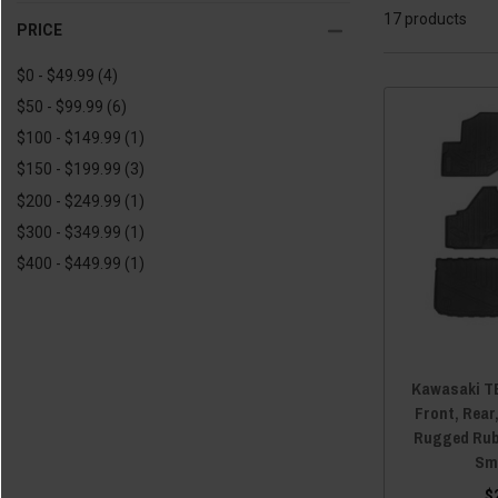
17 products
2020 Kawasaki Teryx4
(17)
PRICE
2019 Kawasaki Teryx
(12)
$0 - $49.99
(4)
2019 Kawasaki Teryx4
(12)
$50 - $99.99
(6)
2018 Kawasaki Teryx
(12)
$100 - $149.99
(1)
2018 Kawasaki Teryx4
(12)
$150 - $199.99
(3)
2017 Kawasaki Teryx
(12)
$200 - $249.99
(1)
2017 Kawasaki Teryx4
(12)
$300 - $349.99
(1)
2016 Kawasaki Teryx
(12)
$400 - $449.99
(1)
2016 Kawasaki Teryx4
(12)
2015 Kawasaki Teryx
(12)
2015 Kawasaki Teryx4
(12)
2014 Kawasaki Teryx
(12)
Kawasaki TE
2014 Kawasaki Teryx4
(12)
Front, Rear
Rugged Rub
2013 Kawasaki Teryx
(12)
Sm
2013 Kawasaki Teryx4
(12)
$