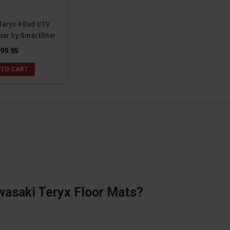
Teryx 4 Bed UTV
ner by Smartliner
99.95
 TO CART
wasaki Teryx Floor Mats?