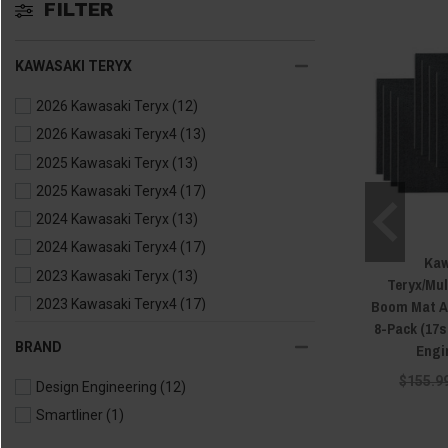
FILTER
KAWASAKI TERYX
2026 Kawasaki Teryx
(12)
2026 Kawasaki Teryx4
(13)
2025 Kawasaki Teryx
(13)
2025 Kawasaki Teryx4
(17)
2024 Kawasaki Teryx
(13)
2024 Kawasaki Teryx4
(17)
Kaw
2023 Kawasaki Teryx
(13)
Teryx/Mu
Boom Mat Ac
2023 Kawasaki Teryx4
(17)
8-Pack (17s
2022 Kawasaki Teryx
(13)
BRAND
Engi
2022 Kawasaki Teryx4
(17)
$155.9
Design Engineering
(12)
2021 Kawasaki Teryx
(13)
Smartliner
(1)
2021 Kawasaki Teryx4
(17)
2020 Kawasaki Teryx
(13)