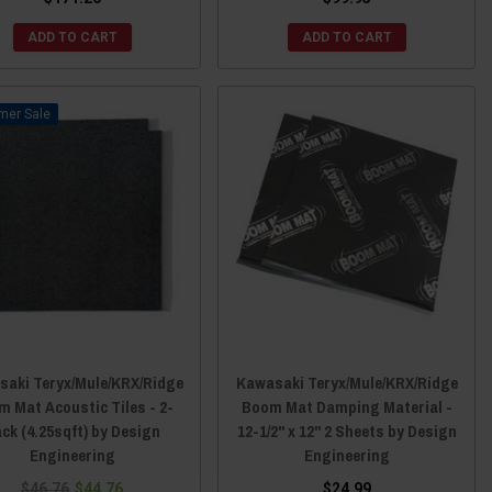
ADD TO CART
ADD TO CART
Sale
aki Teryx/Mule/KRX/Ridge
Kawasaki Teryx/Mule/KRX/Ridge
 Mat Acoustic Tiles - 2-
Boom Mat Damping Material -
ck (4.25sqft) by Design
12-1/2" x 12" 2 Sheets by Design
Engineering
Engineering
$46.76
$44.76
$24.99