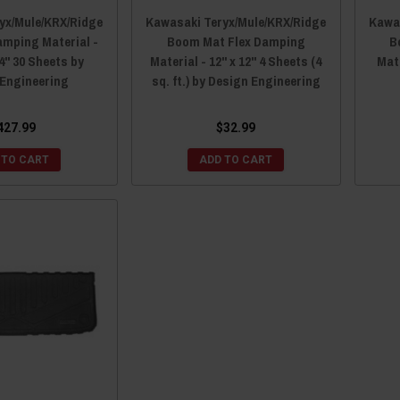
yx/Mule/KRX/Ridge
Kawasaki Teryx/Mule/KRX/Ridge
Kawas
mping Material -
Boom Mat Flex Damping
B
24" 30 Sheets by
Material - 12" x 12" 4 Sheets (4
Mate
 Engineering
sq. ft.) by Design Engineering
427.99
$32.99
 TO CART
ADD TO CART