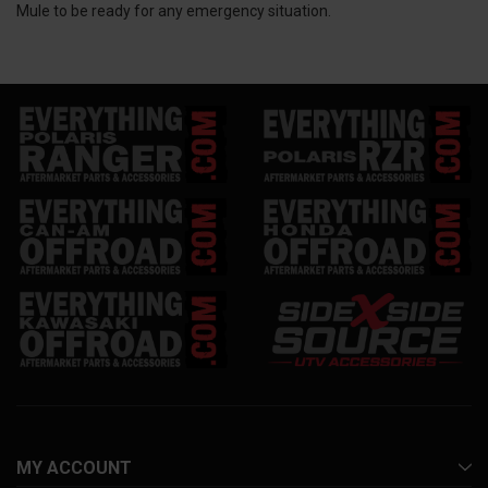
Mule to be ready for any emergency situation.
MY ACCOUNT