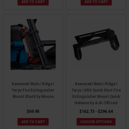
ADD TO CART
ADD TO CART
Kawasaki Mule / Ridge /
Kawasaki Mule / Ridge /
Teryx Fire Extinguisher
Teryx / KRX Quick Shot Fire
Mount Black by Moose
Extinguisher Mount Quick
Release by AJK Offroad
$69.95
$162.73 - $296.64
ADD TO CART
CHOOSE OPTIONS