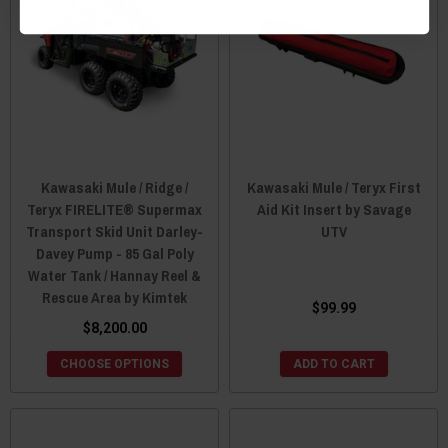
Kawasaki Mule / Ridge /
Kawasaki Mule / Teryx First
Teryx FIRELITE® Supermax
Aid Kit Insert by Savage
Transport Skid Unit Darley-
UTV
Davey Pump - 85 Gal Poly
Water Tank / Hannay Reel &
Rescue Area by Kimtek
$99.99
$8,200.00
CHOOSE OPTIONS
ADD TO CART