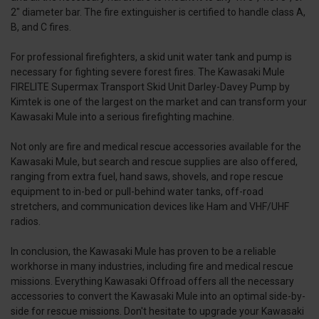
2" diameter bar. The fire extinguisher is certified to handle class A,
B, and C fires.
For professional firefighters, a skid unit water tank and pump is
necessary for fighting severe forest fires. The Kawasaki Mule
FIRELITE Supermax Transport Skid Unit Darley-Davey Pump by
Kimtek is one of the largest on the market and can transform your
Kawasaki Mule into a serious firefighting machine.
Not only are fire and medical rescue accessories available for the
Kawasaki Mule, but search and rescue supplies are also offered,
ranging from extra fuel, hand saws, shovels, and rope rescue
equipment to in-bed or pull-behind water tanks, off-road
stretchers, and communication devices like Ham and VHF/UHF
radios.
In conclusion, the Kawasaki Mule has proven to be a reliable
workhorse in many industries, including fire and medical rescue
missions. Everything Kawasaki Offroad offers all the necessary
accessories to convert the Kawasaki Mule into an optimal side-by-
side for rescue missions. Don't hesitate to upgrade your Kawasaki