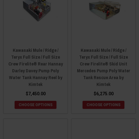
Kawasaki Mule / Ridge /
Kawasaki Mule / Ridge /
Teryx Full Size / Full Size
Teryx Full Size / Full Size
Crew Firelite® Rear Hannay
Crew Firelite® Skid Unit
Darley Davey Pump Poly
Mercedes Pump Poly Water
Water Tank Hannay Reel by
Tank Rescue Area by
Kimtek
Kimtek
$7,450.00
$6,275.00
CHOOSE OPTIONS
CHOOSE OPTIONS