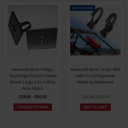
Sale
Kawasaki Mule / Ridge /
Kawasaki Mule / Teryx / KRX
Teryx Registration Sticker
1000 Fire Extinguisher
Mount Large 3.8 x 3.06 by
Holder by Kemimoto
Axia Alloys
$28.55 - $50.55
$42.99
$40.99
CHOOSE OPTIONS
ADD TO CART