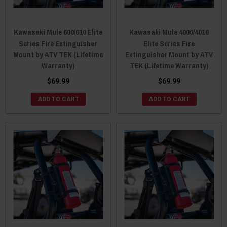
Kawasaki Mule 600/610 Elite
Kawasaki Mule 4000/4010
Series Fire Extinguisher
Elite Series Fire
Mount by ATV TEK (Lifetime
Extinguisher Mount by ATV
Warranty)
TEK (Lifetime Warranty)
$69.99
$69.99
ADD TO CART
ADD TO CART