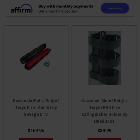
Kawasaki Mule / Ridge /
Kawasaki Mule / Ridge /
Teryx First Aid Kit by
Teryx / KRX Fire
Savage UTV
Extinguisher Holder by
QuadBoss
$169.95
$39.99