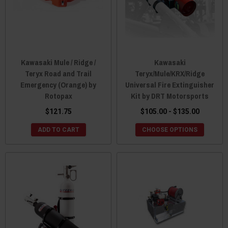
Kawasaki Mule / Ridge /
Kawasaki
Teryx Road and Trail
Teryx/Mule/KRX/Ridge
Emergency (Orange) by
Universal Fire Extinguisher
Rotopax
Kit by DRT Motorsports
$121.75
$105.00 - $135.00
ADD TO CART
CHOOSE OPTIONS