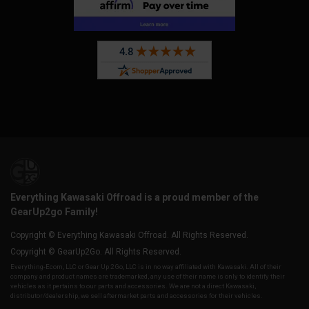
Everything Kawasaki Offroad is a proud member of the
GearUp2go Family!
Copyright © Everything Kawasaki Offroad. All Rights Reserved.
Copyright © GearUp2Go. All Rights Reserved.
Everything-Ecom, LLC or Gear Up 2 Go, LLC is in no way affiliated with Kawasaki. All of their
company and product names are trademarked, any use of their name is only to identify their
vehicles as it pertains to our parts and accessories. We are not a direct Kawasaki,
distributor/dealership, we sell aftermarket parts and accessories for their vehicles.