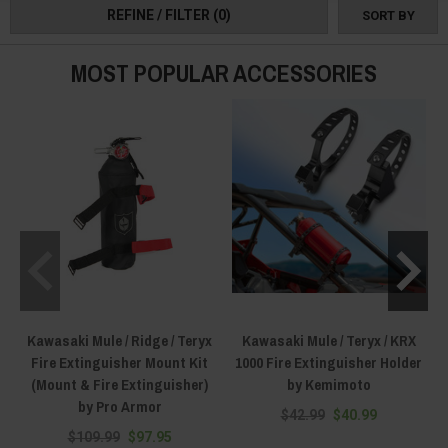
REFINE / FILTER
(0)
SORT BY
rendered useless as soon as the sun goes down. Things like light bars and
cube lights are great, but specialized Kawasaki Mule searchlights, spot
lights, and flood lights are even better. And because we carry all that and
MOST POPULAR ACCESSORIES
more, you won't be in the dark figuratively or literally when fighting fires or
performing medical rescue operations.
Kawasaki Mule / Ridge / Teryx
Kawasaki Mule / Teryx / KRX
Fire Extinguisher Mount Kit
1000 Fire Extinguisher Holder
(Mount & Fire Extinguisher)
by Kemimoto
by Pro Armor
$42.99
$40.99
$109.99
$97.95