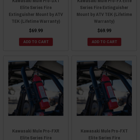
Kawasaki Mule Pro-DXT
Kawasaki Mule Pro-FX Elite
Elite Series Fire
Series Fire Extinguisher
Extinguisher Mount by ATV
Mount by ATV TEK (Lifetime
TEK (Lifetime Warranty)
Warranty)
$69.99
$69.99
ADD TO CART
ADD TO CART
Kawasaki Mule Pro-FXR
Kawasaki Mule Pro-FXT
Elite Series Fire
Elite Series Fire