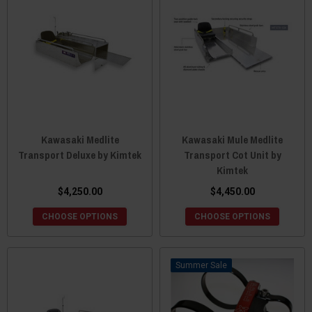
Kawasaki Medlite
Kawasaki Mule Medlite
Transport Deluxe by Kimtek
Transport Cot Unit by
Kimtek
$4,250.00
$4,450.00
CHOOSE OPTIONS
CHOOSE OPTIONS
Sale