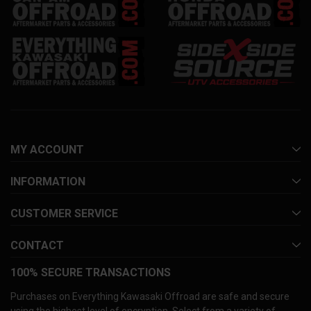
MY ACCOUNT
INFORMATION
CUSTOMER SERVICE
CONTACT
100% SECURE TRANSACTIONS
Purchases on Everything Kawasaki Offroad are safe and secure
using the highest level of encryption. Select from a variety of