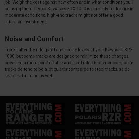
job. Weigh the cost against how often and in what conditions you’ll
be using them. If your Kawasaki KRX 1000 is primarily for leisure in
moderate conditions, high-end tracks might not offer a good
return on investment.
Noise and Comfort
Tracks alter the ride quality and noise levels of your Kawasaki KRX
1000, but some tracks are designed to minimize these changes,
providing a more comfortable and quiet ride. Rubber or composite
tracks do tend to be a lot quieter compared to steel tracks, so do
keep that in mind as well.