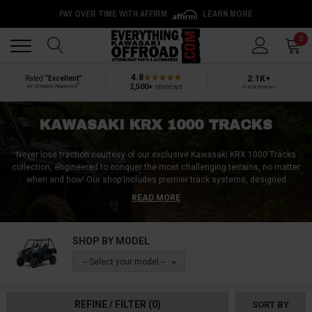
PAY OVER TIME WITH AFFIRM
LEARN MORE
Back
Back
0
4.8
2.1K+
Rated
“Excellent”
®
2,500+
reviews
by Shopper Approved
5-star reviews
KAWASAKI KRX 1000 TRACKS
Never lose traction courtesy of our exclusive Kawasaki KRX 1000 Tracks
collection, engineered to conquer the most challenging terrains, no matter
when and how!
Our shop includes premier track systems, designed
exclusively to make your KRX 1000 unstoppable! Discover rubber or steel
READ MORE
tracks, crafted for ultimate durability and performance, no matter if it’s a
soft or a hard surface!
Mud tracks, snow tracks, field tracks, sand tracks,
or vital components like drive sprockets, mounting kits, and tensioning
SHOP BY MODEL
systems, we've got the perfect match for your needs.
Transform your
Kawasaki KRX 1000 into a terrain-conquering jack of all trades with our top-
-- Select your model --
of-the-line tracks shop category!
REFINE / FILTER
(0)
SORT BY