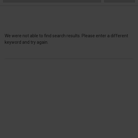
We were not able to find search results. Please enter a different
keyword and try again.