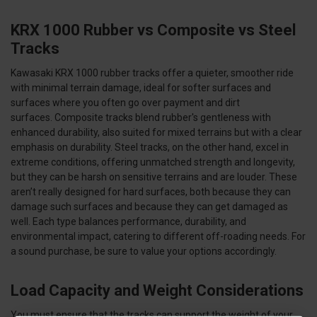
KRX 1000 Rubber vs Composite vs Steel
Tracks
Kawasaki KRX 1000 rubber tracks offer a quieter, smoother ride
with minimal terrain damage, ideal for softer surfaces and
surfaces where you often go over payment and dirt
surfaces. Composite tracks blend rubber's gentleness with
enhanced durability, also suited for mixed terrains but with a clear
emphasis on durability. Steel tracks, on the other hand, excel in
extreme conditions, offering unmatched strength and longevity,
but they can be harsh on sensitive terrains and are louder. These
aren’t really designed for hard surfaces, both because they can
damage such surfaces and because they can get damaged as
well. Each type balances performance, durability, and
environmental impact, catering to different off-roading needs. For
a sound purchase, be sure to value your options accordingly.
Load Capacity and Weight Considerations
You must ensure that the tracks can support the weight of your