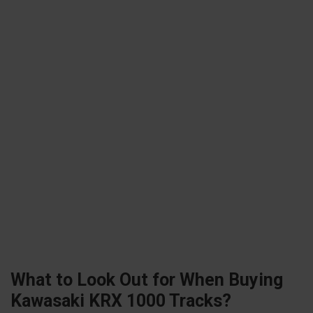
What to Look Out for When Buying
Kawasaki KRX 1000 Tracks?