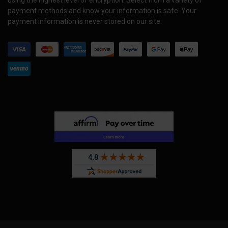
payment methods and know your information is safe. Your
payment information is never stored on our site.