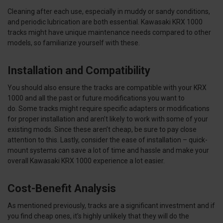
Cleaning after each use, especially in muddy or sandy conditions,
and periodic lubrication are both essential. Kawasaki KRX 1000
tracks might have unique maintenance needs compared to other
models, so familiarize yourself with these.
Installation and Compatibility
You should also ensure the tracks are compatible with your KRX
1000 and all the past or future modifications you want to
do. Some tracks might require specific adapters or modifications
for proper installation and aren’t likely to work with some of your
existing mods. Since these aren’t cheap, be sure to pay close
attention to this. Lastly, consider the ease of installation – quick-
mount systems can save a lot of time and hassle and make your
overall Kawasaki KRX 1000 experience a lot easier.
Cost-Benefit Analysis
As mentioned previously, tracks are a significant investment and if
you find cheap ones, it’s highly unlikely that they will do the