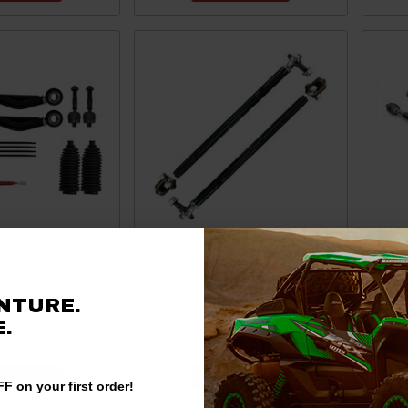
yx Z-Bend Tie Rod
Kawasaki Teryx KRX Desert
Kawa
ATV TRRA-K-TRX4-
Series Tie Rods by ZRP
Alu
NTURE.
4-02-EKO
Products
.
397.95
$548.00
 TO CART
ADD TO CART
F on your first order!