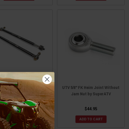
saki Teryx KRX HD Billet
UTV 5/8" FK Heim Joint Without
minum Tie Rod Kit by DRT
Jam Nut by SuperATV
Motorsports
$300.00
$44.95
ADD TO CART
ADD TO CART