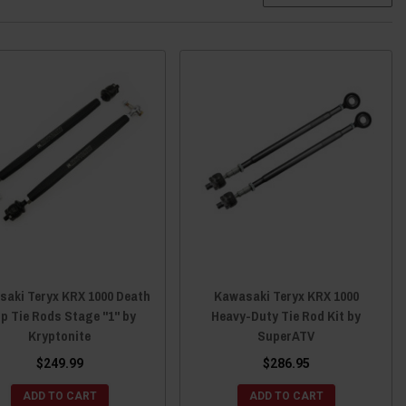
saki Teryx KRX 1000 Death
Kawasaki Teryx KRX 1000
ip Tie Rods Stage "1" by
Heavy-Duty Tie Rod Kit by
Kryptonite
SuperATV
$249.99
$286.95
ADD TO CART
ADD TO CART