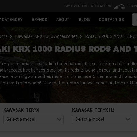
PAY OVER TIME WITH AFFIRM
LEAR
Se
Y CATEGORY
BRANDS
ABOUT
BLOG
CONTACT US
ome
Kawasaki KRX 1000 Accessories
RADIUS RODS AND TIE RO
I KRX 1000 RADIUS RODS AND 
n – your ultimate destination for enhancing the suspension and handli
g brackets, hex tie rods, steel bar tie rods, Z-Bend tie rods, and robust 
 ease, ensuring a smoother, more controlled ride.
Order now and transfo
nal needs and wants! Take matters into your own hands and make it h
KAWASAKI TERYX
KAWASAKI TERYX H2