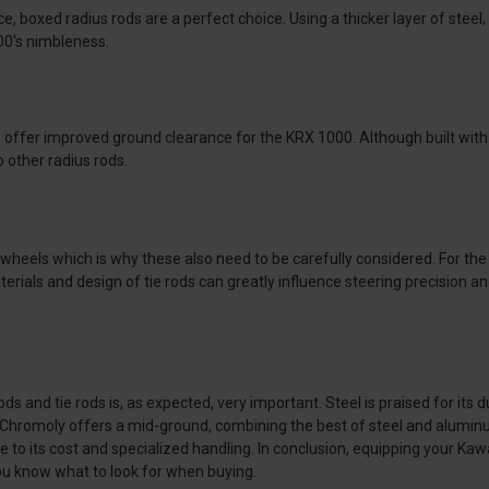
, boxed radius rods are a perfect choice. Using a thicker layer of steel, 
00's nimbleness.
s offer improved ground clearance for the KRX 1000. Although built with 
 other radius rods.
e wheels which is why these also need to be carefully considered. For th
aterials and design of tie rods can greatly influence steering precision 
 and tie rods is, as expected, very important. Steel is praised for its d
s. Chromoly offers a mid-ground, combining the best of steel and alumi
e to its cost and specialized handling. In conclusion, equipping your Ka
ou know what to look for when buying.