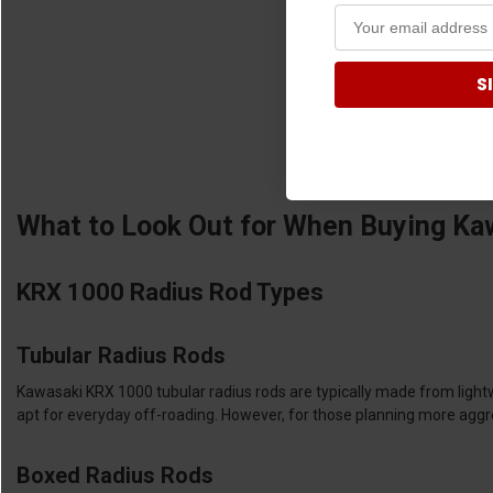
8 products
S
What to Look Out for When Buying Ka
KRX 1000 Radius Rod Types
Tubular Radius Rods
Kawasaki KRX 1000 tubular radius rods are typically made from light
apt for everyday off-roading. However, for those planning more aggres
Boxed Radius Rods