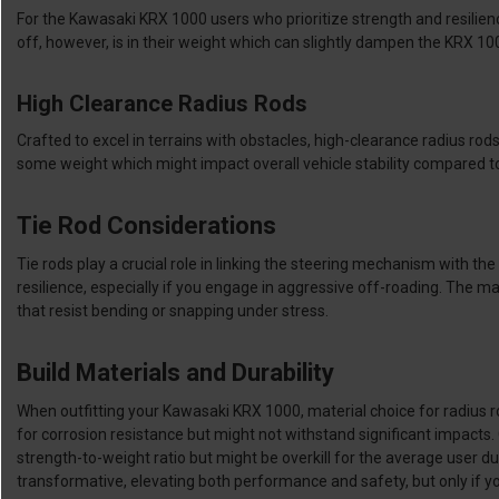
For the Kawasaki KRX 1000 users who prioritize strength and resilience
off, however, is in their weight which can slightly dampen the KRX 10
High Clearance Radius Rods
Crafted to excel in terrains with obstacles, high-clearance radius rod
some weight which might impact overall vehicle stability compared to
Tie Rod Considerations
Tie rods play a crucial role in linking the steering mechanism with th
resilience, especially if you engage in aggressive off-roading. The m
that resist bending or snapping under stress.
Build Materials and Durability
When outfitting your Kawasaki KRX 1000, material choice for radius rods
for corrosion resistance but might not withstand significant impact
strength-to-weight ratio but might be overkill for the average user du
transformative, elevating both performance and safety, but only if y