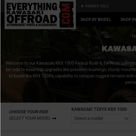
🔥 SUMMER SALE
Back
Back
SHOP BY MODEL
SHOP B
H
KAWASAK
Welcome to our Kawasaki KRX 1000 Radius Rods & Tie Rods collectio
tie rods to essential upgrades like precision bushings, sturdy mountin
to boost the KRX 1000’s capability to conquer rugged terrains with
perso
KAWASAKI TERYX KRX 1000
CHOOSE YOUR RIDE
SELECT YOUR MODEL