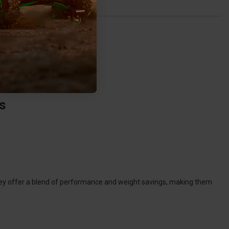
s
They offer a blend of performance and weight savings, making them