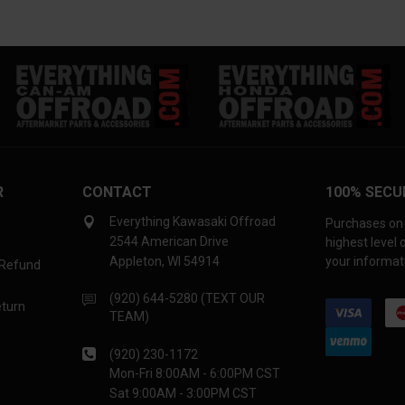
R
CONTACT
100% SECU
Everything Kawasaki Offroad
Purchases on 
2544 American Drive
highest level
Appleton, WI 54914
your informati
 Refund
(920) 644-5280 (TEXT OUR
eturn
TEAM)
(920) 230-1172
Mon-Fri 8:00AM - 6:00PM CST
Sat 9:00AM - 3:00PM CST