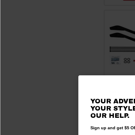
Kawasaki Ter
Kit by Super
YOUR ADVE
Z6-1
YOUR STYLE
$
OUR HELP.
ADD
Sign up and get $5 OF