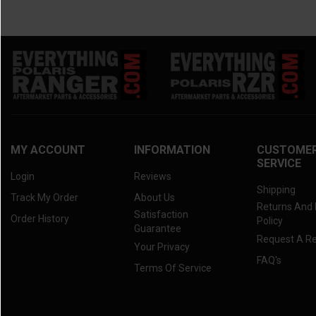
MY ACCOUNT
INFORMATION
CUSTOME
SERVICE
Login
Reviews
Shipping
Track My Order
About Us
Returns And
Satisfaction
Order History
Policy
Guarantee
Request A R
Your Privacy
FAQ's
Terms Of Service