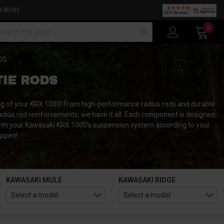
N MORE
arch
0
DS
TIE RODS
ng of your KRX 1000!
From high-performance radius rods and durable
radius rod reinforcements, we have it all.
Each component is designed
rm your Kawasaki KRX 1000’s suspension system according to your
appen!
KAWASAKI MULE
KAWASAKI RIDGE