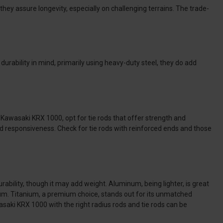
they assure longevity, especially on challenging terrains. The trade-
durability in mind, primarily using heavy-duty steel, they do add
e Kawasaki KRX 1000, opt for tie rods that offer strength and
and responsiveness. Check for tie rods with reinforced ends and those
urability, though it may add weight. Aluminum, being lighter, is great
num. Titanium, a premium choice, stands out for its unmatched
wasaki KRX 1000 with the right radius rods and tie rods can be