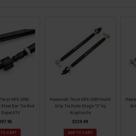
Teryx KRX 1000
Kawasaki Teryx KRX 1000 Death
Kawa
 Steel Bar Tie Rod
Grip Tie Rods Stage "2" by
Gr
y SuperATV
Kryptonite
397.95
$329.99
 TO CART
ADD TO CART