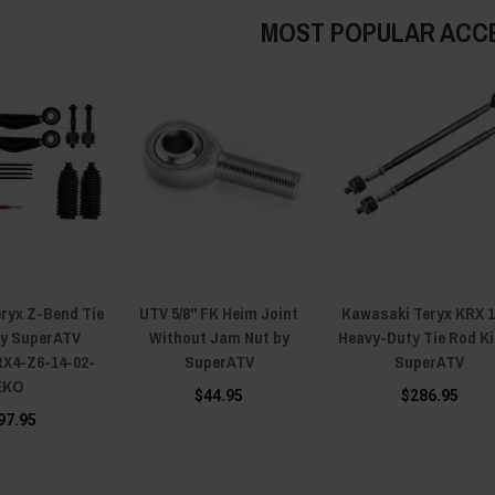
MOST POPULAR ACC
ryx Z-Bend Tie
UTV 5/8" FK Heim Joint
Kawasaki Teryx KRX 
by SuperATV
Without Jam Nut by
Heavy-Duty Tie Rod Ki
X4-Z6-14-02-
SuperATV
SuperATV
EKO
$44.95
$286.95
97.95