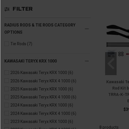
FILTER
RADIUS RODS & TIE RODS CATEGORY
OPTIONS
Tie Rods
(7)
KAWASAKI TERYX KRX 1000
2026 Kawasaki Teryx KRX 1000
(6)
Kawasaki Te
2026 Kawasaki Teryx KRX 4 1000
(6)
Rod Kit 
2025 Kawasaki Teryx KRX 1000
(6)
TRRA-K-TR
2025 Kawasaki Teryx KRX 4 1000
(6)
2024 Kawasaki Teryx KRX 1000
(6)
$3
2024 Kawasaki Teryx KRX 4 1000
(6)
2023 Kawasaki Teryx KRX 1000
(6)
8 products