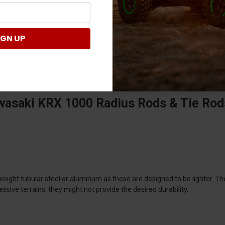
IGN UP
wasaki KRX 1000 Radius Rods & Tie Rod
weight tubular steel or aluminum as these are designed to be lighter. 
sive terrains, they might not provide the desired durability.