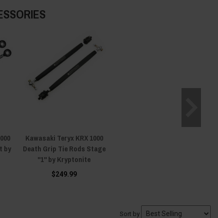
ESSORIES
1000
Kawasaki Teryx KRX 1000
t by
Death Grip Tie Rods Stage
"1" by Kryptonite
$249.99
Sort by