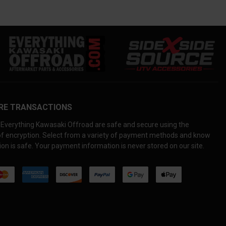
RE TRANSACTIONS
Everything Kawasaki Offroad are safe and secure using the
 of encryption. Select from a variety of payment methods and know
on is safe. Your payment information is never stored on our site.