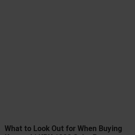
What to Look Out for When Buying