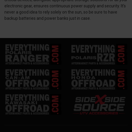
electronic gear, ensures continuous power supply and security. It’s
never a good idea to rely solely on the sun, so be sure to have
backup batteries and power banks just in case.