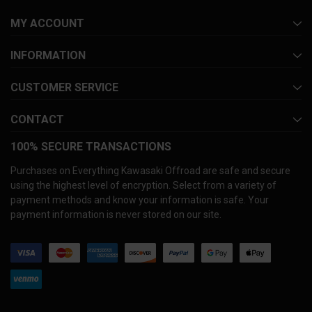
MY ACCOUNT
INFORMATION
CUSTOMER SERVICE
CONTACT
100% SECURE TRANSACTIONS
Purchases on Everything Kawasaki Offroad are safe and secure
using the highest level of encryption. Select from a variety of
payment methods and know your information is safe. Your
payment information is never stored on our site.