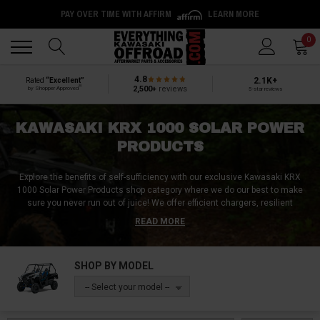
PAY OVER TIME WITH AFFIRM
LEARN MORE
Back
Back
0
4.8
2.1K+
Rated
“Excellent”
®
2,500+
reviews
by Shopper Approved
5-star reviews
KAWASAKI KRX 1000 SOLAR POWER
PRODUCTS
Explore the benefits of self-sufficiency with our exclusive Kawasaki KRX
1000 Solar Power Products shop category where we do our best to make
sure you never run out of juice!
We offer efficient chargers, resilient
flashlights, lamps, torches, portable heaters, and eco-friendly camp
READ MORE
showers, each crafted to meet the rigorous demands of outdoor
life.
Embrace the power of the sun, ensuring your gadgets and necessities
are always energized, no matter how remote your location is. These solar
SHOP BY MODEL
solutions are not just about convenience; they're a nod to the eco-
conscious spirit of the modern adventurer.
Browse our selection today and
-- Select your model --
take a step towards a more sustainable and empowered adventure
Kawasaki KRX 1000 lifestyle!