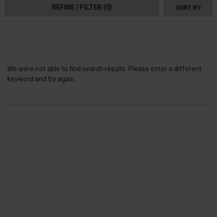
REFINE / FILTER
(0)
SORT BY
We were not able to find search results. Please enter a different
keyword and try again.