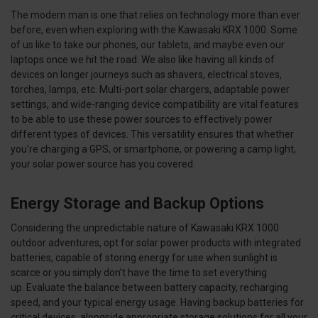
The modern man is one that relies on technology more than ever
before, even when exploring with the Kawasaki KRX 1000. Some
of us like to take our phones, our tablets, and maybe even our
laptops once we hit the road. We also like having all kinds of
devices on longer journeys such as shavers, electrical stoves,
torches, lamps, etc. Multi-port solar chargers, adaptable power
settings, and wide-ranging device compatibility are vital features
to be able to use these power sources to effectively power
different types of devices. This versatility ensures that whether
you're charging a GPS, or smartphone, or powering a camp light,
your solar power source has you covered.
Energy Storage and Backup Options
Considering the unpredictable nature of Kawasaki KRX 1000
outdoor adventures, opt for solar power products with integrated
batteries, capable of storing energy for use when sunlight is
scarce or you simply don’t have the time to set everything
up. Evaluate the balance between battery capacity, recharging
speed, and your typical energy usage. Having backup batteries for
critical devices, alongside appropriate storage solutions for all your