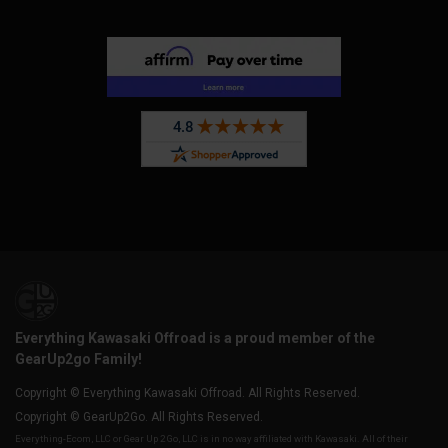
Everything Kawasaki Offroad is a proud member of the
GearUp2go Family!
Copyright © Everything Kawasaki Offroad. All Rights Reserved.
Copyright © GearUp2Go. All Rights Reserved.
Everything-Ecom, LLC or Gear Up 2 Go, LLC is in no way affiliated with Kawasaki. All of their